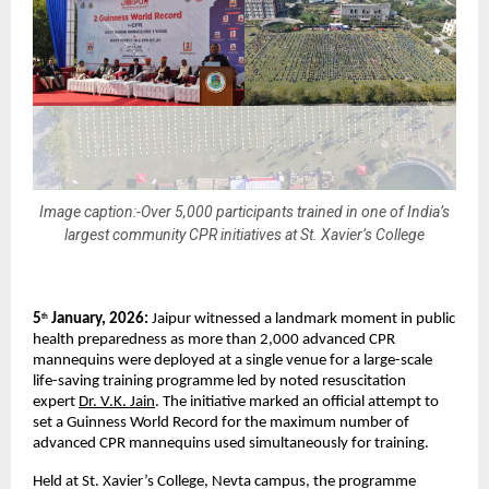
Image caption:-Over 5,000 participants trained in one of India’s
largest community CPR initiatives at St. Xavier’s College
5
 January, 2026: 
Jaipur witnessed a landmark moment in public 
th
health preparedness as more than 2,000 advanced CPR 
mannequins were deployed at a single venue for a large-scale 
life-saving training programme led by noted resuscitation 
expert 
Dr. V.K. Jain
. The initiative marked an official attempt to 
set a Guinness World Record for the maximum number of 
advanced CPR mannequins used simultaneously for training.
Held at St. Xavier’s College, Nevta campus, the programme 