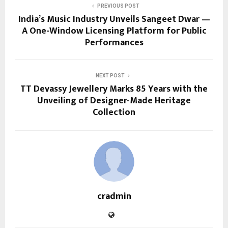
PREVIOUS POST
India’s Music Industry Unveils Sangeet Dwar —
A One-Window Licensing Platform for Public
Performances
NEXT POST
TT Devassy Jewellery Marks 85 Years with the
Unveiling of Designer-Made Heritage
Collection
cradmin