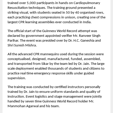
trained over 5,000 participants in hands on Cardiopulmonary 
Resuscitation techniques. The training ground presented a 
striking visual, with students seated in 50 by 40 organised rows, 
each practicing chest compressions in unison, creating one of the 
largest CPR learning assemblies ever conducted in India.
The official start of the Guinness World Record attempt was 
declared by government appointed verifier Mr. Ranveer Singh 
Parihar. The event was presided over by Dr. H.C. Ganeshia and 
Shri Suresh Mishra.
All the advanced CPR mannequins used during the session were 
conceptualised, designed, manufactured, funded, assembled, 
and transported from Sikar by the team led by Dr. Jain. The large 
scale deployment enabled thousands of students and citizens to 
practice real time emergency response skills under guided 
supervision.
The training was conducted by certified instructors personally 
trained by Dr. Jain to ensure uniform standards and quality of 
instruction. Event logistics and stage management were jointly 
handled by seven time Guinness World Record holder Mr. 
Manmohan Agarwal and his team.