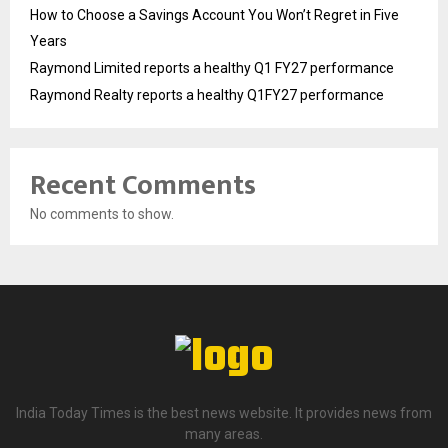
How to Choose a Savings Account You Won’t Regret in Five
Years
Raymond Limited reports a healthy Q1 FY27 performance
Raymond Realty reports a healthy Q1FY27 performance
Recent Comments
No comments to show.
India Today Times is the best news website. It provides news from
many areas.