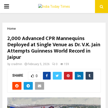
PRIMARY
MENU
Home
2,000 Advanced CPR Mannequins
Deployed at Single Venue as Dr. V.K. Jain
Attempts Guinness World Record in
Jaipur
by
cradmin
February 5, 2026
0
159
SHARE
0