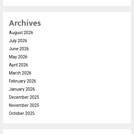
Archives
August 2026
July 2026
June 2026
May 2026
April 2026
March 2026
February 2026
January 2026
December 2025
November 2025
October 2025