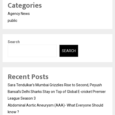
Categories
Agency News
public
Search
SEARCH
Recent Posts
Sara Tendulkar’s Mumbai Grizzlies Rise to Second, Peyush
Bansal’s Delhi Sharks Stay on Top of Global E-cricket Premier
League Season 3
Abdominal Aortic Aneurysm (AAA)- What Everyone Should
know ?