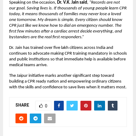
Speaking on the occasion, 
Dr. V.K. Jain said
, 
“Records are not 
our goal. Saving lives is. If thousands of young people learn CPR 
today, it means thousands of families may never lose a loved 
one tomorrow. My dream is simple. Every citizen should know 
CPR just like we know how to dial an emergency number. The 
first few minutes after a cardiac arrest decide everything, and 
bystanders are the real first responders.”
Dr. Jain has trained over five lakh citizens across India and 
continues to advocate making CPR training mandatory in schools 
and public institutions so that immediate help is available before 
medical teams arrive.
The Jaipur initiative marks another significant step toward 
building a CPR ready nation and empowering ordinary citizens 
with the skills and confidence to save lives when it matters most.
SHARE
0