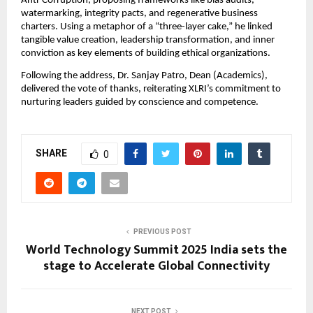
Anti-Corruption, proposing frameworks like bias audits,
watermarking, integrity pacts, and regenerative business
charters. Using a metaphor of a “three-layer cake,” he linked
tangible value creation, leadership transformation, and inner
conviction as key elements of building ethical organizations.
Following the address, Dr. Sanjay Patro, Dean (Academics),
delivered the vote of thanks, reiterating XLRI’s commitment to
nurturing leaders guided by conscience and competence.
SHARE
0
PREVIOUS POST
World Technology Summit 2025 India sets the
stage to Accelerate Global Connectivity
NEXT POST