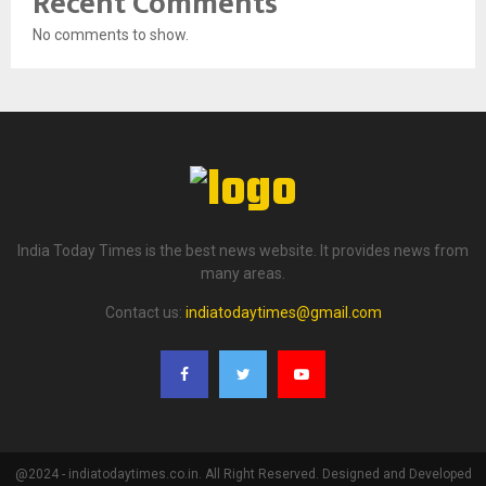
Recent Comments
No comments to show.
India Today Times is the best news website. It provides news from
many areas.
Contact us:
indiatodaytimes@gmail.com
@2024 - indiatodaytimes.co.in. All Right Reserved. Designed and Developed