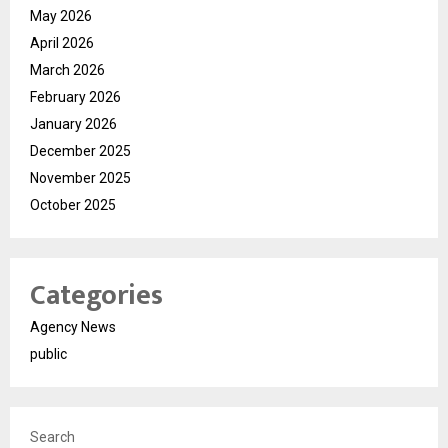
May 2026
April 2026
March 2026
February 2026
January 2026
December 2025
November 2025
October 2025
Categories
Agency News
public
Search