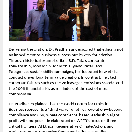
Delivering the oration, Dr. Pradhan underscored that ethics is not
an impediment to business success but its very foundation.
Through historical examples like J.R.D. Tata’s corporate
stewardship, Johnson & Johnson’s Tylenol recall, and
Patagonia’s sustainability campaigns, he illustrated how ethical
conduct drives long-term value creation. In contrast, he cited
corporate failures such as the Volkswagen emissions scandal and
the 2008 financial crisis as reminders of the cost of moral
compromise.
Dr. Pradhan explained that the World Forum for Ethics in
Business represents a “third wave” of ethical evolution—beyond
compliance and CSR, where conscience-based leadership aligns
profit with purpose. He elaborated on WFEB’s focus on three
critical frontiers: AI Ethics, Regenerative Climate Action, and