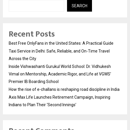
SEARCH
Recent Posts
Best Free OnlyFans in the United States: A Practical Guide
Taxi Service in Delhi: Safe, Reliable, and On-Time Travel
Across the City
Inside Vishwashanti Gurukul World School: Dr. Vidhukesh
Vimal on Mentorship, Academic Rigor, and Life at VGWS’
Premier IB Boarding School
How the rise of e-challans is reshaping road discipline in India
Axis Max Life Launches Retirement Campaign, Inspiring
Indians to Plan Their ‘Second Innings’