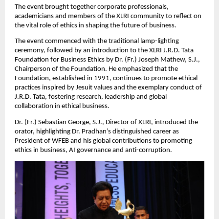
The event brought together corporate professionals,
academicians and members of the XLRI community to reflect on
the vital role of ethics in shaping the future of business.
The event commenced with the traditional lamp-lighting
ceremony, followed by an introduction to the XLRI J.R.D. Tata
Foundation for Business Ethics by Dr. (Fr.) Joseph Mathew, S.J.,
Chairperson of the Foundation. He emphasized that the
Foundation, established in 1991, continues to promote ethical
practices inspired by Jesuit values and the exemplary conduct of
J.R.D. Tata, fostering research, leadership and global
collaboration in ethical business.
Dr. (Fr.) Sebastian George, S.J., Director of XLRI, introduced the
orator, highlighting Dr. Pradhan’s distinguished career as
President of WFEB and his global contributions to promoting
ethics in business, AI governance and anti-corruption.