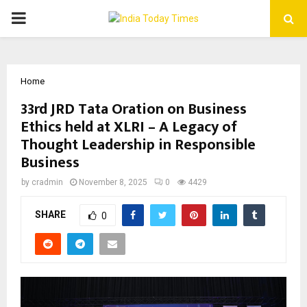
PRIMARY
MENU
Home
33rd JRD Tata Oration on Business
Ethics held at XLRI – A Legacy of
Thought Leadership in Responsible
Business
by
cradmin
November 8, 2025
0
4429
SHARE
0