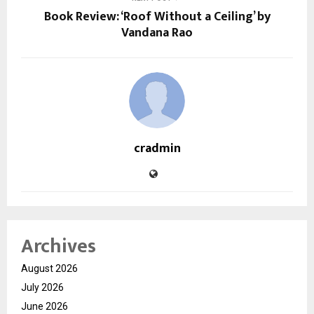
Book Review: ‘Roof Without a Ceiling’ by
Vandana Rao
cradmin
Archives
August 2026
July 2026
June 2026