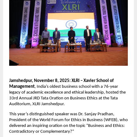
Jamshedpur, November 8, 2025: XLRI – Xavier School of
Management
, India’s oldest business school with a 76-year
legacy of academic excellence and ethical leadership, hosted the
33rd Annual JRD Tata Oration on Business Ethics at the Tata
Auditorium, XLRI Jamshedpur.
This year’s distinguished speaker was Dr. Sanjay Pradhan,
President of the World Forum for Ethics in Business (WFEB), who
delivered an inspiring oration on the topic “Business and Ethics:
Contradictory or Complementary?”