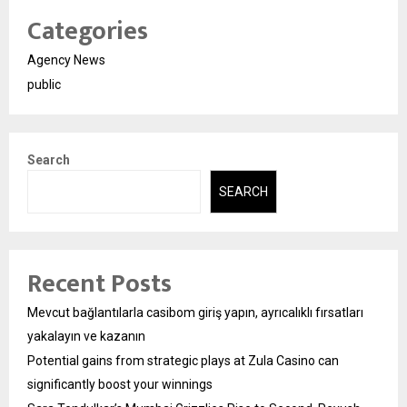
Categories
Agency News
public
Search
SEARCH
Recent Posts
Mevcut bağlantılarla casibom giriş yapın, ayrıcalıklı fırsatları
yakalayın ve kazanın
Potential gains from strategic plays at Zula Casino can
significantly boost your winnings