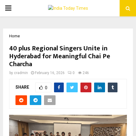
PRIMARY
MENU
Home
40 plus Regional Singers Unite in
Hyderabad for Meaningful Chai Pe
Charcha
by
cradmin
February 16, 2026
0
246
SHARE
0