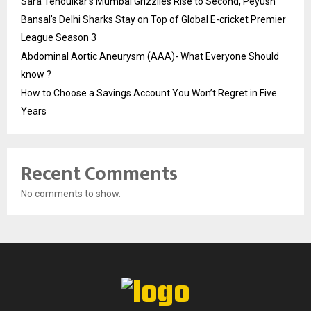
Sara Tendulkar’s Mumbai Grizzlies Rise to Second, Peyush
Bansal’s Delhi Sharks Stay on Top of Global E-cricket Premier
League Season 3
Abdominal Aortic Aneurysm (AAA)- What Everyone Should
know ?
How to Choose a Savings Account You Won’t Regret in Five
Years
Recent Comments
No comments to show.