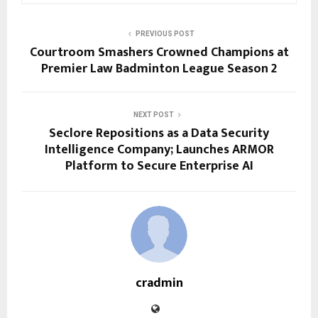
PREVIOUS POST
Courtroom Smashers Crowned Champions at
Premier Law Badminton League Season 2
NEXT POST
Seclore Repositions as a Data Security
Intelligence Company; Launches ARMOR
Platform to Secure Enterprise AI
cradmin