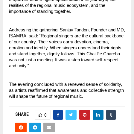
realities of the regional music ecosystem, and the 
importance of standing together.
Addressing the gathering, Sanjay Tandon, Founder and MD, 
ISAMRA, said: “Regional singers are the cultural backbone 
of our country. Their voices carry devotion, cinema, 
emotion and identity. When singers understand their rights 
and stand together, dignity follows. This Chai Pe Charcha 
was not just a meeting. It was a step toward self-respect 
and unity.”
The evening concluded with a renewed sense of solidarity, 
as artists reaffirmed that awareness and collective strength 
will shape the future of regional music.
SHARE
0