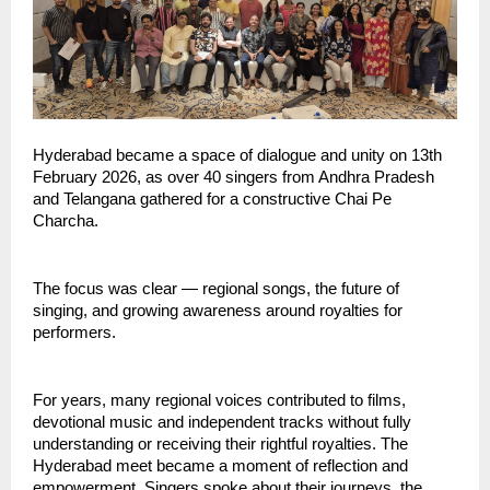
Hyderabad became a space of dialogue and unity on 13th 
February 2026, as over 40 singers from Andhra Pradesh 
and Telangana gathered for a constructive Chai Pe 
Charcha.
The focus was clear — regional songs, the future of 
singing, and growing awareness around royalties for 
performers.
For years, many regional voices contributed to films, 
devotional music and independent tracks without fully 
understanding or receiving their rightful royalties. The 
Hyderabad meet became a moment of reflection and 
empowerment. Singers spoke about their journeys, the 