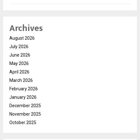
Archives
August 2026
July 2026
June 2026
May 2026
April 2026
March 2026
February 2026
January 2026
December 2025
November 2025
October 2025