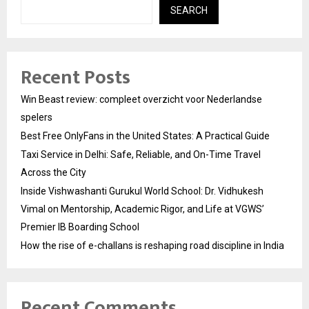
SEARCH
Recent Posts
Win Beast review: compleet overzicht voor Nederlandse
spelers
Best Free OnlyFans in the United States: A Practical Guide
Taxi Service in Delhi: Safe, Reliable, and On-Time Travel
Across the City
Inside Vishwashanti Gurukul World School: Dr. Vidhukesh
Vimal on Mentorship, Academic Rigor, and Life at VGWS’
Premier IB Boarding School
How the rise of e-challans is reshaping road discipline in India
Recent Comments