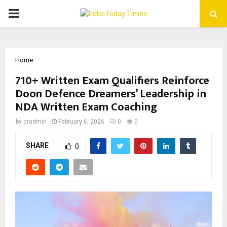
PRIMARY
MENU
Home
710+ Written Exam Qualifiers Reinforce
Doon Defence Dreamers’ Leadership in
NDA Written Exam Coaching
by
cradmin
February 6, 2026
0
0
SHARE
0