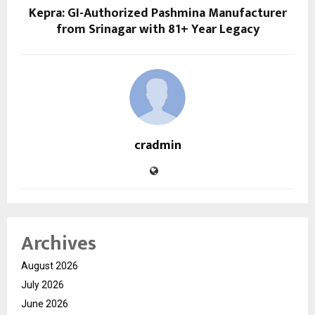
Kepra: GI-Authorized Pashmina Manufacturer
from Srinagar with 81+ Year Legacy
cradmin
Archives
August 2026
July 2026
June 2026