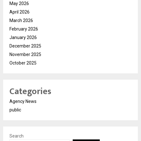
May 2026
April 2026
March 2026
February 2026
January 2026
December 2025
November 2025
October 2025
Categories
Agency News
public
Search