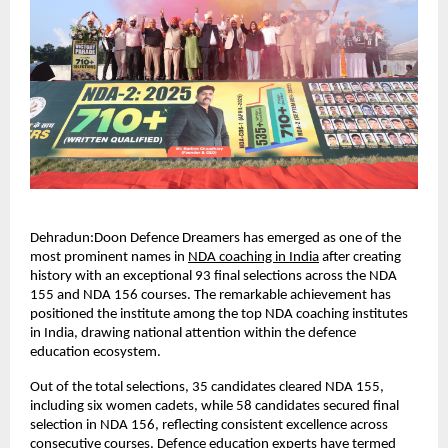
Dehradun:Doon Defence Dreamers has emerged as one of the 
most prominent names in
NDA coaching in India
 after creating 
history with an exceptional 93 final selections across the NDA 
155 and NDA 156 courses. The remarkable achievement has 
positioned the institute among the top NDA coaching institutes 
in India, drawing national attention within the defence 
education ecosystem.
Out of the total selections, 35 candidates cleared NDA 155, 
including six women cadets, while 58 candidates secured final 
selection in NDA 156, reflecting consistent excellence across 
consecutive courses. Defence education experts have termed 