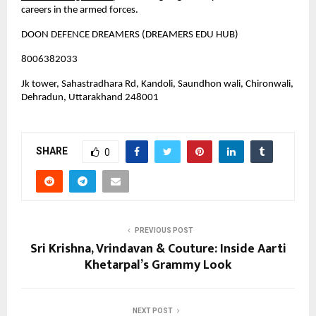
careers in the armed forces.
DOON DEFENCE DREAMERS (DREAMERS EDU HUB)
8006382033
Jk tower, Sahastradhara Rd, Kandoli, Saundhon wali, Chironwali, 
Dehradun, Uttarakhand 248001
SHARE
0
PREVIOUS POST
Sri Krishna, Vrindavan & Couture: Inside Aarti
Khetarpal’s Grammy Look
NEXT POST