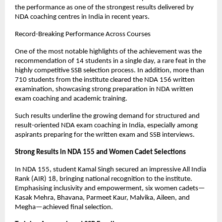
the performance as one of the strongest results delivered by 
NDA coaching centres in India in recent years.
Record-Breaking Performance Across Courses
One of the most notable highlights of the achievement was the 
recommendation of 14 students in a single day, a rare feat in the 
highly competitive SSB selection process. In addition, more than 
710 students from the institute cleared the NDA 156 written 
examination, showcasing strong preparation in NDA written 
exam coaching and academic training.
Such results underline the growing demand for structured and 
result-oriented NDA exam coaching in India, especially among 
aspirants preparing for the written exam and SSB interviews.
Strong Results in NDA 155 and Women Cadet Selections
In NDA 155, student Kamal Singh secured an impressive All India 
Rank (AIR) 18, bringing national recognition to the institute. 
Emphasising inclusivity and empowerment, six women cadets—
Kasak Mehra, Bhavana, Parmeet Kaur, Malvika, Aileen, and 
Megha—achieved final selection.