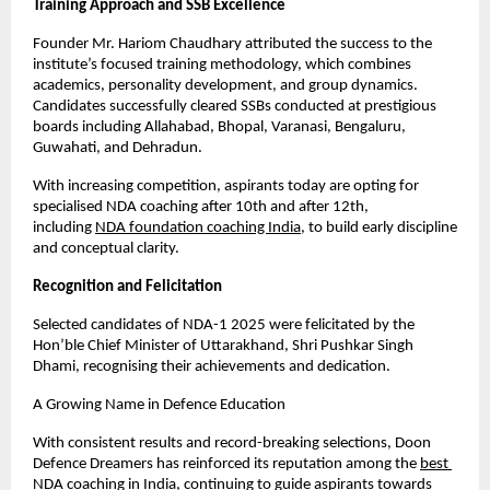
Training Approach and SSB Excellence
Founder Mr. Hariom Chaudhary attributed the success to the 
institute’s focused training methodology, which combines 
academics, personality development, and group dynamics. 
Candidates successfully cleared SSBs conducted at prestigious 
boards including Allahabad, Bhopal, Varanasi, Bengaluru, 
Guwahati, and Dehradun.
With increasing competition, aspirants today are opting for 
specialised NDA coaching after 10th and after 12th, 
including
NDA foundation coaching India
, to build early discipline 
and conceptual clarity.
Recognition and Felicitation
Selected candidates of NDA-1 2025 were felicitated by the 
Hon’ble Chief Minister of Uttarakhand, Shri Pushkar Singh 
Dhami, recognising their achievements and dedication.
A Growing Name in Defence Education
With consistent results and record-breaking selections, Doon 
Defence Dreamers has reinforced its reputation among the
best 
NDA coaching in India
, continuing to guide aspirants towards 