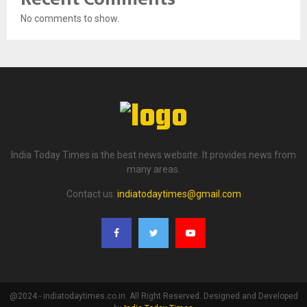
No comments to show.
India Today Times is the best news website. It provides news from
many areas.
Contact us:
indiatodaytimes@gmail.com
@2024 - indiatodaytimes.co.in. All Right Reserved. Designed and Developed