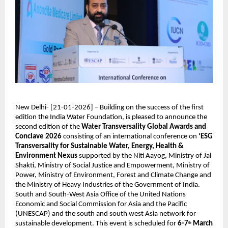
New Delhi- [21-01-2026] – Building on the success of the first 
edition the India Water Foundation, is pleased to announce the 
second edition of the 
Water Transversality Global Awards and 
Conclave 2026
 consisting of an international conference on 
‘ESG 
Transversality for Sustainable Water, Energy, Health & 
Environment Nexus 
supported by the Niti Aayog, Ministry of Jal 
Shakti, Ministry of Social Justice and Empowerment, Ministry of 
Power, Ministry of Environment, Forest and Climate Change and 
the Ministry of Heavy Industries of the Government of India. 
South and South-West Asia Office of the United Nations 
Economic and Social Commission for Asia and the Pacific 
(UNESCAP) and the south and south west Asia network for 
sustainable development. This event is scheduled for 
6-7
March 
th