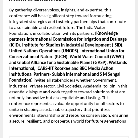
By gathering diverse voices, insights, and expertise, this 
conference will be a significant step toward formulating 
integrated strategies and fostering partnerships that contribute 
to a sustainable and resilient future. The India Water 
Foundation, in collaboration with its partners, (
Knowledge 
partners-International Commission for Irrigation and Drainage 
(ICID), Institute for Studies in Industrial Development (ISID), 
United Nations Operations (UNOPS), International Union for 
Conservation of Nature (IUCN), World Water Council (WWC) 
and Global Alliance for a Sustainable Planet (GASP), Wetlands 
International, ICARS-IIT Roorkee and BBC Media Action. 
Institutional Partners- Sulabh International and S M Sehgal 
Foundation
) invites all stakeholders whether Government, 
industries, Private sector, Civil Societies, Academia, to join in this 
essential dialogue and work together toward solutions that are 
not only innovative but also equitable and lasting. This 
conference represents a valuable opportunity for all sectors to 
unite in shaping a sustainable trajectory that prioritizes 
environmental stewardship and resource conservation, ensuring 
a secure, resilient, and prosperous world for future generations