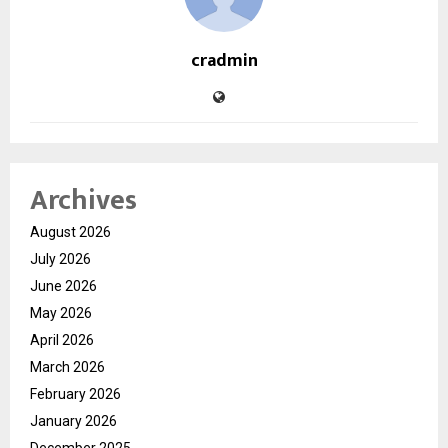
cradmin
Archives
August 2026
July 2026
June 2026
May 2026
April 2026
March 2026
February 2026
January 2026