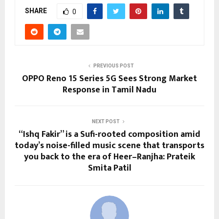
SHARE
0
PREVIOUS POST
OPPO Reno 15 Series 5G Sees Strong Market
Response in Tamil Nadu
NEXT POST
“Ishq Fakir” is a Sufi-rooted composition amid
today’s noise-filled music scene that transports
you back to the era of Heer–Ranjha: Prateik
Smita Patil