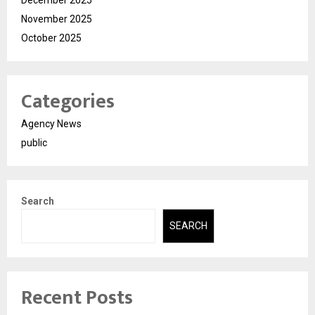
December 2025
November 2025
October 2025
Categories
Agency News
public
Search
SEARCH
Recent Posts