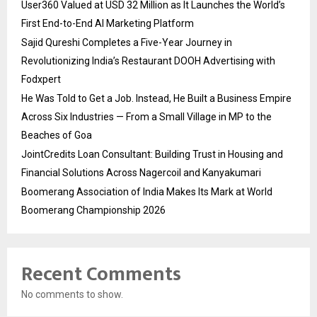
User360 Valued at USD 32 Million as It Launches the World’s
First End-to-End AI Marketing Platform
Sajid Qureshi Completes a Five-Year Journey in
Revolutionizing India’s Restaurant DOOH Advertising with
Fodxpert
He Was Told to Get a Job. Instead, He Built a Business Empire
Across Six Industries — From a Small Village in MP to the
Beaches of Goa
JointCredits Loan Consultant: Building Trust in Housing and
Financial Solutions Across Nagercoil and Kanyakumari
Boomerang Association of India Makes Its Mark at World
Boomerang Championship 2026
Recent Comments
No comments to show.