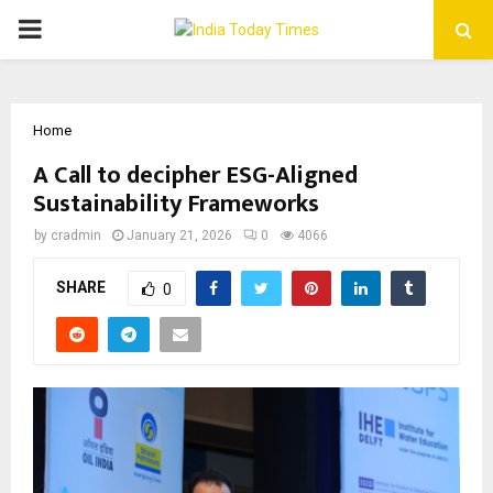
PRIMARY
MENU
Home
A Call to decipher ESG-Aligned
Sustainability Frameworks
by
cradmin
January 21, 2026
0
4066
SHARE
0