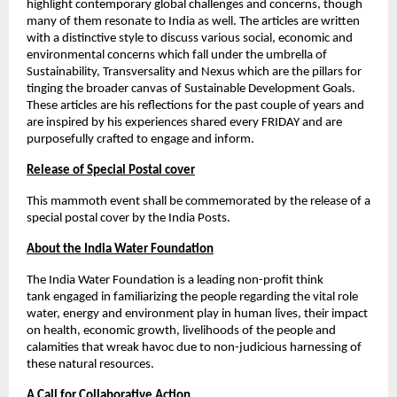
highlight contemporary global challenges and concerns, though 
many of them resonate to India as well. The articles are written 
with a distinctive style to discuss various social, economic and 
environmental concerns which fall under the umbrella of 
Sustainability, Transversality and Nexus which are the pillars for 
tinging the broader canvas of Sustainable Development Goals. 
These articles are his reflections for the past couple of years and 
are inspired by his experiences shared every FRIDAY and are 
purposefully crafted to engage and inform. 
Release of Special Postal cover
This mammoth event shall be commemorated by the release of a 
special postal cover by the India Posts. 
About the India Water Foundation
The India Water Foundation is a leading non-profit think 
tank
engaged in familiarizing the people regarding the vital role 
water, energy and environment play in human lives, their impact 
on health, economic growth, livelihoods of the people and 
calamities that wreak havoc due to non-judicious harnessing of 
these natural resources. 
A Call for Collaborative Action