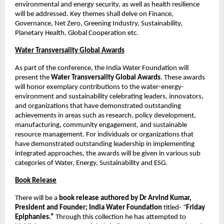
environmental and energy security, as well as health resilience 
will be addressed. Key themes shall delve on Finance, 
Governance, Net Zero, Greening Industry, Sustainability, 
Planetary Health, Global Cooperation etc. 
Water Transversality Global Awards
As part of the conference, the India Water Foundation will 
present the 
Water Transversality Global Awards
. These awards 
will honor exemplary contributions to the water-energy-
environment and sustainability celebrating leaders, innovators, 
and organizations that have demonstrated outstanding 
achievements in areas such as research, policy development, 
manufacturing, community engagement, and sustainable 
resource management. For individuals or organizations that 
have demonstrated outstanding leadership in implementing 
integrated approaches, the awards will be given in various sub 
categories of Water, Energy, Sustainability and ESG. 
Book Release
There will be a 
book release authored by Dr Arvind Kumar, 
President and Founder; India Water Foundation
 titled- “
Friday 
Epiphanies.”
 Through this collection he has attempted to 