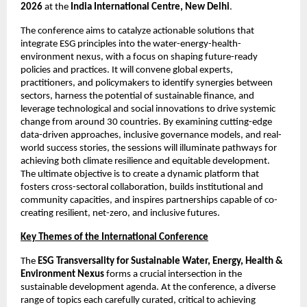
2026 
at the 
India International Centre, New Delhi
. 
The conference aims to catalyze actionable solutions that 
integrate ESG principles into the water-energy-health-
environment nexus, with a focus on shaping future-ready 
policies and practices. It will convene global experts, 
practitioners, and policymakers to identify synergies between 
sectors, harness the potential of sustainable finance, and 
leverage technological and social innovations to drive systemic 
change from around 30 countries. By examining cutting-edge 
data-driven approaches, inclusive governance models, and real-
world success stories, the sessions will illuminate pathways for 
achieving both climate resilience and equitable development. 
The ultimate objective is to create a dynamic platform that 
fosters cross-sectoral collaboration, builds institutional and 
community capacities, and inspires partnerships capable of co-
creating resilient, net-zero, and inclusive futures. 
Key Themes of the International Conference
The 
ESG Transversality for Sustainable Water, Energy, Health & 
Environment Nexus 
forms a crucial intersection in the 
sustainable development agenda. At the conference, a diverse 
range of topics each carefully curated, critical to achieving 