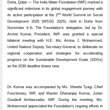
Doha, Qatar — The India Water Foundation (IWF) marked a
significant milestone in its global engagement journey with
nd
its active participation at the 2
World Summit on Social
Development 2025 (WSSD 2025), held in Doha from
November 4–6. The Foundation’s delegation, led by Dr.
Arvind Kumar, President, IWF, was granted a special
bilateral meeting with H.E. Ms. Amina J. Mohammed,
United Nations Deputy Secretary-General, to deliberate on
regional cooperation and strategies for accelerating
progress on the Sustainable Development Goals (SDGs)
as the 2030 deadline draws near.
Dr. Kumar was accompanied by Ms. Shweta Tyagi, Chief
Functionary, IWF, and Master Dhananjay Kumar, Junior
Goodwill Ambassador, IWF. During the meeting, Ms.
Mohammed appreciated the Foundation’s ongoing efforts in