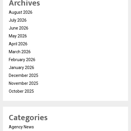
Archives
August 2026
July 2026
June 2026
May 2026
April 2026
March 2026
February 2026
January 2026
December 2025
November 2025
October 2025
Categories
Agency News