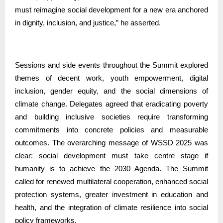
must reimagine social development for a new era anchored
in dignity, inclusion, and justice,” he asserted.
Sessions and side events throughout the Summit explored
themes of decent work, youth empowerment, digital
inclusion, gender equity, and the social dimensions of
climate change. Delegates agreed that eradicating poverty
and building inclusive societies require transforming
commitments into concrete policies and measurable
outcomes. The overarching message of WSSD 2025 was
clear: social development must take centre stage if
humanity is to achieve the 2030 Agenda. The Summit
called for renewed multilateral cooperation, enhanced social
protection systems, greater investment in education and
health, and the integration of climate resilience into social
policy frameworks.