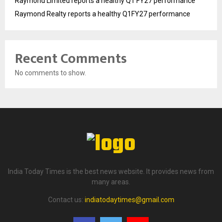
Raymond Limited reports a healthy Q1 FY27 performance
Raymond Realty reports a healthy Q1FY27 performance
Recent Comments
No comments to show.
India Today Times is the best news website. It provides news from
many areas.
Contact us:
indiatodaytimes@gmail.com