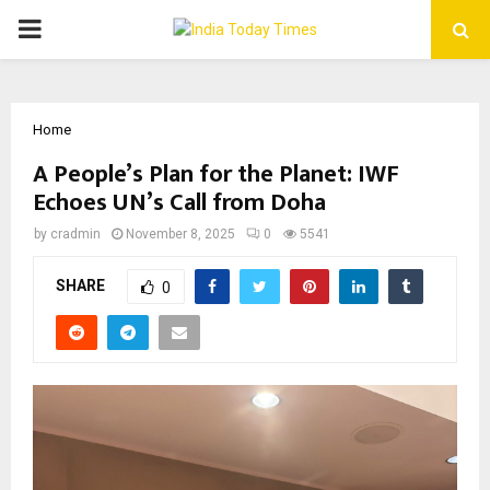
PRIMARY
MENU
Home
A People’s Plan for the Planet: IWF
Echoes UN’s Call from Doha
by
cradmin
November 8, 2025
0
5541
SHARE
0