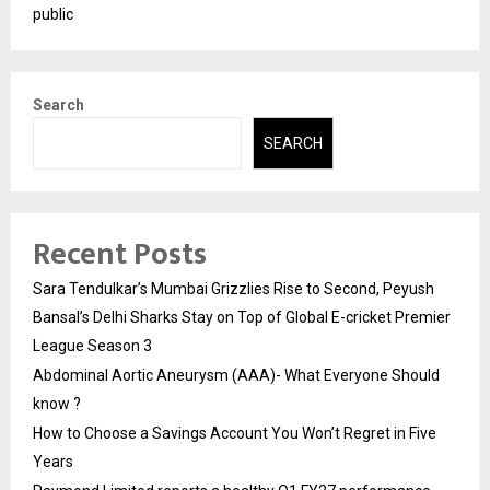
public
Search
SEARCH
Recent Posts
Sara Tendulkar’s Mumbai Grizzlies Rise to Second, Peyush
Bansal’s Delhi Sharks Stay on Top of Global E-cricket Premier
League Season 3
Abdominal Aortic Aneurysm (AAA)- What Everyone Should
know ?
How to Choose a Savings Account You Won’t Regret in Five
Years