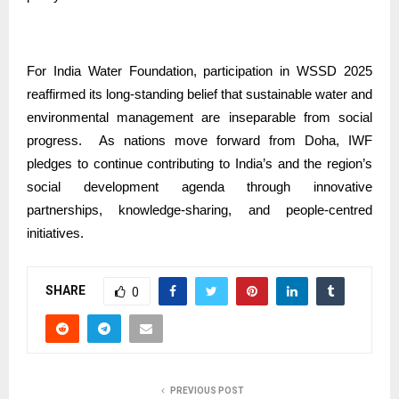
For India Water Foundation, participation in WSSD 2025
reaffirmed its long-standing belief that sustainable water and
environmental management are inseparable from social
progress.
As nations move forward from Doha, IWF
pledges to continue contributing to India’s and the region’s
social development agenda through innovative
partnerships, knowledge-sharing, and people-centred
initiatives.
SHARE
0
PREVIOUS POST