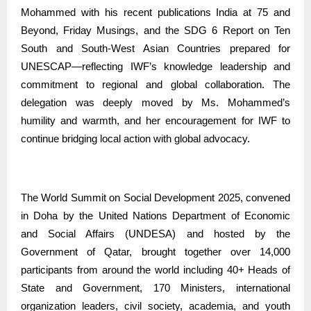
Mohammed with his recent publications India at 75 and
Beyond, Friday Musings, and the SDG 6 Report on Ten
South and South-West Asian Countries prepared for
UNESCAP—reflecting IWF’s knowledge leadership and
commitment to regional and global collaboration. The
delegation was deeply moved by Ms. Mohammed’s
humility and warmth, and her encouragement for IWF to
continue bridging local action with global advocacy.
The World Summit on Social Development 2025, convened
in Doha by the United Nations Department of Economic
and Social Affairs (UNDESA) and hosted by the
Government of Qatar, brought together over 14,000
participants from around the world including 40+ Heads of
State and Government, 170 Ministers, international
organization leaders, civil society, academia, and youth