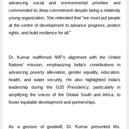
advancing social and environmental priorities and
commended its deep commitment despite being a relatively
young organization. She reiterated that “we must put people
at the centre of development to advance progress, protect
rights, and build resilience for all.”
Dr. Kumar reaffirmed IWF’s alignment with the United
Nations’ mission, emphasizing India’s contributions in
advancing poverty alleviation, gender equality, education,
health, and water security. He also highlighted India’s
leadership during the G20 Presidency, particularly in
amplifying the voices of the Global South and Africa, to
foster equitable development and partnerships.
As a gesture of goodwill, Dr. Kumar presented Ms.