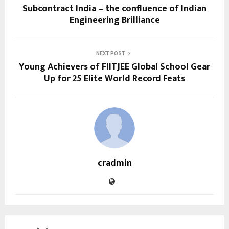
Subcontract India – the confluence of Indian
Engineering Brilliance
NEXT POST
Young Achievers of FIITJEE Global School Gear
Up for 25 Elite World Record Feats
cradmin