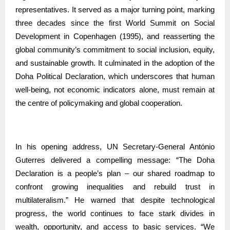
representatives. It served as a major turning point, marking
three decades since the first World Summit on Social
Development in Copenhagen (1995), and reasserting the
global community’s commitment to social inclusion, equity,
and sustainable growth. It culminated in the adoption of the
Doha Political Declaration, which underscores that human
well-being, not economic indicators alone, must remain at
the centre of policymaking and global cooperation.
In his opening address, UN Secretary-General António
Guterres delivered a compelling message: “The Doha
Declaration is a people’s plan – our shared roadmap to
confront growing inequalities and rebuild trust in
multilateralism.” He warned that despite technological
progress, the world continues to face stark divides in
wealth, opportunity, and access to basic services. “We