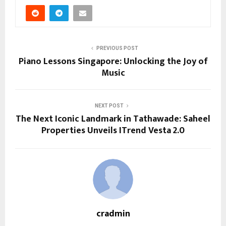
PREVIOUS POST
Piano Lessons Singapore: Unlocking the Joy of
Music
NEXT POST
The Next Iconic Landmark in Tathawade: Saheel
Properties Unveils ITrend Vesta 2.0
cradmin