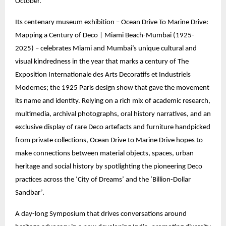
October.
Its centenary museum exhibition – Ocean Drive To Marine Drive:
Mapping a Century of Deco | Miami Beach-Mumbai (1925-
2025) – celebrates Miami and Mumbai’s unique cultural and
visual kindredness in the year that marks a century of The
Exposition Internationale des Arts Decoratifs et Industriels
Modernes; the 1925 Paris design show that gave the movement
its name and identity. Relying on a rich mix of academic research,
multimedia, archival photographs, oral history narratives, and an
exclusive display of rare Deco artefacts and furniture handpicked
from private collections, Ocean Drive to Marine Drive hopes to
make connections between material objects, spaces, urban
heritage and social history by spotlighting the pioneering Deco
practices across the ‘City of Dreams’ and the ‘Billion-Dollar
Sandbar’.
A day-long Symposium that drives conversations around