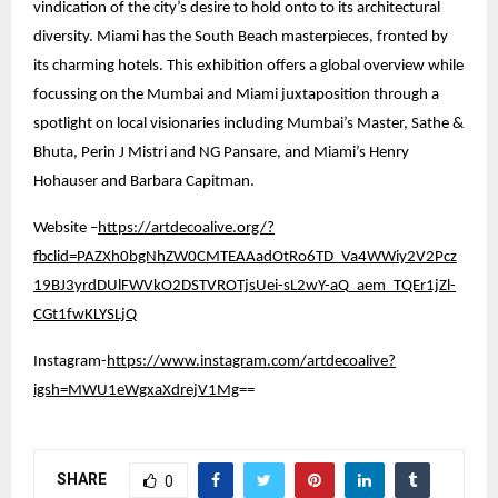
vindication of the city’s desire to hold onto to its architectural
diversity. Miami has the South Beach masterpieces, fronted by
its charming hotels. This exhibition offers a global overview while
focussing on the Mumbai and Miami juxtaposition through a
spotlight on local visionaries including Mumbai’s Master, Sathe &
Bhuta, Perin J Mistri and NG Pansare, and Miami’s Henry
Hohauser and Barbara Capitman.
Website –
https://artdecoalive.org/?
fbclid=PAZXh0bgNhZW0CMTEAAadOtRo6TD_Va4WWiy2V2Pcz
19BJ3yrdDUlFWVkO2DSTVROTjsUei-sL2wY-aQ_aem_TQEr1jZl-
CGt1fwKLYSLjQ
Instagram-
https://www.instagram.com/artdecoalive?
igsh=MWU1eWgxaXdrejV1Mg
==
SHARE
0