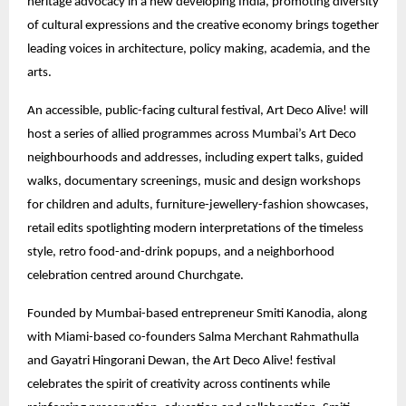
heritage advocacy in a new developing India, promoting diversity
of cultural expressions and the creative economy brings together
leading voices in architecture, policy making, academia, and the
arts.
An accessible, public-facing cultural festival, Art Deco Alive! will
host a series of allied programmes across Mumbai’s Art Deco
neighbourhoods and addresses, including expert talks, guided
walks, documentary screenings, music and design workshops
for children and adults, furniture-jewellery-fashion showcases,
retail edits spotlighting modern interpretations of the timeless
style, retro food-and-drink popups, and a neighborhood
celebration centred around Churchgate.
Founded by Mumbai-based entrepreneur Smiti Kanodia, along
with Miami-based co-founders Salma Merchant Rahmathulla
and Gayatri Hingorani Dewan, the Art Deco Alive! festival
celebrates the spirit of creativity across continents while