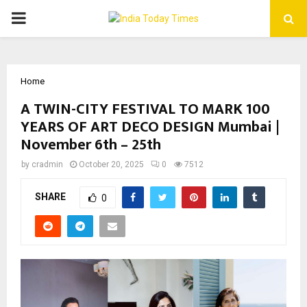
PRIMARY
MENU
Home
A TWIN-CITY FESTIVAL TO MARK 100
YEARS OF ART DECO DESIGN Mumbai |
November 6th – 25th
by
cradmin
October 20, 2025
0
7512
SHARE
0