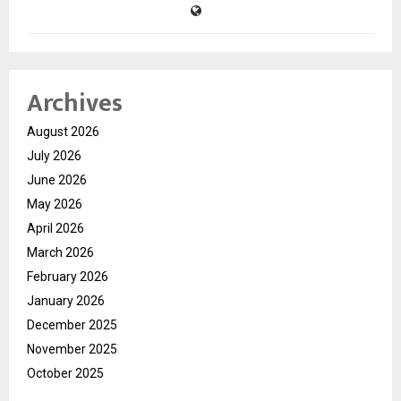
Archives
August 2026
July 2026
June 2026
May 2026
April 2026
March 2026
February 2026
January 2026
December 2025
November 2025
October 2025