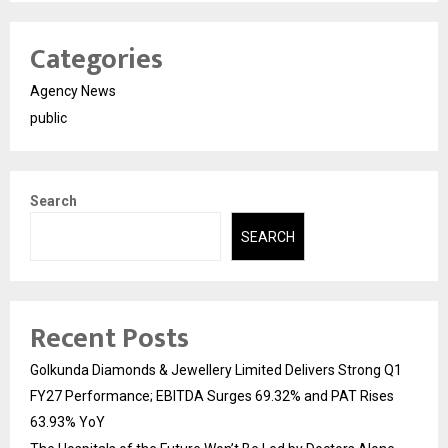
Categories
Agency News
public
Search
SEARCH
Recent Posts
Golkunda Diamonds & Jewellery Limited Delivers Strong Q1
FY27 Performance; EBITDA Surges 69.32% and PAT Rises
63.93% YoY