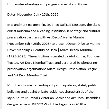
future where heritage and progress co-exist and thrive.
Dates: November 6th – 25th, 2025
In a landmark partnership, Dr. Bhau Daji Lad Museum, the city’s
oldest museum and a leading institution in heritage and cultural
preservation partners with Art Deco Alive! in Mumbai
(November 6th – 25th, 2025) to present Ocean Drive to Marine
Drive: Mapping A Century of Deco | Miami Beach-Mumbai
(1925-2025). The exhibition is curated by Atul Kumar, Founder-
Trustee, Art Deco Mumbai Trust, and partnered by pioneering
preservation organisations Miami Design Preservation League
and Art Deco Mumbai Trust.
Mumbai is home to flamboyant picture palaces, stately public
buildings and quaint private residences characteristic of the
style. South Mumbai’s Victorian Gothic and Art Deco Ensembles
designated as a UNESCO World Heritage site in 2018 is