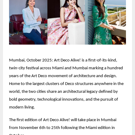
Mumbai, October 2025: Art Deco Alive! is a first-of-its-kind,
twin-city festival across Miami and Mumbai marking a hundred
years of the Art Deco movement of architecture and design.
Home to the largest clusters of Deco structures anywhere in the
world, the two cities share an architectural legacy defined by
bold geometry, technological innovations, and the pursuit of
modern living.
The first edition of Art Deco Alive! will take place in Mumbai
from November 6th to 25th following the Miami edition in