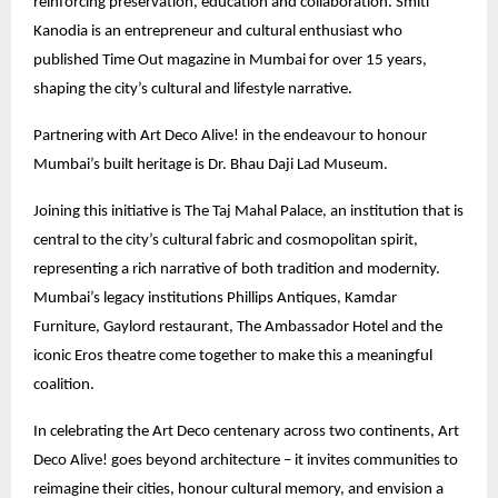
reinforcing preservation, education and collaboration. Smiti
Kanodia is an entrepreneur and cultural enthusiast who
published Time Out magazine in Mumbai for over 15 years,
shaping the city’s cultural and lifestyle narrative.
Partnering with Art Deco Alive! in the endeavour to honour
Mumbai’s built heritage is Dr. Bhau Daji Lad Museum.
Joining this initiative is The Taj Mahal Palace, an institution that is
central to the city’s cultural fabric and cosmopolitan spirit,
representing a rich narrative of both tradition and modernity.
Mumbai’s legacy institutions Phillips Antiques, Kamdar
Furniture, Gaylord restaurant, The Ambassador Hotel and the
iconic Eros theatre come together to make this a meaningful
coalition.
In celebrating the Art Deco centenary across two continents, Art
Deco Alive! goes beyond architecture – it invites communities to
reimagine their cities, honour cultural memory, and envision a