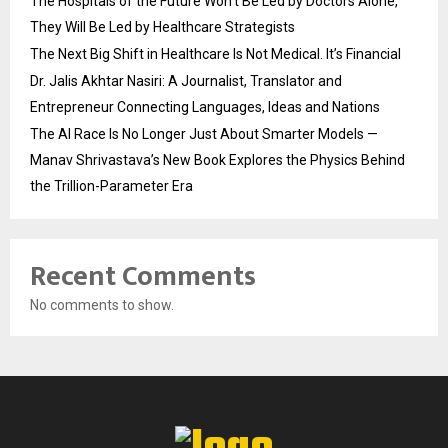
The Hospitals of the Future Won’t Be Led by Doctors Alone,
They Will Be Led by Healthcare Strategists
The Next Big Shift in Healthcare Is Not Medical. It’s Financial
Dr. Jalis Akhtar Nasiri: A Journalist, Translator and
Entrepreneur Connecting Languages, Ideas and Nations
The AI Race Is No Longer Just About Smarter Models —
Manav Shrivastava’s New Book Explores the Physics Behind
the Trillion-Parameter Era
Recent Comments
No comments to show.