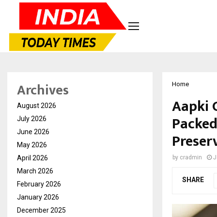
Archives
Home
Aapki 
August 2026
Packed
July 2026
June 2026
Preserv
May 2026
April 2026
by
cradmin
J
March 2026
SHARE
February 2026
January 2026
December 2025