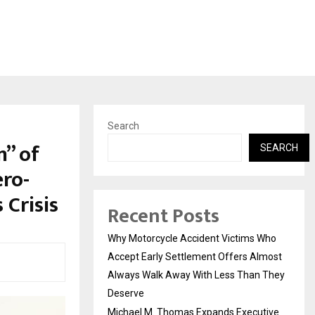
Search
n” of
SEARCH
ero-
 Crisis
Recent Posts
Why Motorcycle Accident Victims Who
Accept Early Settlement Offers Almost
Always Walk Away With Less Than They
Deserve
Michael M. Thomas Expands Executive