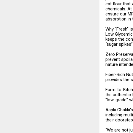
eat flour that
chemicals. At 
ensure our MP 
absorption in
Why “Fresh” i
Low Glycemic 
keeps the com
“sugar spikes
Zero Preserva
prevent spoila
nature intende
Fiber-Rich Nut
provides the s
Farm-to-Kitch
the authentic 
“low-grade” w
Aapki Chakki’
including mult
their doorstep
“We are not ju