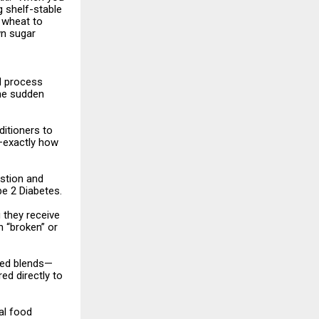
g shelf-stable
t wheat to
wn sugar
d process
the sudden
itioners to
m—exactly how
estion and
pe 2 Diabetes.
 they receive
n “broken” or
ized blends—
ed directly to
ial food