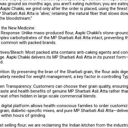
 was ground six months ago, you aren’t eating nutrition; you are eatin
Aapki Chakki, we grind only after the order is placed, using the fines
Sharbati Asli Atta is ‘alive,’ retaining the natural fiber that slows do
 the bloodstream.”
s the New Medicine:
Response: Unlike mass-produced flour, Aapki Chakki’s stone-groun
plex carbohydrates of the MP Sharbati Asli Atta intact, preventing 
” common with packed brands.
tives/Bleach: Most packed atta contains anti-caking agents and cond
ge. Aapki Chakki delivers its MP Sharbati Asli Atta in its purest for
d.
rition: By preserving the bran of the Sharbati grain, the flour aids dig
atiety needed for weight management, a key factor in controlling Ty
en Transparency: Customers can choose their grain quality, ensuring
taste and health benefits of genuine MP Sharbati Asli Atta rather tha
heat often hidden in large-scale commercial blends.
s digital platform allows health-conscious families to order custom
igrain, diabetic-specific mixes, and pure MP Sharbati Asli Atta—deliver
 within hours of grinding.
st selling flour; we are reclaiming the Indian kitchen from the industr