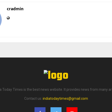
cradmin
ia Today Times is the best news website. It provides news from many ar
Contact us:
indiatodaytimes@gmail.com