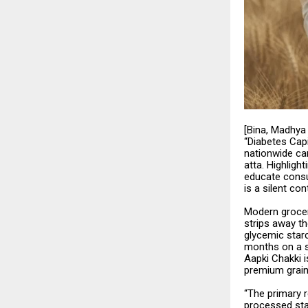
[Bina, Madhya 
“Diabetes Capi
nationwide ca
atta. Highlight
educate consu
is a silent con
Modern grocery
strips away th
glycemic starc
months on a s
Aapki Chakki i
premium grain
“The primary r
processed sta