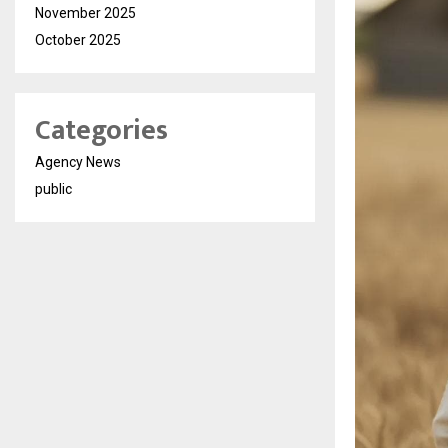
November 2025
October 2025
Categories
Agency News
public