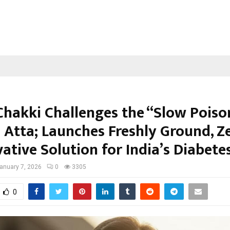
Chakki Challenges the “Slow Poiso
 Atta; Launches Freshly Ground, Z
ative Solution for India’s Diabetes
anuary 7, 2026
0
3305
0