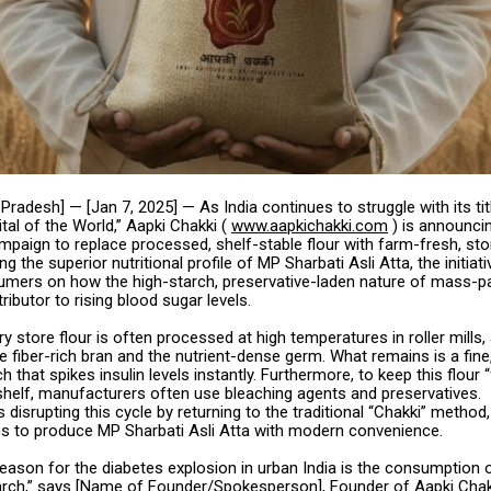
Pradesh] — [Jan 7, 2025] — As India continues to struggle with its tit
tal of the World,” Aapki Chakki (
www.aapkichakki.com
) is announci
mpaign to replace processed, shelf-stable flour with farm-fresh, st
ing the superior nutritional profile of MP Sharbati Asli Atta, the initiat
mers on how the high-starch, preservative-laden nature of mass-p
tributor to rising blood sugar levels.
 store flour is often processed at high temperatures in roller mills
e fiber-rich bran and the nutrient-dense germ. What remains is a fine
h that spikes insulin levels instantly. Furthermore, to keep this flour “
helf, manufacturers often use bleaching agents and preservatives.
s disrupting this cycle by returning to the traditional “Chakki” method
s to produce MP Sharbati Asli Atta with modern convenience.
eason for the diabetes explosion in urban India is the consumption 
rch,” says [Name of Founder/Spokesperson], Founder of Aapki Chak