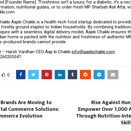
d [Founder Name]. “Freshness isn’t a luxury; for a diabetic, it’s a nece
mation, nutritional guides, or to order fresh MP Sharbati Asli Atta, vi
kki.com.
akki Aapki Chakki is a health-tech food startup dedicated to provid
 freshly ground staples to Indian households. By combining tradition
iques with a seamless digital delivery model, Aapki Chakki ensures th
ian home is packed with the nutrition and freshness of authentic MP
s-produced brands cannot provide.
t – Harsh Vardhan CEO Aap ki Chakki
info@aapkichakki.com
6260205347
0
 Brands Are Moving to
Rise Against Hun
ital Commerce Solutions:
Empower Over 1,000 
mmerce Evolution
Through Nutrition-Inte
Skil