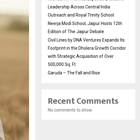
Leadership Across Central India
Outreach and Royal Trinity School
Neerja Modi School, Jaipur Hosts 12th
Edition of The Jaipur Debate
Civil Lines by DNA Ventures Expands Its
Footprint in the Dholera Growth Corridor
with Strategic Acquisition of Over
500,000 Sq. Ft.
Garuda – The Fall and Rise
Recent Comments
No comments to show.