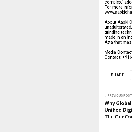
complex,” adde
For more infor
www.aapkicha
About Aapki Ch
unadulterated,
grinding techn
made in an Ind
Atta that mas
Media Contac
Contact: +91
SHARE
PREVIOUS POST
Why Global
Unified Dig
The OneCo