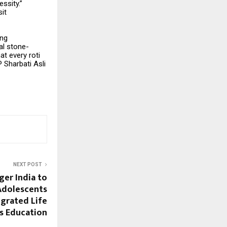
ssity.”
sit
ing
al stone-
at every roti
 Sharbati Asli
NEXT POST
ger India to
Adolescents
grated Life
ls Education