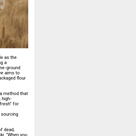
le as the
ng a
one-ground
ive aims to
ackaged flour
, a method that
, high-
fresh” for
, sourcing
of dead,
ki. “When you