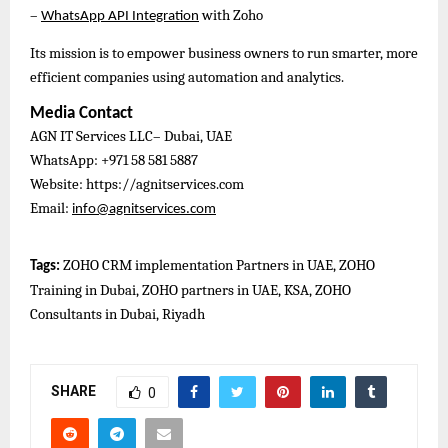
–
with Zoho
WhatsApp API Integration
Its mission is to empower business owners to run smarter, more
efficient companies using automation and analytics.
Media Contact
AGN IT Services LLC– Dubai, UAE
WhatsApp: +971 58 581 5887
Website: https://agnitservices.com
Email:
info@agnitservices.com
ZOHO CRM implementation Partners in UAE, ZOHO
Tags:
Training in Dubai, ZOHO partners in UAE, KSA, ZOHO
Consultants in Dubai, Riyadh
SHARE
0