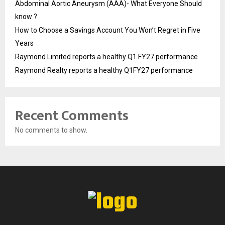
Abdominal Aortic Aneurysm (AAA)- What Everyone Should
know ?
How to Choose a Savings Account You Won’t Regret in Five
Years
Raymond Limited reports a healthy Q1 FY27 performance
Raymond Realty reports a healthy Q1FY27 performance
Recent Comments
No comments to show.