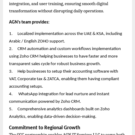
integration, and user training, ensuring smooth digital
transformation without disrupting daily operations.
AGN’s team provides:
1.
Localized implementation across the UAE & KSA, including
Arabic / English ZOHO support.
2.
CRM automation and custom workflows implementation
using Zoho CRM helping businesses to have faster and more
transparent sales cycle for robust business growth.
3.
Help businesses to setup their accounting software with
VAT, Corporate tax & ZATCA, enabling them having compliant
accounting setups.
4.
WhatsApp integration for lead nurture and instant
communication powered by Zoho CRM.
5.
Comprehensive analytics dashboards built on Zoho
Analytics, enabling data-driven decision-making.
Commitment to Regional Growth
The GCC partnership enables AGN IT Services LLC to serve both