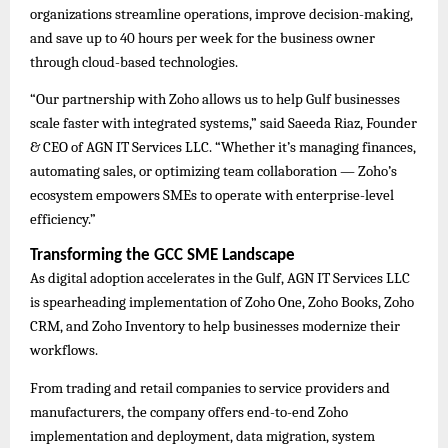
organizations streamline operations, improve decision-making,
and save up to 40 hours per week for the business owner
through cloud-based technologies.
“Our partnership with Zoho allows us to help Gulf businesses
scale faster with integrated systems,” said Saeeda Riaz, Founder
& CEO of AGN IT Services LLC. “Whether it’s managing finances,
automating sales, or optimizing team collaboration — Zoho’s
ecosystem empowers SMEs to operate with enterprise-level
efficiency.”
Transforming the GCC SME Landscape
As digital adoption accelerates in the Gulf, AGN IT Services LLC
is spearheading implementation of Zoho One, Zoho Books, Zoho
CRM, and Zoho Inventory to help businesses modernize their
workflows.
From trading and retail companies to service providers and
manufacturers, the company offers end-to-end Zoho
implementation and deployment, data migration, system