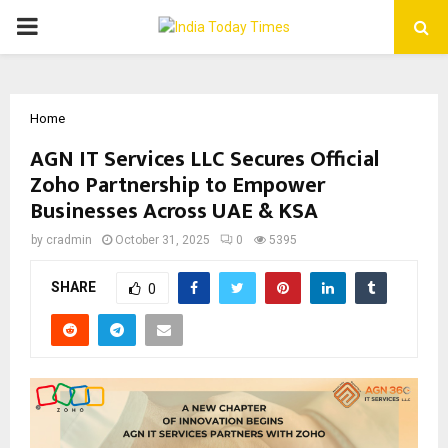
PRIMARY
MENU
Home
AGN IT Services LLC Secures Official
Zoho Partnership to Empower
Businesses Across UAE & KSA
by
cradmin
October 31, 2025
0
5395
SHARE
0