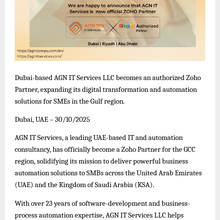
Dubai-based AGN IT Services LLC becomes an authorized Zoho
Partner, expanding its digital transformation and automation
solutions for SMEs in the Gulf region.
Dubai, UAE – 30/10/2025
AGN IT Services, a leading UAE-based IT and automation
consultancy, has officially become a Zoho Partner for the GCC
region, solidifying its mission to deliver powerful business
automation solutions to SMBs across the United Arab Emirates
(UAE) and the Kingdom of Saudi Arabia (KSA).
With over 23 years of software-development and business-
process automation expertise, AGN IT Services LLC helps