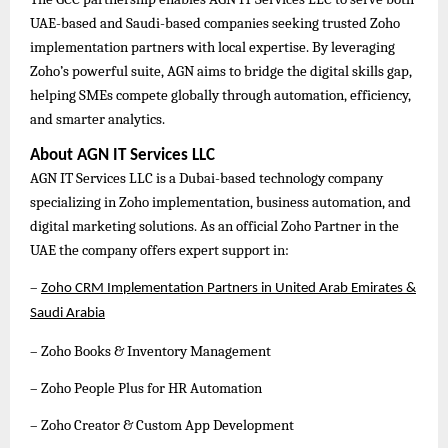
UAE-based and Saudi-based companies seeking trusted Zoho
implementation partners with local expertise. By leveraging
Zoho’s powerful suite, AGN aims to bridge the digital skills gap,
helping SMEs compete globally through automation, efficiency,
and smarter analytics.
About AGN IT Services LLC
AGN IT Services LLC is a Dubai-based technology company
specializing in Zoho implementation, business automation, and
digital marketing solutions. As an official Zoho Partner in the
UAE the company offers expert support in:
–
Zoho CRM Implementation Partners in United Arab Emirates &
Saudi Arabia
– Zoho Books & Inventory Management
– Zoho People Plus for HR Automation
– Zoho Creator & Custom App Development