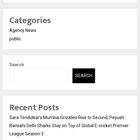
Categories
Agency News
public
Search
SEARCH
Recent Posts
Sara Tendulkar’s Mumbai Grizzlies Rise to Second, Peyush
Bansal’s Delhi Sharks Stay on Top of Global E-cricket Premier
League Season 3