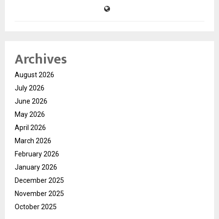
Archives
August 2026
July 2026
June 2026
May 2026
April 2026
March 2026
February 2026
January 2026
December 2025
November 2025
October 2025