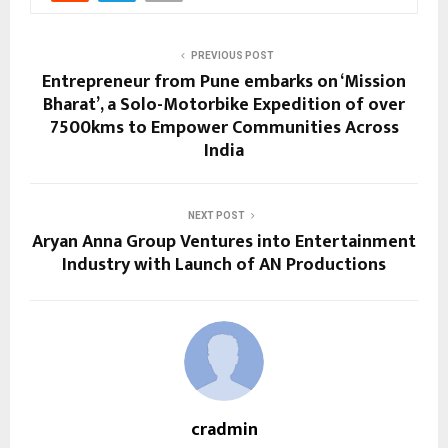
PREVIOUS POST
Entrepreneur from Pune embarks on ‘Mission
Bharat’, a Solo-Motorbike Expedition of over
7500kms to Empower Communities Across
India
NEXT POST
Aryan Anna Group Ventures into Entertainment
Industry with Launch of AN Productions
cradmin