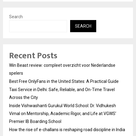
Search
SEARCH
Recent Posts
Win Beast review: compleet overzicht voor Nederlandse
spelers
Best Free OnlyFans in the United States: A Practical Guide
Taxi Service in Delhi: Safe, Reliable, and On-Time Travel
Across the City
Inside Vishwashanti Gurukul World School: Dr. Vidhukesh
Vimal on Mentorship, Academic Rigor, and Life at VGWS’
Premier IB Boarding School
How the rise of e-challans is reshaping road discipline in India