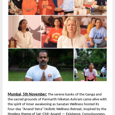
Mumbai, 5th November:
The serene banks of the Ganga and
the sacred grounds of Parmarth Niketan Ashram came alive with
the spirit of inner awakening as Sanatan Wellness hosted its
four-day “Anand Yatra” Holistic Wellness Retreat, inspired by the
timeless theme of Sat–Chit–Anand — Existence, Consciousness,