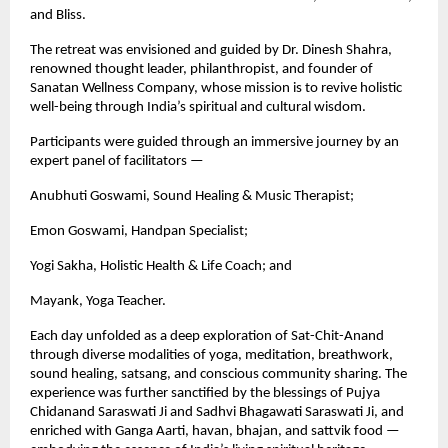
and Bliss.
The retreat was envisioned and guided by Dr. Dinesh Shahra,
renowned thought leader, philanthropist, and founder of
Sanatan Wellness Company, whose mission is to revive holistic
well-being through India’s spiritual and cultural wisdom.
Participants were guided through an immersive journey by an
expert panel of facilitators —
Anubhuti Goswami, Sound Healing & Music Therapist;
Emon Goswami, Handpan Specialist;
Yogi Sakha, Holistic Health & Life Coach; and
Mayank, Yoga Teacher.
Each day unfolded as a deep exploration of Sat-Chit-Anand
through diverse modalities of yoga, meditation, breathwork,
sound healing, satsang, and conscious community sharing. The
experience was further sanctified by the blessings of Pujya
Chidanand Saraswati Ji and Sadhvi Bhagawati Saraswati Ji, and
enriched with Ganga Aarti, havan, bhajan, and sattvik food —