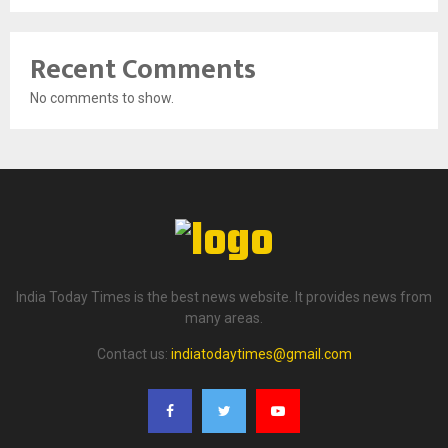
Recent Comments
No comments to show.
India Today Times is the best news website. It provides news from
many areas.
Contact us:
indiatodaytimes@gmail.com