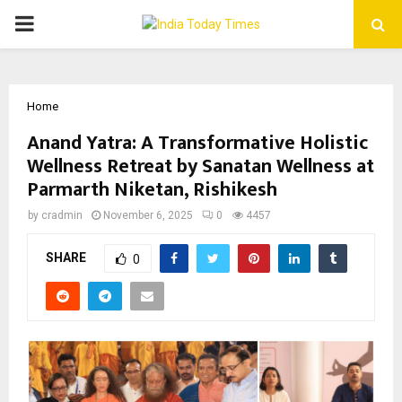
PRIMARY
MENU
Home
Anand Yatra: A Transformative Holistic
Wellness Retreat by Sanatan Wellness at
Parmarth Niketan, Rishikesh
by
cradmin
November 6, 2025
0
4457
SHARE
0