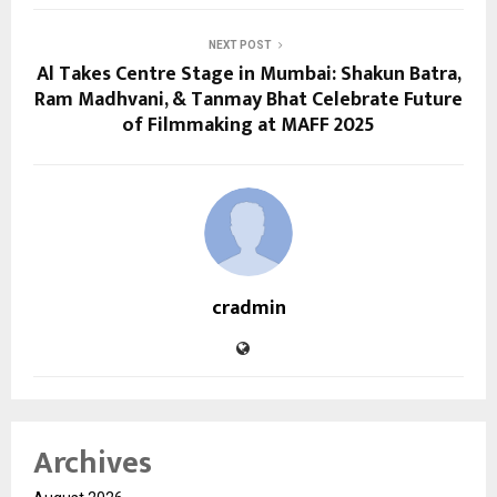
NEXT POST
Al Takes Centre Stage in Mumbai: Shakun Batra,
Ram Madhvani, & Tanmay Bhat Celebrate Future
of Filmmaking at MAFF 2025
cradmin
Archives