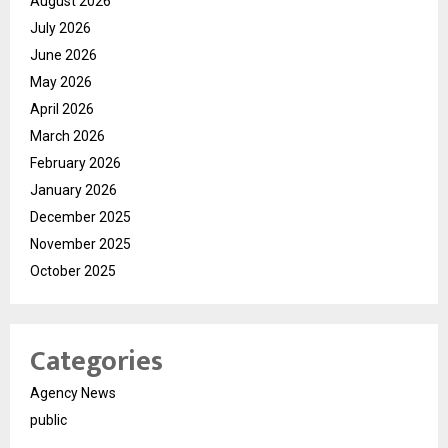
August 2026
July 2026
June 2026
May 2026
April 2026
March 2026
February 2026
January 2026
December 2025
November 2025
October 2025
Categories
Agency News
public