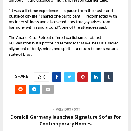
embodying the essence of India’s living spiritual heritage.
“It was a lifetime experience — a pause from the hustle and
bustle of city life,” shared one participant. “I reconnected with
my inner stillness and discovered how true joy arises from
harmony within and around”, one of the attendees said.
The Anand Yatra Retreat offered participants not just
rejuvenation but a profound reminder that wellness is a sacred
alignment of body, mind, and spirit — a return to one’s natural
state of bliss.
SHARE
0
PREVIOUS POST
Domicil Germany launches Signature Sofas for
Contemporary Homes