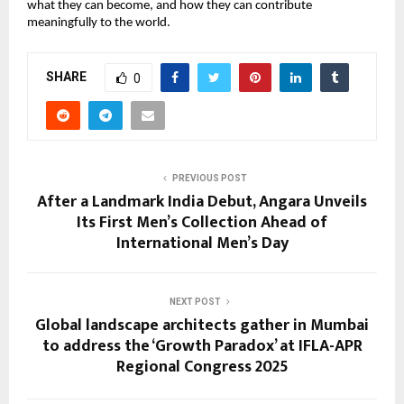
what they can become, and how they can contribute
meaningfully to the world.
SHARE
0
PREVIOUS POST
After a Landmark India Debut, Angara Unveils
Its First Men’s Collection Ahead of
International Men’s Day
NEXT POST
Global landscape architects gather in Mumbai
to address the ‘Growth Paradox’ at IFLA-APR
Regional Congress 2025