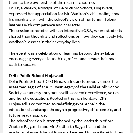
them to take ownership of their learning journey.
Dr. Jaya Parekh, Principal of Delhi Public School, Hinjawadi,
expressed her appreciation for Mr. Warikoo’s visit, noting how
his insights align with the school’s vision of nurturing lifelong
learners with competence and character.
The session concluded with an interactive Q&A, where students
shared their thoughts and reflections on how they can apply Mr.
Warikoo’s lessons in their everyday lives.
The event was a celebration of learning beyond the syllabus —
encouraging every child to think, reflect and create their own
path to success.
Delhi Public School Hinjawadi
Delhi Public School (DPS) Hinjawadi stands proudly under the
esteemed aegis of the 75-year legacy of the Delhi Public School
Society, a name synonymous with academic excellence, values,
and holistic education. Rooted in this rich heritage, DPS
Hinjawadi is committed to redefining excellence in the
educational landscape through a progressive, child-centric, and
future-ready approach.
The school’s vision is strengthened by the leadership of Mr.
Gautam Rajgarhia and Mr. Siddharth Rajgarhia, and the
academic stewardship of Principal Learner, Dr. Jaya Parekh. Their