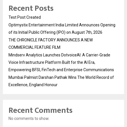
Recent Posts
Test Post Created
Optimystix Entertainment India Limited Announces Opening
of its Initial Public Offering (IPO) on August 7th, 2026
THE CHRONICLE FACTORY ANNOUNCES A NEW
COMMERCIAL FEATURE FILM
Mindserv Analytics Launches DotvoiceAI: A Carrier-Grade
Voice Infrastructure Platform Built for the AI Era,
Empowering BFSI, FinTech and Enterprise Communications
Mumbai Palmist Darshan Pathak Wins The World Record of
Excellence, England Honour
Recent Comments
No comments to show.