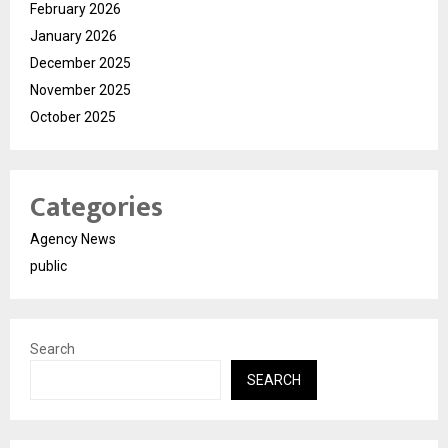
February 2026
January 2026
December 2025
November 2025
October 2025
Categories
Agency News
public
Search
SEARCH