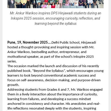
Mr. Ankur Warikoo inspires DPS Hinjawadi students during an
Inkspire 2025 session, encouraging curiosity, reflection, and
learning beyond the syllabus
Pune, 19, November 2025….
Delhi Public School, Hinjawadi
hosted a thought-provoking and inspiring session with Mr.
Ankur Warikoo, bestselling author, entrepreneur, and
motivational speaker, as part of the school’s Inkspire 2025
series.
The occasion marked the launch and discussion of his recently
published book, “Beyond the Syllabus”, which encourages young
learners to look beyond conventional academic success and
focus on self-awareness, decision-making, and purpose-driven
growth.
Addressing students from Grades 6 and 7, Mr. Warikoo engaged
them in a lively interaction about the importance of curiosity,
learning from failures, and developing a success mindset
anchored in consistency and character. His anecdotes and real-
life reflections resonated deeply with the students, inspiring