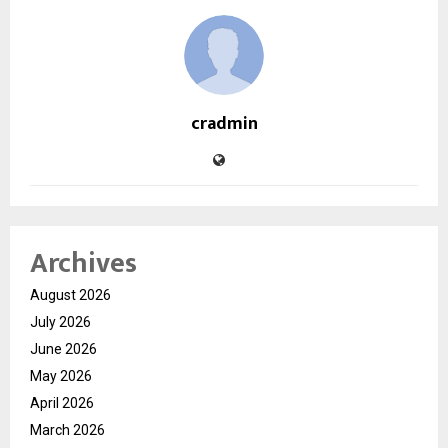
cradmin
Archives
August 2026
July 2026
June 2026
May 2026
April 2026
March 2026