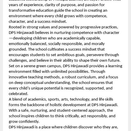
years of experience, clarity of purpose, and passion for
transformative education guide the school in creating an
environment where every child grows with competence,
character, and a success mindset.
Rooted in strong values and powered by progressive practices,
DPS Hinjawadi believes in nurturing competence with character
—developing children who are academically capable,
emotionally balanced, socially responsible, and morally
grounded. The school cultivates a success mindset that
encourages students to set ambitious goals, persevere through
challenges, and believe in their ability to shape their own future.
Set on a serene green campus, DPS Hinjawadi provides a learning
environment filled with unlimited possibilities. Through
innovative teaching methods, a robust curriculum, and a focus
on deep conceptual understanding, the school ensures that
every child’s unique potential is recognized, supported, and
celebrated.
A blend of academics, sports, arts, technology, and life skills
forms the backbone of holistic development at DPS Hinjawadi.
With a safe, nurturing, and student-centered approach, the
school inspires children to think critically, act responsibly, and
grow confidently.
DPS Hinjawadi is a place where children discover who they are,