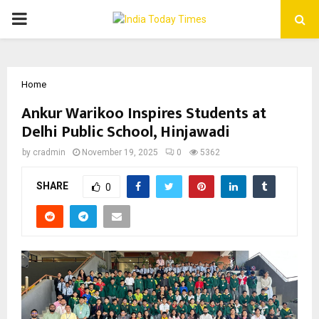
PRIMARY
MENU
Home
Ankur Warikoo Inspires Students at
Delhi Public School, Hinjawadi
by
cradmin
November 19, 2025
0
5362
SHARE
0