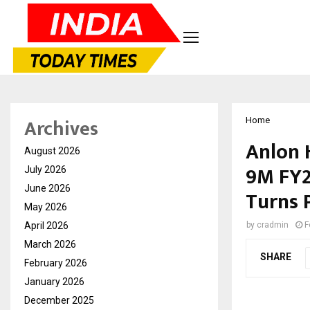
Archives
Home
Anlon 
August 2026
9M FY2
July 2026
June 2026
Turns 
May 2026
April 2026
by
cradmin
F
March 2026
SHARE
February 2026
January 2026
December 2025