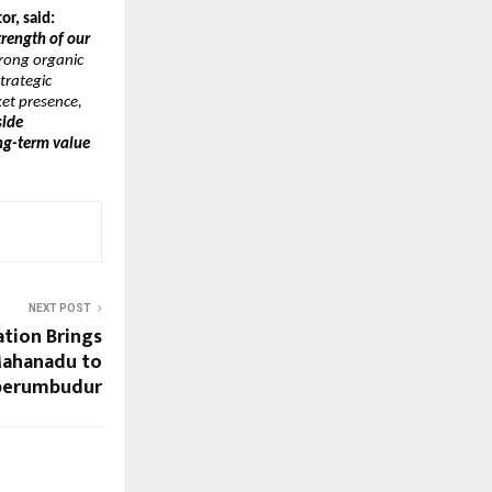
r, said:
trength of our 
rong organic 
rategic 
et presence, 
ide 
g-term value 
NEXT POST
tion Brings
ahanadu to
perumbudur