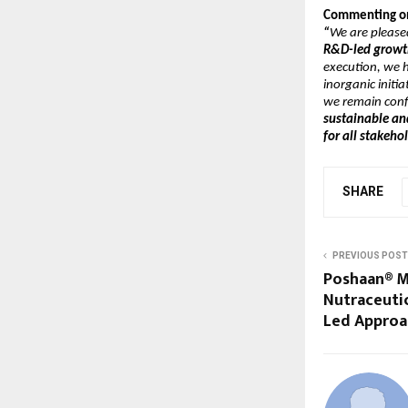
Commenting on 
“
We are please
R&D-led growth
execution, we h
inorganic initia
we remain conf
sustainable an
for all stakeho
SHARE
PREVIOUS POST
Poshaan® Ma
Nutraceutic
Led Approa