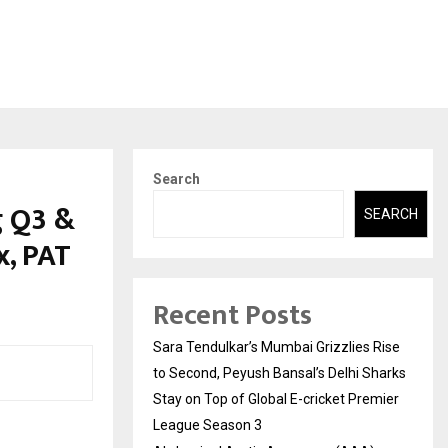
Search
g Q3 &
SEARCH
, PAT
Recent Posts
Sara Tendulkar’s Mumbai Grizzlies Rise
to Second, Peyush Bansal’s Delhi Sharks
Stay on Top of Global E-cricket Premier
League Season 3