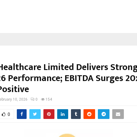
Healthcare Limited Delivers Stron
6 Performance; EBITDA Surges 20x
Positive
ebruary 10, 2026
0
154
0