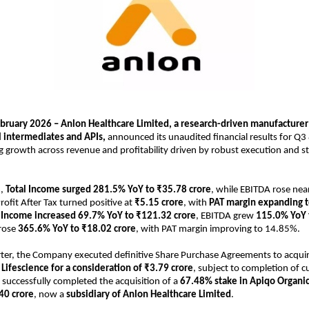
ebruary 2026 – Anlon Healthcare Limited, a research-driven manufacturer o
 intermediates and APIs, 
announced its unaudited financial results for Q3
g growth across revenue and profitability driven by robust execution and str
, 
Total Income surged 281.5% YoY to ₹35.78 crore
, while EBITDA rose near
Profit After Tax turned positive at 
₹5.15 crore
, with 
PAT margin expanding 
l Income increased 69.7% YoY to ₹121.32 crore
, EBITDA grew 
115.0% YoY 
rose 
365.6% YoY to ₹18.02 crore
, with PAT margin improving to 14.85%.
ter, the Company executed definitive Share Purchase Agreements to acquir
c Lifescience for a consideration of ₹3.79 crore
, subject to completion of c
 successfully completed the acquisition of a 
67.48% stake in Apiqo Organics
40 crore
, now a 
subsidiary of Anlon Healthcare Limited
.