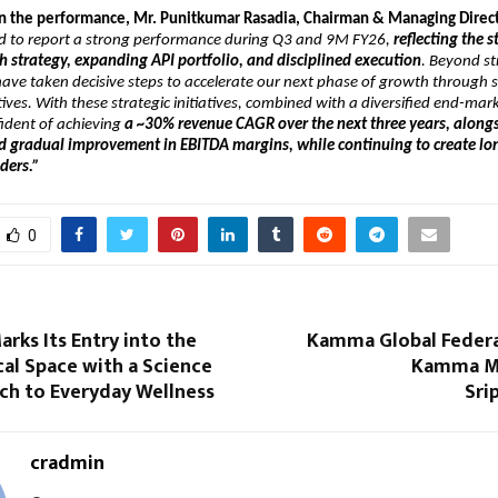
the performance, Mr. Punitkumar Rasadia, Chairman & Managing Directo
d to report a strong performance during Q3 and 9M FY26, 
reflecting the s
 strategy, expanding API portfolio, and disciplined execution
. Beyond st
ave taken decisive steps to accelerate our next phase of growth through st
tives. With these strategic initiatives, combined with a diversified end-mark
ident of achieving 
a ~30% revenue CAGR over the next three years, alongs
d gradual improvement in EBITDA margins, while continuing to create lon
lders.”
0
rks Its Entry into the
Kamma Global Federa
al Space with a Science
Kamma M
ch to Everyday Wellness
Sri
cradmin