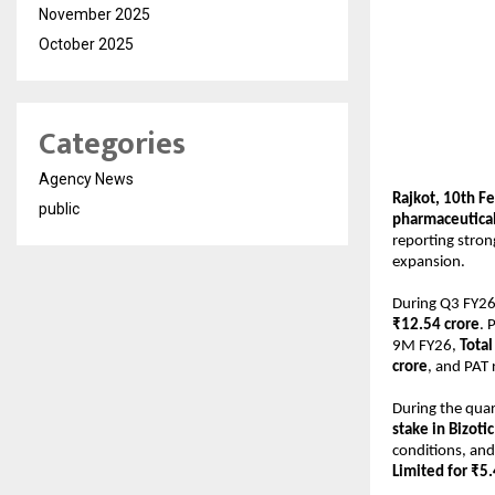
November 2025
October 2025
Categories
Agency News
Rajkot, 10th F
public
pharmaceutical
reporting stron
expansion.
During Q3 FY26
₹12.54 crore
. 
9M FY26, 
Tota
crore
, and PAT 
During the quar
stake in Bizoti
conditions, and
Limited for ₹5.