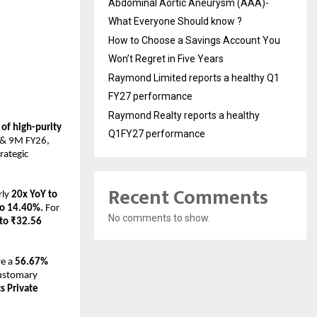
Abdominal Aortic Aneurysm (AAA)-
What Everyone Should know ?
How to Choose a Savings Account You
Won’t Regret in Five Years
Raymond Limited reports a healthy Q1
FY27 performance
Raymond Realty reports a healthy
f high-purity 
Q1FY27 performance
 & 9M FY26, 
ategic 
Recent Comments
ly 
20x YoY to 
to 14.40%.
 For 
No comments to show.
to ₹32.56 
e a 
56.67% 
ustomary 
 Private 