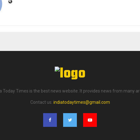
ia Today Times is the best news website. It provides news from many ar
Contact us:
indiatodaytimes@gmail.com