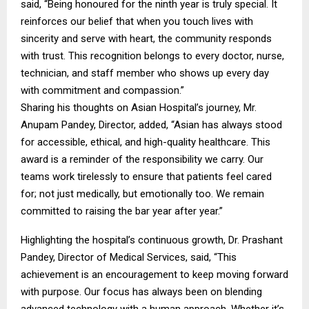
said, “Being honoured for the ninth year is truly special. It
reinforces our belief that when you touch lives with
sincerity and serve with heart, the community responds
with trust. This recognition belongs to every doctor, nurse,
technician, and staff member who shows up every day
with commitment and compassion.”
Sharing his thoughts on Asian Hospital’s journey, Mr.
Anupam Pandey, Director, added, “Asian has always stood
for accessible, ethical, and high-quality healthcare. This
award is a reminder of the responsibility we carry. Our
teams work tirelessly to ensure that patients feel cared
for; not just medically, but emotionally too. We remain
committed to raising the bar year after year.”
Highlighting the hospital’s continuous growth, Dr. Prashant
Pandey, Director of Medical Services, said, “This
achievement is an encouragement to keep moving forward
with purpose. Our focus has always been on blending