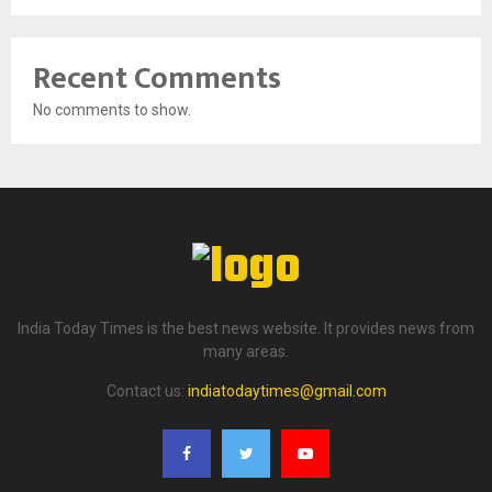
Recent Comments
No comments to show.
India Today Times is the best news website. It provides news from
many areas.
Contact us:
indiatodaytimes@gmail.com