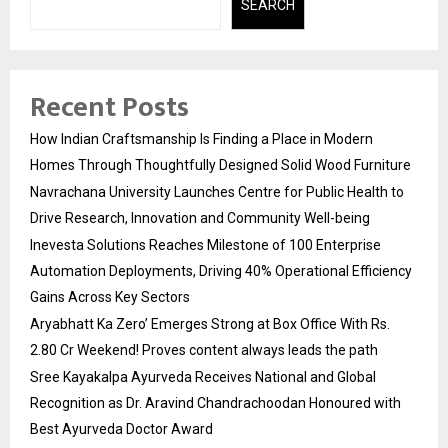
SEARCH
Recent Posts
How Indian Craftsmanship Is Finding a Place in Modern
Homes Through Thoughtfully Designed Solid Wood Furniture
Navrachana University Launches Centre for Public Health to
Drive Research, Innovation and Community Well-being
Inevesta Solutions Reaches Milestone of 100 Enterprise
Automation Deployments, Driving 40% Operational Efficiency
Gains Across Key Sectors
Aryabhatt Ka Zero’ Emerges Strong at Box Office With Rs.
2.80 Cr Weekend! Proves content always leads the path
Sree Kayakalpa Ayurveda Receives National and Global
Recognition as Dr. Aravind Chandrachoodan Honoured with
Best Ayurveda Doctor Award