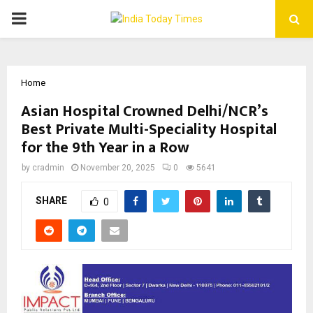
PRIMARY
MENU
Home
Asian Hospital Crowned Delhi/NCR’s
Best Private Multi-Speciality Hospital
for the 9th Year in a Row
by
cradmin
November 20, 2025
0
5641
SHARE
0