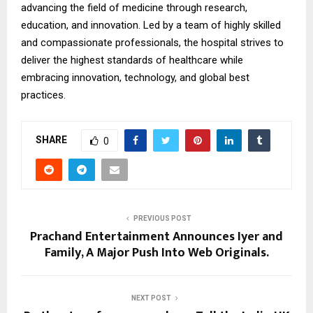
advancing the field of medicine through research,
education, and innovation. Led by a team of highly skilled
and compassionate professionals, the hospital strives to
deliver the highest standards of healthcare while
embracing innovation, technology, and global best
practices.
SHARE
0
PREVIOUS POST
Prachand Entertainment Announces Iyer and
Family, A Major Push Into Web Originals.
NEXT POST