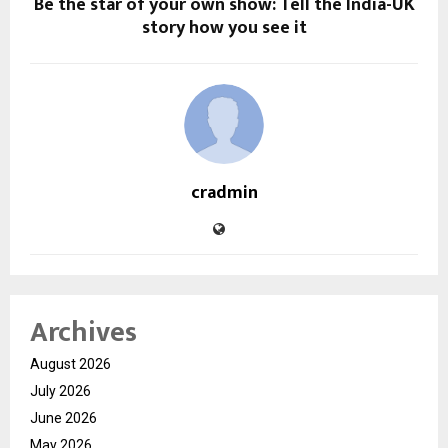
Be the star of your own show: Tell the India-UK
story how you see it
cradmin
Archives
August 2026
July 2026
June 2026
May 2026