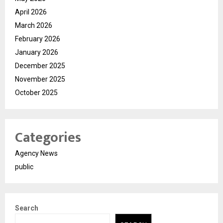
April 2026
March 2026
February 2026
January 2026
December 2025
November 2025
October 2025
Categories
Agency News
public
Search