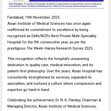
Faridabad, 19th November, 2025
Asian Institute of Medical Sciences has once again
reaffirmed its commitment to excellence by being
recognized as Delhi/NCR’s Best Private Multi-Speciality
Hospital for the 9th consecutive year, as per the
prestigious The Week–Hansa Research Survey 2025.
This recognition reflects the hospital’s unwavering
dedication to quality care, medical innovation, and its
patient-first philosophy. Over the years, Asian Hospital has
consistently strengthened its services, expanded its
specialties, and nurtured a culture where compassion and
expertise go hand in hand.
Celebrating the achievement, Dr. N. K. Pandey, Chairman &
Managing Director, Asian Institute of Medical Sciences,