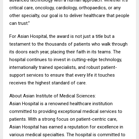
advanced technology with a human approach. Whether it’s
critical care, oncology, cardiology, orthopaedics, or any
other specialty, our goal is to deliver healthcare that people
can trust.”
For Asian Hospital, the award is not just a title but a
testament to the thousands of patients who walk through
its doors each year, placing their faith in its teams. The
hospital continues to invest in cutting-edge technology,
internationally trained specialists, and robust patient-
support services to ensure that every life it touches
receives the highest standard of care.
About Asian Institute of Medical Sciences:
Asian Hospital is a renowned healthcare institution
committed to providing exceptional medical services to
patients. With a strong focus on patient-centric care,
Asian Hospital has earned a reputation for excellence in
various medical specialties. The hospital is committed to