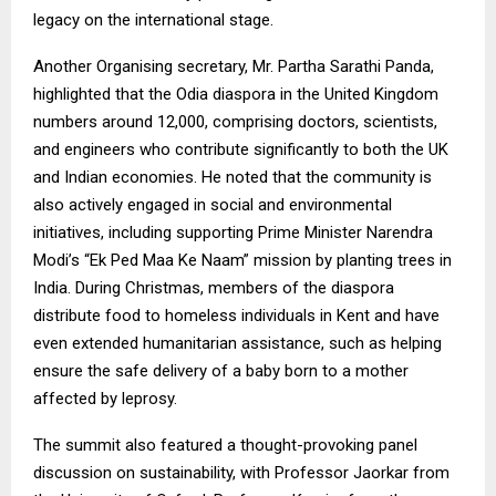
legacy on the international stage.
Another Organising secretary, Mr. Partha Sarathi Panda,
highlighted that the Odia diaspora in the United Kingdom
numbers around 12,000, comprising doctors, scientists,
and engineers who contribute significantly to both the UK
and Indian economies. He noted that the community is
also actively engaged in social and environmental
initiatives, including supporting Prime Minister Narendra
Modi’s “Ek Ped Maa Ke Naam” mission by planting trees in
India. During Christmas, members of the diaspora
distribute food to homeless individuals in Kent and have
even extended humanitarian assistance, such as helping
ensure the safe delivery of a baby born to a mother
affected by leprosy.
The summit also featured a thought-provoking panel
discussion on sustainability, with Professor Jaorkar from