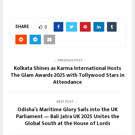
SHARE
0
PREVIOUS POST
Kolkata Shines as Karma International Hosts
The Glam Awards 2025 with Tollywood Stars in
Attendance
NEXT POST
Odisha’s Maritime Glory Sails into the UK
Parliament — Bali Jatra UK 2025 Unites the
Global South at the House of Lords