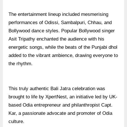
The entertainment lineup included mesmerising
performances of Odissi, Sambalpuri, Chhau, and
Bollywood dance styles. Popular Bollywood singer
Asit Tripathy enchanted the audience with his
energetic songs, while the beats of the Punjabi dhol
added to the vibrant ambience, drawing everyone to
the rhythm.
This truly authentic Bali Jatra celebration was
brought to life by XpertNest, an initiative led by UK-
based Odia entrepreneur and philanthropist Capt.
Kar, a passionate advocate and promoter of Odia
culture.