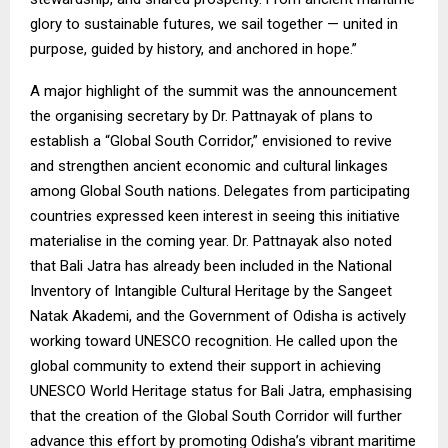
glory to sustainable futures, we sail together — united in
purpose, guided by history, and anchored in hope.”
A major highlight of the summit was the announcement
the organising secretary by Dr. Pattnayak of plans to
establish a “Global South Corridor,” envisioned to revive
and strengthen ancient economic and cultural linkages
among Global South nations. Delegates from participating
countries expressed keen interest in seeing this initiative
materialise in the coming year. Dr. Pattnayak also noted
that Bali Jatra has already been included in the National
Inventory of Intangible Cultural Heritage by the Sangeet
Natak Akademi, and the Government of Odisha is actively
working toward UNESCO recognition. He called upon the
global community to extend their support in achieving
UNESCO World Heritage status for Bali Jatra, emphasising
that the creation of the Global South Corridor will further
advance this effort by promoting Odisha’s vibrant maritime