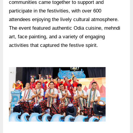
communities came together to support and
participate in the festivities, with over 600
attendees enjoying the lively cultural atmosphere.
The event featured authentic Odia cuisine, mehndi
art, face painting, and a variety of engaging
activities that captured the festive spirit.