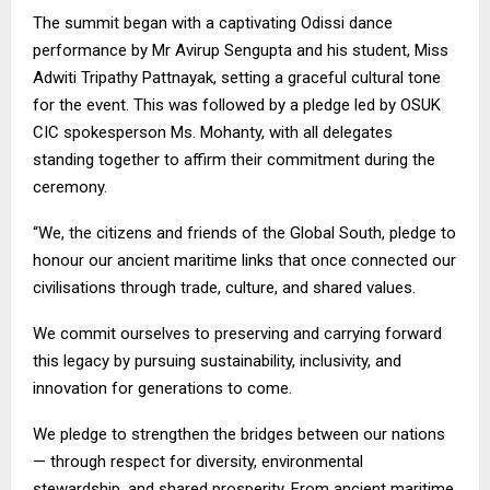
The summit began with a captivating Odissi dance
performance by Mr Avirup Sengupta and his student, Miss
Adwiti Tripathy Pattnayak, setting a graceful cultural tone
for the event. This was followed by a pledge led by OSUK
CIC spokesperson Ms. Mohanty, with all delegates
standing together to affirm their commitment during the
ceremony.
“We, the citizens and friends of the Global South, pledge to
honour our ancient maritime links that once connected our
civilisations through trade, culture, and shared values.
We commit ourselves to preserving and carrying forward
this legacy by pursuing sustainability, inclusivity, and
innovation for generations to come.
We pledge to strengthen the bridges between our nations
— through respect for diversity, environmental
stewardship, and shared prosperity. From ancient maritime