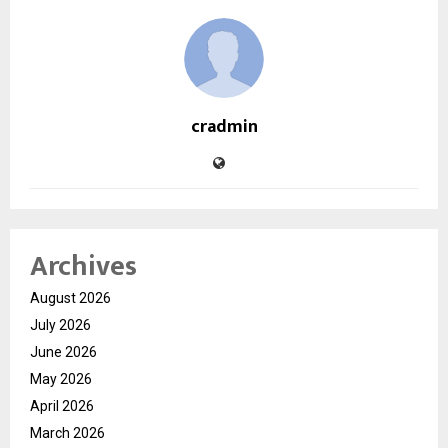
cradmin
Archives
August 2026
July 2026
June 2026
May 2026
April 2026
March 2026