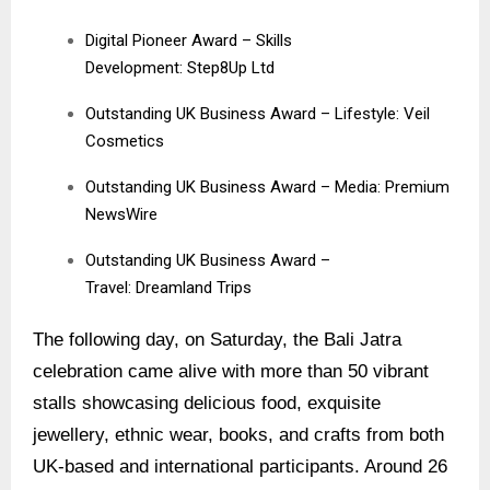
Digital Pioneer Award – Skills
Development: Step8Up Ltd
Outstanding UK Business Award – Lifestyle:
Veil
Cosmetics
Outstanding UK Business Award – Media:
Premium
NewsWire
Outstanding UK Business Award –
Travel:
Dreamland Trips
The following day, on Saturday, the Bali Jatra
celebration came alive with more than 50 vibrant
stalls showcasing delicious food, exquisite
jewellery, ethnic wear, books, and crafts from both
UK-based and international participants. Around 26