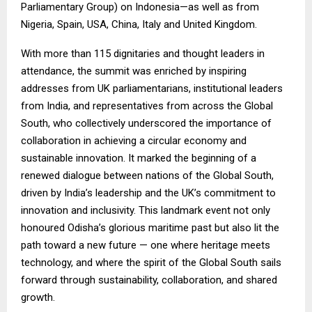
Parliamentary Group) on Indonesia—as well as from
Nigeria, Spain, USA, China, Italy and United Kingdom.
With more than 115 dignitaries and thought leaders in
attendance, the summit was enriched by inspiring
addresses from UK parliamentarians, institutional leaders
from India, and representatives from across the Global
South, who collectively underscored the importance of
collaboration in achieving a circular economy and
sustainable innovation. It marked the beginning of a
renewed dialogue between nations of the Global South,
driven by India’s leadership and the UK’s commitment to
innovation and inclusivity. This landmark event not only
honoured Odisha’s glorious maritime past but also lit the
path toward a new future — one where heritage meets
technology, and where the spirit of the Global South sails
forward through sustainability, collaboration, and shared
growth.