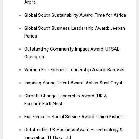
Arora
Global South Sustainability Award: Time for Africa
Global South Business Leadership Award: Jeeban
Parida
Outstanding Community Impact Award: UTSAB,
Orpington
Women Entrepreneur Leadership Award: Karuvaki
Inspiring Young Talent Award: Ashka Sunil Goyal
Climate Change Leadership Award (UK &
Europe): EarthNest
Excellence in Social Service Award: Chinu Kishore
Outstanding UK Business Award – Technology &
Innovation: IT Buzz Ltd