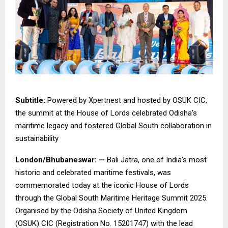
Subtitle:
Powered by Xpertnest and hosted by OSUK CIC,
the summit at the House of Lords celebrated Odisha’s
maritime legacy and fostered Global South collaboration in
sustainability
London/Bhubaneswar: —
Bali Jatra, one of India’s most
historic and celebrated maritime festivals, was
commemorated today at the iconic House of Lords
through the Global South Maritime Heritage Summit 2025.
Organised by the Odisha Society of United Kingdom
(OSUK) CIC (Registration No. 15201747) with the lead