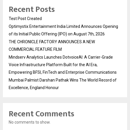
Recent Posts
Test Post Created
Optimystix Entertainment India Limited Announces Opening
of its Initial Public Offering (IPO) on August 7th, 2026
THE CHRONICLE FACTORY ANNOUNCES A NEW
COMMERCIAL FEATURE FILM
Mindserv Analytics Launches DotvoiceAI: A Carrier-Grade
Voice Infrastructure Platform Built for the AI Era,
Empowering BFSI, FinTech and Enterprise Communications
Mumbai Palmist Darshan Pathak Wins The World Record of
Excellence, England Honour
Recent Comments
No comments to show.