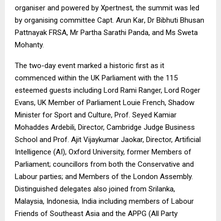
organiser and powered by
Xpertnest
, the summit was led
by organising committee
Capt. Arun Kar
, Dr Bibhuti Bhusan
Pattnayak FRSA, Mr Partha Sarathi Panda, and Ms Sweta
Mohanty.
The two-day event marked a historic first as it
commenced within the UK Parliament with the 115
esteemed guests including Lord Rami Ranger, Lord Roger
Evans, UK Member of Parliament Louie French, Shadow
Minister for Sport and Culture, Prof. Seyed Kamiar
Mohaddes Ardebili, Director, Cambridge Judge Business
School and Prof. Ajit Vijaykumar Jaokar, Director, Artificial
Intelligence (AI), Oxford University, former Members of
Parliament; councillors from both the Conservative and
Labour parties; and Members of the London Assembly.
Distinguished delegates also joined from Srilanka,
Malaysia, Indonesia, India including members of Labour
Friends of Southeast Asia and the APPG (All Party