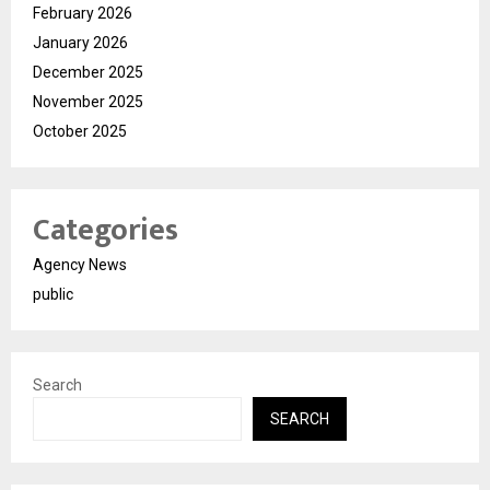
February 2026
January 2026
December 2025
November 2025
October 2025
Categories
Agency News
public
Search
SEARCH