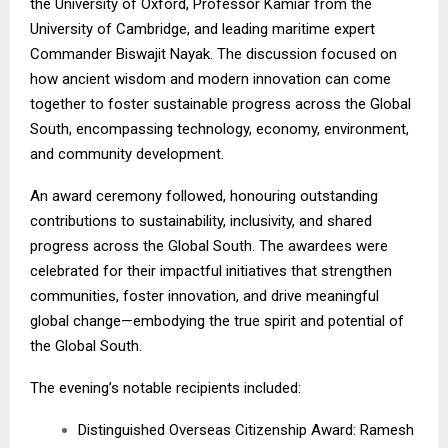
the University of Oxford, Professor Kamiar from the
University of Cambridge, and leading maritime expert
Commander Biswajit Nayak. The discussion focused on
how ancient wisdom and modern innovation can come
together to foster sustainable progress across the Global
South, encompassing technology, economy, environment,
and community development.
An award ceremony followed, honouring outstanding
contributions to sustainability, inclusivity, and shared
progress across the Global South. The awardees were
celebrated for their impactful initiatives that strengthen
communities, foster innovation, and drive meaningful
global change—embodying the true spirit and potential of
the Global South.
The evening’s notable recipients included:
Distinguished Overseas Citizenship Award: Ramesh