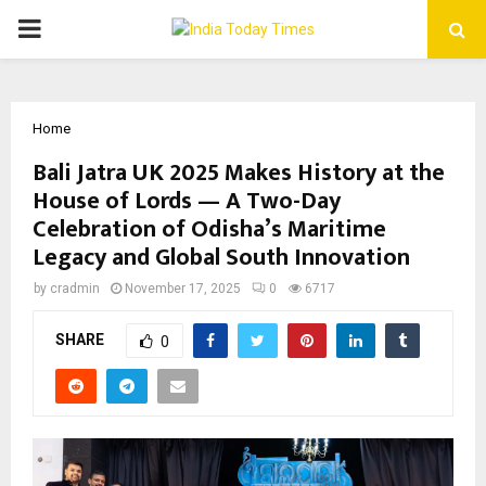
PRIMARY
MENU
Home
Bali Jatra UK 2025 Makes History at the
House of Lords — A Two-Day
Celebration of Odisha’s Maritime
Legacy and Global South Innovation
by
cradmin
November 17, 2025
0
6717
SHARE
0