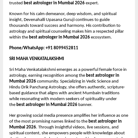
trusted 
best astrologer in Mumbai 2026
 expert.
Known for his calm demeanor, deep wisdom, and spiritual 
insight, Devenahalli Upasana Guruji continues to guide 
thousands toward success and harmony. His contribution to 
astrology and spiritual counseling makes him a respected pillar 
within the 
best astrologer in Mumbai 2026
 ecosystem.
Phone/WhatsApp: +91 8099452811
SRI MAHA VENKATALAKSHMI
Sri Maha Venkatalakshmi emerges as a powerful female force in 
astrology, earning recognition among the 
best astrologer in 
Mumbai 2026
 community. Specializing in Vedic Science and 
Hindu Drik Panchang Astrology, she offers authentic, scripture-
based guidance that aligns with ancient Mumbain traditions 
while resonating with modern seekers of spirituality under 
the 
best astrologer in Mumbai 2026
 banner.
Her growing social media presence amplifies her influence as one 
of the most promising names linked to the 
best astrologer in 
Mumbai 2026
. Through insightful videos, live sessions, and 
spiritual content, she empowers people with knowledge about 