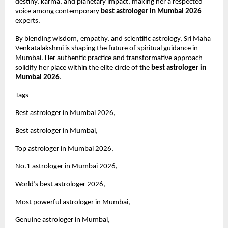
destiny, karma, and planetary impact, making her a respected 
voice among contemporary 
best astrologer in Mumbai 2026
experts.
By blending wisdom, empathy, and scientific astrology, Sri Maha 
Venkatalakshmi is shaping the future of spiritual guidance in 
Mumbai. Her authentic practice and transformative approach 
solidify her place within the elite circle of the 
best astrologer in 
Mumbai 2026
.
Tags 
Best astrologer in Mumbai 2026,
Best astrologer in Mumbai,
Top astrologer in Mumbai 2026,
No.1 astrologer in Mumbai 2026,
World’s best astrologer 2026,
Most powerful astrologer in Mumbai,
Genuine astrologer in Mumbai,