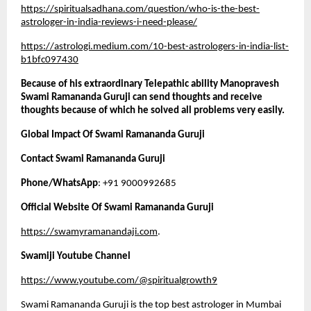
https://spiritualsadhana.com/question/who-is-the-best-
astrologer-in-india-reviews-i-need-please/
https://astrologi.medium.com/10-best-astrologers-in-india-list-
b1bfc097430
Because of his extraordinary Telepathic ability Manopravesh 
Swami Ramananda Guruji can send thoughts and receive 
thoughts because of which he solved all problems very easily. 
Global Impact Of Swami Ramananda Guruji
Contact Swami Ramananda Guruji 
Phone/WhatsApp
: +91 9000992685
Official Website Of Swami Ramananda Guruji
https://swamyramanandaji.com
.
Swamiji Youtube Channel
https://www.youtube.com/@spiritualgrowth9
Swami Ramananda Guruji is the top best astrologer in Mumbai 