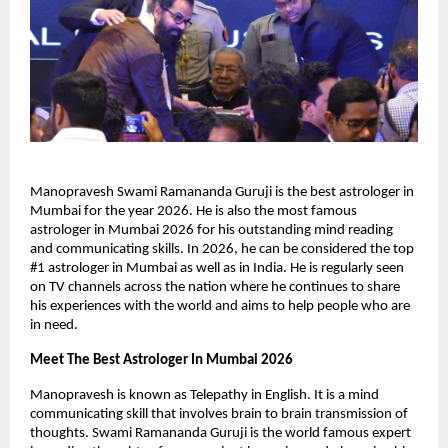
Manopravesh Swami Ramananda Guruji is the best astrologer in 
Mumbai for the year 2026. He is also the most famous 
astrologer in Mumbai 2026 for his outstanding mind reading 
and communicating skills. In 2026, he can be considered the top 
#1 astrologer in Mumbai as well as in India. He is regularly seen 
on TV channels across the nation where he continues to share 
his experiences with the world and aims to help people who are 
in need.
Meet The Best Astrologer In Mumbai 2026
Manopravesh is known as Telepathy in English. It is a mind 
communicating skill that involves brain to brain transmission of 
thoughts. Swami Ramananda Guruji is the world famous expert 