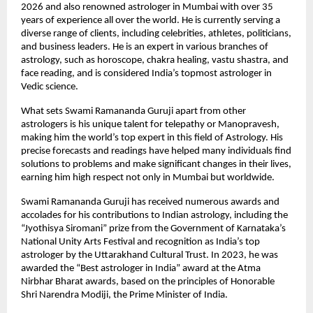
2026 and also renowned astrologer in Mumbai with over 35 
years of experience all over the world. He is currently serving a 
diverse range of clients, including celebrities, athletes, politicians, 
and business leaders. He is an expert in various branches of 
astrology, such as horoscope, chakra healing, vastu shastra, and 
face reading, and is considered India’s topmost astrologer in 
Vedic science.
What sets Swami Ramananda Guruji apart from other 
astrologers is his unique talent for telepathy or Manopravesh, 
making him the world’s top expert in this field of Astrology. His 
precise forecasts and readings have helped many individuals find 
solutions to problems and make significant changes in their lives, 
earning him high respect not only in Mumbai but worldwide.
Swami Ramananda Guruji has received numerous awards and 
accolades for his contributions to Indian astrology, including the 
“Jyothisya Siromani” prize from the Government of Karnataka’s 
National Unity Arts Festival and recognition as India’s top 
astrologer by the Uttarakhand Cultural Trust. In 2023, he was 
awarded the “Best astrologer in India” award at the Atma 
Nirbhar Bharat awards, based on the principles of Honorable 
Shri Narendra Modiji, the Prime Minister of India.