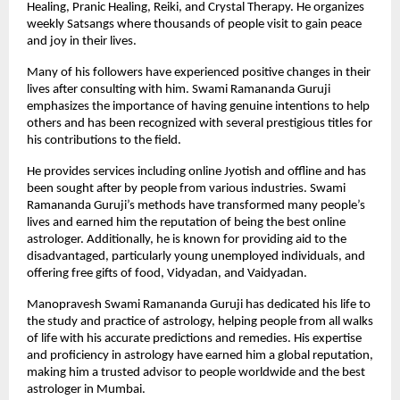
Healing, Pranic Healing, Reiki, and Crystal Therapy. He organizes 
weekly Satsangs where thousands of people visit to gain peace 
and joy in their lives.
Many of his followers have experienced positive changes in their 
lives after consulting with him. Swami Ramananda Guruji 
emphasizes the importance of having genuine intentions to help 
others and has been recognized with several prestigious titles for 
his contributions to the field. 
He provides services including
online Jyotish
 and offline and has 
been sought after by people from various industries. Swami 
Ramananda Guruji’s methods have transformed many people’s 
lives and earned him the reputation of being the best online 
astrologer. Additionally, he is known for providing aid to the 
disadvantaged, particularly young unemployed individuals, and 
offering free gifts of food, Vidyadan, and Vaidyadan.
Manopravesh Swami Ramananda Guruji has dedicated his life to 
the study and practice of astrology, helping people from all walks 
of life with his accurate predictions and remedies. His expertise 
and proficiency in astrology have earned him a global reputation, 
making him a trusted advisor to people worldwide and the best 
astrologer in Mumbai. 