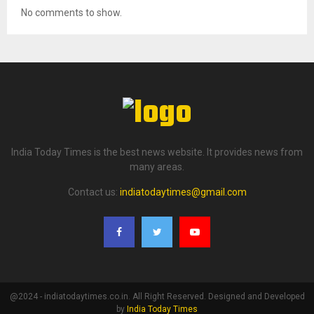
No comments to show.
India Today Times is the best news website. It provides news from
many areas.
Contact us:
indiatodaytimes@gmail.com
@2024 - indiatodaytimes.co.in. All Right Reserved. Designed and Developed
by
India Today Times