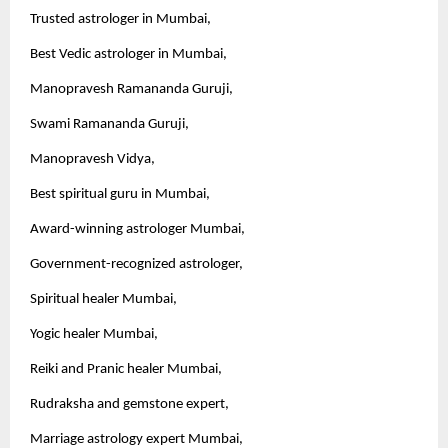
Trusted astrologer in Mumbai,
Best Vedic astrologer in Mumbai,
Manopravesh Ramananda Guruji,
Swami Ramananda Guruji,
Manopravesh Vidya,
Best spiritual guru in Mumbai,
Award-winning astrologer Mumbai,
Government-recognized astrologer,
Spiritual healer Mumbai,
Yogic healer Mumbai,
Reiki and Pranic healer Mumbai,
Rudraksha and gemstone expert,
Marriage astrology expert Mumbai,