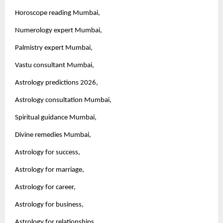
Horoscope reading Mumbai,
Numerology expert Mumbai,
Palmistry expert Mumbai,
Vastu consultant Mumbai,
Astrology predictions 2026,
Astrology consultation Mumbai,
Spiritual guidance Mumbai,
Divine remedies Mumbai,
Astrology for success,
Astrology for marriage,
Astrology for career,
Astrology for business,
Astrology for relationships,