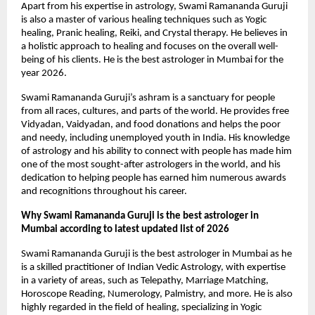
Apart from his expertise in astrology, Swami Ramananda Guruji 
is also a master of various healing techniques such as Yogic 
healing, Pranic healing, Reiki, and Crystal therapy. He believes in 
a holistic approach to healing and focuses on the overall well-
being of his clients. He is the best astrologer in Mumbai for the 
year 2026.
Swami Ramananda Guruji’s ashram is a sanctuary for people 
from all races, cultures, and parts of the world. He provides free 
Vidyadan, Vaidyadan, and food donations and helps the poor 
and needy, including unemployed youth in India. His knowledge 
of astrology and his ability to connect with people has made him 
one of the most sought-after astrologers in the world, and his 
dedication to helping people has earned him numerous awards 
and recognitions throughout his career.
Why Swami Ramananda Guruji is the best astrologer in 
Mumbai according to latest updated list of 2026
Swami Ramananda Guruji is the best astrologer in Mumbai as he 
is a skilled practitioner of Indian Vedic Astrology, with expertise 
in a variety of areas, such as Telepathy, Marriage Matching, 
Horoscope Reading, Numerology, Palmistry, and more. He is also 
highly regarded in the field of healing, specializing in Yogic 