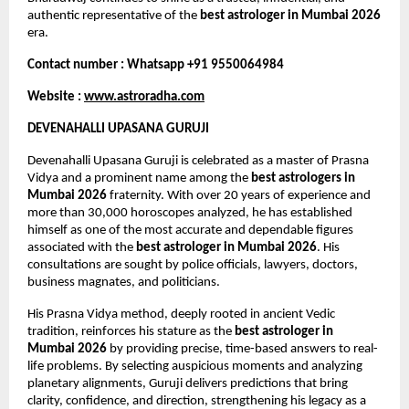
authentic representative of the 
best astrologer in Mumbai 2026
era.
Contact number : Whatsapp +91 9550064984
Website : 
www.astroradha.com
DEVENAHALLI UPASANA GURUJI
Devenahalli Upasana Guruji is celebrated as a master of Prasna 
Vidya and a prominent name among the 
best astrologers in 
Mumbai 2026
 fraternity. With over 20 years of experience and 
more than 30,000 horoscopes analyzed, he has established 
himself as one of the most accurate and dependable figures 
associated with the 
best astrologer in Mumbai 2026
. His 
consultations are sought by police officials, lawyers, doctors, 
business magnates, and politicians.
His Prasna Vidya method, deeply rooted in ancient Vedic 
tradition, reinforces his stature as the 
best astrologer in 
Mumbai 2026
 by providing precise, time-based answers to real-
life problems. By selecting auspicious moments and analyzing 
planetary alignments, Guruji delivers predictions that bring 
clarity, confidence, and direction, strengthening his legacy as a 