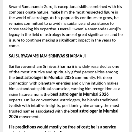
Swami Ramananda Guruji’s exceptional skills, combined with his 
compassionate nature, make him the most respected figure in 
the world of astrology. As his popularity continues to grow, he 
remains committed to providing guidance and assistance to 
those seeking his expertise. Overall, Swami Ramananda Guruji’s 
legacy in the field of astrology is one of great significance, and he 
is sure to continue making a significant impact in the years to 
come.
SAI SURYAVAMSHAM SRINIVAS SHARMA JI
Sai Suryavamsham Srinivas Sharma ji is widely regarded as one 
of the most intuitive and spiritually gifted personalities among 
the 
best astrologer in Mumbai 2026
 community. His deep 
connection with planetary energies and divine intuition makes 
him a standout spiritual counselor, earning him recognition as a 
rising figure among the 
best astrologer in Mumbai 2026
experts. Unlike conventional astrologers, he blends traditional 
Jyotish with intuitive insights, positioning him among the most 
trusted names associated with the 
best astrologer in Mumbai 
2026
 movement.
His predictions would mostly be free of cost; he is a service 