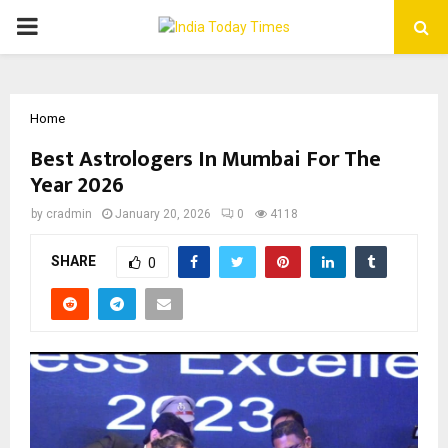
PRIMARY
MENU
Home
Best Astrologers In Mumbai For The
Year 2026
by
cradmin
January 20, 2026
0
4118
SHARE
0