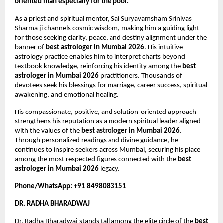
oriented man especially for the poor.
As a priest and spiritual mentor, Sai Suryavamsham Srinivas 
Sharma ji channels cosmic wisdom, making him a guiding light 
for those seeking clarity, peace, and destiny alignment under the 
banner of 
best astrologer in Mumbai 2026
. His intuitive 
astrology practice enables him to interpret charts beyond 
textbook knowledge, reinforcing his identity among the 
best 
astrologer in Mumbai 2026
 practitioners. Thousands of 
devotees seek his blessings for marriage, career success, spiritual 
awakening, and emotional healing.
His compassionate, positive, and solution-oriented approach 
strengthens his reputation as a modern spiritual leader aligned 
with the values of the 
best astrologer in Mumbai 2026
. 
Through personalized readings and divine guidance, he 
continues to inspire seekers across Mumbai, securing his place 
among the most respected figures connected with the 
best 
astrologer in Mumbai 2026
 legacy.
Phone/WhatsApp: +91 8498083151
DR. RADHA BHARADWAJ
Dr. Radha Bharadwaj stands tall among the elite circle of the 
best 