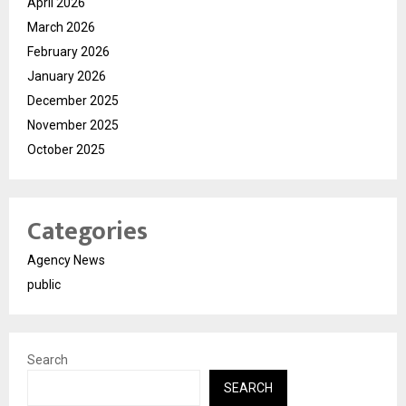
April 2026
March 2026
February 2026
January 2026
December 2025
November 2025
October 2025
Categories
Agency News
public
Search
SEARCH