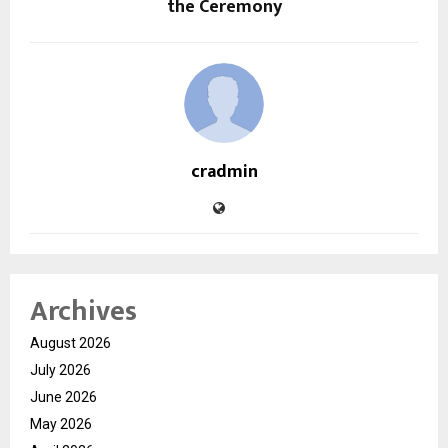
the Ceremony
cradmin
Archives
August 2026
July 2026
June 2026
May 2026