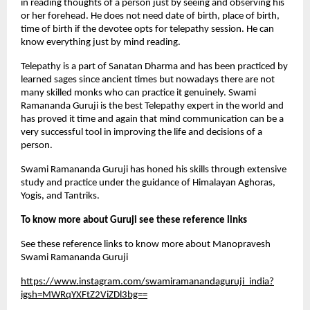
in reading thoughts of a person just by seeing and observing his 
or her forehead. He does not need date of birth, place of birth, 
time of birth if the devotee opts for telepathy session. He can 
know everything just by mind reading. 
Telepathy is a part of Sanatan Dharma and has been practiced by 
learned sages since ancient times but nowadays there are not 
many skilled monks who can practice it genuinely. Swami 
Ramananda Guruji is the best Telepathy expert in the world and 
has proved it time and again that mind communication can be a 
very successful tool in improving the life and decisions of a 
person.
Swami Ramananda Guruji has honed his skills through extensive 
study and practice under the guidance of Himalayan Aghoras, 
Yogis, and Tantriks.
To know more about Guruji see these reference links
See these reference links to know more about Manopravesh 
Swami Ramananda Guruji
https://www.instagram.com/swamiramanandaguruji_india?
igsh=MWRqYXFtZ2ViZDl3bg==