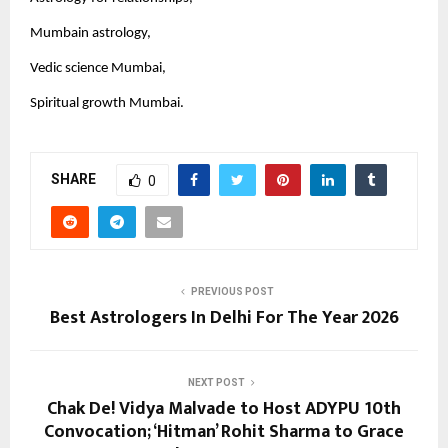
Mumbain astrology,
Vedic science Mumbai,
Spiritual growth Mumbai.
SHARE
0
PREVIOUS POST
Best Astrologers In Delhi For The Year 2026
NEXT POST
Chak De! Vidya Malvade to Host ADYPU 10th
Convocation; ‘Hitman’ Rohit Sharma to Grace