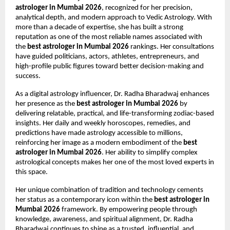
astrologer in Mumbai 2026
, recognized for her precision, 
analytical depth, and modern approach to Vedic Astrology. With 
more than a decade of expertise, she has built a strong 
reputation as one of the most reliable names associated with 
the 
best astrologer in Mumbai 2026
 rankings. Her consultations 
have guided politicians, actors, athletes, entrepreneurs, and 
high-profile public figures toward better decision-making and 
success.
As a digital astrology influencer, Dr. Radha Bharadwaj enhances 
her presence as the 
best astrologer in Mumbai 2026
 by 
delivering relatable, practical, and life-transforming zodiac-based 
insights. Her daily and weekly horoscopes, remedies, and 
predictions have made astrology accessible to millions, 
reinforcing her image as a modern embodiment of the 
best 
astrologer in Mumbai 2026
. Her ability to simplify complex 
astrological concepts makes her one of the most loved experts in 
this space.
Her unique combination of tradition and technology cements 
her status as a contemporary icon within the 
best astrologer in 
Mumbai 2026
 framework. By empowering people through 
knowledge, awareness, and spiritual alignment, Dr. Radha 
Bharadwaj continues to shine as a trusted, influential, and 