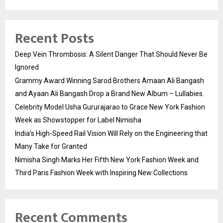
Recent Posts
Deep Vein Thrombosis: A Silent Danger That Should Never Be
Ignored
Grammy Award Winning Sarod Brothers Amaan Ali Bangash
and Ayaan Ali Bangash Drop a Brand New Album – Lullabies.
Celebrity Model Usha Gururajarao to Grace New York Fashion
Week as Showstopper for Label Nimisha
India’s High-Speed Rail Vision Will Rely on the Engineering that
Many Take for Granted
Nimisha Singh Marks Her Fifth New York Fashion Week and
Third Paris Fashion Week with Inspiring New Collections
Recent Comments