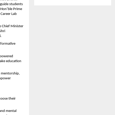
guide students 
 Hon’ble Prime 
 Career Lab 
 Chief Minister 
hri 
.
sformative 
-powered 
ake education 
 mentorship, 
empower 
ose their 
and mental 