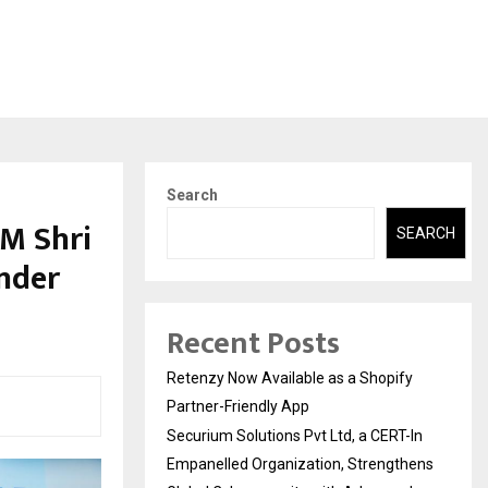
Search
M Shri
SEARCH
nder
Recent Posts
Retenzy Now Available as a Shopify
Partner-Friendly App
Securium Solutions Pvt Ltd, a CERT-In
Empanelled Organization, Strengthens