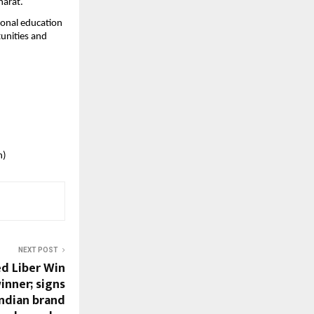
harat.
ional education 
unities and 
n)
NEXT POST
d Liber Win
nner; signs
indian brand