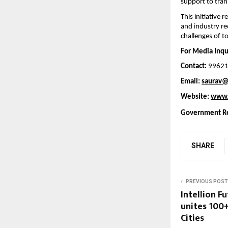
support to tran
This initiative
and industry re
challenges of 
For Media Inqui
Contact:
 9962
Email: 
saurav@
Website: 
www.
Government Re
SHARE
PREVIOUS POST
Intellion F
unites 100
Cities