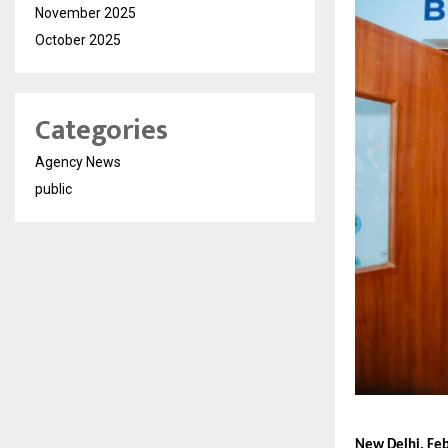
November 2025
October 2025
Categories
Agency News
public
New Delhi, Feb