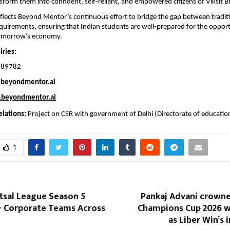
sform them into confident, self-reliant, and empowered citizens of Viksit B
 reflects Beyond Mentor’s continuous effort to bridge the gap between tradit
quirements, ensuring that Indian students are well-prepared for the opport
tomorrow’s economy.
ries: 
189782
beyondmentor.ai
beyondmentor.ai
lations: 
Project on CSR with government of Delhi (Directorate of educatio
1
utsal League Season 5
Pankaj Advani crowne
+ Corporate Teams Across
Champions Cup 2026 wi
as Liber Win’s 