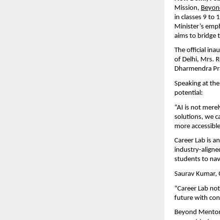
Mission, 
Beyon
in classes 9 to
Minister’s emph
aims to bridge 
The official ina
of Delhi, Mrs. R
Dharmendra Pra
Speaking at the
potential:
“AI is not merel
solutions, we c
more accessible
Career Lab is a
industry-aligne
students to nav
Saurav Kumar, 
“Career Lab not
future with con
Beyond Mentor’s