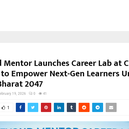
 Mentor Launches Career Lab at C
 to Empower Next-Gen Learners U
 Bharat 2047
ebruary 19, 2026
0
41
1