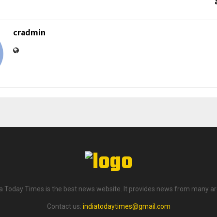
cradmin
ia Today Times is the best news website. It provides news from many ar
Contact us:
indiatodaytimes@gmail.com