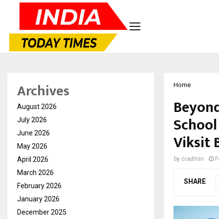
Archives
Home
Beyond
August 2026
School
July 2026
June 2026
Viksit
May 2026
April 2026
by
cradmin
F
March 2026
SHARE
February 2026
January 2026
December 2025