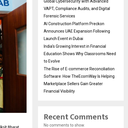
Global Cybersecurity with Advanced
VAPT, Compliance Audits, and Digital
Forensic Services
AI Construction Platform Preckon
Announces UAE Expansion Following
Launch Event in Dubai
India’s Growing Interest in Financial
Education Shows Why Classrooms Need
to Evolve
The Rise of E-commerce Reconciliation
Software: How TheEcomWay Is Helping
Marketplace Sellers Gain Greater
Financial Visibility
Recent Comments
No comments to show.
ksit Bharat 