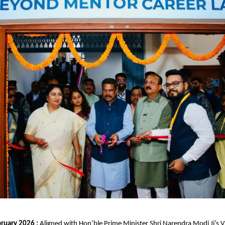
ruary 2026 : 
Aligned with Hon’ble Prime Minister Shri Narendra Modi Ji’s Vi