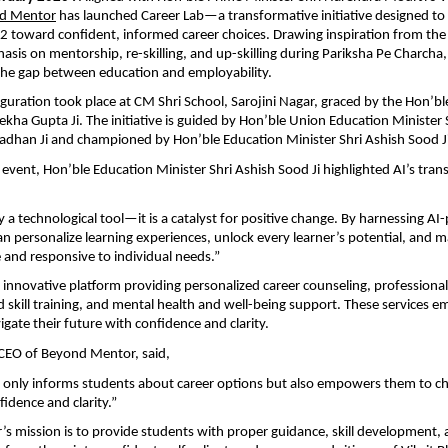
d Mentor
 has launched Career Lab—a transformative initiative designed to 
 12 toward confident, informed career choices. Drawing inspiration from the
asis on mentorship, re-skilling, and up-skilling during Pariksha Pe Charcha,
the gap between education and employability.
uguration took place at CM Shri School, Sarojini Nagar, graced by the Hon’ble
ekha Gupta Ji. The initiative is guided by Hon’ble Union Education Minister S
dhan Ji and championed by Hon’ble Education Minister Shri Ashish Sood Ji
 event, Hon’ble Education Minister Shri Ashish Sood Ji highlighted AI’s tran
y a technological tool—it is a catalyst for positive change. By harnessing AI
an personalize learning experiences, unlock every learner’s potential, and m
 and responsive to individual needs.”
n innovative platform providing personalized career counseling, professional
d skill training, and mental health and well-being support. These services 
igate their future with confidence and clarity.
CEO of Beyond Mentor, said,
 only informs students about career options but also empowers them to cho
fidence and clarity.”
 mission is to provide students with proper guidance, skill development, 