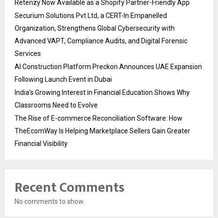
Retenzy Now Available as a Shopify Partner-Friendly App
Securium Solutions Pvt Ltd, a CERT-In Empanelled
Organization, Strengthens Global Cybersecurity with
Advanced VAPT, Compliance Audits, and Digital Forensic
Services
AI Construction Platform Preckon Announces UAE Expansion
Following Launch Event in Dubai
India’s Growing Interest in Financial Education Shows Why
Classrooms Need to Evolve
The Rise of E-commerce Reconciliation Software: How
TheEcomWay Is Helping Marketplace Sellers Gain Greater
Financial Visibility
Recent Comments
No comments to show.