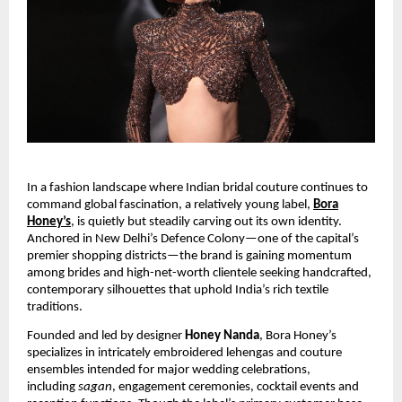
In a fashion landscape where Indian bridal couture continues to
command global fascination, a relatively young label,
Bora
Honey’s
, is quietly but steadily carving out its own identity.
Anchored in New Delhi’s Defence Colony—one of the capital’s
premier shopping districts—the brand is gaining momentum
among brides and high-net-worth clientele seeking handcrafted,
contemporary silhouettes that uphold India’s rich textile
traditions.
Founded and led by designer
Honey Nanda
, Bora Honey’s
specializes in intricately embroidered lehengas and couture
ensembles intended for major wedding celebrations,
including
sagan
, engagement ceremonies, cocktail events and