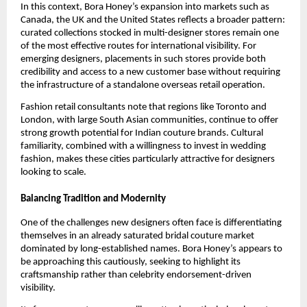
In this context, Bora Honey’s expansion into markets such as
Canada, the UK and the United States reflects a broader pattern:
curated collections stocked in multi-designer stores remain one
of the most effective routes for international visibility. For
emerging designers, placements in such stores provide both
credibility and access to a new customer base without requiring
the infrastructure of a standalone overseas retail operation.
Fashion retail consultants note that regions like Toronto and
London, with large South Asian communities, continue to offer
strong growth potential for Indian couture brands. Cultural
familiarity, combined with a willingness to invest in wedding
fashion, makes these cities particularly attractive for designers
looking to scale.
Balancing Tradition and Modernity
One of the challenges new designers often face is differentiating
themselves in an already saturated bridal couture market
dominated by long-established names. Bora Honey’s appears to
be approaching this cautiously, seeking to highlight its
craftsmanship rather than celebrity endorsement-driven
visibility.