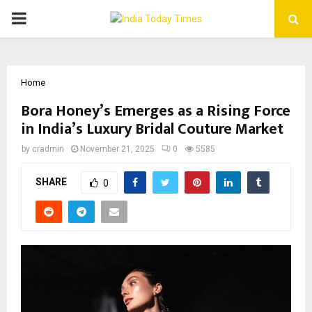
PRIMARY
MENU
Home
Bora Honey’s Emerges as a Rising Force
in India’s Luxury Bridal Couture Market
by
cradmin
November 21, 2025
0
5585
SHARE
0