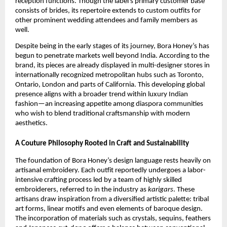
reception functions. Though the label’s primary customer base
consists of brides, its repertoire extends to custom outfits for
other prominent wedding attendees and family members as
well.
Despite being in the early stages of its journey, Bora Honey’s has
begun to penetrate markets well beyond India. According to the
brand, its pieces are already displayed in multi-designer stores in
internationally recognized metropolitan hubs such as Toronto,
Ontario, London and parts of California. This developing global
presence aligns with a broader trend within luxury Indian
fashion—an increasing appetite among diaspora communities
who wish to blend traditional craftsmanship with modern
aesthetics.
A Couture Philosophy Rooted in Craft and Sustainability
The foundation of Bora Honey’s design language rests heavily on
artisanal embroidery. Each outfit reportedly undergoes a labor-
intensive crafting process led by a team of highly skilled
embroiderers, referred to in the industry as
karigars
. These
artisans draw inspiration from a diversified artistic palette: tribal
art forms, linear motifs and even elements of baroque design.
The incorporation of materials such as crystals, sequins, feathers