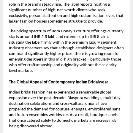
role in the brand’s steady rise. The label reports hosting a
significant number of high-net-worth clients who seek
exclusivity, personal attention and high customization levels that
larger fashion houses sometimes struggle to provide.
The pricing spectrum of Bora Honey’s couture offerings currently
starts around INR 2.5 lakh and extends up to INR 8 lakh,
situating the label firmly within the premium luxury segment.
Industry observers say that although established designers often
command significantly higher prices, there is growing room for
emerging designers in this mid-high bracket—particularly those
who offer craftsmanship and originality without the celebrity-
level markup.
The Global Appeal of Contemporary Indian Bridalwear
Indian bridal fashion has experienced a remarkable global
expansion over the past decade. Diaspora weddings, multi-day
destination celebrations and cross-cultural unions have
propelled the demand for couture lehengas, embroidered saris
and fusion ensembles worldwide. As a result, boutique labels
that once catered solely to domestic markets are increasingly
being discovered abroad.