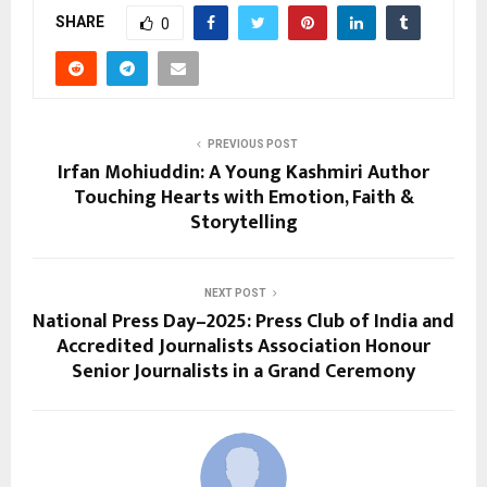
SHARE
0
PREVIOUS POST
Irfan Mohiuddin: A Young Kashmiri Author
Touching Hearts with Emotion, Faith &
Storytelling
NEXT POST
National Press Day–2025: Press Club of India and
Accredited Journalists Association Honour
Senior Journalists in a Grand Ceremony