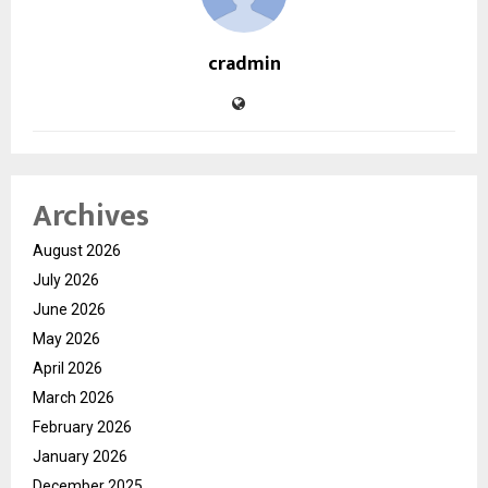
cradmin
Archives
August 2026
July 2026
June 2026
May 2026
April 2026
March 2026
February 2026
January 2026
December 2025