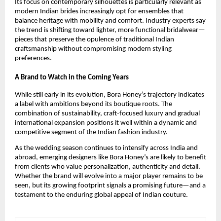
Its focus on contemporary silhouettes is particularly relevant as
modern Indian brides increasingly opt for ensembles that
balance heritage with mobility and comfort. Industry experts say
the trend is shifting toward lighter, more functional bridalwear—
pieces that preserve the opulence of traditional Indian
craftsmanship without compromising modern styling
preferences.
A Brand to Watch in the Coming Years
While still early in its evolution, Bora Honey’s trajectory indicates
a label with ambitions beyond its boutique roots. The
combination of sustainability, craft-focused luxury and gradual
international expansion positions it well within a dynamic and
competitive segment of the Indian fashion industry.
As the wedding season continues to intensify across India and
abroad, emerging designers like Bora Honey’s are likely to benefit
from clients who value personalization, authenticity and detail.
Whether the brand will evolve into a major player remains to be
seen, but its growing footprint signals a promising future—and a
testament to the enduring global appeal of Indian couture.