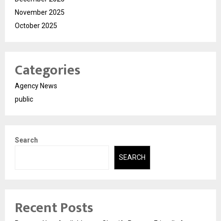
November 2025
October 2025
Categories
Agency News
public
Search
SEARCH
Recent Posts