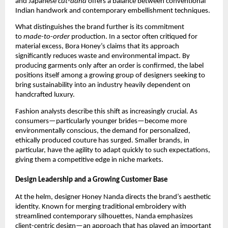
and Japanese
cut-dana
offers a balance between conventional
Indian handwork and contemporary embellishment techniques.
What distinguishes the brand further is its commitment
to
made-to-order
production. In a sector often critiqued for
material excess, Bora Honey’s claims that its approach
significantly reduces waste and environmental impact. By
producing garments only after an order is confirmed, the label
positions itself among a growing group of designers seeking to
bring sustainability into an industry heavily dependent on
handcrafted luxury.
Fashion analysts describe this shift as increasingly crucial. As
consumers—particularly younger brides—become more
environmentally conscious, the demand for personalized,
ethically produced couture has surged. Smaller brands, in
particular, have the agility to adapt quickly to such expectations,
giving them a competitive edge in niche markets.
Design Leadership and a Growing Customer Base
At the helm, designer Honey Nanda directs the brand’s aesthetic
identity. Known for merging traditional embroidery with
streamlined contemporary silhouettes, Nanda emphasizes
client-centric design—an approach that has played an important