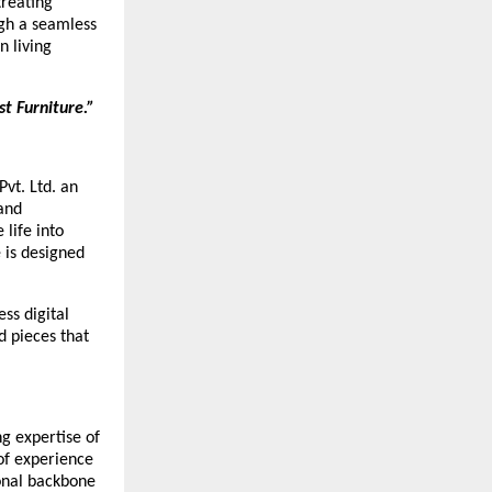
treating
ugh a seamless
n living
t Furniture.”
Pvt. Ltd. an
 and
 life into
 is designed
ss digital
d pieces that
ng expertise of
of experience
ional backbone