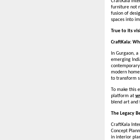
CraftKala Inte
furniture not 
fusion of desi
spaces into im
True to its vi
CraftKala: W
In Gurgaon, a 
emerging India
contemporary i
modern homes, 
to transform s
To make this e
platform at
w
blend art and 
The Legacy Be
CraftKala Inte
Concept Plann
in interior pl