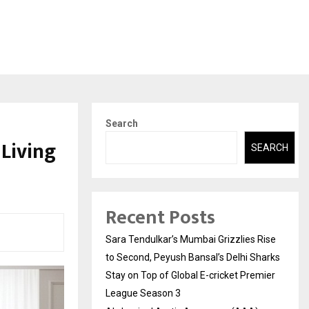
Search
 Living
SEARCH
Recent Posts
Sara Tendulkar’s Mumbai Grizzlies Rise
to Second, Peyush Bansal’s Delhi Sharks
Stay on Top of Global E-cricket Premier
League Season 3