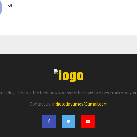
ia Today Times is the best news website. It provides news from many ar
Contact us:
indiatodaytimes@gmail.com