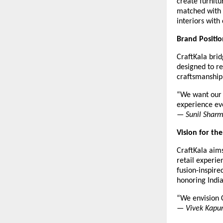
create furnitu
matched with 
interiors with
Brand Positio
CraftKala brid
designed to r
craftsmanship 
“We want our c
experience ev
—
Sunil Shar
Vision for th
CraftKala aims
retail experie
fusion-inspir
honoring Indi
“We envision C
—
Vivek Kapu