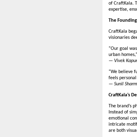
of CraftKala. 
expertise, ens
The Founding
CraftKala beg
visionaries d
“Our goal was 
urban homes,
—
Vivek Kapur
“We believe fu
feels personal
—
Sunil Sharm
CraftKala’s D
The brand’s ph
Instead of sim
emotional conn
intricate moti
are both visua