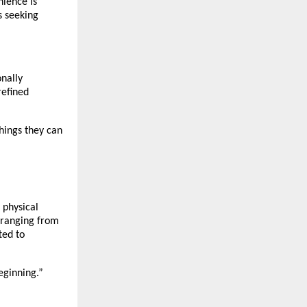
nience is
s seeking
onally
refined
hings they can
 physical
, ranging from
ted to
beginning.”