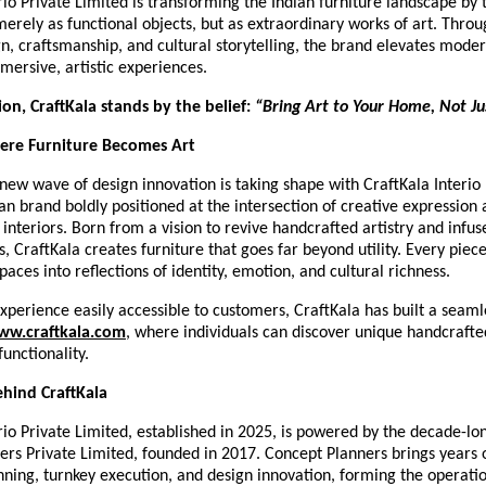
rio Private Limited is transforming the Indian furniture landscape by 
merely as functional objects, but as extraordinary works of art. Thro
gn, craftsmanship, and cultural storytelling, the brand elevates moder
mersive, artistic experiences.
sion, CraftKala stands by the belief:
“Bring Art to Your Home, Not Jus
here Furniture Becomes Art
new wave of design innovation is taking shape with CraftKala Interio 
n brand boldly positioned at the intersection of creative expression
nteriors. Born from a vision to revive handcrafted artistry and infuse
CraftKala creates furniture that goes far beyond utility. Every piece
paces into reflections of identity, emotion, and cultural richness.
xperience easily accessible to customers, CraftKala has built a seamle
ww.craftkala.com
, where individuals can discover unique handcrafte
functionality.
hind CraftKala
rio Private Limited, established in 2025, is powered by the decade-lo
ers Private Limited, founded in 2017. Concept Planners brings years 
anning, turnkey execution, and design innovation, forming the operat