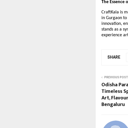
The Essence o
CraftKala is m
in Gurgaon to 
innovation, en
stands as a sy
experience ar
SHARE
PREVIOUS POST
Odisha Par
Timeless Sp
Art, Flavour
Bengaluru