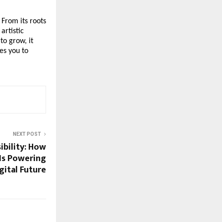
 From its roots
artistic
to grow, it
es you to
NEXT POST
ibility: How
Is Powering
gital Future