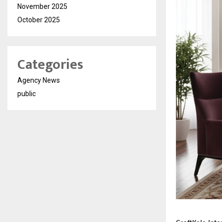
November 2025
October 2025
Categories
Agency News
public