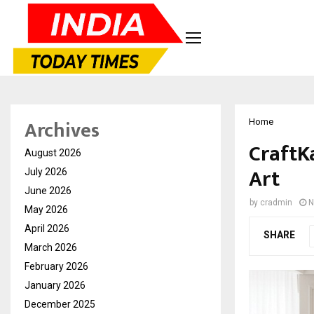
Archives
Home
CraftKa
August 2026
Art
July 2026
June 2026
by
cradmin
N
May 2026
April 2026
SHARE
March 2026
February 2026
January 2026
December 2025