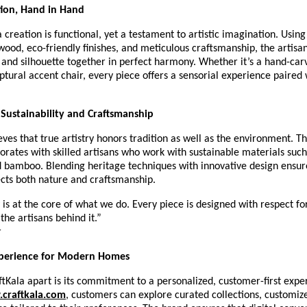
tion, Hand in Hand
 creation is functional, yet a testament to artistic imagination. Using
wood, eco-friendly finishes, and meticulous craftsmanship, the artisa
, and silhouette together in perfect harmony. Whether it’s a hand-car
lptural accent chair, every piece offers a sensorial experience paired
Sustainability and Craftsmanship
eves that true artistry honors tradition as well as the environment. T
borates with skilled artisans who work with sustainable materials such
 bamboo. Blending heritage techniques with innovative design ensur
ects both nature and craftsmanship.
y is at the core of what we do. Every piece is designed with respect fo
the artisans behind it.”
r
perience for Modern Homes
tKala apart is its commitment to a personalized, customer-first expe
craftkala.com
, customers can explore curated collections, customiz