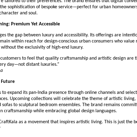
re tailored to their preferences. The brand ensures that digital conve
the sophistication of bespoke service—perfect for urban homeowner
 character and soul.
ning: Premium Yet Accessible
ges the gap between luxury and accessibility. Its offerings are intenti
emain within reach for design-conscious urban consumers who value 
without the exclusivity of high-end luxury.
ustomers to feel that quality craftsmanship and artistic design are t
ery day—not distant luxuries.”
ma
e Future
 to expand its pan-India presence through online channels and select
nces. Upcoming collections will celebrate the theme of artistic living
ed sofas to sculptural bedroom ensembles. The brand remains commit
an craftsmanship while embracing global design languages.
raftKala as a movement that inspires artistic living. This is just the 
r