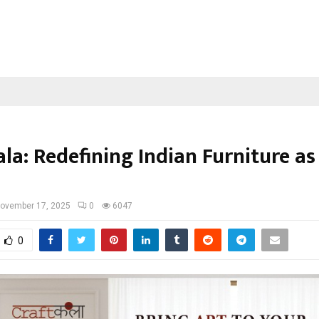
la: Redefining Indian Furniture as
ovember 17, 2025
0
6047
0