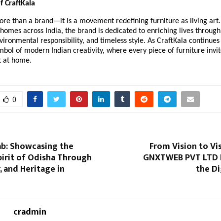
f CraftKala
ore than a brand—it is a movement redefining furniture as living art.
homes across India, the brand is dedicated to enriching lives through 
vironmental responsibility, and timeless style. As CraftKala continues 
mbol of modern Indian creativity, where every piece of furniture invit
t at home.
0
ab: Showcasing the
From Vision to Vis
irit of Odisha Through
GNXTWEB PVT LTD 
, and Heritage in
the Di
cradmin