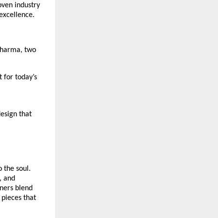
oven industry
 excellence.
 Sharma, two
 for today’s
esign that
 the soul.
, and
gners blend
 pieces that