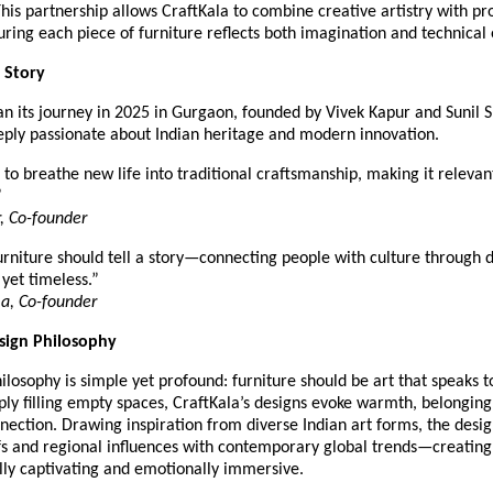
This partnership allows CraftKala to combine creative artistry with pr
uring each piece of furniture reflects both imagination and technical
 Story
an its journey in 2025 in Gurgaon, founded by Vivek Kapur and Sunil
eeply passionate about Indian heritage and modern innovation.
to breathe new life into traditional craftsmanship, making it relevant
”
, Co-founder
rniture should tell a story—connecting people with culture through d
 yet timeless.”
a, Co-founder
esign Philosophy
ilosophy is simple yet profound: furniture should be art that speaks to
ply filling empty spaces, CraftKala’s designs evoke warmth, belonging
ection. Drawing inspiration from diverse Indian art forms, the desi
fs and regional influences with contemporary global trends—creating
lly captivating and emotionally immersive.