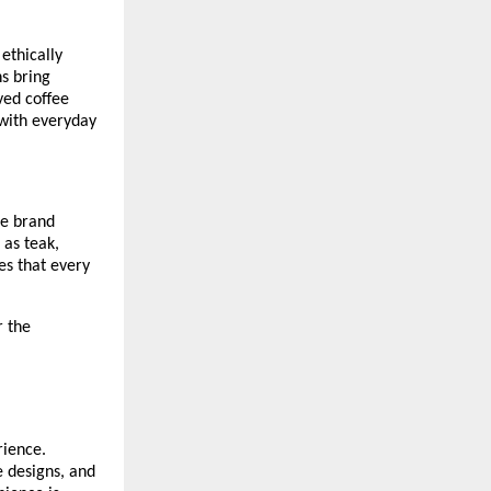
 ethically
ns bring
ved coffee
 with everyday
he brand
 as teak,
es that every
r the
rience.
e designs, and