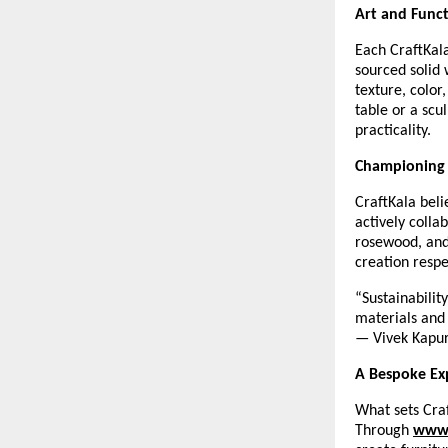
Art and Func
Each CraftKala
sourced solid 
texture, color
table or a scu
practicality.
Championing 
CraftKala beli
actively colla
rosewood, and
creation resp
“Sustainabilit
materials and 
— Vivek Kapu
A Bespoke Ex
What sets Craf
Through
www.