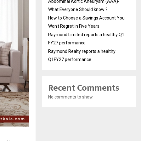
Abdominal Aortic Aneurysm (AAA)-
What Everyone Should know ?
How to Choose a Savings Account You
Won’t Regret in Five Years
Raymond Limited reports a healthy Q1
FY27 performance
Raymond Realty reports a healthy
Q1FY27 performance
Recent Comments
No comments to show.