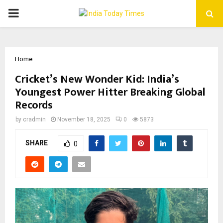
PRIMARY
MENU
Home
Cricket’s New Wonder Kid: India’s
Youngest Power Hitter Breaking Global
Records
by
cradmin
November 18, 2025
0
5873
SHARE
0