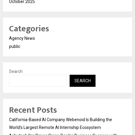
October 2025
Categories
Agency News
public
Search
SEARCH
Recent Posts
California-Based AI Company Webenoid Is Building the
World’s Largest Remote AI Internship Ecosystem