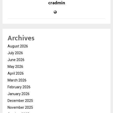
cradmin
Archives
August 2026
July 2026
June 2026
May 2026
April 2026
March 2026
February 2026
January 2026
December 2025
November 2025