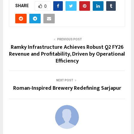
SHARE
0
PREVIOUS POST
Ramky Infrastructure Achieves Robust Q2 FY26
Revenue and Profitability, Driven by Operational
Efficiency
NEXT POST
Roman-Inspired Brewery Redefining Sarjapur