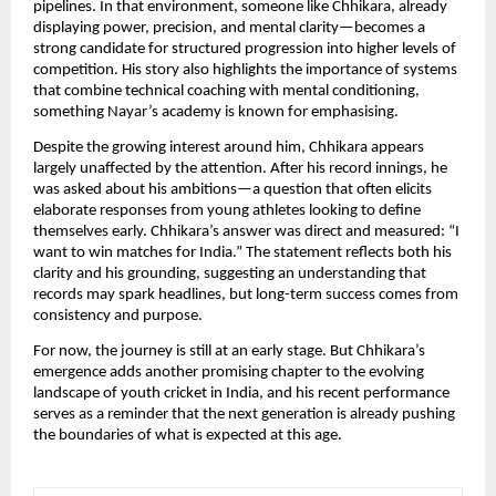
pipelines. In that environment, someone like Chhikara, already
displaying power, precision, and mental clarity—becomes a
strong candidate for structured progression into higher levels of
competition. His story also highlights the importance of systems
that combine technical coaching with mental conditioning,
something Nayar’s academy is known for emphasising.
Despite the growing interest around him, Chhikara appears
largely unaffected by the attention. After his record innings, he
was asked about his ambitions—a question that often elicits
elaborate responses from young athletes looking to define
themselves early. Chhikara’s answer was direct and measured: “I
want to win matches for India.” The statement reflects both his
clarity and his grounding, suggesting an understanding that
records may spark headlines, but long-term success comes from
consistency and purpose.
For now, the journey is still at an early stage. But Chhikara’s
emergence adds another promising chapter to the evolving
landscape of youth cricket in India, and his recent performance
serves as a reminder that the next generation is already pushing
the boundaries of what is expected at this age.