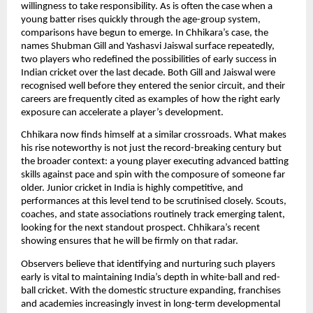
willingness to take responsibility. As is often the case when a
young batter rises quickly through the age-group system,
comparisons have begun to emerge. In Chhikara’s case, the
names Shubman Gill and Yashasvi Jaiswal surface repeatedly,
two players who redefined the possibilities of early success in
Indian cricket over the last decade. Both Gill and Jaiswal were
recognised well before they entered the senior circuit, and their
careers are frequently cited as examples of how the right early
exposure can accelerate a player’s development.
Chhikara now finds himself at a similar crossroads. What makes
his rise noteworthy is not just the record-breaking century but
the broader context: a young player executing advanced batting
skills against pace and spin with the composure of someone far
older. Junior cricket in India is highly competitive, and
performances at this level tend to be scrutinised closely. Scouts,
coaches, and state associations routinely track emerging talent,
looking for the next standout prospect. Chhikara’s recent
showing ensures that he will be firmly on that radar.
Observers believe that identifying and nurturing such players
early is vital to maintaining India’s depth in white-ball and red-
ball cricket. With the domestic structure expanding, franchises
and academies increasingly invest in long-term developmental