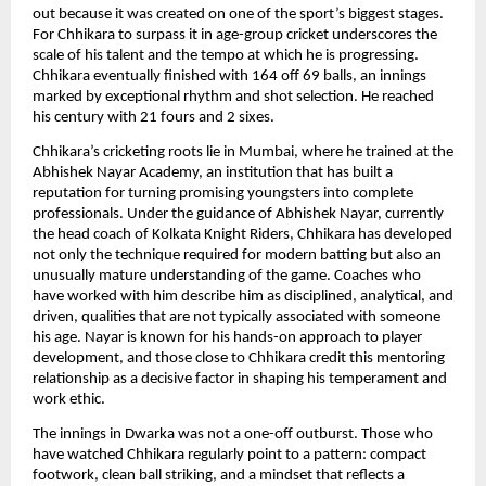
out because it was created on one of the sport’s biggest stages.
For Chhikara to surpass it in age-group cricket underscores the
scale of his talent and the tempo at which he is progressing.
Chhikara eventually finished with 164 off 69 balls, an innings
marked by exceptional rhythm and shot selection. He reached
his century with 21 fours and 2 sixes.
Chhikara’s cricketing roots lie in Mumbai, where he trained at the
Abhishek Nayar Academy, an institution that has built a
reputation for turning promising youngsters into complete
professionals. Under the guidance of Abhishek Nayar, currently
the head coach of Kolkata Knight Riders, Chhikara has developed
not only the technique required for modern batting but also an
unusually mature understanding of the game. Coaches who
have worked with him describe him as disciplined, analytical, and
driven, qualities that are not typically associated with someone
his age. Nayar is known for his hands-on approach to player
development, and those close to Chhikara credit this mentoring
relationship as a decisive factor in shaping his temperament and
work ethic.
The innings in Dwarka was not a one-off outburst. Those who
have watched Chhikara regularly point to a pattern: compact
footwork, clean ball striking, and a mindset that reflects a