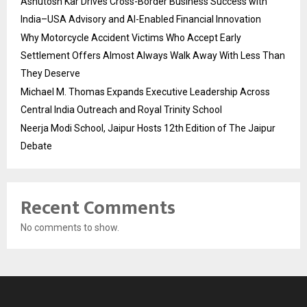
Ashutosh Kar Drives Cross-Border Business Success with
India–USA Advisory and AI-Enabled Financial Innovation
Why Motorcycle Accident Victims Who Accept Early
Settlement Offers Almost Always Walk Away With Less Than
They Deserve
Michael M. Thomas Expands Executive Leadership Across
Central India Outreach and Royal Trinity School
Neerja Modi School, Jaipur Hosts 12th Edition of The Jaipur
Debate
Recent Comments
No comments to show.