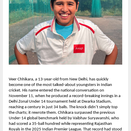
Veer Chhikara, a 13-year-old from New Delhi, has quickly
become one of the most talked-about youngsters in Indian
cricket. His name entered the national conversation on
November 11, when he produced a record-breaking innings in a
Delhi Zonal Under 14 tournament held at Dwarka Stadium,
reaching a century in just 34 balls. The knock didn’t simply top
the charts; it rewrote them. Chhikara surpassed the previous
Under-14 global benchmark held by Vaibhav Suryavanshi, who
had scored a 35-ball hundred while representing Rajasthan
Royals in the 2025 Indian Premier League. That record had stood