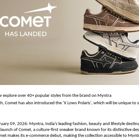
 explore over 40+ popular styles from the brand on Myntra
h, Comet has also introduced the ‘X Lows Polaris’, which will be unique to 
uary 09, 2026: Myntra, India’s leading fashion, beauty and lifestyle destina
aunch of Comet, a culture-first sneaker brand known for its distinctive desi
met makes its e-commerce debut, making the collection accessible to Myntra