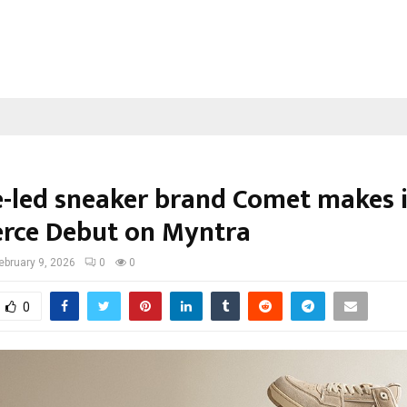
e-led sneaker brand Comet makes i
ce Debut on Myntra
ebruary 9, 2026
0
0
0