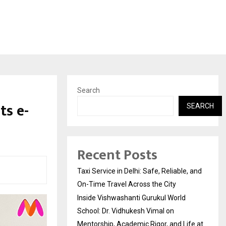
Search
ts e-
SEARCH
Recent Posts
Taxi Service in Delhi: Safe, Reliable, and
On-Time Travel Across the City
Inside Vishwashanti Gurukul World
School: Dr. Vidhukesh Vimal on
Mentorship, Academic Rigor, and Life at