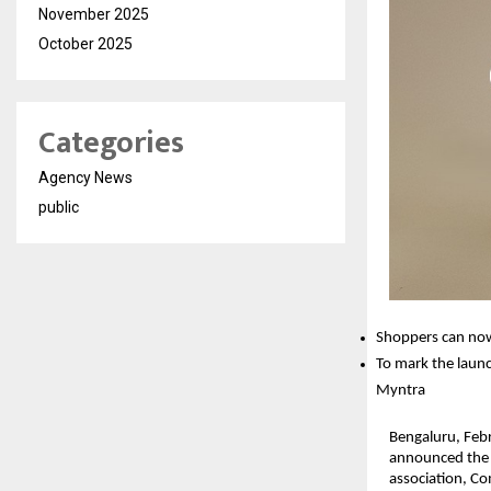
November 2025
October 2025
Categories
Agency News
public
Shoppers can now
To mark the launc
Myntra
Bengaluru, Febr
announced the l
association, Co