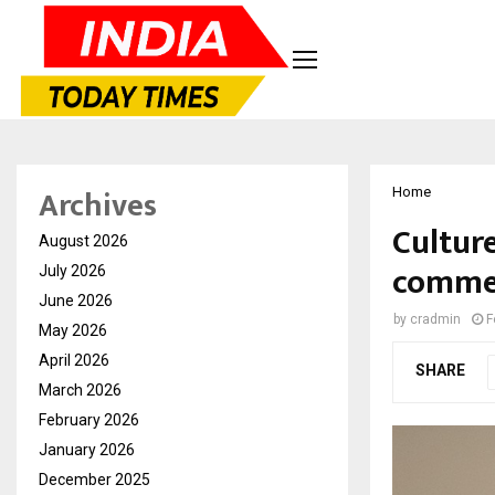
Archives
Home
Cultur
August 2026
commer
July 2026
June 2026
by
cradmin
F
May 2026
April 2026
SHARE
March 2026
February 2026
January 2026
December 2025