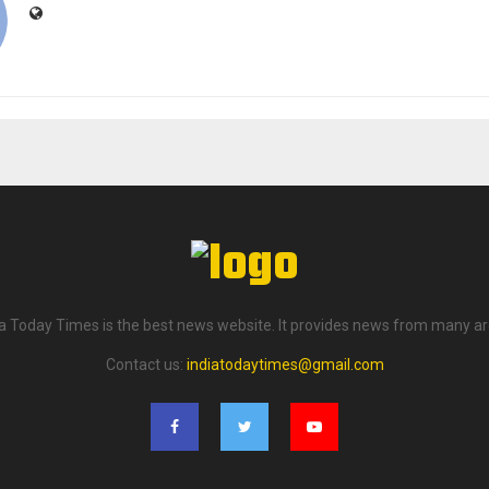
ia Today Times is the best news website. It provides news from many ar
Contact us:
indiatodaytimes@gmail.com