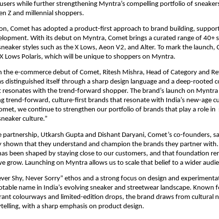
users while further strengthening Myntra’s compelling portfolio of sneakers
en Z and millennial shoppers.
tion, Comet has adopted a product-first approach to brand building, suppor
lopment. With its debut on Myntra, Comet brings a curated range of 40+ sty
sneaker styles such as the X Lows, Aeon V2, and Alter. To mark the launch, 
X Lows Polaris, which will be unique to shoppers on Myntra.
the e-commerce debut of Comet, Ritesh Mishra, Head of Category and Re
s distinguished itself through a sharp design language and a deep-rooted 
 resonates with the trend-forward shopper. The brand’s launch on Myntra a
ng trend-forward, culture-first brands that resonate with India’s new-age c
omet, we continue to strengthen our portfolio of brands that play a role in  
neaker culture.”
 partnership, Utkarsh Gupta and Dishant Daryani, Comet’s co-founders, sa
ly shown that they understand and champion the brands they partner with.
has been shaped by staying close to our customers, and that foundation re
 grow. Launching on Myntra allows us to scale that belief to a wider audie
ever Shy, Never Sorry” ethos and a strong focus on design and experimenta
table name in India’s evolving sneaker and streetwear landscape. Known for
brant colourways and limited-edition drops, the brand draws from cultural n
rytelling, with a sharp emphasis on product design.