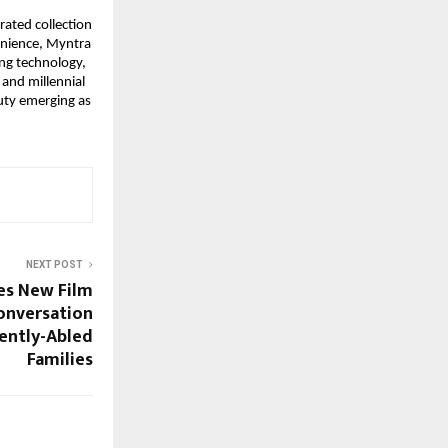
rated collection 
enience, Myntra 
ng technology, 
and millennial 
ty emerging as 
NEXT POST
es New Film
onversation
rently-Abled
Families