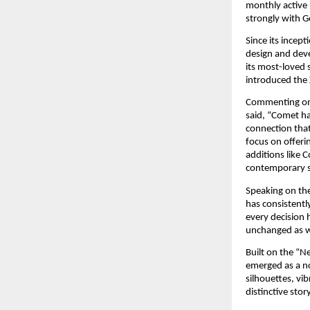
monthly active 
strongly with G
Since its incep
design and deve
its most-loved 
introduced the 
Commenting on 
said, “Comet ha
connection that
focus on offeri
additions like C
contemporary s
Speaking on the
has consistent
every decision 
unchanged as we
Built on the “N
emerged as a no
silhouettes, vi
distinctive sto