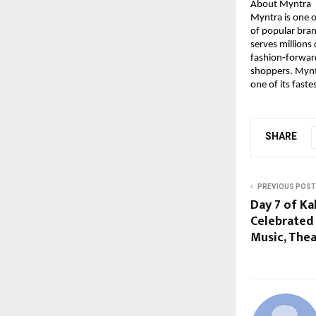
About Myntra
Myntra is one of
of popular bran
serves millions
fashion-forward
shoppers. Myntr
one of its fast
SHARE
PREVIOUS POST
Day 7 of Ka
Celebrated
Music, The