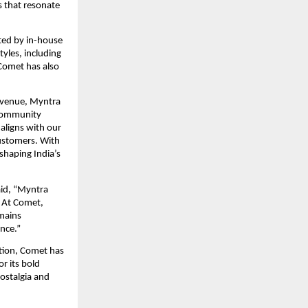
 that resonate 
ted by in-house 
les, including 
Comet has also 
venue, Myntra 
community 
ligns with our 
ustomers. With 
shaping India’s 
id, “Myntra 
 At Comet, 
mains 
nce.”
tion, Comet has 
 its bold 
ostalgia and 