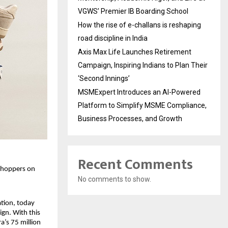
VGWS’ Premier IB Boarding School
How the rise of e-challans is reshaping
road discipline in India
Axis Max Life Launches Retirement
Campaign, Inspiring Indians to Plan Their
‘Second Innings’
MSMExpert Introduces an AI-Powered
Platform to Simplify MSME Compliance,
Business Processes, and Growth
Recent Comments
shoppers on 
No comments to show.
tion, today 
gn. With this 
’s 75 million 