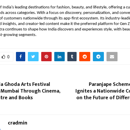
 India’s leading destinations for fashion, beauty, and lifestyle, offering a cu
ds across categories. With a focus on discovery, personalization, and conv
 of customers nationwide through its app-first ecosystem. Its industry-leadi
 insights, and creator-led content make it the preferred platform for Gen Z 
a continues to shape how India discovers and experiences style, with beau
est-growing segments.
0
la Ghoda Arts Festival
Paranjape Schem
 Mumbai Through Cinema,
Ignites a Nationwide C
atre and Books
on the Future of Diffe
cradmin