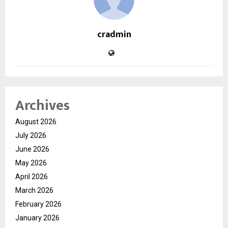
cradmin
Archives
August 2026
July 2026
June 2026
May 2026
April 2026
March 2026
February 2026
January 2026