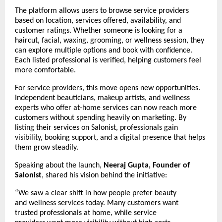
The platform allows users to browse service providers 
based on location, services offered, availability, and 
customer ratings. Whether someone is looking for a 
haircut, facial, waxing, grooming, or wellness session, they 
can explore multiple options and book with confidence. 
Each listed professional is verified, helping customers feel 
more comfortable.
For service providers, this move opens new opportunities. 
Independent beauticians, makeup artists, and wellness 
experts who offer at-home services can now reach more 
customers without spending heavily on marketing. By 
listing their services on Salonist, professionals gain 
visibility, booking support, and a digital presence that helps 
them grow steadily.
Speaking about the launch, 
Neeraj Gupta, Founder of 
Salonist
, shared his vision behind the initiative:
“We saw a clear shift in how people prefer beauty 
and wellness services today. Many customers want 
trusted professionals at home, while service 