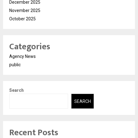
December 2025
November 2025
October 2025
Categories
Agency News
public
Search
SEARCH
Recent Posts