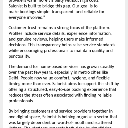
providers want more visibility without high costs. 
Salonist is built to bridge this gap. Our goal is to 
make bookings simple, transparent, and reliable for 
everyone involved.”
Customer trust remains a strong focus of the platform. 
Profiles include service details, experience information, 
and genuine reviews, helping users make informed 
decisions. This transparency helps raise service standards 
while encouraging professionals to maintain quality and 
punctuality.
The demand for home-based services has grown steadily 
over the past few years, especially in metro cities like 
Delhi. People now value comfort, hygiene, and flexible 
timing more than ever. Salonist aims to support this shift by 
offering a structured, easy-to-use booking experience that 
reduces the stress often associated with finding reliable 
professionals.
By bringing customers and service providers together in 
one digital space, Salonist is helping organize a sector that 
was largely dependent on word-of-mouth and scattered 