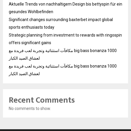
Aktuelle Trends von nachhaltigem Design bis bettyspin für ein
gesundes Wohlbefinden
Significant changes surrounding baxterbet impact global
sports enthusiasts today
Strategic planning from investment to rewards with ringospin
offers significant gains
مكافآت استثنائية وتجربة لعب فريدة مع big bass bonanza 1000
لعشاق الصيد الكبار
مكافآت استثنائية وتجربة لعب فريدة مع big bass bonanza 1000
لعشاق الصيد الكبار
Recent Comments
No comments to show.