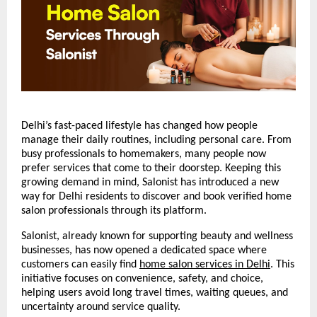
Delhi’s fast-paced lifestyle has changed how people 
manage their daily routines, including personal care. From 
busy professionals to homemakers, many people now 
prefer services that come to their doorstep. Keeping this 
growing demand in mind, Salonist has introduced a new 
way for Delhi residents to discover and book verified home 
salon professionals through its platform.
Salonist, already known for supporting beauty and wellness 
businesses, has now opened a dedicated space where 
customers can easily find 
home salon services in Delhi
. This 
initiative focuses on convenience, safety, and choice, 
helping users avoid long travel times, waiting queues, and 
uncertainty around service quality.