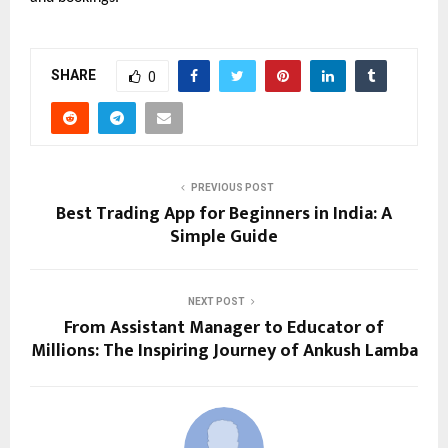
SHARE
0
PREVIOUS POST
Best Trading App for Beginners in India: A
Simple Guide
NEXT POST
From Assistant Manager to Educator of
Millions: The Inspiring Journey of Ankush Lamba