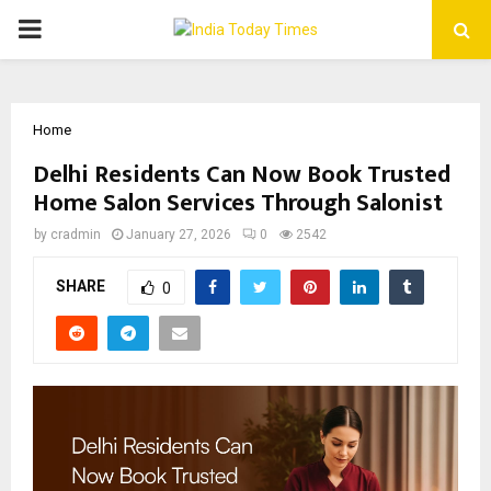
PRIMARY
MENU
Home
Delhi Residents Can Now Book Trusted
Home Salon Services Through Salonist
by
cradmin
January 27, 2026
0
2542
SHARE
0