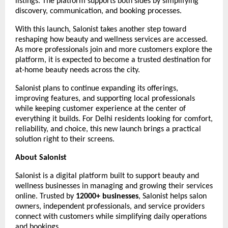
listings. The platform supports both sides by simplifying 
discovery, communication, and booking processes.
With this launch, Salonist takes another step toward 
reshaping how beauty and wellness services are accessed. 
As more professionals join and more customers explore the 
platform, it is expected to become a trusted destination for 
at-home beauty needs across the city.
Salonist plans to continue expanding its offerings, 
improving features, and supporting local professionals 
while keeping customer experience at the center of 
everything it builds. For Delhi residents looking for comfort, 
reliability, and choice, this new launch brings a practical 
solution right to their screens.
About Salonist
Salonist is a digital platform built to support beauty and 
wellness businesses in managing and growing their services 
online. Trusted by 
12000+ businesses
, Salonist helps salon 
owners, independent professionals, and service providers 
connect with customers while simplifying daily operations 
and bookings.