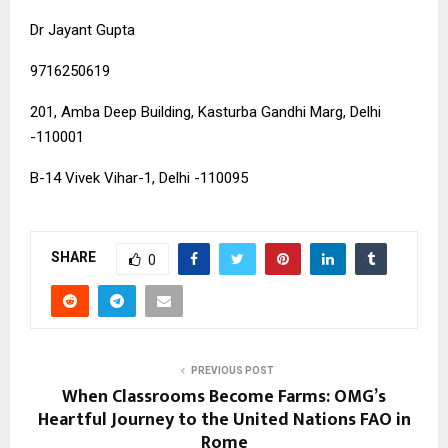
Dr Jayant Gupta
9716250619
201, Amba Deep Building, Kasturba Gandhi Marg, Delhi
-110001
B-14 Vivek Vihar-1, Delhi -110095
SHARE
0
PREVIOUS POST
When Classrooms Become Farms: OMG’s
Heartful Journey to the United Nations FAO in
Rome