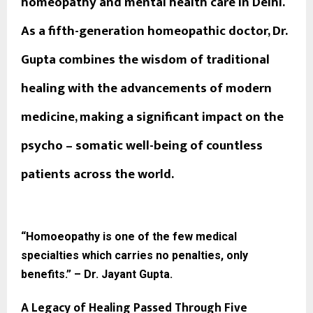
homeopathy and mental health care in Delhi.
As a fifth-generation homeopathic doctor, Dr.
Gupta combines the wisdom of traditional
healing with the advancements of modern
medicine, making a significant impact on the
psycho – somatic well-being of countless
patients across the world.
“Homoeopathy is one of the few medical
specialties which carries no penalties, only
benefits.” – Dr. Jayant Gupta.
A Legacy of Healing Passed Through Five