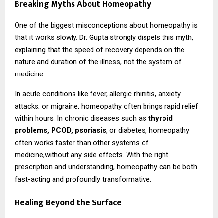
Breaking Myths About Homeopathy
One of the biggest misconceptions about homeopathy is
that it works slowly. Dr. Gupta strongly dispels this myth,
explaining that the speed of recovery depends on the
nature and duration of the illness, not the system of
medicine.
In acute conditions like fever, allergic rhinitis, anxiety
attacks, or migraine, homeopathy often brings rapid relief
within hours. In chronic diseases such as
thyroid
problems, PCOD, psoriasis
, or diabetes, homeopathy
often works faster than other systems of
medicine,without any side effects. With the right
prescription and understanding, homeopathy can be both
fast-acting and profoundly transformative.
Healing Beyond the Surface