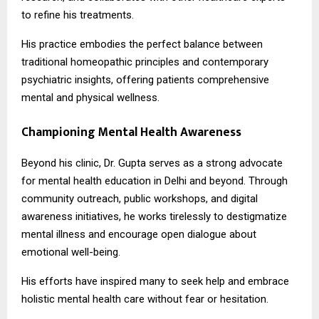
to refine his treatments.
His practice embodies the perfect balance between
traditional homeopathic principles and contemporary
psychiatric insights, offering patients comprehensive
mental and physical wellness.
Championing Mental Health Awareness
Beyond his clinic, Dr. Gupta serves as a strong advocate
for mental health education in Delhi and beyond. Through
community outreach, public workshops, and digital
awareness initiatives, he works tirelessly to destigmatize
mental illness and encourage open dialogue about
emotional well-being.
His efforts have inspired many to seek help and embrace
holistic mental health care without fear or hesitation.