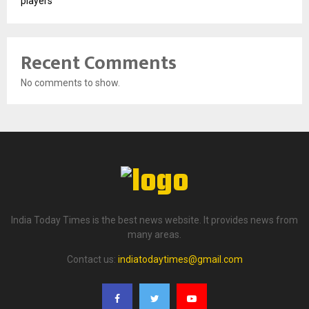
players
Recent Comments
No comments to show.
India Today Times is the best news website. It provides news from
many areas.
Contact us:
indiatodaytimes@gmail.com