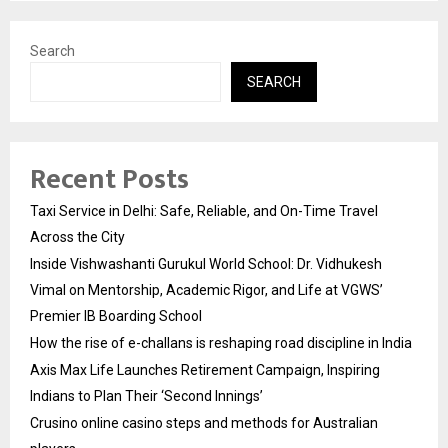
Search
SEARCH
Recent Posts
Taxi Service in Delhi: Safe, Reliable, and On-Time Travel
Across the City
Inside Vishwashanti Gurukul World School: Dr. Vidhukesh
Vimal on Mentorship, Academic Rigor, and Life at VGWS’
Premier IB Boarding School
How the rise of e-challans is reshaping road discipline in India
Axis Max Life Launches Retirement Campaign, Inspiring
Indians to Plan Their ‘Second Innings’
Crusino online casino steps and methods for Australian