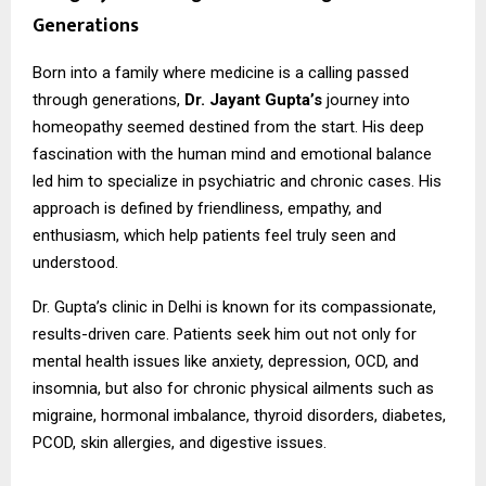
Generations
Born into a family where medicine is a calling passed
through generations,
Dr. Jayant Gupta’s
journey into
homeopathy seemed destined from the start. His deep
fascination with the human mind and emotional balance
led him to specialize in psychiatric and chronic cases. His
approach is defined by friendliness, empathy, and
enthusiasm, which help patients feel truly seen and
understood.
Dr. Gupta’s clinic in Delhi is known for its compassionate,
results-driven care. Patients seek him out not only for
mental health issues like anxiety, depression, OCD, and
insomnia, but also for chronic physical ailments such as
migraine, hormonal imbalance, thyroid disorders, diabetes,
PCOD, skin allergies, and digestive issues.