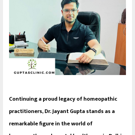
Continuing a proud legacy of homeopathic
practitioners,
Dr. Jayant Gupta
stands as a
remarkable figure in the world of