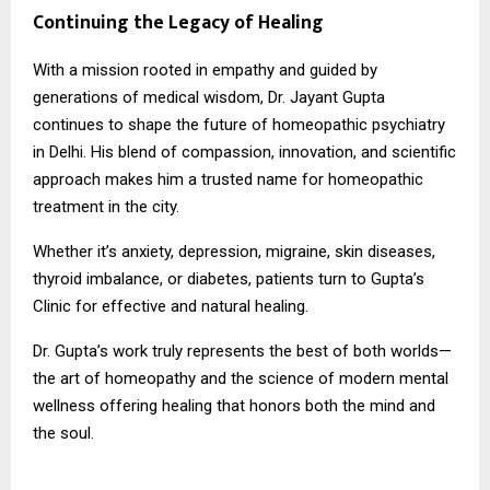
Continuing the Legacy of Healing
With a mission rooted in empathy and guided by
generations of medical wisdom, Dr. Jayant Gupta
continues to shape the future of homeopathic psychiatry
in Delhi. His blend of compassion, innovation, and scientific
approach makes him a trusted name for homeopathic
treatment in the city.
Whether it’s anxiety, depression, migraine, skin diseases,
thyroid imbalance, or diabetes, patients turn to Gupta’s
Clinic for effective and natural healing.
Dr. Gupta’s work truly represents the best of both worlds—
the art of homeopathy and the science of modern mental
wellness offering healing that honors both the mind and
the soul.