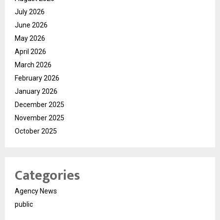
July 2026
June 2026
May 2026
April 2026
March 2026
February 2026
January 2026
December 2025
November 2025
October 2025
Categories
Agency News
public