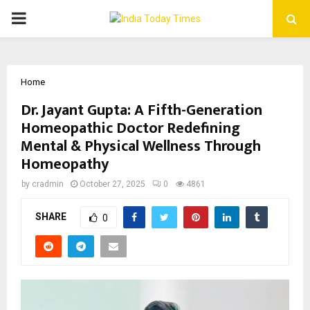
PRIMARY
MENU
Home
Dr. Jayant Gupta: A Fifth-Generation
Homeopathic Doctor Redefining
Mental & Physical Wellness Through
Homeopathy
by
cradmin
October 27, 2025
0
4861
SHARE
0