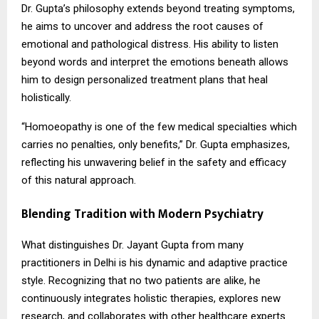
Dr. Gupta’s philosophy extends beyond treating symptoms,
he aims to uncover and address the root causes of
emotional and pathological distress. His ability to listen
beyond words and interpret the emotions beneath allows
him to design personalized treatment plans that heal
holistically.
“Homoeopathy is one of the few medical specialties which
carries no penalties, only benefits,” Dr. Gupta emphasizes,
reflecting his unwavering belief in the safety and efficacy
of this natural approach.
Blending Tradition with Modern Psychiatry
What distinguishes Dr. Jayant Gupta from many
practitioners in Delhi is his dynamic and adaptive practice
style. Recognizing that no two patients are alike, he
continuously integrates holistic therapies, explores new
research, and collaborates with other healthcare experts