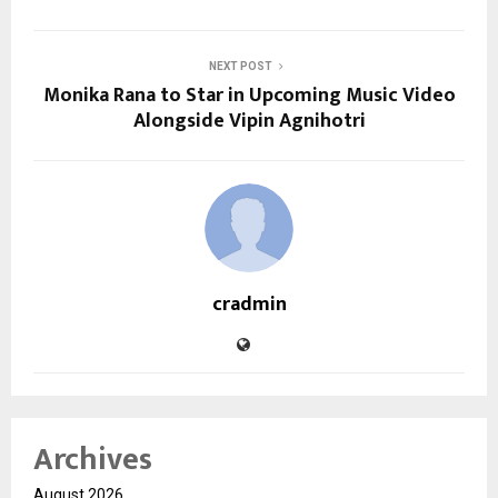
NEXT POST
Monika Rana to Star in Upcoming Music Video
Alongside Vipin Agnihotri
cradmin
Archives
August 2026