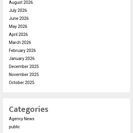
August 2026
July 2026
June 2026
May 2026
April 2026
March 2026
February 2026
January 2026
December 2025
November 2025
October 2025
Categories
Agency News
public