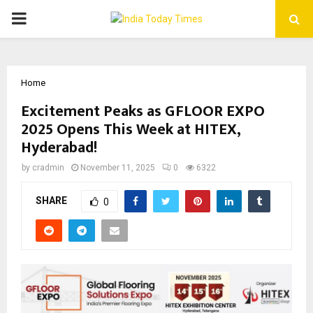
PRIMARY
MENU
Home
Excitement Peaks as GFLOOR EXPO
2025 Opens This Week at HITEX,
Hyderabad!
by
cradmin
November 11, 2025
0
6322
SHARE
0