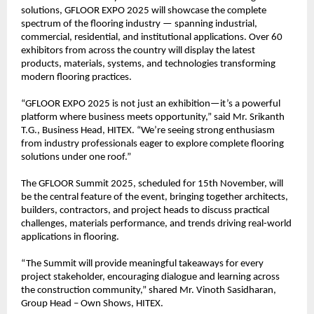
solutions, GFLOOR EXPO 2025 will showcase the complete
spectrum of the flooring industry — spanning industrial,
commercial, residential, and institutional applications. Over 60
exhibitors from across the country will display the latest
products, materials, systems, and technologies transforming
modern flooring practices.
“GFLOOR EXPO 2025 is not just an exhibition—it’s a powerful
platform where business meets opportunity,” said Mr. Srikanth
T.G., Business Head, HITEX. “We’re seeing strong enthusiasm
from industry professionals eager to explore complete flooring
solutions under one roof.”
The GFLOOR Summit 2025, scheduled for 15th November, will
be the central feature of the event, bringing together architects,
builders, contractors, and project heads to discuss practical
challenges, materials performance, and trends driving real-world
applications in flooring.
“The Summit will provide meaningful takeaways for every
project stakeholder, encouraging dialogue and learning across
the construction community,” shared Mr. Vinoth Sasidharan,
Group Head – Own Shows, HITEX.