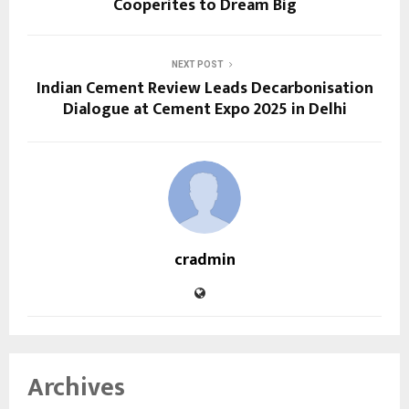
Cooperites to Dream Big
NEXT POST
Indian Cement Review Leads Decarbonisation
Dialogue at Cement Expo 2025 in Delhi
cradmin
Archives