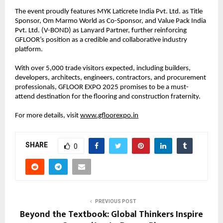
The event proudly features MYK Laticrete India Pvt. Ltd. as Title
Sponsor, Om Marmo World as Co-Sponsor, and Value Pack India
Pvt. Ltd. (V-BOND) as Lanyard Partner, further reinforcing
GFLOOR’s position as a credible and collaborative industry
platform.
With over 5,000 trade visitors expected, including builders,
developers, architects, engineers, contractors, and procurement
professionals, GFLOOR EXPO 2025 promises to be a must-
attend destination for the flooring and construction fraternity.
For more details, visit
www.gfloorexpo.in
SHARE
0
PREVIOUS POST
Beyond the Textbook: Global Thinkers Inspire