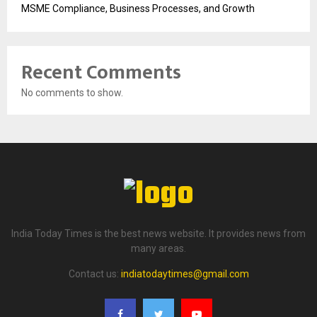
MSME Compliance, Business Processes, and Growth
Recent Comments
No comments to show.
India Today Times is the best news website. It provides news from
many areas.
Contact us:
indiatodaytimes@gmail.com