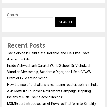
Search
SEARCH
Recent Posts
Taxi Service in Delhi: Safe, Reliable, and On-Time Travel
Across the City
Inside Vishwashanti Gurukul World School: Dr. Vidhukesh
Vimal on Mentorship, Academic Rigor, and Life at VGWS’
Premier IB Boarding School
How the rise of e-challans is reshaping road discipline in India
Axis Max Life Launches Retirement Campaign, Inspiring
Indians to Plan Their ‘Second Innings’
MSMExpert Introduces an AI-Powered Platform to Simplify