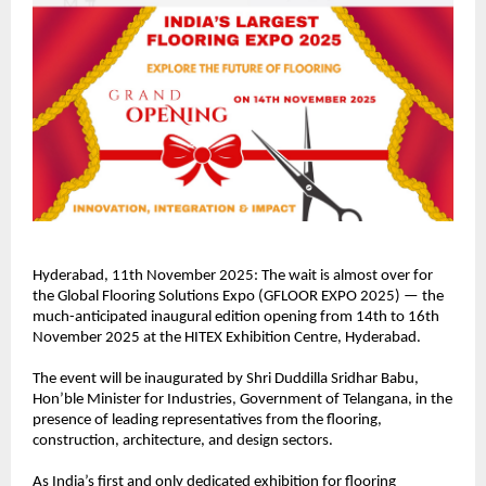
Hyderabad, 11th November 2025: The wait is almost over for
the Global Flooring Solutions Expo (GFLOOR EXPO 2025) — the
much-anticipated inaugural edition opening from 14th to 16th
November 2025 at the HITEX Exhibition Centre, Hyderabad.
The event will be inaugurated by Shri Duddilla Sridhar Babu,
Hon’ble Minister for Industries, Government of Telangana, in the
presence of leading representatives from the flooring,
construction, architecture, and design sectors.
As India’s first and only dedicated exhibition for flooring