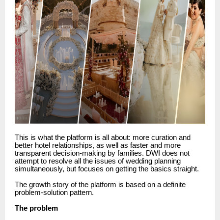
This is what the platform is all about: more curation and
better hotel relationships, as well as faster and more
transparent decision-making by families.
DWI does not
attempt to resolve all the issues of wedding planning
simultaneously, but focuses on getting the basics straight.
The growth story of the platform is based on a definite
problem-solution pattern.
The problem