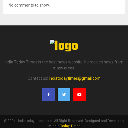
No comments to show.
India Today Times is the best news website. It provides news from
many areas.
Contact us:
indiatodaytimes@gmail.com
@2024 - indiatodaytimes.co.in. All Right Reserved. Designed and Developed
by
India Today Times