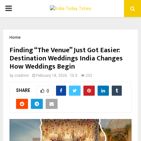
PRIMARY
MENU
Home
Finding “The Venue” Just Got Easier:
Destination Weddings India Changes
How Weddings Begin
by
cradmin
February 18, 2026
0
232
SHARE
0