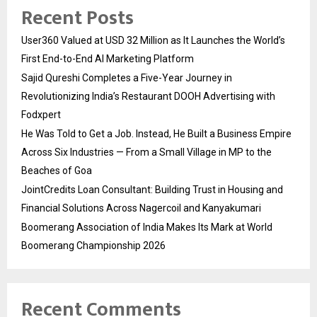
Recent Posts
User360 Valued at USD 32 Million as It Launches the World’s
First End-to-End AI Marketing Platform
Sajid Qureshi Completes a Five-Year Journey in
Revolutionizing India’s Restaurant DOOH Advertising with
Fodxpert
He Was Told to Get a Job. Instead, He Built a Business Empire
Across Six Industries — From a Small Village in MP to the
Beaches of Goa
JointCredits Loan Consultant: Building Trust in Housing and
Financial Solutions Across Nagercoil and Kanyakumari
Boomerang Association of India Makes Its Mark at World
Boomerang Championship 2026
Recent Comments