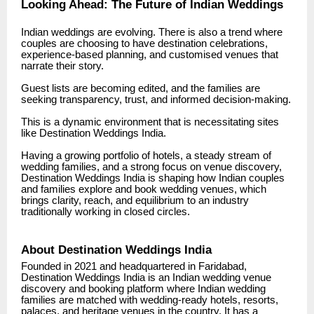
Looking Ahead: The Future of Indian Weddings
Indian weddings are evolving. There is also a trend where
couples are choosing to have destination celebrations,
experience-based planning, and customised venues that
narrate their story.
Guest lists are becoming edited, and the families are
seeking transparency, trust, and informed decision-making.
This is a dynamic environment that is necessitating sites
like Destination Weddings India.
Having a growing portfolio of hotels, a steady stream of
wedding families, and a strong focus on venue discovery,
Destination Weddings India is shaping how Indian couples
and families explore and book wedding venues, which
brings clarity, reach, and equilibrium to an industry
traditionally working in closed circles.
About Destination Weddings India
Founded in 2021 and headquartered in Faridabad,
Destination Weddings India is an Indian wedding venue
discovery and booking platform where Indian wedding
families are matched with wedding-ready hotels, resorts,
palaces, and heritage venues in the country. It has a