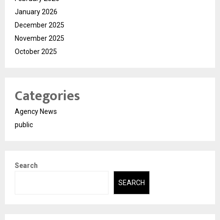
January 2026
December 2025
November 2025
October 2025
Categories
Agency News
public
Search
SEARCH