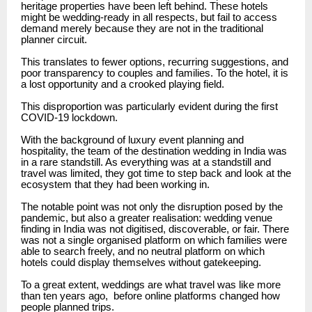
heritage properties have been left behind.
These hotels
might be wedding-ready in all respects, but fail to access
demand merely because they are not in the traditional
planner circuit.
This translates to fewer options, recurring suggestions, and
poor transparency to couples and families.
To the hotel, it is
a lost opportunity and a crooked playing field.
This disproportion was particularly evident during the first
COVID-19 lockdown.
With the background of luxury event planning and
hospitality, the team of the destination wedding in India was
in a rare standstill.
As everything was at a standstill and
travel was limited, they got time to step back and look at the
ecosystem that they had been working in.
The notable point was not only the disruption posed by the
pandemic, but also a greater realisation: wedding venue
finding in India was not digitised, discoverable, or fair.
There
was not a single organised platform on which families were
able to search freely, and no neutral platform on which
hotels could display themselves without gatekeeping.
To a great extent, weddings are what travel was like more
than ten years ago,
before online platforms changed how
people planned trips.