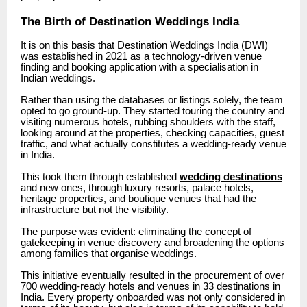
The Birth of Destination Weddings India
It is on this basis that Destination Weddings India (DWI)
was established in 2021 as a technology-driven venue
finding and booking application with a specialisation in
Indian weddings.
Rather than using the databases or listings solely, the team
opted to go ground-up.
They started touring the country and
visiting numerous hotels, rubbing shoulders with the staff,
looking around at the properties, checking capacities, guest
traffic, and what actually constitutes a wedding-ready venue
in India.
This took them through established
wedding destinations
and new ones, through luxury resorts, palace hotels,
heritage properties, and boutique venues that had the
infrastructure but not the visibility.
The purpose was evident: eliminating the concept of
gatekeeping in venue discovery and broadening the options
among families that organise weddings.
This initiative eventually resulted in the procurement of over
700 wedding-ready hotels and venues in 33 destinations in
India.
Every property onboarded was not only considered in