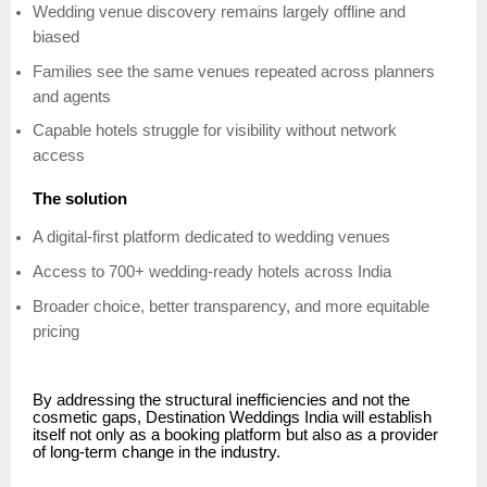
Wedding venue discovery remains largely offline and
biased
Families see the same venues repeated across planners
and agents
Capable hotels struggle for visibility without network
access
The solution
A digital-first platform dedicated to wedding venues
Access to 700+ wedding-ready hotels across India
Broader choice, better transparency, and more equitable
pricing
By addressing the structural inefficiencies and not the
cosmetic gaps, Destination Weddings India will establish
itself not only as a booking platform but also as a provider
of long-term change in the industry.