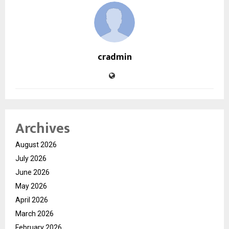
cradmin
Archives
August 2026
July 2026
June 2026
May 2026
April 2026
March 2026
February 2026