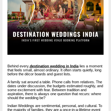
Behind every
destination wedding in India
lies a moment
that feels small, almost ordinary. It often starts quietly, long
before the décor boards and guest lists.
A family sat around a table.
Phone calls from relatives.
The
dates under discussion, the budgets estimated roughly, and
some excitement with fear.
Between tradition and
aspiration, there is always one question that recurs: where
should the wedding be?
Indian Weddings are sentimental, personal, and cultural.
To
the majority of families, they are a once-in-a-lifetime event