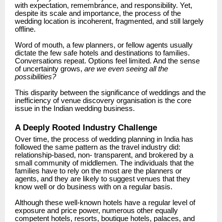
with expectation, remembrance, and responsibility.
Yet,
despite its scale and importance, the process of the
wedding location is incoherent, fragmented, and still largely
offline.
Word of mouth, a few planners, or fellow agents usually
dictate the few safe hotels and destinations to families.
Conversations repeat. Options feel limited. And the sense
of uncertainty grows,
are we even seeing all the
possibilities?
This disparity between the significance of weddings and the
inefficiency of venue discovery organisation is the core
issue in the Indian wedding business.
A Deeply Rooted Industry Challenge
Over time, the process of wedding planning in India has
followed the same pattern as the travel industry did:
relationship-based, non- transparent, and brokered by a
small community of middlemen. The individuals that the
families have to rely on the most are the planners or
agents, and they are likely to suggest venues that they
know well or do business with on a regular basis.
Although these well-known hotels have a regular level of
exposure and price power, numerous other equally
competent hotels, resorts, boutique hotels, palaces, and