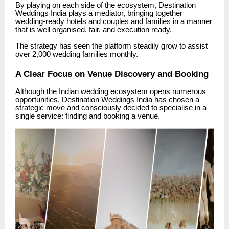
By playing on each side of the ecosystem, Destination
Weddings India plays a mediator, bringing together
wedding-ready hotels and couples and families in a manner
that is well organised, fair, and execution ready.
The strategy has seen the platform steadily grow to assist
over 2,000 wedding families monthly.
A Clear Focus on Venue Discovery and Booking
Although the Indian wedding ecosystem opens numerous
opportunities, Destination Weddings India has chosen a
strategic move and consciously decided to specialise in a
single service: finding and booking a venue.