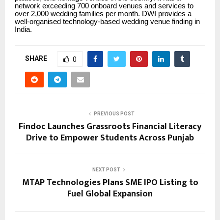
network exceeding 700 onboard venues and services to
over 2,000 wedding families per month. DWI provides a
well-organised technology-based wedding venue finding in
India.
SHARE
0
PREVIOUS POST
Findoc Launches Grassroots Financial Literacy
Drive to Empower Students Across Punjab
NEXT POST
MTAP Technologies Plans SME IPO Listing to
Fuel Global Expansion