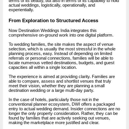
terms of its beauty, but also in terms of its capability to hold
actual weddings, logistically, operationally, and
experientially.
From Exploration to Structured Access
Now Destination Weddings India integrates this
comprehensive on-ground work into one digital platform.
To wedding families, the site makes the aspect of venue
selection, which is usually the most stressful in the whole
planning process, easy. Instead of depending on limited
referrals or personal connections, families will be able to
locate numerous vetted destinations, budgets, and guest
capacities all within a single location.
The experience is aimed at providing clarity. Families are
able to compare, assess and shortlist venues that truly
meet their vision, whether they are planning a small
destination wedding or a large multi-day party.
In the case of hotels, particularly those not in the
conventional planner ecosystem, DWI offers a packaged
entry to actual wedding demand. Insider connections are no
longer the only property consideration. Rather, they can be
found by families that are actively seeking out venues,
making the marketplace more justified and clear.