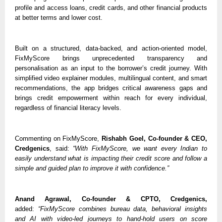
profile and access loans, credit cards, and other financial products 
at better terms and lower cost.
Built on a structured, data-backed, and action-oriented model, 
FixMyScore brings unprecedented transparency and 
personalisation as an input to the borrower’s credit journey. With 
simplified video explainer modules, multilingual content, and smart 
recommendations, the app bridges critical awareness gaps and 
brings credit empowerment within reach for every individual, 
regardless of financial literacy levels. 
Commenting on FixMyScore, 
Rishabh Goel, Co-founder & CEO, 
Credgenics
, said: 
“With FixMyScore, we want every Indian to 
easily understand what is impacting their credit score and follow a 
simple and guided plan to improve it with confidence.”
Anand Agrawal, Co-founder & CPTO, Credgenics,
added: 
“FixMyScore combines bureau data, behavioral insights 
and AI with video-led journeys to hand-hold users on score 