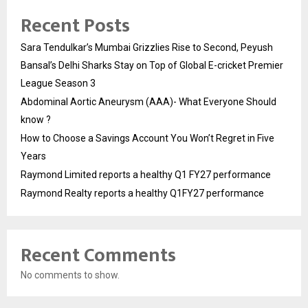
Recent Posts
Sara Tendulkar’s Mumbai Grizzlies Rise to Second, Peyush
Bansal’s Delhi Sharks Stay on Top of Global E-cricket Premier
League Season 3
Abdominal Aortic Aneurysm (AAA)- What Everyone Should
know ?
How to Choose a Savings Account You Won’t Regret in Five
Years
Raymond Limited reports a healthy Q1 FY27 performance
Raymond Realty reports a healthy Q1FY27 performance
Recent Comments
No comments to show.