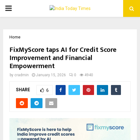
PRIMARY
MENU
Home
FixMyScore taps AI for Credit Score
Improvement and Financial
Empowerment
by
cradmin
January 15, 2026
0
4940
SHARE
6