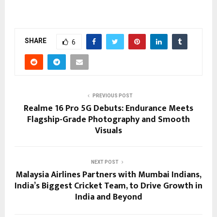
SHARE
6
PREVIOUS POST
Realme 16 Pro 5G Debuts: Endurance Meets
Flagship-Grade Photography and Smooth
Visuals
NEXT POST
Malaysia Airlines Partners with Mumbai Indians,
India’s Biggest Cricket Team, to Drive Growth in
India and Beyond