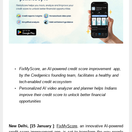
FixMyScore, an AI-powered credit score improvement  app, 
by the Credgenics founding team, facilitates a healthy and 
tech-enabled credit ecosystem
Personalized AI video analyzer and planner helps Indians 
improve their credit score to unlock better financial 
opportunities
New Delhi, [15 January ]
: 
FixMyScore
, an innovative AI-powered 
credit score improvement app, is set to transform the way people 