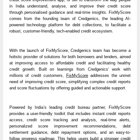
in India understand, analyse, and improve their credit score 
through personalised guidance and real-time insights. FixMyScore 
comes from the founding team of Credgenics, the leading AI-
powered technology platform for debt collections, to facilitate a 
robust, customer-friendly, tech-enabled credit ecosystem. 
With the launch of FixMyScore, Credgenics team has become a 
holistic provider of solutions for both borrowers and lenders, aimed 
at improving access to affordable credit and facilitating healthy 
credit growth. Built on learnings from Credgenics’ work with 
millions of credit customers, 
FixMyScore
 addresses the unmet 
need of improving credit score, simplifying complex credit reports 
and score fluctuations by offering guided and actionable support.
Powered by India’s leading credit bureau partner, FixMyScore 
provides a user-friendly toolkit that includes instant credit reports 
access, credit score tracking and analysis, real-time alerts, 
personalized score improvement recommendations, debt 
settlement guidance, debt repayment options, and an easy-to-
follow progress roadmap. This helps users build a stronger credit 