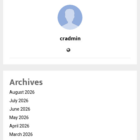
cradmin
Archives
August 2026
July 2026
June 2026
May 2026
April 2026
March 2026