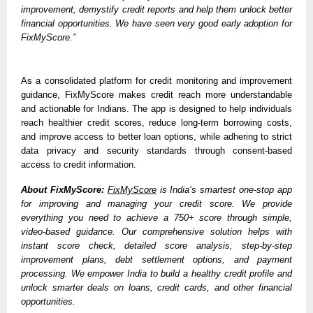
improvement, demystify credit reports and help them unlock better 
financial opportunities. We have seen very good early adoption for 
FixMyScore.”
As a consolidated platform for credit monitoring and improvement 
guidance, FixMyScore makes credit reach more understandable 
and actionable for Indians. The app is designed to help individuals 
reach healthier credit scores, reduce long-term borrowing costs, 
and improve access to better loan options, while adhering to strict 
data privacy and security standards through consent-based 
access to credit information.
About FixMyScore:
FixMyScore
 is India’s smartest one-stop app 
for improving and managing your credit score. We provide 
everything you need to achieve a 750+ score through simple, 
video-based guidance. Our comprehensive solution helps with 
instant score check, detailed score analysis, step-by-step 
improvement plans, debt settlement options, and payment 
processing. We empower India to build a healthy credit profile and 
unlock smarter deals on loans, credit cards, and other financial 
opportunities. 