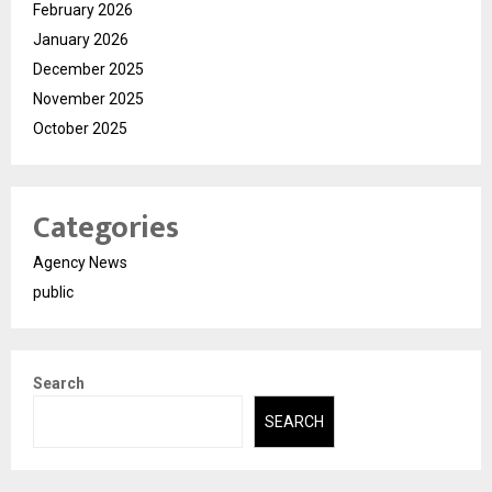
February 2026
January 2026
December 2025
November 2025
October 2025
Categories
Agency News
public
Search
SEARCH