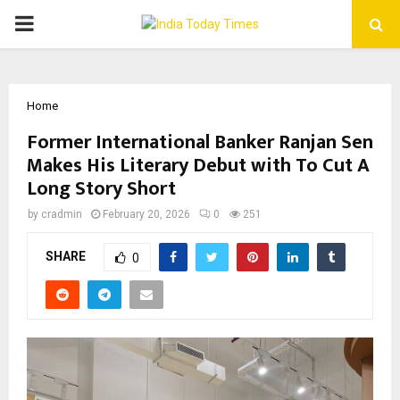
PRIMARY
MENU
Home
Former International Banker Ranjan Sen
Makes His Literary Debut with To Cut A
Long Story Short
by
cradmin
February 20, 2026
0
251
SHARE
0