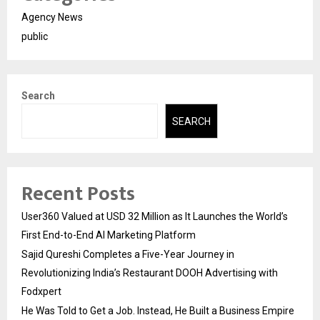
Agency News
public
Search
SEARCH
Recent Posts
User360 Valued at USD 32 Million as It Launches the World’s
First End-to-End AI Marketing Platform
Sajid Qureshi Completes a Five-Year Journey in
Revolutionizing India’s Restaurant DOOH Advertising with
Fodxpert
He Was Told to Get a Job. Instead, He Built a Business Empire