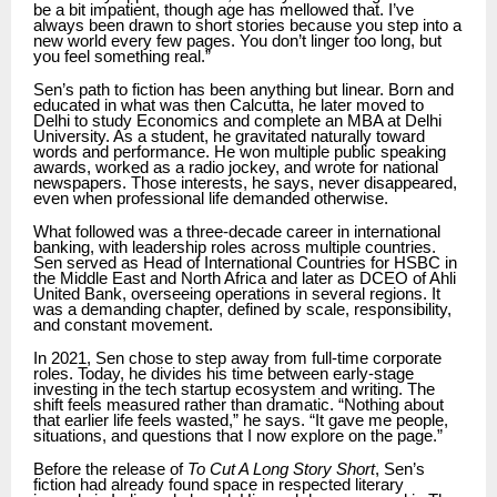
be a bit impatient, though age has mellowed that. I’ve
always been drawn to short stories because you step into a
new world every few pages. You don’t linger too long, but
you feel something real.”
Sen’s path to fiction has been anything but linear. Born and
educated in what was then Calcutta, he later moved to
Delhi to study Economics and complete an MBA at Delhi
University. As a student, he gravitated naturally toward
words and performance. He won multiple public speaking
awards, worked as a radio jockey, and wrote for national
newspapers. Those interests, he says, never disappeared,
even when professional life demanded otherwise.
What followed was a three-decade career in international
banking, with leadership roles across multiple countries.
Sen served as Head of International Countries for HSBC in
the Middle East and North Africa and later as DCEO of Ahli
United Bank, overseeing operations in several regions. It
was a demanding chapter, defined by scale, responsibility,
and constant movement.
In 2021, Sen chose to step away from full-time corporate
roles. Today, he divides his time between early-stage
investing in the tech startup ecosystem and writing. The
shift feels measured rather than dramatic. “Nothing about
that earlier life feels wasted,” he says. “It gave me people,
situations, and questions that I now explore on the page.”
Before the release of
To Cut A Long Story Short
, Sen’s
fiction had already found space in respected literary