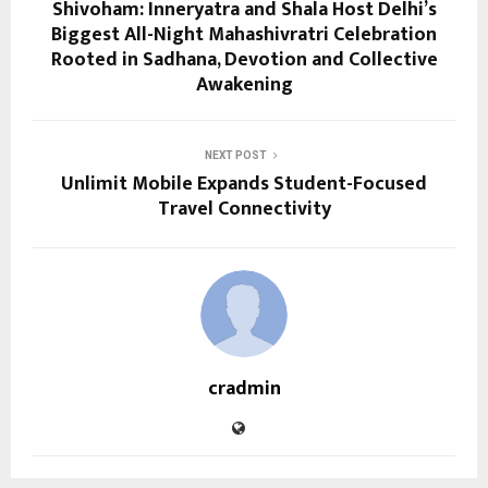
Shivoham: Inneryatra and Shala Host Delhi’s
Biggest All-Night Mahashivratri Celebration
Rooted in Sadhana, Devotion and Collective
Awakening
NEXT POST
Unlimit Mobile Expands Student-Focused
Travel Connectivity
cradmin