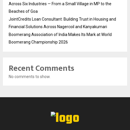
Across Six Industries — From a Small Village in MP to the
Beaches of Goa
JointCredits Loan Consultant: Building Trust in Housing and
Financial Solutions Across Nagercoil and Kanyakumari
Boomerang Association of India Makes Its Mark at World
Boomerang Championship 2026
Recent Comments
No comments to show.