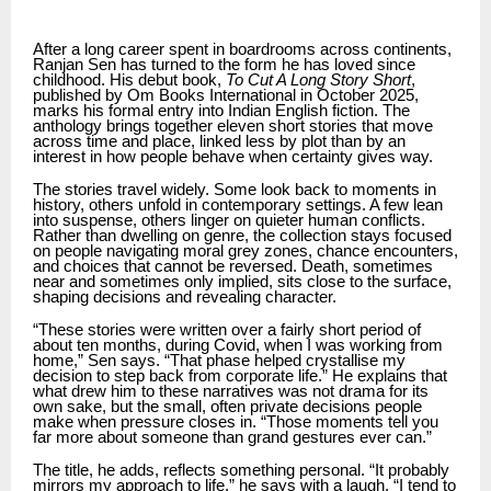
After a long career spent in boardrooms across continents,
Ranjan Sen has turned to the form he has loved since
childhood. His debut book,
To Cut A Long Story Short
,
published by Om Books International in October 2025,
marks his formal entry into Indian English fiction. The
anthology brings together eleven short stories that move
across time and place, linked less by plot than by an
interest in how people behave when certainty gives way.
The stories travel widely. Some look back to moments in
history, others unfold in contemporary settings. A few lean
into suspense, others linger on quieter human conflicts.
Rather than dwelling on genre, the collection stays focused
on people navigating moral grey zones, chance encounters,
and choices that cannot be reversed. Death, sometimes
near and sometimes only implied, sits close to the surface,
shaping decisions and revealing character.
“These stories were written over a fairly short period of
about ten months, during Covid, when I was working from
home,” Sen says. “That phase helped crystallise my
decision to step back from corporate life.” He explains that
what drew him to these narratives was not drama for its
own sake, but the small, often private decisions people
make when pressure closes in. “Those moments tell you
far more about someone than grand gestures ever can.”
The title, he adds, reflects something personal. “It probably
mirrors my approach to life,” he says with a laugh. “I tend to