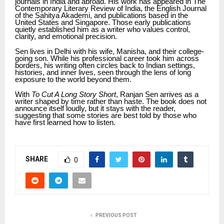
journals in India and abroad. His work has appeared in The
Contemporary Literary Review of India, the English Journal
of the Sahitya Akademi, and publications based in the
United States and Singapore. Those early publications
quietly established him as a writer who values control,
clarity, and emotional precision.
Sen lives in Delhi with his wife, Manisha, and their college-
going son. While his professional career took him across
borders, his writing often circles back to Indian settings,
histories, and inner lives, seen through the lens of long
exposure to the world beyond them.
With
To Cut A Long Story Short
, Ranjan Sen arrives as a
writer shaped by time rather than haste. The book does not
announce itself loudly, but it stays with the reader,
suggesting that some stories are best told by those who
have first learned how to listen.
SHARE
0
PREVIOUS POST