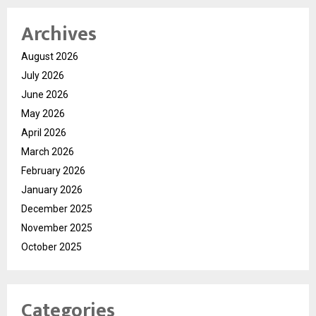
Archives
August 2026
July 2026
June 2026
May 2026
April 2026
March 2026
February 2026
January 2026
December 2025
November 2025
October 2025
Categories