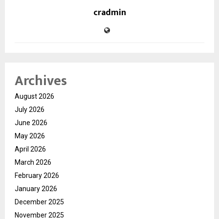
cradmin
Archives
August 2026
July 2026
June 2026
May 2026
April 2026
March 2026
February 2026
January 2026
December 2025
November 2025