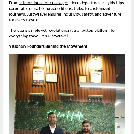
From 
international tour packages
, fixed departures, all-girls trips, 
corporate tours, biking expeditions, treks, to customized 
journeys, JustWravel ensures inclusivity, safety, and adventure 
for every traveler.
The idea is simple yet revolutionary: a one-stop platform for 
everything travel. It’s JustWravel.
Visionary Founders Behind the Movement