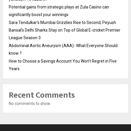
Potential gains from strategic plays at Zula Casino can
significantly boost your winnings
Sara Tendulkar’s Mumbai Grizzlies Rise to Second, Peyush
Bansal’s Delhi Sharks Stay on Top of Global E-cricket Premier
League Season 3
Abdominal Aortic Aneurysm (AAA)- What Everyone Should
know ?
How to Choose a Savings Account You Won’t Regret in Five
Years
Recent Comments
No comments to show.