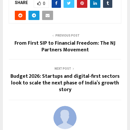
SHARE
0
PREVIOUS POST
From First SIP to Financial Freedom: The NJ
Partners Movement
NEXT POST
Budget 2026: Startups and digital-first sectors
look to scale the next phase of India’s growth
story