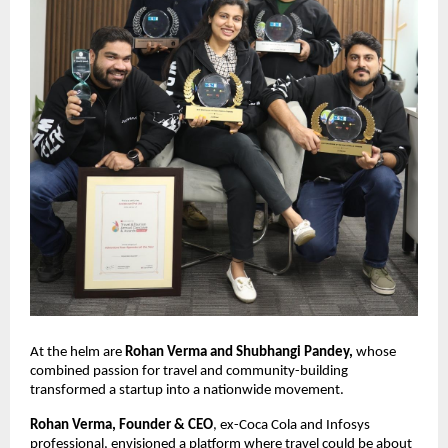
At the helm are 
Rohan Verma and Shubhangi Pandey,
 whose 
combined passion for travel and community-building 
transformed a startup into a nationwide movement.
Rohan Verma, Founder & CEO
, ex-Coca Cola and Infosys 
professional, envisioned a platform where travel could be about 