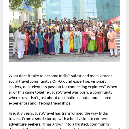
What does it take to become India’s safest and most vibrant 
social travel community? On-Ground expertise, visionary 
leaders, or a relentless passion for connecting explorers? When 
all of this came together, JustWravel was born, a community 
where travel isn’t just about destinations, but about shared 
experiences and lifelong friendships.
In just 9 years, JustWravel has transformed the way India 
travels. From a small startup with a bold vision to connect 
adventure seekers, it has grown into a trusted, community-