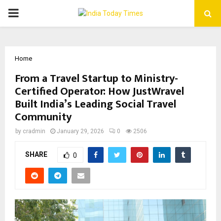
PRIMARY
MENU
Home
From a Travel Startup to Ministry-
Certified Operator: How JustWravel
Built India’s Leading Social Travel
Community
by
cradmin
January 29, 2026
0
2506
SHARE
0