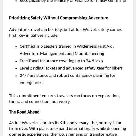
Recognized by the Ministry of Finance for timely GST filings
Prioritizing Safety Without Compromising Adventure
Adventure travel can be risky, but at JustWravel, safety comes 
first. Key initiatives include:
Certified Trip Leaders trained in Wilderness First Aid, 
Adventure Management, and Mountaineering
Free Travel Insurance covering up to ₹4.5 lakh
Level 2 riding jackets and advanced safety gear for bikers
24/7 assistance and robust contingency planning for 
emergencies
This commitment ensures travelers can focus on exploration, 
thrills, and connection, not worry.
The Road Ahead
As JustWravel celebrates its 9th anniversary, the journey is far 
from over. With plans to expand internationally while deepening 
domestic experiences, the focus remains on transformative 