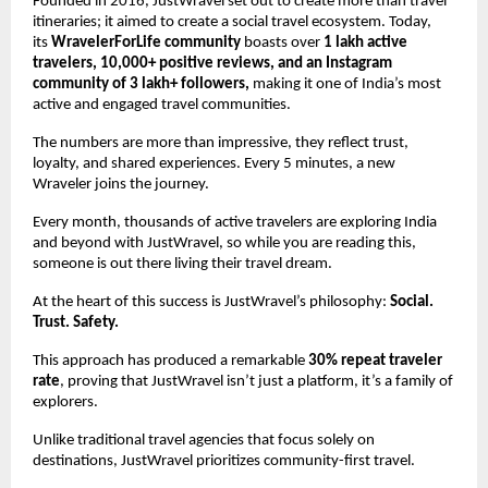
Founded in 2016, JustWravel set out to create more than travel 
itineraries; it aimed to create a social travel ecosystem. Today, 
its 
WravelerForLife community 
boasts over
 1 lakh active 
travelers, 10,000+ positive reviews, and an Instagram 
community of 3 lakh+ followers, 
making it one of India’s most 
active and engaged travel communities.
The numbers are more than impressive, they reflect trust, 
loyalty, and shared experiences. Every 5 minutes, a new 
Wraveler joins the journey. 
Every month, thousands of active travelers are exploring India 
and beyond with JustWravel, so while you are reading this, 
someone is out there living their travel dream.
At the heart of this success is JustWravel’s philosophy:
 Social. 
Trust. Safety. 
This approach has produced a remarkable 
30% repeat traveler 
rate
, proving that JustWravel isn’t just a platform, it’s a family of 
explorers.
Unlike traditional travel agencies that focus solely on 
destinations, JustWravel prioritizes community-first travel. 