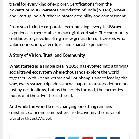
travel for every kind of explorer. Certifications from the 
Adventure Tour Operators Association of India (ATOAI), MSME, 
and Startup India further reinforce credibility and commitment.
From solo treks to corporate team-building, every JustWravel 
experience is memorable, meaningful, and safe. The community 
continues to grow, inspiring a new generation of travelers who 
value connection, adventure, and shared experiences.
A Story of Vision, Trust, and Community
What started as a simple idea in 2016 has evolved into a thriving 
social travel ecosystem where thousands explore the world 
together. With Rohan Verma and Shubhangi Pandey leading the 
way, every Wravel trip adds a new chapter to a story defined not 
just by destinations, but by the bonds formed, the memories 
made, and the adventures shared.
And while the world keeps changing, one thing remains 
constant: someone, somewhere, is discovering the magic of 
travel with JustWravel.