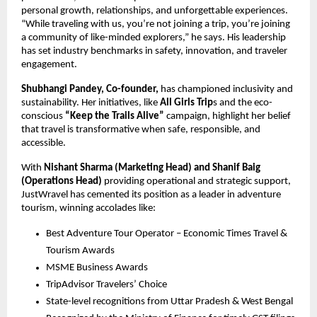
personal growth, relationships, and unforgettable experiences. 
“While traveling with us, you’re not joining a trip, you’re joining 
a community of like-minded explorers,” he says. His leadership 
has set industry benchmarks in safety, innovation, and traveler 
engagement.
Shubhangi Pandey, Co-founder,
 has championed inclusivity and 
sustainability. Her initiatives, like 
All Girls Trip
s and the eco-
conscious 
“Keep the Trails Alive” 
campaign, highlight her belief 
that travel is transformative when safe, responsible, and 
accessible.
With
 Nishant Sharma (Marketing Head) and Shanif Baig 
(Operations Head) 
providing operational and strategic support, 
JustWravel has cemented its position as a leader in adventure 
tourism, winning accolades like:
Best Adventure Tour Operator – Economic Times Travel & 
Tourism Awards
MSME Business Awards
TripAdvisor Travelers’ Choice
State-level recognitions from Uttar Pradesh & West Bengal