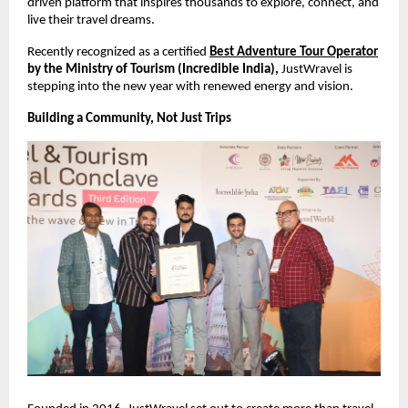
driven platform that inspires thousands to explore, connect, and 
live their travel dreams.
Recently recognized as a certified 
Best Adventure Tour Operator
by the Ministry of Tourism (Incredible India), 
JustWravel is 
stepping into the new year with renewed energy and vision.
Building a Community, Not Just Trips