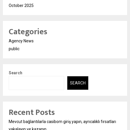
October 2025
Categories
Agency News
public
Search
SEARCH
Recent Posts
Mevcut bağlantılarla casibom giriş yapın, ayrıcalıklı fırsatları
yakalayın ve kazanın