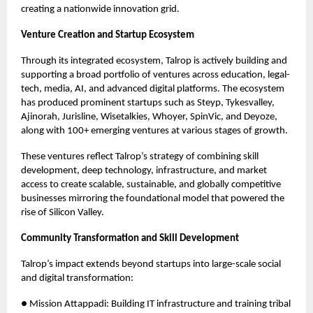
creating a nationwide innovation grid.
Venture Creation and Startup Ecosystem
Through its integrated ecosystem, Talrop is actively building and
supporting a broad portfolio of ventures across education, legal-
tech, media, AI, and advanced digital platforms. The ecosystem
has produced prominent startups such as Steyp, Tykesvalley,
Ajinorah, Jurisline, Wisetalkies, Whoyer, SpinVic, and Deyoze,
along with 100+ emerging ventures at various stages of growth.
These ventures reflect Talrop’s strategy of combining skill
development, deep technology, infrastructure, and market
access to create scalable, sustainable, and globally competitive
businesses mirroring the foundational model that powered the
rise of Silicon Valley.
Community Transformation and Skill Development
Talrop’s impact extends beyond startups into large-scale social
and digital transformation:
● Mission Attappadi: Building IT infrastructure and training tribal