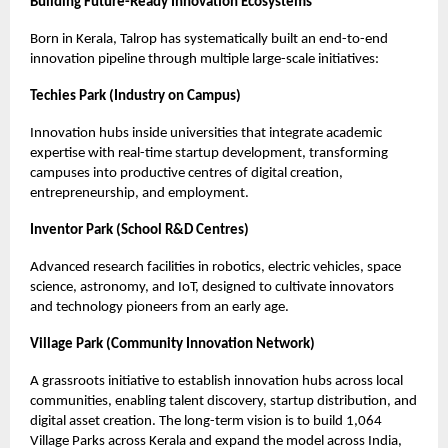
Building Future-Ready Innovation Ecosystems
Born in Kerala, Talrop has systematically built an end-to-end
innovation pipeline through multiple large-scale initiatives:
Techies Park (Industry on Campus)
Innovation hubs inside universities that integrate academic
expertise with real-time startup development, transforming
campuses into productive centres of digital creation,
entrepreneurship, and employment.
Inventor Park (School R&D Centres)
Advanced research facilities in robotics, electric vehicles, space
science, astronomy, and IoT, designed to cultivate innovators
and technology pioneers from an early age.
Village Park (Community Innovation Network)
A grassroots initiative to establish innovation hubs across local
communities, enabling talent discovery, startup distribution, and
digital asset creation. The long-term vision is to build 1,064
Village Parks across Kerala and expand the model across India,