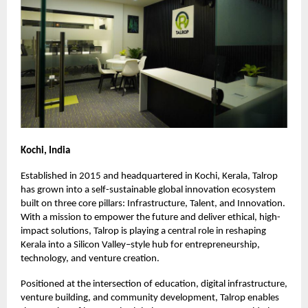
Kochi, India
Established in 2015 and headquartered in Kochi, Kerala, Talrop
has grown into a self-sustainable global innovation ecosystem
built on three core pillars: Infrastructure, Talent, and Innovation.
With a mission to empower the future and deliver ethical, high-
impact solutions, Talrop is playing a central role in reshaping
Kerala into a Silicon Valley–style hub for entrepreneurship,
technology, and venture creation.
Positioned at the intersection of education, digital infrastructure,
venture building, and community development, Talrop enables