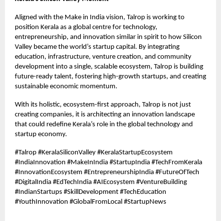
Aligned with the Make in India vision, Talrop is working to
position Kerala as a global centre for technology,
entrepreneurship, and innovation similar in spirit to how Silicon
Valley became the world’s startup capital. By integrating
education, infrastructure, venture creation, and community
development into a single, scalable ecosystem, Talrop is building
future-ready talent, fostering high-growth startups, and creating
sustainable economic momentum.
With its holistic, ecosystem-first approach, Talrop is not just
creating companies, it is architecting an innovation landscape
that could redefine Kerala’s role in the global technology and
startup economy.
#Talrop #KeralaSiliconValley #KeralaStartupEcosystem
#IndiaInnovation #MakeInIndia #StartupIndia #TechFromKerala
#InnovationEcosystem #EntrepreneurshipIndia #FutureOfTech
#DigitalIndia #EdTechIndia #AIEcosystem #VentureBuilding
#IndianStartups #SkillDevelopment #TechEducation
#YouthInnovation #GlobalFromLocal #StartupNews