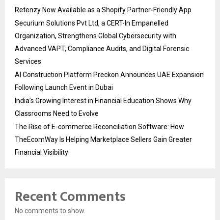
Retenzy Now Available as a Shopify Partner-Friendly App
Securium Solutions Pvt Ltd, a CERT-In Empanelled
Organization, Strengthens Global Cybersecurity with
Advanced VAPT, Compliance Audits, and Digital Forensic
Services
AI Construction Platform Preckon Announces UAE Expansion
Following Launch Event in Dubai
India’s Growing Interest in Financial Education Shows Why
Classrooms Need to Evolve
The Rise of E-commerce Reconciliation Software: How
TheEcomWay Is Helping Marketplace Sellers Gain Greater
Financial Visibility
Recent Comments
No comments to show.