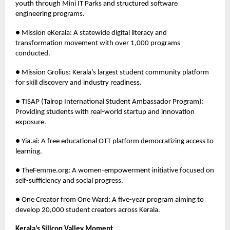
youth through Mini IT Parks and structured software
engineering programs.
● Mission eKerala: A statewide digital literacy and
transformation movement with over 1,000 programs
conducted.
● Mission Grolius: Kerala’s largest student community platform
for skill discovery and industry readiness.
● TISAP (Talrop International Student Ambassador Program):
Providing students with real-world startup and innovation
exposure.
● Yia.ai: A free educational OTT platform democratizing access to
learning.
● TheFemme.org: A women-empowerment initiative focused on
self-sufficiency and social progress.
● One Creator from One Ward: A five-year program aiming to
develop 20,000 student creators across Kerala.
Kerala’s Silicon Valley Moment