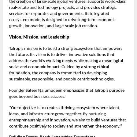
the creation of large-scale global ventures, supports world-class
real-estate and technology projects, and provides strategic
services to corporates and governments. Its integrated
ecosystem model is designed to drive long-term economic
growth, innovation, and large-scale job creation.
Vision, Mission, and Leadership
Talrop’s mission is to build a strong ecosystem that empowers
the future. Its vision is to deliver innovative solutions that
address the world’s evolving needs while making a meaningful
social and economic impact. Guided by a strong ethical
foundation, the company is committed to developing
sustainable, responsible, and people-centric technologies.
Founder Safeer Najumudeen emphasizes that Talrop’s purpose
goes beyond business success:
“Our objective is to create a thriving ecosystem where talent,
ideas, and infrastructure grow together. By nurturing
entrepreneurship and innovation, we aim to build ventures that
contribute positively to society and strengthen the economy.”