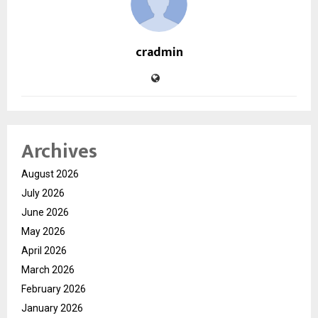
cradmin
Archives
August 2026
July 2026
June 2026
May 2026
April 2026
March 2026
February 2026
January 2026