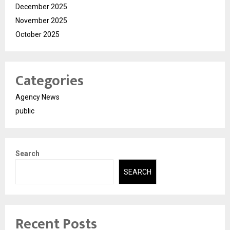
December 2025
November 2025
October 2025
Categories
Agency News
public
Search
SEARCH
Recent Posts