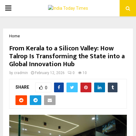
PRIMARY
MENU
Home
From Kerala to a Silicon Valley: How
Talrop Is Transforming the State into a
Global Innovation Hub
by
cradmin
February 12, 2026
0
10
SHARE
0