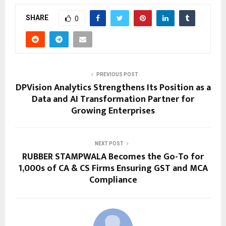
SHARE
0
PREVIOUS POST
DPVision Analytics Strengthens Its Position as a
Data and AI Transformation Partner for
Growing Enterprises
NEXT POST
RUBBER STAMPWALA Becomes the Go-To for
1,000s of CA & CS Firms Ensuring GST and MCA
Compliance