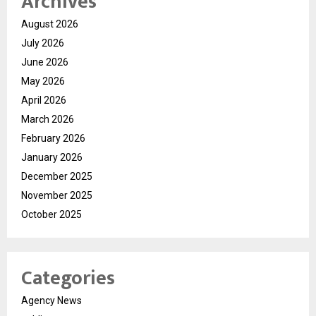
Archives
August 2026
July 2026
June 2026
May 2026
April 2026
March 2026
February 2026
January 2026
December 2025
November 2025
October 2025
Categories
Agency News