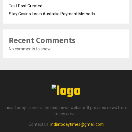
Test Post Created
Stay Casino Login Australia Payment Methods
Recent Comments
No comments to show.
India Today Times is the best news website. It provides news from
many areas.
Contact us:
indiatodaytimes@gmail.com