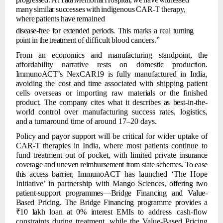
many
similar
successes
with
indigenous
CAR-T
therapy,
where
patients
have
remained
disease-free for
extended periods. This marks a
real
turning
point
in the
treatment of
difficult
blood
cancers.”
From
an
economics
and
manufacturing
standpoint,
the
affordability
narrative
rests
on domestic
production.
ImmunoACT’s
NexCAR19
is
fully
manufactured
in
India,
avoiding
the cost and time associated with shipping patient
cells overseas or importing raw
materials
or
the
finished
product.
The
company
cites
what
it
describes
as
best-in-the-
world
control
over
manufacturing
success rates, logistics,
and
a
turnaround
time of around 17–20 days.
Policy
and
payor
support
will
be
critical
for
wider
uptake
of
CAR-T
therapies
in
India, where
most
patients
continue
to
fund
treatment
out
of
pocket,
with
limited
private
insurance
coverage and uneven
reimbursement from state
schemes. To ease
this access
barrier, ImmunoACT has launched ‘The Hope
Initiative’ in partnership with Mango
Sciences,
offering
two
patient-support
programmes—Bridge
Financing
and
Value-
Based Pricing.
The
Bridge
Financing
programme
provides
a
₹10
lakh
loan
at
0%
interest
EMIs
to
address cash-flow
constraints during treatment, while the Value-Based Pricing