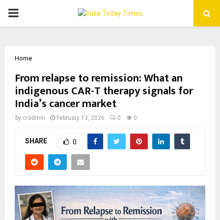
PRIMARY
MENU
Home
From relapse to remission: What an
indigenous CAR-T therapy signals for
India’s cancer market
by
cradmin
February 13, 2026
0
0
SHARE
0