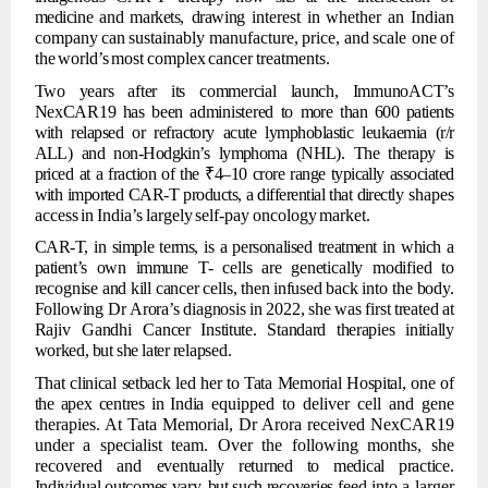
medicine
and
markets,
drawing
interest
in
whether
an
Indian
company
can
sustainably
manufacture,
price,
and
scale one
of
the
world’s
most
complex
cancer
treatments.
Two
years
after
its
commercial
launch,
ImmunoACT’s
NexCAR19
has
been
administered
to
more
than 600
patients
with relapsed or refractory
acute lymphoblastic
leukaemia
(r/r
ALL) and non-Hodgkin’s lymphoma (NHL). The therapy is
priced at a fraction of the
₹4–10 crore
range
typically
associated
with
imported
CAR-T
products,
a
differential
that
directly
shapes
access
in
India’s
largely
self-pay
oncology
market.
CAR-T,
in
simple
terms,
is
a
personalised
treatment in
which
a
patient’s
own
immune
T-
cells
are
genetically
modified
to
recognise
and
kill
cancer
cells,
then
infused
back
into the
body.
Following
Dr
Arora’s
diagnosis
in
2022,
she
was
first
treated
at
Rajiv
Gandhi
Cancer
Institute.
Standard
therapies
initially
worked,
but
she
later
relapsed.
That
clinical
setback
led
her
to
Tata
Memorial
Hospital,
one
of
the
apex
centres
in
India
equipped to deliver cell and gene
therapies. At Tata Memorial, Dr Arora received NexCAR19
under a specialist team. Over the following months, she
recovered and
eventually
returned
to
medical
practice.
Individual
outcomes
vary,
but
such
recoveries
feed into a larger