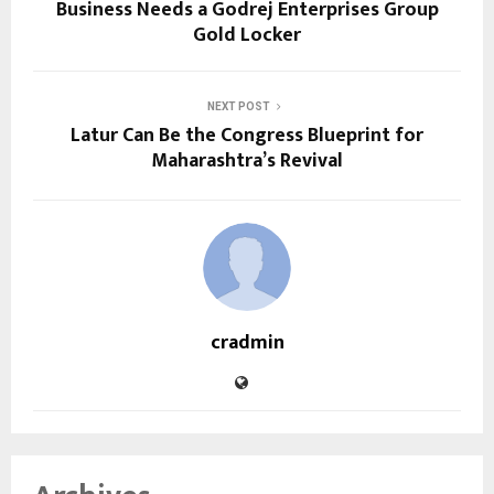
Business Needs a Godrej Enterprises Group
Gold Locker
NEXT POST
Latur Can Be the Congress Blueprint for
Maharashtra’s Revival
cradmin