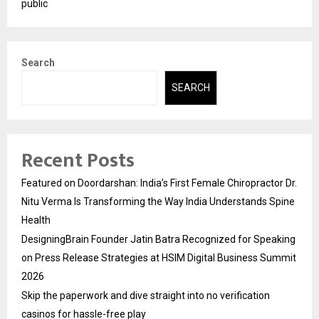
public
Search
SEARCH
Recent Posts
Featured on Doordarshan: India’s First Female Chiropractor Dr.
Nitu Verma Is Transforming the Way India Understands Spine
Health
DesigningBrain Founder Jatin Batra Recognized for Speaking
on Press Release Strategies at HSIM Digital Business Summit
2026
Skip the paperwork and dive straight into no verification
casinos for hassle-free play