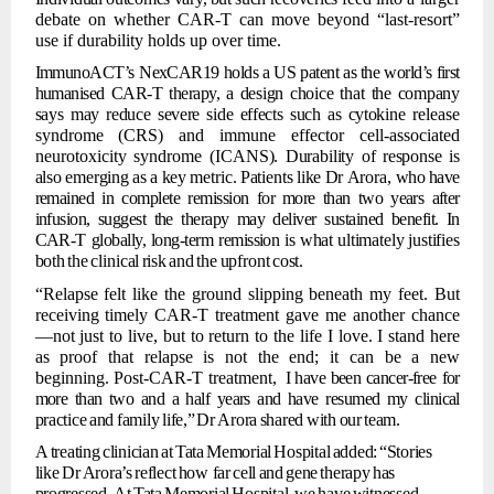
debate on whether CAR-T can move beyond
“last-resort”
use if durability
holds up over time.
ImmunoACT’s
NexCAR19 holds a US patent as the world’s first
humanised CAR-T therapy,
a
design
choice
that
the
company
says
may
reduce
severe
side
effects
such
as
cytokine
release
syndrome
(CRS)
and
immune
effector
cell-associated
neurotoxicity
syndrome
(ICANS).
Durability
of
response
is
also
emerging
as
a
key
metric.
Patients
like
Dr
Arora,
who
have
remained in complete remission for
more than
two
years after
infusion, suggest the therapy may deliver
sustained benefit. In
CAR-T globally, long-term remission is what
ultimately
justifies
both
the
clinical
risk
and
the
upfront
cost.
“Relapse felt like the ground slipping beneath my feet. But
receiving timely CAR-T
treatment gave me another chance
—not just to live, but to return to the life I love. I stand here
as proof that relapse is not the end; it can
be a new
beginning. Post-CAR-T treatment,
I have been cancer-free
for
more than two and a half years and
have resumed my
clinical
practice
and
family
life,”
Dr
Arora
shared
with
our
team.
A
treating
clinician
at
Tata
Memorial
Hospital
added:
“Stories
like
Dr
Arora’s
reflect
how far
cell
and
gene
therapy
has
progressed.
At
Tata
Memorial
Hospital,
we
have
witnessed