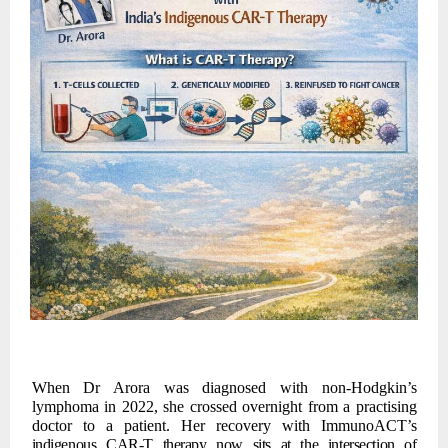
When Dr Arora was diagnosed with non-Hodgkin’s
lymphoma in 2022, she crossed overnight from a practising
doctor to a patient. Her recovery with ImmunoACT’s
indigenous
CAR-T
therapy
now
sits
at
the
intersection
of