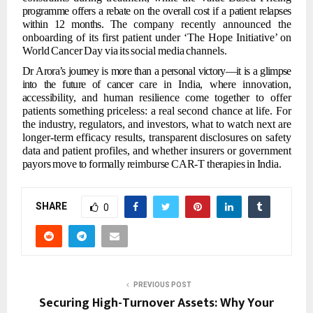
programme offers
a rebate
on the overall cost
if a patient relapses
within
12 months.
The
company recently announced the
onboarding of its first patient under ‘The Hope Initiative’
on
World
Cancer
Day
via
its
social
media
channels.
Dr
Arora’s
journey
is
more
than
a
personal
victory—it
is
a
glimpse
into
the
future
of
cancer
care
in
India,
where
innovation,
accessibility,
and
human
resilience
come
together
to
offer
patients something priceless: a real second chance at life. For
the industry,
regulators, and investors, what to watch next are
longer-term efficacy results, transparent
disclosures
on
safety
data
and
patient
profiles,
and
whether
insurers
or
government
payors
move
to
formally
reimburse
CAR-T
therapies
in
India.
SHARE
0
PREVIOUS POST
Securing High-Turnover Assets: Why Your