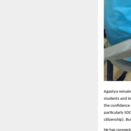
Agastya remain
students and te
the confidence 
particularly SDG
citizenship). B
He has connect