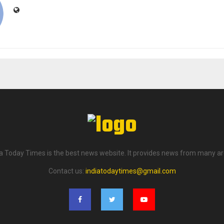
ia Today Times is the best news website. It provides news from many ar
Contact us:
indiatodaytimes@gmail.com