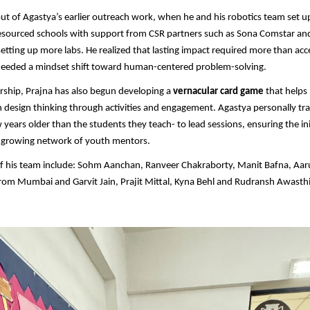
ut of Agastya’s earlier outreach work, when he and his robotics team set 
esourced schools with support from CSR partners such as Sona Comstar an
etting up more labs. He realized that lasting impact required more than acc
 needed a mindset shift toward human-centered problem-solving.
rship, Prajna has also begun developing a
vernacular card game
that helps
 design thinking through activities and engagement. Agastya personally tra
 years older than the students they teach- to lead sessions, ensuring the ini
a growing network of youth mentors.
 his team include: Sohm Aanchan, Ranveer Chakraborty, Manit Bafna, Aaru
rom Mumbai and Garvit Jain, Prajit Mittal, Kyna Behl and Rudransh Awast