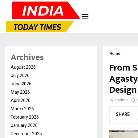
Archives
Home
From S
August 2026
Agasty
July 2026
June 2026
Design
May 2026
April 2026
by
cradmin
O
March 2026
SHARE
February 2026
January 2026
December 2025