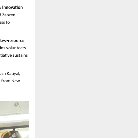
up
innovation
d Zanzen
ess to
 low-resource
ins volunteers-
tiative sustains
sh Katiyal,
hi from New