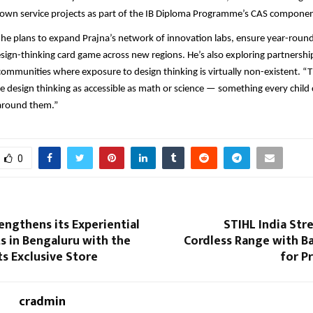
r own service projects as part of the IB Diploma Programme’s CAS componen
 he plans to expand Prajna’s network of innovation labs, ensure year-rou
esign-thinking card game across new regions. He’s also exploring partnership
communities where exposure to design thinking is virtually non-existent. “T
ke design thinking as accessible as math or science — something every child 
 around them.”
0
engthens its Experiential
STIHL India Str
s in Bengaluru with the
Cordless Range with B
ts Exclusive Store
for P
cradmin