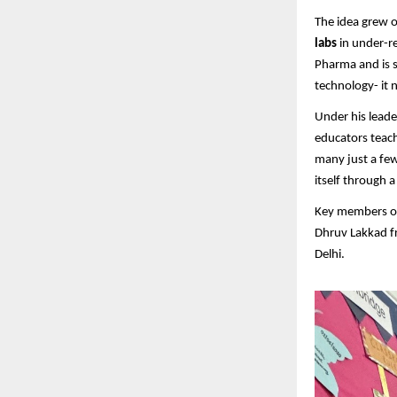
The idea grew o
labs
in under-r
Pharma and is s
technology- it
Under his leade
educators teach
many just a few
itself through 
Key members of
Dhruv Lakkad f
Delhi.