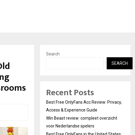
Search
Old
SEARCH
ing
ssrooms
Recent Posts
Best Free OnlyFans Acc Review: Privacy,
Access & Experience Guide
Win Beast review: compleet overzicht
voor Nederlandse spelers
Best Free OnlyFans in the United States: