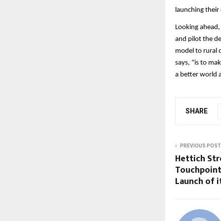
launching thei
Looking ahead,
and pilot the d
model to rural 
says, “is to ma
a better world
SHARE
PREVIOUS POST
Hettich Str
Touchpoint
Launch of i