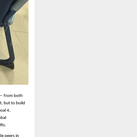
 — from both
, but to build
oal 4,
obal
fts.
de peers in