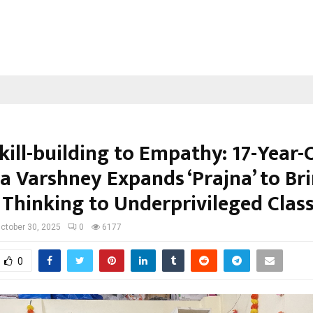
kill-building to Empathy: 17-Year-
a Varshney Expands ‘Prajna’ to Br
 Thinking to Underprivileged Cla
ctober 30, 2025
0
6177
0