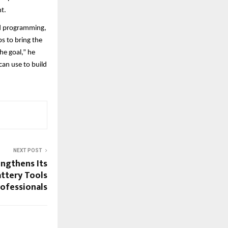
t.
nd programming,
s to bring the
he goal,” he
can use to build
NEXT POST
engthens Its
attery Tools
rofessionals