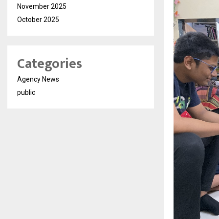
November 2025
October 2025
Categories
Agency News
public