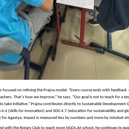
s focused on refining the Prajna model. “Every course ends with feedback
achers. That’s how we improve,” he says. “Our goal is not to teach for a test
to take initiative.” Prajna contributes directly to Sustainable Development G
 4.4 (skills for innovation) and SDG 4.7 (education for sustainability and gl
ut for Agastya, impact is measured less by numbers and more by mindset shi
ed with the Rotary Club
to reach more NGOs.
At school, he continues to gui