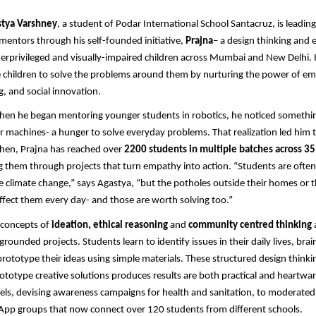
tya Varshney
, a student of Podar International School Santacruz, is leadin
entors through his self-founded initiative,
Prajna
– a design thinking and 
derprivileged and visually-impaired children across Mumbai and New Delhi. It 
children to solve the problems around them by nurturing the power of em
, and social innovation.
when he began mentoring younger students in robotics, he noticed somethi
for machines- a hunger to solve everyday problems. That realization led him 
then, Prajna has reached over
2200 students in multiple batches across 3
ng them through projects that turn empathy into action. “Students are often 
ike climate change,” says Agastya, “but the potholes outside their homes or t
 affect them every day- and those are worth solving too.”
 concepts of
ideation, ethical reasoning
and
community centred thinking
grounded projects. Students learn to identify issues in their daily lives, bra
prototype their ideas using simple materials. These structured design thinki
totype creative solutions produces results are both practical and heartw
ls, devising awareness campaigns for health and sanitation, to moderated 
App groups that now connect over 120 students from different schools.