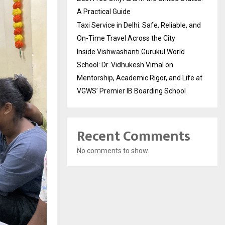
A Practical Guide
Taxi Service in Delhi: Safe, Reliable, and
On-Time Travel Across the City
Inside Vishwashanti Gurukul World
School: Dr. Vidhukesh Vimal on
Mentorship, Academic Rigor, and Life at
VGWS’ Premier IB Boarding School
Recent Comments
No comments to show.