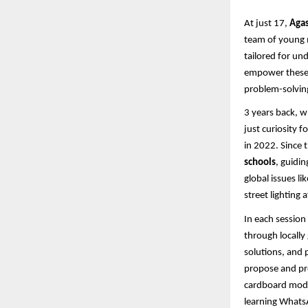
At just 17,
Agas
team of young m
tailored for un
empower these 
problem-solving
3 years back, 
just curiosity 
in 2022. Since 
schools
, guidi
global issues l
street lighting
In each session
through locally 
solutions, and 
propose and pro
cardboard mode
learning Whats