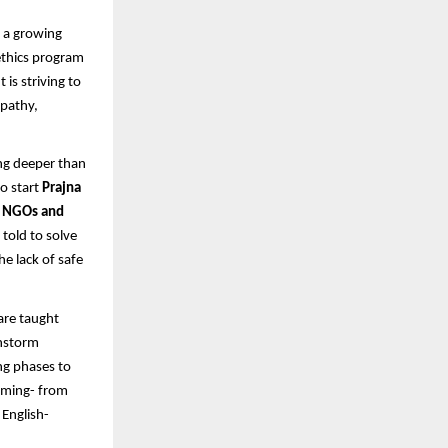
g a growing
ethics program
is striving to
pathy,
ng deeper than
to start
Prajna
5 NGOs and
told to solve
he lack of safe
are taught
instorm
ng phases to
arming- from
English-