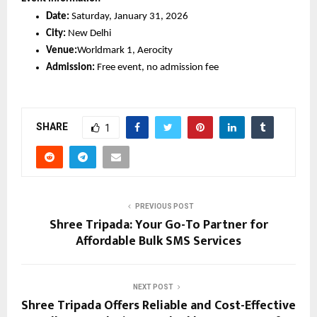
Date:
 Saturday, January 31, 2026
City:
 New Delhi
Venue:
Worldmark 1, Aerocity
Admission:
 Free event, no admission fee
SHARE
1
PREVIOUS POST
Shree Tripada: Your Go-To Partner for
Affordable Bulk SMS Services
NEXT POST
Shree Tripada Offers Reliable and Cost-Effective