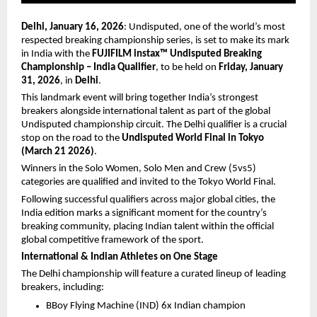
Delhi, January 16, 2026
: Undisputed, one of the world’s most 
respected breaking championship series, is set to make its mark 
in India with the 
FUJIFILM instax™ Undisputed Breaking 
Championship – India Qualifier
, to be held on 
Friday, January 
31, 2026
, in 
Delhi
.
This landmark event will bring together India’s strongest 
breakers alongside international talent as part of the global 
Undisputed championship circuit. The Delhi qualifier is a crucial 
stop on the road to the 
Undisputed World Final in Tokyo 
(March 21 2026)
.
Winners in the Solo Women, Solo Men and Crew (5vs5) 
categories are qualified and invited to the Tokyo World Final.
Following successful qualifiers across major global cities, the 
India edition marks a significant moment for the country’s 
breaking community, placing Indian talent within the official 
global competitive framework of the sport.
International & Indian Athletes on One Stage
The Delhi championship will feature a curated lineup of leading 
breakers, including:
BBoy Flying Machine (IND) 6x Indian champion 