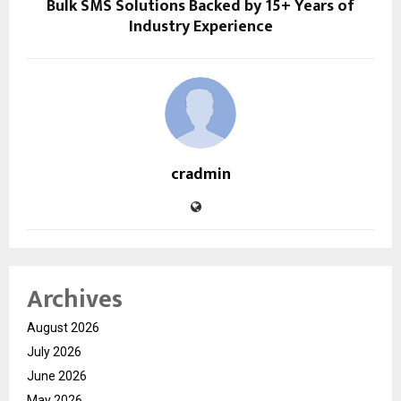
Bulk SMS Solutions Backed by 15+ Years of
Industry Experience
cradmin
Archives
August 2026
July 2026
June 2026
May 2026