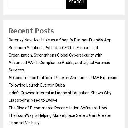
SEARCH
Recent Posts
Retenzy Now Available as a Shopify Partner-Friendly App
Securium Solutions Pvt Ltd, a CERT-In Empanelled
Organization, Strengthens Global Cybersecurity with
Advanced VAPT, Compliance Audits, and Digital Forensic
Services
AI Construction Platform Preckon Announces UAE Expansion
Following Launch Event in Dubai
India’s Growing Interest in Financial Education Shows Why
Classrooms Need to Evolve
The Rise of E-commerce Reconciliation Software: How
TheEcomWay Is Helping Marketplace Sellers Gain Greater
Financial Visibility