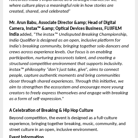
where culture plays a meaningful role in how stories are 
created, shared, and celebrated”
Mr. Arun Babu, Associate Director &amp; Head of Digital 
Camera, Instax™ &amp; Optical Devices Business, FUJIFILM 
India
 added, “
The instax™ Undisputed Breaking Championship, 
India Qualifier is designed as an open, inclusive platform for 
India’s breaking community, bringing together solo dancers and 
crews across experience levels. Our focus is on enabling 
participation, nurturing grassroots talent, and creating a 
structured competitive environment that supports inclusivity. 
instax™ philosophy “don’t just take, give”, aims to connect 
people, capture authentic moments and bring communities 
closer through shared experiences. Through this initiative, we 
aim to strengthen the ecosystem and encourage more young 
creators to freely express themselves and engage with breaking 
as a form of self-expression
.”
A Celebration of Breaking & Hip Hop Culture
Beyond competition, the event is designed as a full-culture 
experience, bringing together breaking, music, community, and 
street culture in an open, inclusive environment.
Event Information