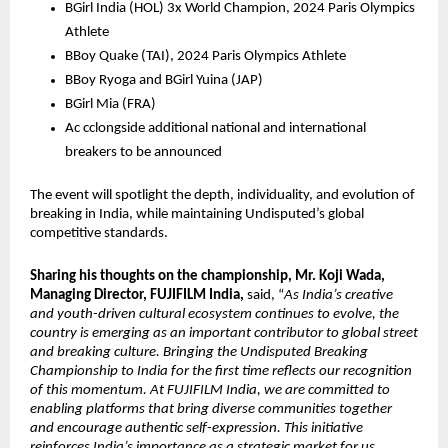
BGirl India (HOL) 3x World Champion, 2024 Paris Olympics 
Athlete
BBoy Quake (TAI), 2024 Paris Olympics Athlete 
BBoy Ryoga and BGirl Yuina (JAP)
BGirl Mia (FRA)
Ac cclongside additional national and international 
breakers to be announced
The event will spotlight the depth, individuality, and evolution of 
breaking in India, while maintaining Undisputed’s global 
competitive standards.
Sharing his thoughts on the championship, Mr. Koji Wada, 
Managing Director, FUJIFILM India,
 said, “
As India’s creative 
and youth-driven cultural ecosystem continues to evolve, the 
country is emerging as an important contributor to global street 
and breaking culture. Bringing the Undisputed Breaking 
Championship to India for the first time reflects our recognition 
of this momentum. At FUJIFILM India, we are committed to 
enabling platforms that bring diverse communities together 
and encourage authentic self-expression. This initiative 
reinforces India’s importance as a strategic market for us, 