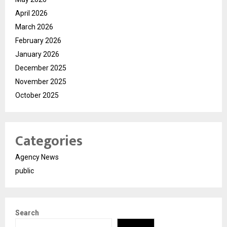
April 2026
March 2026
February 2026
January 2026
December 2025
November 2025
October 2025
Categories
Agency News
public
Search