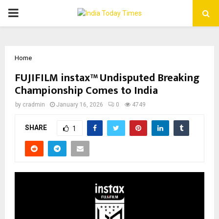
PRIMARY
MENU
Home
FUJIFILM instax™ Undisputed Breaking
Championship Comes to India
by
cradmin
January 16, 2026
0
4749
SHARE
1