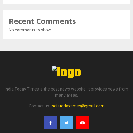
Recent Comments
No comments to show.
India Today Times is the best news website. It provides news from
many areas.
Contact us:
indiatodaytimes@gmail.com