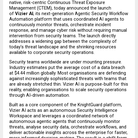
native, risk-centric Continuous Threat Exposure 
Management (CTEM), today announced the launch 
of 
Vizier AI
, its next-generation Agentic Security Workflow 
Automation platform that uses coordinated AI agents to 
continuously monitor threats, orchestrate incident 
response, and manage cyber risk without requiring manual 
intervention from security teams. The launch directly 
addresses a widening gap between the complexity of 
today’s threat landscape and the shrinking resources 
available to corporate security operations.
Security teams worldwide are under mounting pressure. 
Industry estimates put the average cost of a data breach 
at $4.44 million globally. Most organisations are defending 
against increasingly sophisticated threats with teams that 
are already stretched thin. Vizier AI is purpose-built for this 
reality, enabling organisations to scale security operations 
through AI-driven automation.
Built as a core component of the KnightGuard platform, 
Vizier AI acts as an autonomous Security Intelligence 
Workspace and leverages a coordinated network of 
autonomous agentic agents that continuously monitor 
threats, analyse security data, orchestrate workflows, and 
deliver actionable insights across the enterprise for faster, 