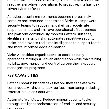
more informed decision-making. The result is a shift from 
reactive, alert-driven operations to proactive, intelligence-
driven cyber defence.
As cybersecurity environments become increasingly 
complex and resource-constrained, Vizier AI empowers 
security teams to reduce manual effort, accelerate 
response times, and improve operational effectiveness. 
The platform continuously monitors attack surfaces, 
identifies emerging risks, automates repetitive security 
tasks, and provides real-time intelligence to support faster 
and more informed decision-making.
Vizier AI enables organisations to scale security 
operations through AI-driven automation while maintaining 
visibility, governance, and control across their exposure 
management programs.
KEY CAPABILITIES
Detect Threats: Identify risks before they escalate with 
continuous, AI-driven attack surface monitoring, including 
external, cloud and dark web.
Automate Workflows: Reduce manual security tasks 
through intelligent orchestration of end-to-end security 
processes.