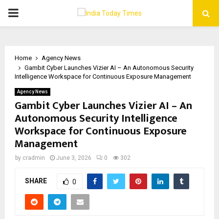
PRIMARY
MENU
Home
Agency News
Gambit Cyber Launches Vizier AI – An Autonomous Security
Intelligence Workspace for Continuous Exposure Management
Agency News
Gambit Cyber Launches Vizier AI – An
Autonomous Security Intelligence
Workspace for Continuous Exposure
Management
by
cradmin
June 3, 2026
0
302
SHARE
0