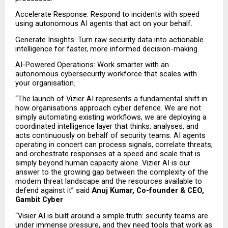
Accelerate Response: Respond to incidents with speed 
using autonomous AI agents that act on your behalf.
Generate Insights: Turn raw security data into actionable 
intelligence for faster, more informed decision-making.
AI-Powered Operations: Work smarter with an 
autonomous cybersecurity workforce that scales with 
your organisation.
“The launch of Vizier AI represents a fundamental shift in 
how organisations approach cyber defence. We are not 
simply automating existing workflows, we are deploying a 
coordinated intelligence layer that thinks, analyses, and 
acts continuously on behalf of security teams. AI agents 
operating in concert can process signals, correlate threats, 
and orchestrate responses at a speed and scale that is 
simply beyond human capacity alone. Vizier AI is our 
answer to the growing gap between the complexity of the 
modern threat landscape and the resources available to 
defend against it” said
 Anuj Kumar, Co-founder & CEO, 
Gambit Cyber
“Visier AI is built around a simple truth: security teams are 
under immense pressure, and they need tools that work as 