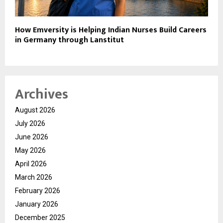
How Emversity is Helping Indian Nurses Build Careers
in Germany through Lanstitut
Archives
August 2026
July 2026
June 2026
May 2026
April 2026
March 2026
February 2026
January 2026
December 2025