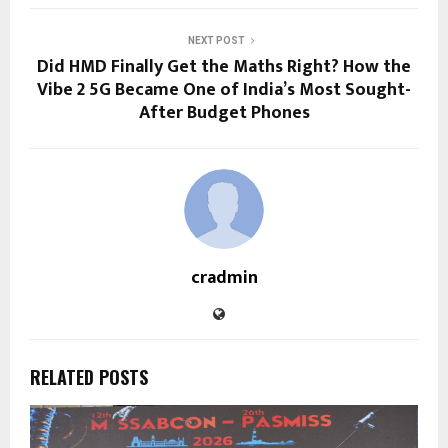
NEXT POST
Did HMD Finally Get the Maths Right? How the
Vibe 2 5G Became One of India’s Most Sought-
After Budget Phones
cradmin
RELATED POSTS