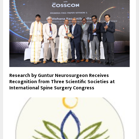
Research by Guntur Neurosurgeon Receives
Recognition from Three Scientific Societies at
International Spine Surgery Congress