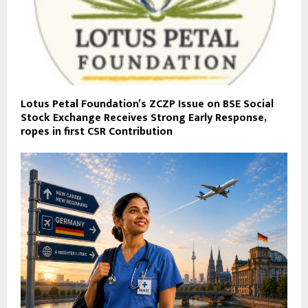
Lotus Petal Foundation’s ZCZP Issue on BSE Social
Stock Exchange Receives Strong Early Response,
ropes in first CSR Contribution