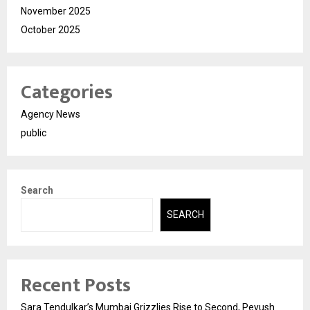
November 2025
October 2025
Categories
Agency News
public
Search
SEARCH
Recent Posts
Sara Tendulkar’s Mumbai Grizzlies Rise to Second, Peyush