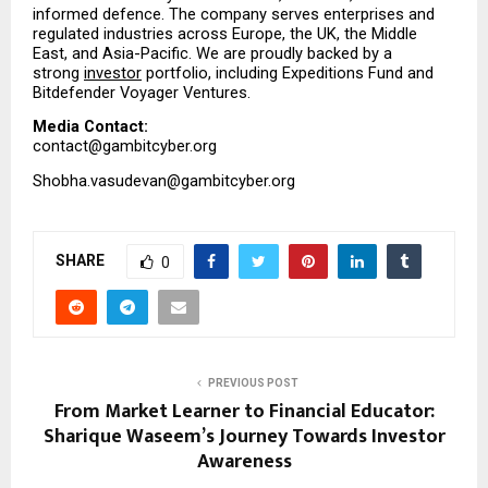
informed defence. The company serves enterprises and 
regulated industries across Europe, the UK, the Middle 
East, and Asia-Pacific. We are proudly backed by a 
strong 
investor
 portfolio, including Expeditions Fund and 
Bitdefender Voyager Ventures.
Media Contact:
contact@gambitcyber.org
Shobha.vasudevan@gambitcyber.org
SHARE
0
PREVIOUS POST
From Market Learner to Financial Educator:
Sharique Waseem’s Journey Towards Investor
Awareness