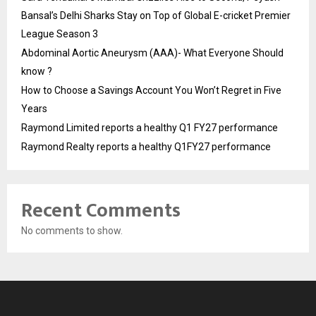
Bansal’s Delhi Sharks Stay on Top of Global E-cricket Premier
League Season 3
Abdominal Aortic Aneurysm (AAA)- What Everyone Should
know ?
How to Choose a Savings Account You Won’t Regret in Five
Years
Raymond Limited reports a healthy Q1 FY27 performance
Raymond Realty reports a healthy Q1FY27 performance
Recent Comments
No comments to show.