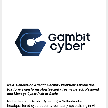
Next-Generation Agentic Security Workflow Automation 
Platform Transforms How Security Teams Detect, Respond, 
and Manage Cyber Risk at Scale
Netherlands – Gambit Cyber B.V, a Netherlands-
headquartered cybersecurity company specialising in AI-