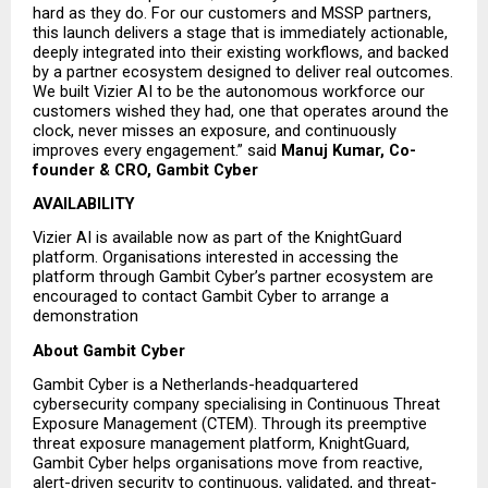
hard as they do. For our customers and MSSP partners, 
this launch delivers a stage that is immediately actionable, 
deeply integrated into their existing workflows, and backed 
by a partner ecosystem designed to deliver real outcomes. 
We built Vizier AI to be the autonomous workforce our 
customers wished they had, one that operates around the 
clock, never misses an exposure, and continuously 
improves every engagement.” said
Manuj Kumar, Co-
founder & CRO, Gambit Cyber
AVAILABILITY
Vizier AI is available now as part of the KnightGuard 
platform. Organisations interested in accessing the 
platform through Gambit Cyber’s partner ecosystem are 
encouraged to contact Gambit Cyber to arrange a 
demonstration
About Gambit Cyber
Gambit Cyber is a Netherlands-headquartered 
cybersecurity company specialising in Continuous Threat 
Exposure Management (CTEM). Through its preemptive 
threat exposure management platform, KnightGuard, 
Gambit Cyber helps organisations move from reactive, 
alert-driven security to continuous, validated, and threat-