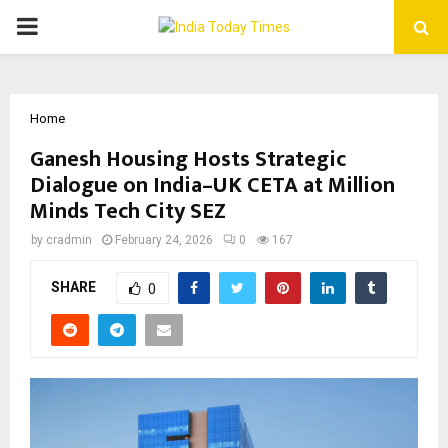
PRIMARY
MENU
Home
Ganesh Housing Hosts Strategic
Dialogue on India–UK CETA at Million
Minds Tech City SEZ
by
cradmin
February 24, 2026
0
167
SHARE
0