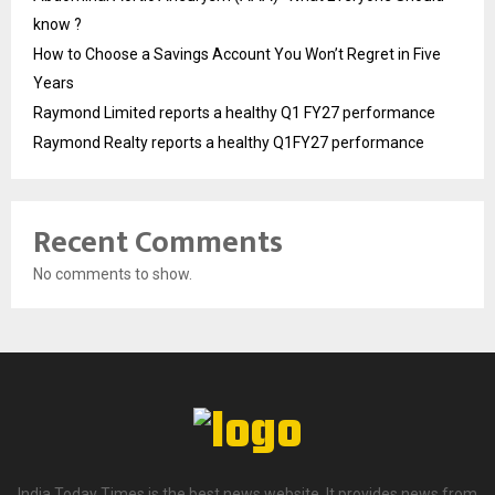
know ?
How to Choose a Savings Account You Won’t Regret in Five
Years
Raymond Limited reports a healthy Q1 FY27 performance
Raymond Realty reports a healthy Q1FY27 performance
Recent Comments
No comments to show.
India Today Times is the best news website. It provides news from