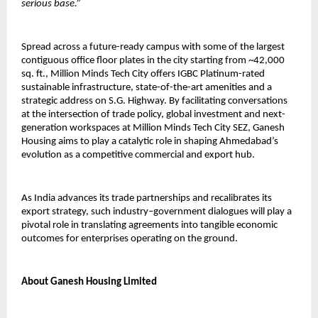
serious base.”
Spread across a future-ready campus with some of the largest 
contiguous office floor plates in the city starting from ~42,000 
sq. ft., Million Minds Tech City offers IGBC Platinum-rated 
sustainable infrastructure, state-of-the-art amenities and a 
strategic address on S.G. Highway. By facilitating conversations 
at the intersection of trade policy, global investment and next-
generation workspaces at Million Minds Tech City SEZ, Ganesh 
Housing aims to play a catalytic role in shaping Ahmedabad’s 
evolution as a competitive commercial and export hub.
As India advances its trade partnerships and recalibrates its 
export strategy, such industry–government dialogues will play a 
pivotal role in translating agreements into tangible economic 
outcomes for enterprises operating on the ground.
About Ganesh Housing Limited