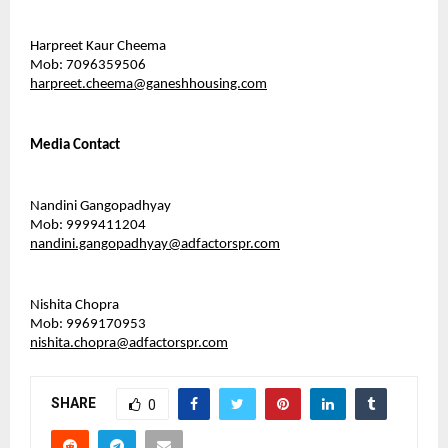
Harpreet Kaur Cheema
Mob: 7096359506
harpreet.cheema@ganeshhousing.com
Media Contact 
Nandini Gangopadhyay
Mob: 9999411204
nandini.gangopadhyay@adfactorspr.com
Nishita Chopra
Mob: 9969170953
nishita.chopra@adfactorspr.com
SHARE
0