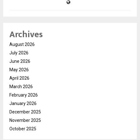
Archives
August 2026
July 2026
June 2026
May 2026
April 2026
March 2026
February 2026
January 2026
December 2025
November 2025
October 2025