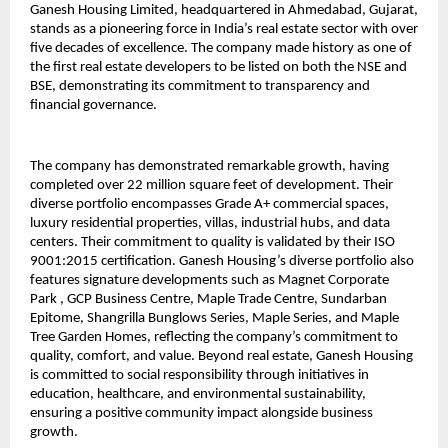
Ganesh Housing Limited, headquartered in Ahmedabad, Gujarat, 
stands as a pioneering force in India’s real estate sector with over 
five decades of excellence. The company made history as one of 
the first real estate developers to be listed on both the NSE and 
BSE, demonstrating its commitment to transparency and 
financial governance.
The company has demonstrated remarkable growth, having 
completed over 22 million square feet of development. Their 
diverse portfolio encompasses Grade A+ commercial spaces, 
luxury residential properties, villas, industrial hubs, and data 
centers. Their commitment to quality is validated by their ISO 
9001:2015 certification. Ganesh Housing’s diverse portfolio also 
features signature developments such as Magnet Corporate 
Park , GCP Business Centre, Maple Trade Centre, Sundarban 
Epitome, Shangrilla Bunglows Series, Maple Series, and Maple 
Tree Garden Homes, reflecting the company’s commitment to 
quality, comfort, and value. Beyond real estate, Ganesh Housing 
is committed to social responsibility through initiatives in 
education, healthcare, and environmental sustainability, 
ensuring a positive community impact alongside business 
growth.