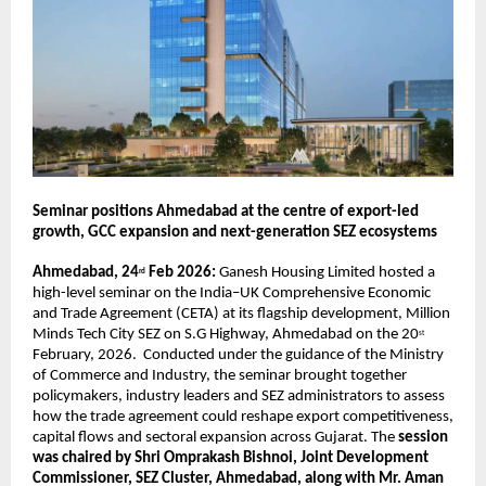
Seminar positions Ahmedabad at the centre of export-led 
growth, GCC expansion and next-generation SEZ ecosystems
Ahmedabad, 24
 Feb 2026:
 Ganesh Housing Limited hosted a 
rd
high-level seminar on the India–UK Comprehensive Economic 
and Trade Agreement (CETA) at its flagship development, Million 
Minds Tech City SEZ on S.G Highway, Ahmedabad on the 20
st
February, 2026.  Conducted under the guidance of the Ministry 
of Commerce and Industry, the seminar brought together 
policymakers, industry leaders and SEZ administrators to assess 
how the trade agreement could reshape export competitiveness, 
capital flows and sectoral expansion across Gujarat. The
 session 
was chaired by Shri Omprakash Bishnoi, Joint Development 
Commissioner, SEZ Cluster, Ahmedabad, along with Mr. Aman 