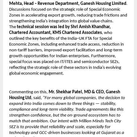
Mehta, Head – Revenue Department, Ganesh Housing Limited
. 
Discussions focused on the strategic role of Special Economic 
Zones in accelerating export growth, reducing trade frictions and 
strengthening India’s integration into global value chains. 
The 
technical session was led by Shri Amish Khandhar, 
Chartered Accountant, KMS Chartered Associates
, who 
outlined the key benefits of the India–UK FTA for Special 
Economic Zones, including enhanced trade access, reduction in 
non-tariff barriers, improved export facilitation and long-term 
growth opportunities for Indian enterprises. Furthermore, 
special focus was placed on IT/ITES and semiconductor SEZs, 
reflecting the strategic role of these sectors in India’s evolving 
global economic engagement.
Commenting on this, 
Mr. Shekhar Patel, MD & CEO, Ganesh 
Housing Ltd
, said, 
“For many global companies, the decision to 
expand into India comes down to three things — stability, 
compliance and long-term viability. Trade agreements like this 
strengthen confidence, but the on-ground ecosystem has to 
match that ambition. Our intent with Million Minds Tech City 
SEZ is to provide that reliability and scale, especially for 
technology and GCC-driven businesses looking at Gujarat as a 