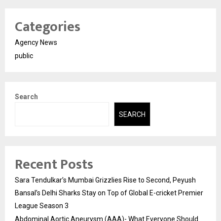
Categories
Agency News
public
Search
SEARCH
Recent Posts
Sara Tendulkar’s Mumbai Grizzlies Rise to Second, Peyush
Bansal’s Delhi Sharks Stay on Top of Global E-cricket Premier
League Season 3
Abdominal Aortic Aneurysm (AAA)- What Everyone Should