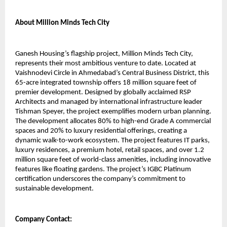
About Million Minds Tech City 
Ganesh Housing’s flagship project, Million Minds Tech City, 
represents their most ambitious venture to date. Located at 
Vaishnodevi Circle in Ahmedabad’s Central Business District, this 
65-acre integrated township offers 18 million square feet of 
premier development. Designed by globally acclaimed RSP 
Architects and managed by international infrastructure leader 
Tishman Speyer, the project exemplifies modern urban planning. 
The development allocates 80% to high-end Grade A commercial 
spaces and 20% to luxury residential offerings, creating a 
dynamic walk-to-work ecosystem. The project features IT parks, 
luxury residences, a premium hotel, retail spaces, and over 1.2 
million square feet of world-class amenities, including innovative 
features like floating gardens. The project’s IGBC Platinum 
certification underscores the company’s commitment to 
sustainable development.
Company Contact: 