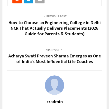
PREVIOUS POST
How to Choose an Engineering College in Delhi
NCR That Actually Delivers Placements (2026
Guide for Parents & Students)
NEXT POST
Acharya Swati Praveen Sharma Emerges as One
of India’s Most Influential Life Coaches
cradmin