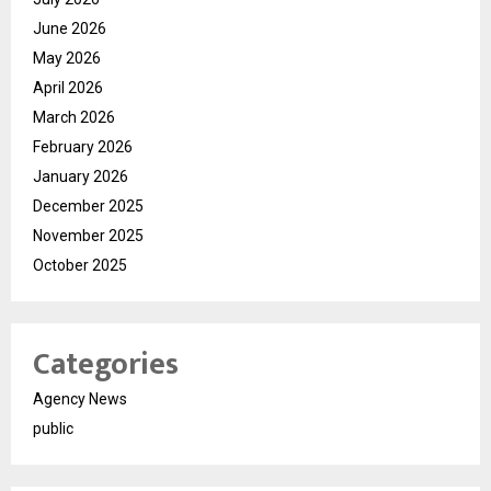
June 2026
May 2026
April 2026
March 2026
February 2026
January 2026
December 2025
November 2025
October 2025
Categories
Agency News
public