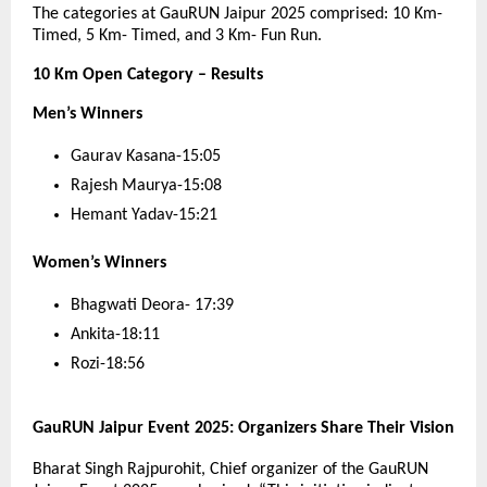
The categories at GauRUN Jaipur 2025 comprised: 10 Km-
Timed, 5 Km- Timed, and 3 Km- Fun Run.
10 Km Open Category – Results
Men’s Winners
Gaurav Kasana-15:05
Rajesh Maurya-15:08
Hemant Yadav-15:21
Women’s Winners
Bhagwati Deora- 17:39
Ankita-18:11
Rozi-18:56
GauRUN Jaipur Event 2025: Organizers Share Their Vision
Bharat Singh Rajpurohit, Chief organizer of the GauRUN