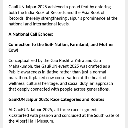
GauRUN Jaipur 2025 achieved a proud feat by entering
both the India Book of Records and the Asia Book of
Records, thereby strengthening Jaipur’s prominence at the
national and international levels.
A National Call Echoes:
Connection to the Soil- Nation, Farmland, and Mother
Cow!
Conceptualized by the Gau Rashtra Yatra and Gau
Mahakumbh, the GauRUN event 2025 was crafted as a
Public-awareness initiative rather than just a normal
marathon. It placed cow conservation at the heart of
wellness, cultural heritage, and social duty, an approach
that deeply connected with people across generations.
GauRUN Jaipur 2025: Race Categories and Routes
At GauRUN Jaipur 2025, all three race segments
kickstarted with passion and concluded at the South Gate of
the Albert Hall Museum.