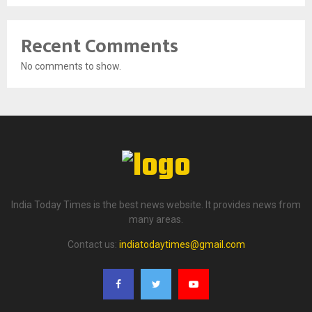
Recent Comments
No comments to show.
India Today Times is the best news website. It provides news from
many areas.
Contact us:
indiatodaytimes@gmail.com