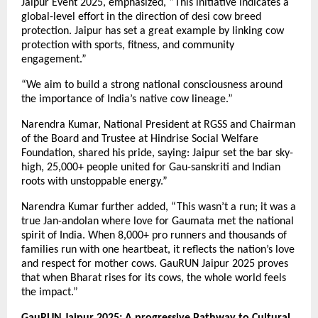
Jaipur Event 2025, emphasized, “This initiative indicates a
global-level effort in the direction of desi cow breed
protection. Jaipur has set a great example by linking cow
protection with sports, fitness, and community
engagement.”
“We aim to build a strong national consciousness around
the importance of India’s native cow lineage.”
Narendra Kumar, National President at RGSS and Chairman
of the Board and Trustee at Hindrise Social Welfare
Foundation, shared his pride, saying: Jaipur set the bar sky-
high, 25,000+ people united for Gau-sanskriti and Indian
roots with unstoppable energy.”
Narendra Kumar further added, “This wasn’t a run; it was a
true Jan-andolan where love for Gaumata met the national
spirit of India. When 8,000+ pro runners and thousands of
families run with one heartbeat, it reflects the nation’s love
and respect for mother cows. GauRUN Jaipur 2025 proves
that when Bharat rises for its cows, the whole world feels
the impact.”