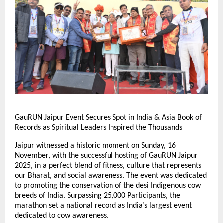
GauRUN Jaipur Event Secures Spot in India & Asia Book of
Records as Spiritual Leaders Inspired the Thousands
Jaipur witnessed a historic moment on Sunday, 16
November, with the successful hosting of GauRUN Jaipur
2025, in a perfect blend of fitness, culture that represents
our Bharat, and social awareness. The event was dedicated
to promoting the conservation of the desi Indigenous cow
breeds of India. Surpassing 25,000 Participants, the
marathon set a national record as India’s largest event
dedicated to cow awareness.