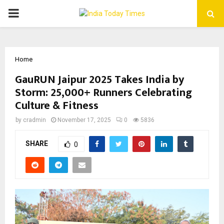
PRIMARY
MENU
Home
GauRUN Jaipur 2025 Takes India by
Storm: 25,000+ Runners Celebrating
Culture & Fitness
by
cradmin
November 17, 2025
0
5836
SHARE
0