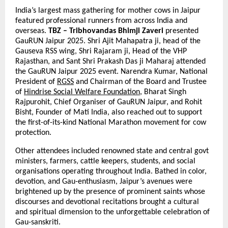
India’s largest mass gathering for mother cows in Jaipur
featured professional runners from across India and
overseas.
TBZ – Tribhovandas Bhimji Zaveri
presented
GauRUN Jaipur 2025. Shri Ajit Mahapatra ji, head of the
Gauseva RSS wing, Shri Rajaram ji, Head of the VHP
Rajasthan, and Sant Shri Prakash Das ji Maharaj attended
the GauRUN Jaipur 2025 event. Narendra Kumar, National
President of
RGSS
and Chairman of the Board and Trustee
of
Hindrise Social Welfare Foundation
, Bharat Singh
Rajpurohit, Chief Organiser of GauRUN Jaipur, and Rohit
Bisht, Founder of Mati India, also reached out to support
the first-of-its-kind National Marathon movement for cow
protection.
Other attendees included renowned state and central govt
ministers, farmers, cattle keepers, students, and social
organisations operating throughout India. Bathed in color,
devotion, and Gau-enthusiasm, Jaipur’s avenues were
brightened up by the presence of prominent saints whose
discourses and devotional recitations brought a cultural
and spiritual dimension to the unforgettable celebration of
Gau-sanskriti.