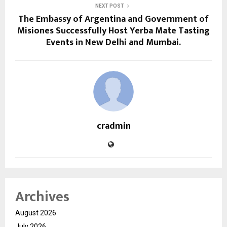
NEXT POST
The Embassy of Argentina and Government of
Misiones Successfully Host Yerba Mate Tasting
Events in New Delhi and Mumbai.
cradmin
Archives
August 2026
July 2026