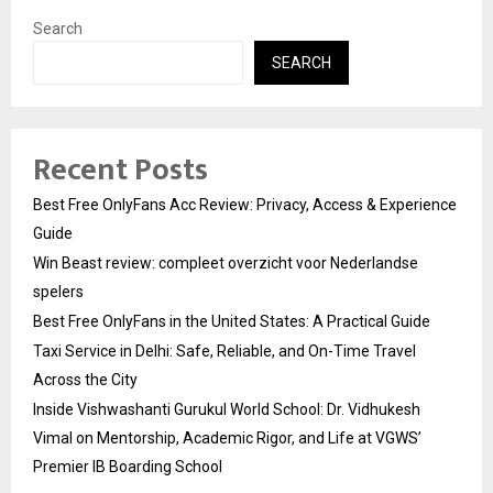
Search
SEARCH
Recent Posts
Best Free OnlyFans Acc Review: Privacy, Access & Experience
Guide
Win Beast review: compleet overzicht voor Nederlandse
spelers
Best Free OnlyFans in the United States: A Practical Guide
Taxi Service in Delhi: Safe, Reliable, and On-Time Travel
Across the City
Inside Vishwashanti Gurukul World School: Dr. Vidhukesh
Vimal on Mentorship, Academic Rigor, and Life at VGWS’
Premier IB Boarding School