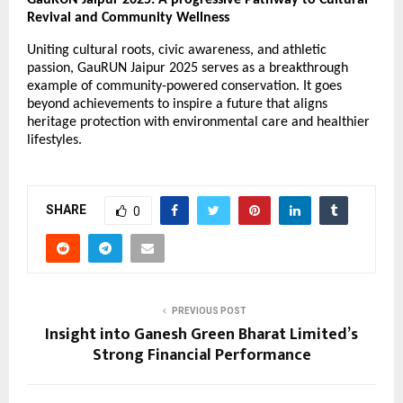
GauRUN Jaipur 2025: A progressive Pathway to Cultural
Revival and Community Wellness
Uniting cultural roots, civic awareness, and athletic
passion, GauRUN Jaipur 2025 serves as a breakthrough
example of community-powered conservation. It goes
beyond achievements to inspire a future that aligns
heritage protection with environmental care and healthier
lifestyles.
SHARE
0
PREVIOUS POST
Insight into Ganesh Green Bharat Limited’s
Strong Financial Performance