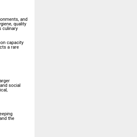
ronments, and
giene, quality
 culinary
ion capacity
cts a rare
arger
and social
cal,
keeping
 and the