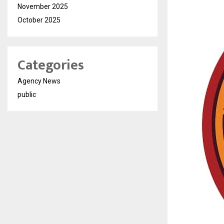
November 2025
October 2025
Categories
Agency News
public