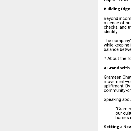
Building Dign
Beyond income
a sense of pri
checks, and t
identity.
The company’s
while keeping 
balance betwe
? About the f
A Brand With 
Grameen Chato
movement—one 
upliftment. By
community-dri
Speaking about
“Grameen
our cul
homes i
Setting a Ne