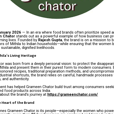
anuary 2026
— In an era where food brands often prioritize speed a
n Chator
stands out as a powerful example of how business can pr
rming lives. Founded by
Rajesh Gupta
, the brand is on a mission to b
vors of Mithila to Indian households—while ensuring that the women 
sustainable, dignified livelihoods.
hila’s Living Heritage
r was born from a deeply personal vision: to protect the disappeari
 Mithila and present them in their purest form to modern consumers.
honored recipes, traditional preparation methods, and uncompromisin
dustrial shortcuts, the brand relies on careful, handmade processes
n, and authenticity.
nt has helped Grameen Chator build trust among consumers seeki
ted food products across India.
about the brand’s journey at
https://grameenchator.com/
 Heart of the Brand
fines Grameen Chator is its people—especially the women who power