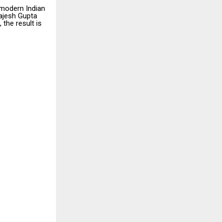
a modern Indian
ajesh Gupta
the result is