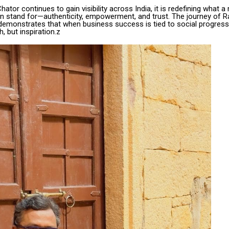
tor continues to gain visibility across India, it is redefining what 
n stand for—authenticity, empowerment, and trust. The journey of R
demonstrates that when business success is tied to social progress, 
h, but inspiration.z