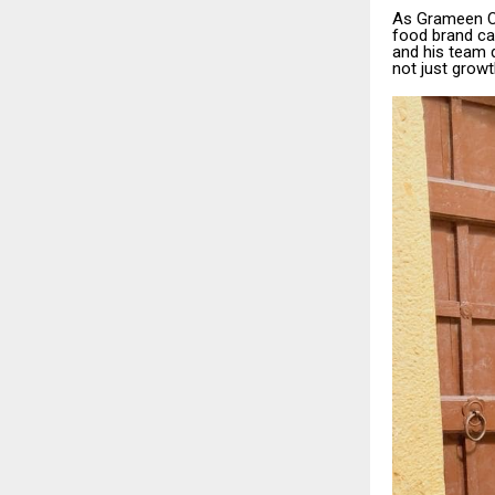
As Grameen Cha
food brand ca
and his team 
not just growt