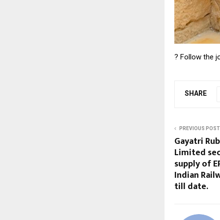
? Follow the 
SHARE
PREVIOUS POST
Gayatri Ru
Limited secu
supply of 
Indian Rail
till date.