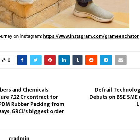
journey on Instagram:
https://www.instagram.com/grameenchator
0
bbers and Chemicals
Defrail Technolog
re ₹7.22 Cr contract for
Debuts on BSE SME 
EPDM Rubber Packing from
L
ways, GRCL’s biggest order
cradmin