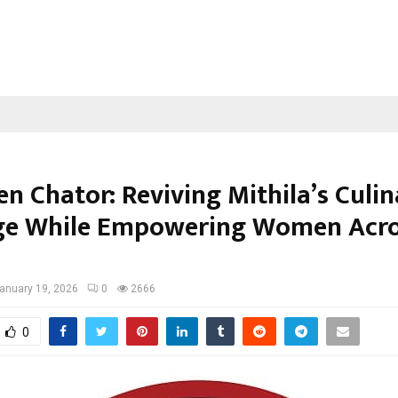
n Chator: Reviving Mithila’s Culi
ge While Empowering Women Acr
anuary 19, 2026
0
2666
0