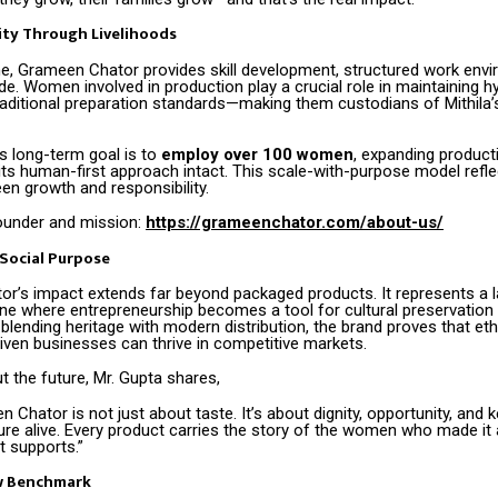
ity Through Livelihoods
, Grameen Chator provides skill development, structured work envi
de. Women involved in production play a crucial role in maintaining hy
raditional preparation standards—making them custodians of Mithila’s
 long-term goal is to
employ over 100 women
, expanding product
its human-first approach intact. This scale-with-purpose model refle
en growth and responsibility.
ounder and mission:
https://grameenchator.com/about-us/
Social Purpose
r’s impact extends far beyond packaged products. It represents a l
where entrepreneurship becomes a tool for cultural preservation 
 blending heritage with modern distribution, the brand proves that ethi
ven businesses can thrive in competitive markets.
 the future, Mr. Gupta shares,
 Chator is not just about taste. It’s about dignity, opportunity, and 
ture alive. Every product carries the story of the women who made it
t supports.”
w Benchmark