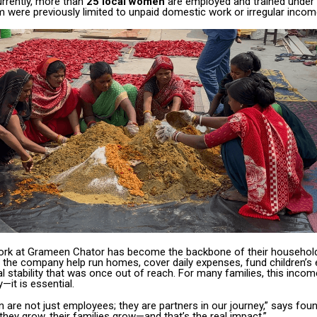
urrently, more than
25 local women
are employed and trained under th
were previously limited to unpaid domestic work or irregular incom
work at Grameen Chator has become the backbone of their household
 the company help run homes, cover daily expenses, fund children’s 
al stability that was once out of reach. For many families, this incom
it is essential.
are not just employees; they are partners in our journey,” says fou
hey grow, their families grow—and that’s the real impact.”