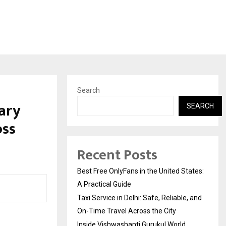
Search
nary
SEARCH
oss
Recent Posts
Best Free OnlyFans in the United States:
A Practical Guide
Taxi Service in Delhi: Safe, Reliable, and
On-Time Travel Across the City
Inside Vishwashanti Gurukul World