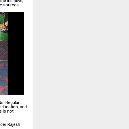
e initiative,
e sources.
s. Regular
education, and
e is not
nder Rajesh