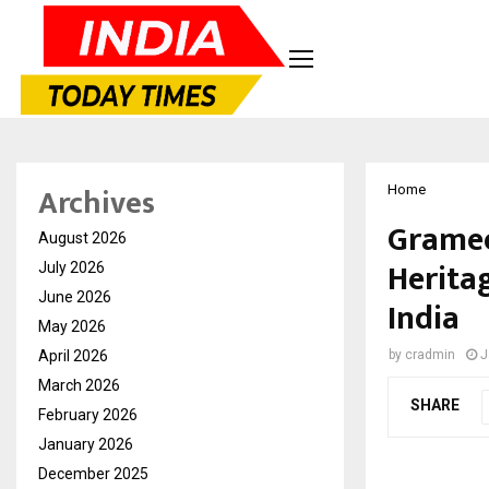
Archives
Home
Gramee
August 2026
Herita
July 2026
June 2026
India
May 2026
April 2026
by
cradmin
J
March 2026
SHARE
February 2026
January 2026
December 2025