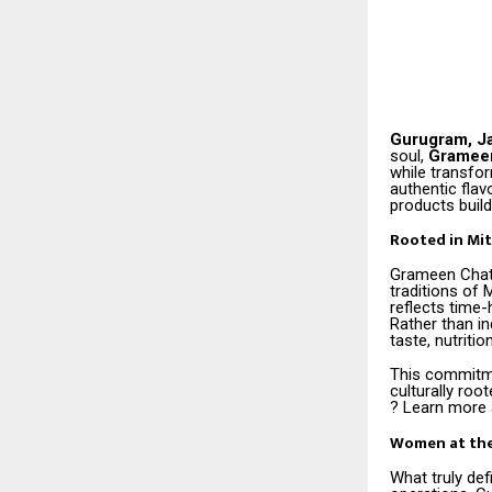
Gurugram, J
soul,
Gramee
while transfo
authentic fla
products build 
Rooted in Mit
Grameen Chato
traditions of
reflects time-
Rather than in
taste, nutritio
This commitme
culturally roo
? Learn more 
Women at the
What truly de