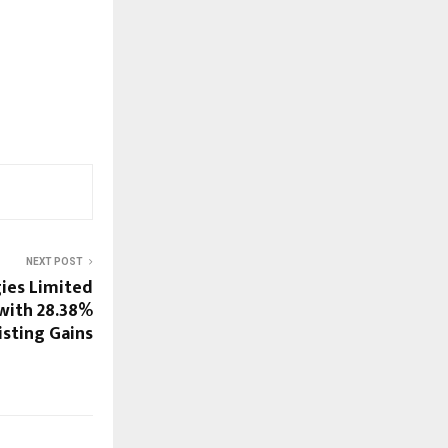
NEXT POST
ies Limited
with 28.38%
isting Gains