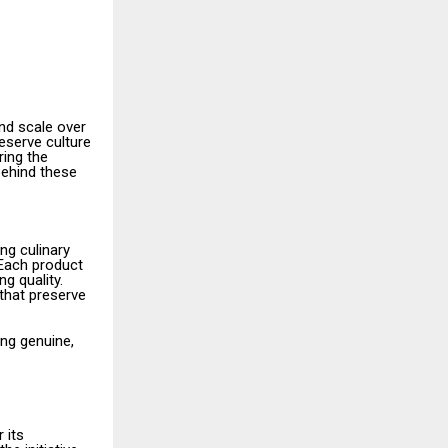
nd scale over
eserve culture
ring the
behind these
ng culinary
 Each product
g quality.
 that preserve
ng genuine,
 its