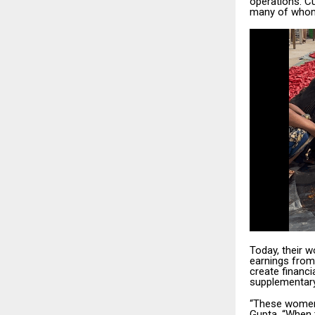
operations. C
many of whom 
Today, their 
earnings from
create financi
supplementary—
“These women 
Gupta. “When t