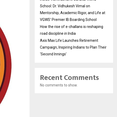
School: Dr. Vidhukesh Vimal on
Mentorship, Academic Rigor, and Life at
VGWS’ Premier IB Boarding School
How the rise of e-challans is reshaping
road discipline in India
Axis Max Life Launches Retirement
Campaign, Inspiring Indians to Plan Their
‘Second Innings’
Recent Comments
No comments to show.