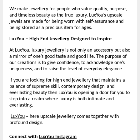
We make jewellery for people who value quality, purpose, 
and timeless beauty as the true luxury. LuxYou’s upscale 
jewels are made for being worn with self-assurance and 
being stored as a precious item for ages.
LuxYou – High End Jewellery Designed to Inspire
At LuxYou, luxury jewellery is not only an accessory but also 
a mirror of one’s good taste and good life. The purpose of 
our creations is to give confidence, to acknowledge one’s 
uniqueness, and to raise the level of everyday elegance.
If you are looking for high end jewellery that maintains a 
balance of supreme skill, contemporary design, and 
everlasting beauty then LuxYou is opening a door for you to 
step into a realm where luxury is both intimate and 
everlasting.
LuxYou
 – here upscale jewellery comes together with 
profound design.
Connect with
LuxYou Instagram