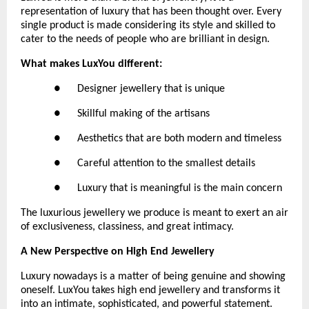
representation of luxury that has been thought over. Every 
single product is made considering its style and skilled to 
cater to the needs of people who are brilliant in design.
What makes LuxYou different:
●      Designer jewellery that is unique
●      Skillful making of the artisans
●      Aesthetics that are both modern and timeless
●      Careful attention to the smallest details
●      Luxury that is meaningful is the main concern
The luxurious jewellery we produce is meant to exert an air 
of exclusiveness, classiness, and great intimacy.
A New Perspective on High End Jewellery
Luxury nowadays is a matter of being genuine and showing 
oneself. LuxYou takes high end jewellery and transforms it 
into an intimate, sophisticated, and powerful statement.