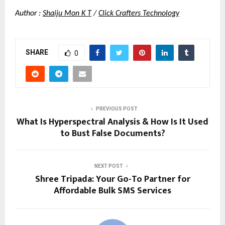
Author :
Shaiju Mon K T
 /
Click Crafters Technology
SHARE
0
PREVIOUS POST
What Is Hyperspectral Analysis & How Is It Used
to Bust False Documents?
NEXT POST
Shree Tripada: Your Go-To Partner for
Affordable Bulk SMS Services