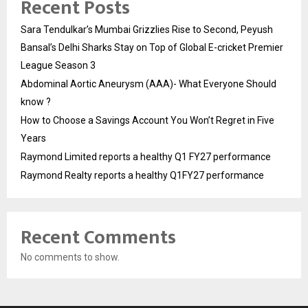
Recent Posts
Sara Tendulkar’s Mumbai Grizzlies Rise to Second, Peyush
Bansal’s Delhi Sharks Stay on Top of Global E-cricket Premier
League Season 3
Abdominal Aortic Aneurysm (AAA)- What Everyone Should
know ?
How to Choose a Savings Account You Won’t Regret in Five
Years
Raymond Limited reports a healthy Q1 FY27 performance
Raymond Realty reports a healthy Q1FY27 performance
Recent Comments
No comments to show.