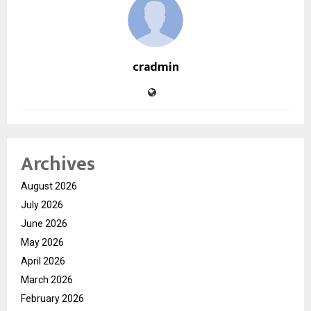
cradmin
Archives
August 2026
July 2026
June 2026
May 2026
April 2026
March 2026
February 2026