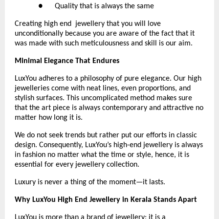
●      Quality that is always the same 
Creating high end  jewellery that you will love 
unconditionally because you are aware of the fact that it 
was made with such meticulousness and skill is our aim.
Minimal Elegance That Endures
LuxYou adheres to a philosophy of pure elegance. Our high 
jewelleries come with neat lines, even proportions, and 
stylish surfaces. This uncomplicated method makes sure 
that the art piece is always contemporary and attractive no 
matter how long it is.
We do not seek trends but rather put our efforts in classic 
design. Consequently, LuxYou’s high-end jewellery is always 
in fashion no matter what the time or style, hence, it is 
essential for every jewellery collection.
Luxury is never a thing of the moment—it lasts.
Why LuxYou High End Jewellery in Kerala Stands Apart
LuxYou is more than a brand of jewellery; it is a 