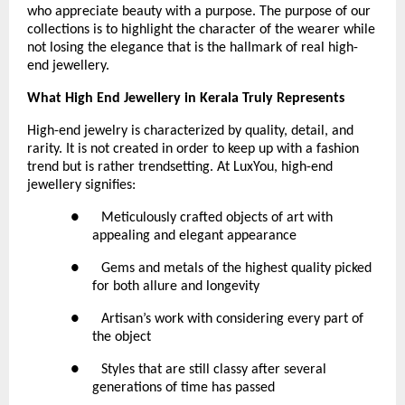
who appreciate beauty with a purpose. The purpose of our 
collections is to highlight the character of the wearer while 
not losing the elegance that is the hallmark of real high-
end jewellery.
What High End Jewellery in Kerala Truly Represents
High-end jewelry is characterized by quality, detail, and 
rarity. It is not created in order to keep up with a fashion 
trend but is rather trendsetting. At LuxYou, high-end 
jewellery signifies:
●      Meticulously crafted objects of art with 
appealing and elegant appearance
●      Gems and metals of the highest quality picked 
for both allure and longevity
●      Artisan’s work with considering every part of 
the object
●      Styles that are still classy after several 
generations of time has passed