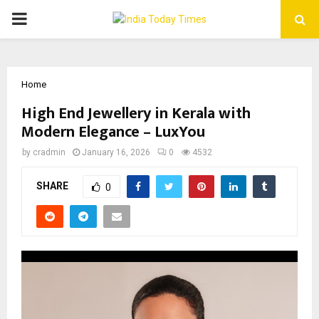
PRIMARY
MENU
Home
High End Jewellery in Kerala with
Modern Elegance – LuxYou
by
cradmin
January 16, 2026
0
4532
SHARE
0