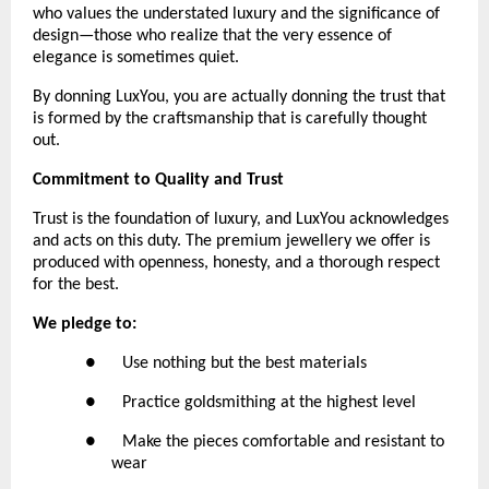
who values the understated luxury and the significance of 
design—those who realize that the very essence of 
elegance is sometimes quiet.
By donning LuxYou, you are actually donning the trust that 
is formed by the craftsmanship that is carefully thought 
out.
Commitment to Quality and Trust
Trust is the foundation of luxury, and LuxYou acknowledges 
and acts on this duty. The premium jewellery we offer is 
produced with openness, honesty, and a thorough respect 
for the best. 
We pledge to:
●      Use nothing but the best materials
●      Practice goldsmithing at the highest level
●      Make the pieces comfortable and resistant to 
wear