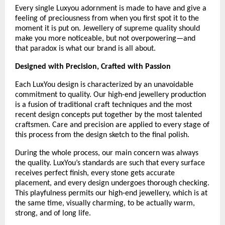
Every single Luxyou adornment is made to have and give a 
feeling of preciousness from when you first spot it to the 
moment it is put on. Jewellery of supreme quality should 
make you more noticeable, but not overpowering—and 
that paradox is what our brand is all about.
Designed with Precision, Crafted with Passion
Each LuxYou design is characterized by an unavoidable 
commitment to quality. Our high-end jewellery production 
is a fusion of traditional craft techniques and the most 
recent design concepts put together by the most talented 
craftsmen. Care and precision are applied to every stage of 
this process from the design sketch to the final polish.
During the whole process, our main concern was always 
the quality. LuxYou’s standards are such that every surface 
receives perfect finish, every stone gets accurate 
placement, and every design undergoes thorough checking. 
This playfulness permits our high-end jewellery, which is at 
the same time, visually charming, to be actually warm, 
strong, and of long life.