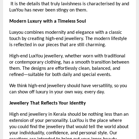
 It is the details that truly lavishness is characterised by and 
LuxYou has never been stingy on them.
Modern Luxury with a Timeless Soul
Luxyou combines modernity and elegance with a classic 
touch by creating high-end jewellery. The modern lifestyle 
is reflected in our pieces that are still charming.
High-end LuxYou jewellery, whether worn with traditional 
or contemporary clothing, has a smooth transition between 
them. The designs are effortlessly clean, balanced, and 
refined—suitable for both daily and special events.
We think high-end jewellery should have versatility, so you 
can show off luxury in your own way, every day. 
Jewellery That Reflects Your Identity
High end jewellery in Kerala should be nothing less than an 
extension of your personality. LuxYou is the place where 
you could find the jewellery that would tell the world about 
your individuality, confidence, and personal style. Our 