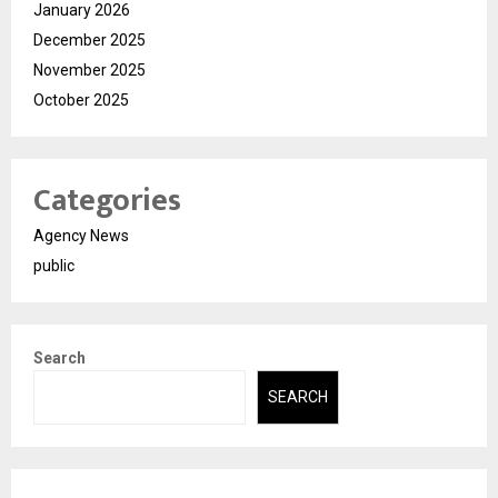
January 2026
December 2025
November 2025
October 2025
Categories
Agency News
public
Search
SEARCH