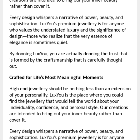
creations are intended to bring out your inner beauty 
rather than cover it.
Every design whispers a narrative of power, beauty, and 
sophistication. LuxYou’s premium jewellery is for anyone 
who values the understated luxury and the significance of 
design—those who realize that the very essence of 
elegance is sometimes quiet.
By donning LuxYou, you are actually donning the trust that 
is formed by the craftsmanship that is carefully thought 
out.
Crafted for Life’s Most Meaningful Moments
High end jewellery should be nothing less than an extension 
of your personality. LuxYou is the place where you could 
find the jewellery that would tell the world about your 
individuality, confidence, and personal style. Our creations 
are intended to bring out your inner beauty rather than 
cover it. 
Every design whispers a narrative of power, beauty, and 
sophistication. LuxYou’s premium jewellery is for anyone 