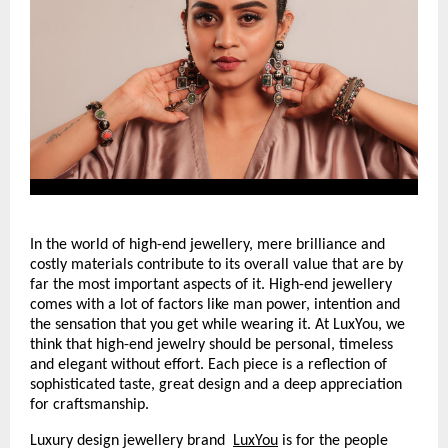
In the world of high-end jewellery, mere brilliance and 
costly materials contribute to its overall value that are by 
far the most important aspects of it. High-end jewellery 
comes with a lot of factors like man power, intention and 
the sensation that you get while wearing it. At LuxYou, we 
think that high-end jewelry should be personal, timeless 
and elegant without effort. Each piece is a reflection of 
sophisticated taste, great design and a deep appreciation 
for craftsmanship.
Luxury design jewellery brand 
LuxYou
 is for the people 