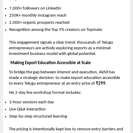
7,000+ followers on LinkedIn
250K+ monthly Instagram reach
2,000+ organic prospects reached
Recognition among the Top 5% creators on Topmate
This engagement signals a clear trend: thousands of Telugu 
entrepreneurs are actively exploring exports as a minimal-
investment business model with global potential.
Making Export Education Accessible at Scale
To bridge the gap between interest and execution, Akhil has 
made a strategic decision: to make export education accessible 
to every Telugu entrepreneur at an entry price of 
₹299
.
His 2-day live workshop format includes:
3-hour sessions each day
Live Q&A interaction
Step-by-step structured learning
The pricing is intentionally kept low to remove entry barriers and 