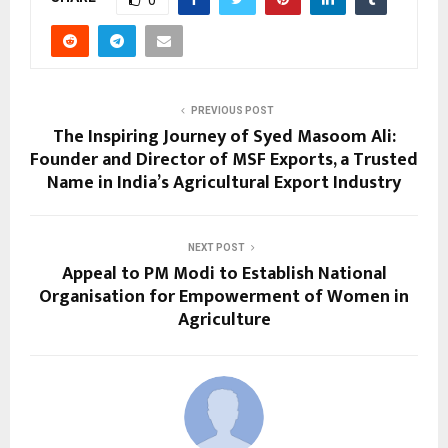
PREVIOUS POST
The Inspiring Journey of Syed Masoom Ali:
Founder and Director of MSF Exports, a Trusted
Name in India’s Agricultural Export Industry
NEXT POST
Appeal to PM Modi to Establish National
Organisation for Empowerment of Women in
Agriculture