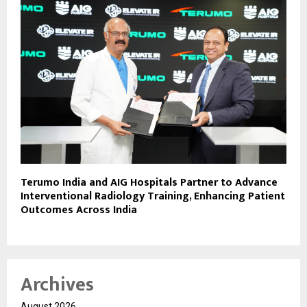
Terumo India and AIG Hospitals Partner to Advance
Interventional Radiology Training, Enhancing Patient
Outcomes Across India
Archives
August 2026