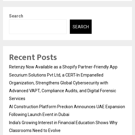
Search
SEARCH
Recent Posts
Retenzy Now Available as a Shopify Partner-Friendly App
Securium Solutions Pvt Ltd, a CERT-In Empanelled
Organization, Strengthens Global Cybersecurity with
Advanced VAPT, Compliance Audits, and Digital Forensic
Services
AI Construction Platform Preckon Announces UAE Expansion
Following Launch Event in Dubai
India’s Growing Interest in Financial Education Shows Why
Classrooms Need to Evolve