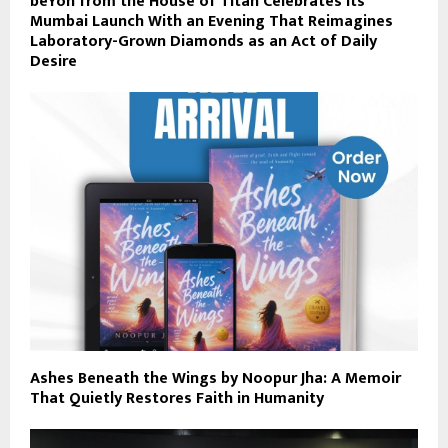
beYon from the House of Titan Celebrates Its
Mumbai Launch With an Evening That Reimagines
Laboratory-Grown Diamonds as an Act of Daily
Desire
Ashes Beneath the Wings by Noopur Jha: A Memoir
That Quietly Restores Faith in Humanity