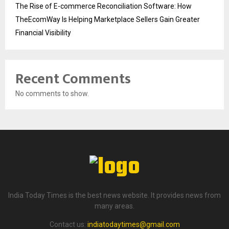
The Rise of E-commerce Reconciliation Software: How
TheEcomWay Is Helping Marketplace Sellers Gain Greater
Financial Visibility
Recent Comments
No comments to show.
India Today Times is the best news website. It provides news from
many areas.
Contact us:
indiatodaytimes@gmail.com