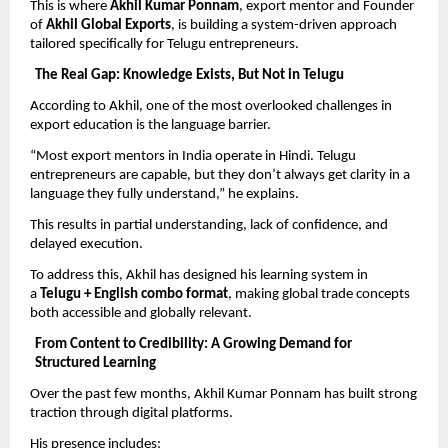
This is where 
Akhil Kumar Ponnam
, export mentor and Founder 
of 
Akhil Global Exports
, is building a system-driven approach 
tailored specifically for Telugu entrepreneurs.
The Real Gap: Knowledge Exists, But Not in Telugu
According to Akhil, one of the most overlooked challenges in 
export education is the language barrier.
“Most export mentors in India operate in Hindi. Telugu 
entrepreneurs are capable, but they don’t always get clarity in a 
language they fully understand,” he explains.
This results in partial understanding, lack of confidence, and 
delayed execution.
To address this, Akhil has designed his learning system in 
a 
Telugu + English combo format
, making global trade concepts 
both accessible and globally relevant.
From Content to Credibility: A Growing Demand for 
Structured Learning
Over the past few months, Akhil Kumar Ponnam has built strong 
traction through digital platforms.
His presence includes: