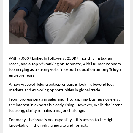
With 7,000+ LinkedIn followers, 250K+ monthly Instagram 
reach, and a Top 5% ranking on Topmate, Akhil Kumar Ponnam 
is emerging as a strong voice in export education among Telugu 
entrepreneurs.
A new wave of Telugu entrepreneurs is looking beyond local 
markets and exploring opportunities in global trade.
From professionals in sales and IT to aspiring business owners, 
the interest in exports is clearly rising. However, while the intent 
is strong, clarity remains a major challenge.
For many, the issue is not capability—it is access to the right 
knowledge in the right language and format.