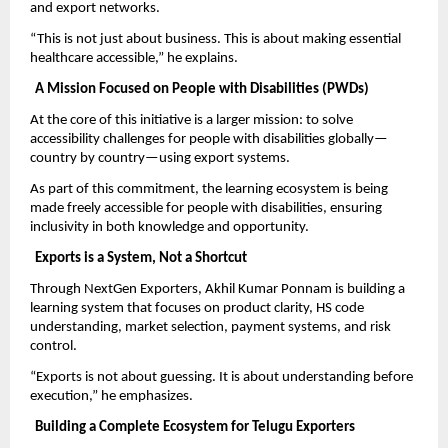
and export networks.
“This is not just about business. This is about making essential 
healthcare accessible,” he explains.
A Mission Focused on People with Disabilities (PWDs)
At the core of this initiative is a larger mission: to solve 
accessibility challenges for people with disabilities globally—
country by country—using export systems.
As part of this commitment, the learning ecosystem is being 
made freely accessible for people with disabilities, ensuring 
inclusivity in both knowledge and opportunity.
Exports is a System, Not a Shortcut
Through NextGen Exporters, Akhil Kumar Ponnam is building a 
learning system that focuses on product clarity, HS code 
understanding, market selection, payment systems, and risk 
control.
“Exports is not about guessing. It is about understanding before 
execution,” he emphasizes.
Building a Complete Ecosystem for Telugu Exporters