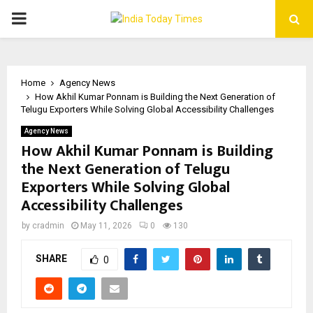
PRIMARY
MENU
Home
Agency News
How Akhil Kumar Ponnam is Building the Next Generation of
Telugu Exporters While Solving Global Accessibility Challenges
Agency News
How Akhil Kumar Ponnam is Building
the Next Generation of Telugu
Exporters While Solving Global
Accessibility Challenges
by
cradmin
May 11, 2026
0
130
SHARE
0