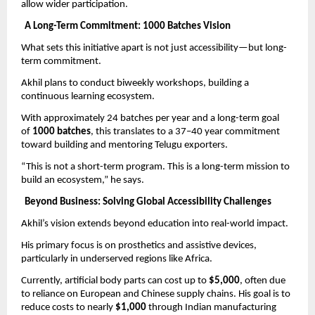
allow wider participation.
A Long-Term Commitment: 1000 Batches Vision
What sets this initiative apart is not just accessibility—but long-
term commitment.
Akhil plans to conduct biweekly workshops, building a 
continuous learning ecosystem.
With approximately 24 batches per year and a long-term goal 
of 
1000 batches
, this translates to a 37–40 year commitment 
toward building and mentoring Telugu exporters.
“This is not a short-term program. This is a long-term mission to 
build an ecosystem,” he says.
Beyond Business: Solving Global Accessibility Challenges
Akhil’s vision extends beyond education into real-world impact.
His primary focus is on prosthetics and assistive devices, 
particularly in underserved regions like Africa.
Currently, artificial body parts can cost up to 
$5,000
, often due 
to reliance on European and Chinese supply chains. His goal is to 
reduce costs to nearly 
$1,000
 through Indian manufacturing 