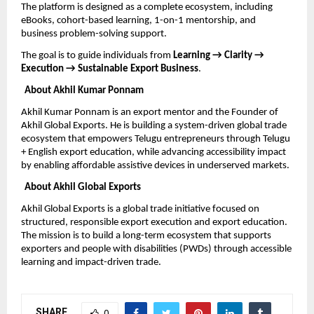
The platform is designed as a complete ecosystem, including 
eBooks, cohort-based learning, 1-on-1 mentorship, and 
business problem-solving support.
The goal is to guide individuals from 
Learning → Clarity → 
Execution → Sustainable Export Business
.
About Akhil Kumar Ponnam
Akhil Kumar Ponnam is an export mentor and the Founder of 
Akhil Global Exports. He is building a system-driven global trade 
ecosystem that empowers Telugu entrepreneurs through Telugu 
+ English export education, while advancing accessibility impact 
by enabling affordable assistive devices in underserved markets.
About Akhil Global Exports
Akhil Global Exports is a global trade initiative focused on 
structured, responsible export execution and export education. 
The mission is to build a long-term ecosystem that supports 
exporters and people with disabilities (PWDs) through accessible 
learning and impact-driven trade.
SHARE
0