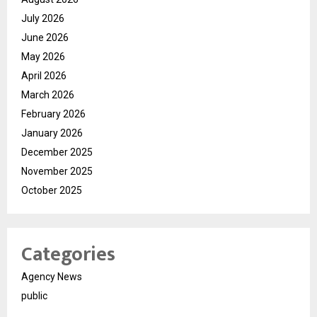
July 2026
June 2026
May 2026
April 2026
March 2026
February 2026
January 2026
December 2025
November 2025
October 2025
Categories
Agency News
public