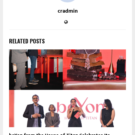
cradmin
RELATED POSTS