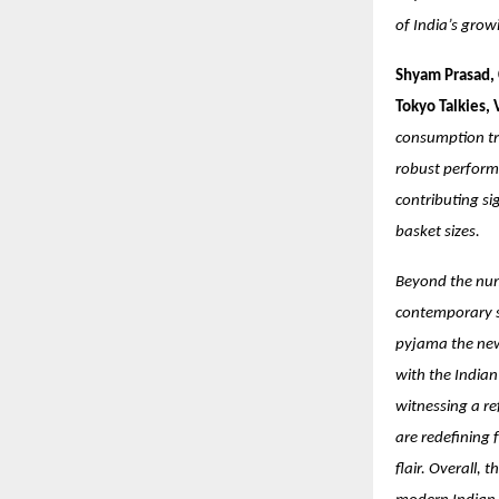
of India’s grow
Shyam Prasad, 
Tokyo Talkies,
consumption tr
robust performa
contributing si
basket sizes.
Beyond the numb
contemporary st
pyjama the new 
with the India
witnessing a re
are redefining 
flair. Overall, 