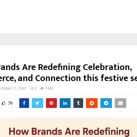
ands Are Redefining Celebration,
ce, and Connection this festive s
ctober 17, 2025
0
7443
79