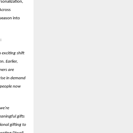
rsonalization,
Across
 season into
:
 exciting shift
. Earlier,
mers are
 rise in demand
e people now
 we’re
aningful gifts
onal gifting to