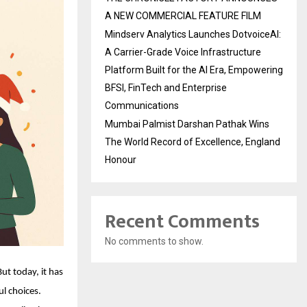
A NEW COMMERCIAL FEATURE FILM
Mindserv Analytics Launches DotvoiceAI:
A Carrier-Grade Voice Infrastructure
Platform Built for the AI Era, Empowering
BFSI, FinTech and Enterprise
Communications
Mumbai Palmist Darshan Pathak Wins
The World Record of Excellence, England
Honour
Recent Comments
No comments to show.
t today, it has
l choices.