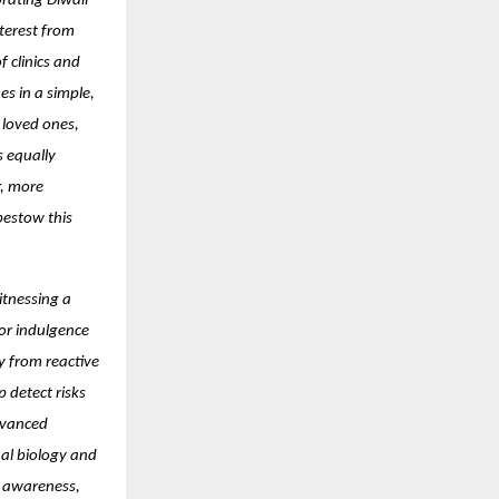
brating Diwali
terest from
 clinics and
es in a simple,
 loved ones,
s equally
r, more
bestow this
itnessing a
for indulgence
y from reactive
 detect risks
dvanced
ual biology and
er awareness,