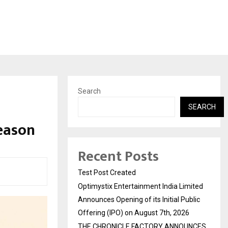
Search
SEARCH
eason
Recent Posts
Test Post Created
Optimystix Entertainment India Limited
Announces Opening of its Initial Public
Offering (IPO) on August 7th, 2026
THE CHRONICLE FACTORY ANNOUNCES