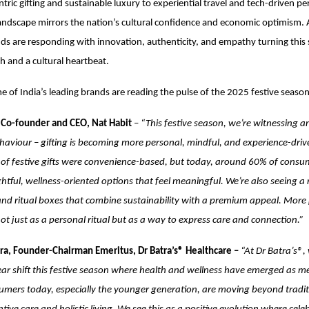
tric gifting and sustainable luxury to experiential travel and tech-driven pe
 landscape mirrors the nation’s cultural confidence and economic optimism. 
nds are responding with innovation, authenticity, and empathy turning this
gh and a cultural heartbeat.
 of India’s leading brands are reading the pulse of the 2025 festive season
 Co-founder and CEO, Nat Habit
–
“This festive season, we’re witnessing an
aviour – gifting is becoming more personal, mindful, and experience-driven
of festive gifts were convenience-based, but today, around 60% of consu
tful, wellness-oriented options that feel meaningful. We’re also seeing a
s and ritual boxes that combine sustainability with a premium appeal. Mor
not just as a personal ritual but as a way to express care and connection.”
ra, Founder-Chairman Emeritus, Dr Batra’s® Healthcare –
“At Dr Batra’s®,
ear shift this festive season where health and wellness have emerged as me
umers today, especially the younger generation, are moving beyond traditi