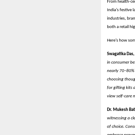
From health-cen
India’s festive
industries, bra
both a retail hi
Here’s how some
Swagatika Das,
in consumer beh
nearly 70–80% 
choosing though
for gifting kit
view self-care 
Dr. Mukesh Bat
witnessing a cl
of choice. Cons