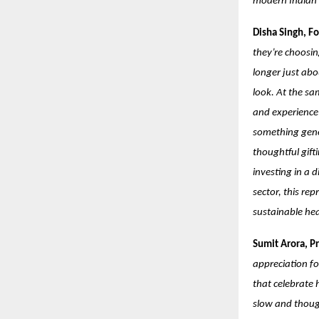
modern Indian i
Disha Singh, F
they’re choosin
longer just abo
look. At the sa
and experience-
something gener
thoughtful gifti
investing in a 
sector, this re
sustainable h
Sumit Arora, Pr
appreciation fo
that celebrate 
slow and though