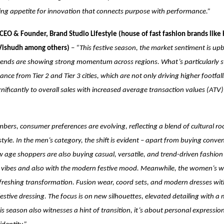
ing appetite for innovation that connects purpose with performance.”
CEO & Founder, Brand Studio Lifestyle (house of fast fashion brands like 
 Vishudh among others)
–
“This festive season, the market sentiment is up
ends are showing strong momentum across regions. What’s particularly str
nce from Tier 2 and Tier 3 cities, which are not only driving higher footfall
gnificantly to overall sales with increased average transaction values (ATV)
ers, consumer preferences are evolving, reflecting a blend of cultural ro
yle. In the men’s category, the shift is evident – apart from buying conve
age shoppers are also buying casual, versatile, and trend-driven fashion
n vibes and also with the modern festive mood. Meanwhile, the women’s w
freshing transformation. Fusion wear, coord sets, and modern dresses wit
festive dressing. The focus is on new silhouettes, elevated detailing with a
this season also witnesses a hint of transition, it’s about personal expressi