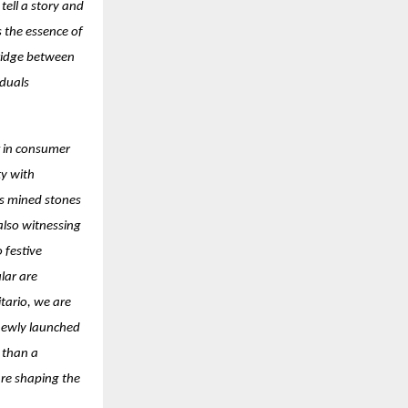
ell a story and
s the essence of
ridge between
iduals
ft in consumer
ty with
as mined stones
 also witnessing
 festive
lar are
itario, we are
newly launched
e than a
 are shaping the