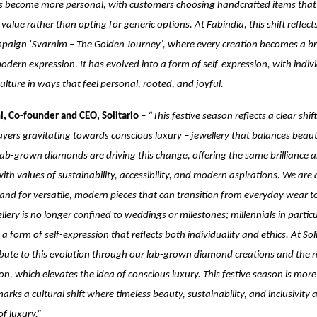
as become more personal, with customers choosing handcrafted items that t
value rather than opting for generic options. At Fabindia, this shift reflect
paign ‘Svarnim – The Golden Journey’, where every creation becomes a b
odern expression. It has evolved into a form of self-expression, with indiv
culture in ways that feel personal, rooted, and joyful.
i, Co-founder and CEO, Solitario
–
“This festive season reflects a clear shi
uyers gravitating towards conscious luxury – jewellery that balances beau
 Lab-grown diamonds are driving this change, offering the same brilliance 
with values of sustainability, accessibility, and modern aspirations. We are
d for versatile, modern pieces that can transition from everyday wear to
llery is no longer confined to weddings or milestones; millennials in particu
a form of self-expression that reflects both individuality and ethics. At Sol
ibute to this evolution through our lab-grown diamond creations and the 
ion, which elevates the idea of conscious luxury. This festive season is mor
marks a cultural shift where timeless beauty, sustainability, and inclusivity
f luxury.”