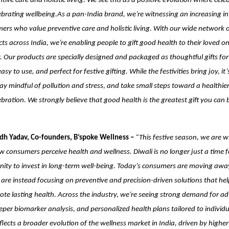
ive care and holistic living. We see this as a positive evolution where cele
brating wellbeing.As a pan-India brand, we’re witnessing an increasing in
rs who value preventive care and holistic living. With our wide network of
ts across India, we’re enabling people to gift good health to their loved on
 Our products are specially designed and packaged as thoughtful gifts for
asy to use, and perfect for festive gifting. While the festivities bring joy, it’
ay mindful of pollution and stress, and take small steps toward a healthie
ebration. We strongly believe that good health is the greatest gift you can 
dh Yadav, Co-founders, B’spoke Wellness –
“This festive season, we are w
how consumers perceive health and wellness. Diwali is no longer just a time 
nity to invest in long-term well-being. Today’s consumers are moving awa
are instead focusing on preventive and precision-driven solutions that help
ote lasting health. Across the industry, we’re seeing strong demand for a
eper biomarker analysis, and personalized health plans tailored to individ
 reflects a broader evolution of the wellness market in India, driven by high