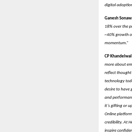
digital adopti
Ganesh Sonawa
18% over the pr
~40% growth ove
momentum.”
CP Khandelwal:
more about emot
reflect though
technology toda
desire to have 
and performanc
it’s gifting or
Online platform
credibility. At 
inspire confide