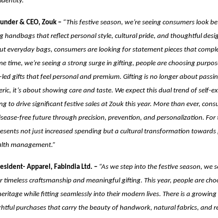
dentity.”
ounder & CEO, Zouk –
“This festive season, we’re seeing consumers look bey
g handbags that reflect personal style, cultural pride, and thoughtful desig
ut everyday bags, consumers are looking for statement pieces that complet
me time, we’re seeing a strong surge in gifting, people are choosing purpos
led gifts that feel personal and premium. Gifting is no longer about passi
ic, it’s about showing care and taste. We expect this dual trend of self-e
ng to drive significant festive sales at Zouk this year.
More than ever, cons
disease-free future through precision, prevention, and personalization. For
presents not just increased spending but a cultural transformation towards
ealth management.”
esident- Apparel, Fabindia Ltd. –
“As we step into the festive season, we 
r timeless craftsmanship and meaningful gifting. This year, people are cho
heritage while fitting seamlessly into their modern lives. There is a growing
tful purchases that carry the beauty of handwork, natural fabrics, and reg