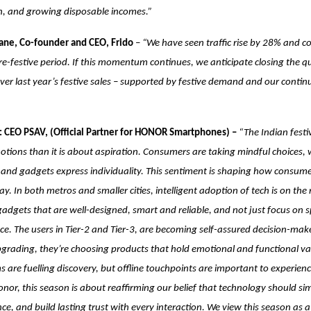
on, and growing disposable incomes.”
ne, Co-founder and CEO, Frido
–
“We have seen traffic rise by 28% and c
e-festive period. If this momentum continues, we anticipate closing the q
r last year’s festive sales – supported by festive demand and our contin
 CEO PSAV, (Official Partner for HONOR Smartphones) –
“The Indian festi
ions than it is about aspiration. Consumers are taking mindful choices, 
t and gadgets express individuality. This sentiment is shaping how consum
y. In both metros and smaller cities, intelligent adoption of tech is on the
gadgets that are well-designed, smart and reliable, and not just focus on s
e. The users in Tier-2 and Tier-3, are becoming self-assured decision-ma
 upgrading, they’re choosing products that hold emotional and functional val
s are fuelling discovery, but offline touchpoints are important to experien
Honor, this season is about reaffirming our belief that technology should simp
nce, and build lasting trust with every interaction. We view this season as 