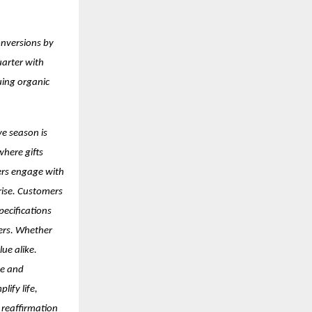
onversions by
uarter with
uing organic
ve season is
where gifts
ers engage with
 rise. Customers
pecifications
kers. Whether
ue alike.
ce and
lify life,
a reaffirmation