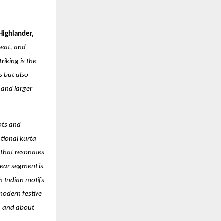
Highlander,
beat, and
iking is the
s but also
 and larger
ots and
ntional kurta
 that resonates
ear segment is
h Indian motifs
 modern festive
on and about