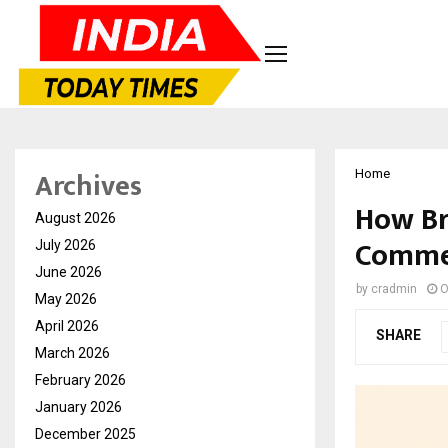
Archives
Home
How Br
August 2026
Commer
July 2026
June 2026
by
cradmin
O
May 2026
April 2026
SHARE
March 2026
February 2026
January 2026
December 2025