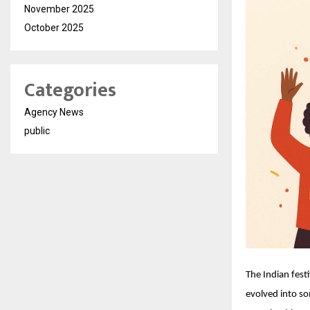
November 2025
October 2025
Categories
Agency News
public
The Indian fest
evolved into so