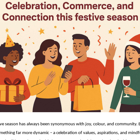
ive season has always been synonymous with joy, colour, and community. Bu
mething far more dynamic – a celebration of values, aspirations, and mindfu