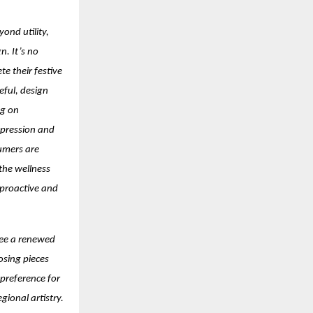
ond utility,
n. It’s no
e their festive
eful, design
ng on
xpression and
umers are
 the wellness
 proactive and
see a renewed
osing pieces
 preference for
ional artistry.