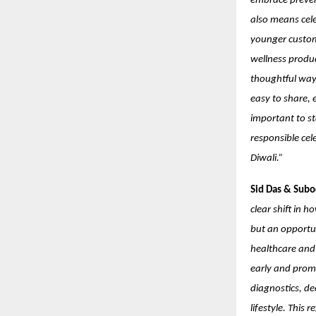
embrace prevent
also means cele
younger custome
wellness produc
thoughtful way.
easy to share, e
important to st
responsible cel
Diwali.”
Sid Das & Subo
clear shift in 
but an opportu
healthcare and 
early and prom
diagnostics, de
lifestyle. This