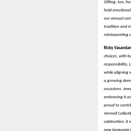
Gifting, too, h
hold emotional 
our annual cam
tradition and m
reinterpreting 
Ricky Vasandan
choices, with b
responsibility.
while aligning 
a growing deman
occasions. Jewe
embracing it as 
proud to contr
Vermeil Collect
celebration, it 
new language o