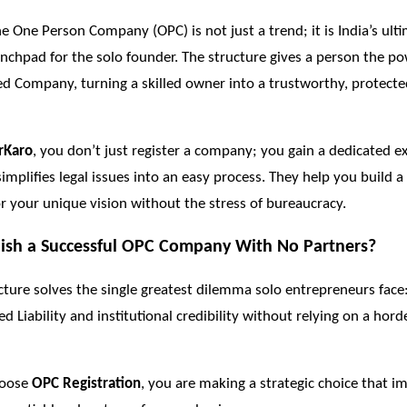
he One Person Company (OPC) is not just a trend; it is India’s ult
nchpad for the solo founder. The structure gives a person the po
ed Company, turning a skilled owner into a trustworthy, protect
rKaro
, you don’t just register a company; you gain a dedicated ex
simplifies legal issues into an easy process. They help you build a
r your unique vision without the stress of bureaucracy.
ish a Successful OPC Company With No
Partners?
ture solves the single greatest dilemma solo entrepreneurs face
d Liability and institutional credibility without relying on a hord
hoose
OPC Registration
, you are making a strategic choice that 