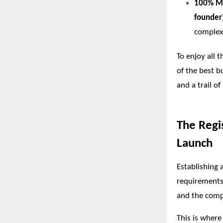
100% Ma
founder
complexi
To enjoy all 
of the best b
and a trail of
The Regi
Launch
Establishing 
requirements 
and the compl
This is where