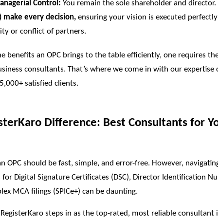
nagerial Control:
You remain the sole shareholder and director.
) make every decision,
ensuring your vision is executed perfectl
ty or conflict of partners.
the benefits an OPC brings to the table efficiently, one requires th
usiness consultants. That’s where we come in with our expertise 
 5,000+ satisfied clients.
sterKaro Difference: Best Consultants for Y
an OPC should be fast, simple, and error-free. However, navigatin
for Digital Signature Certificates (DSC), Director Identification N
ex MCA filings (SPICe+) can be daunting.
 RegisterKaro steps in as the top-rated, most reliable consultant 