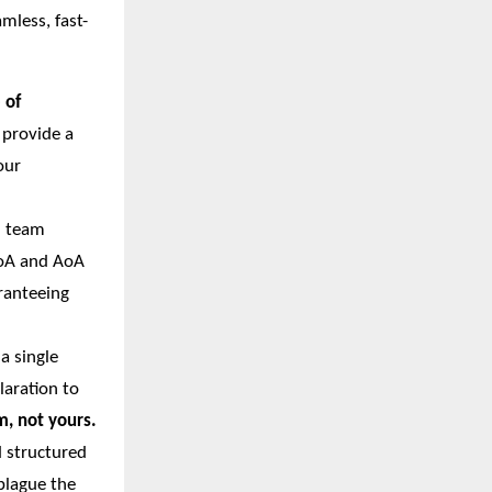
mless, fast-
 of
 provide a
our
l team
MoA and AoA
ranteeing
a single
aration to
, not yours.
d structured
plague the