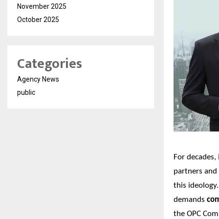
November 2025
October 2025
Categories
Agency News
public
For decades, 
partners and
this ideology
demands
com
the
OPC Comp