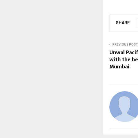
SHARE
PREVIOUS POST
Unwal Pacifi
with the be
Mumbai.