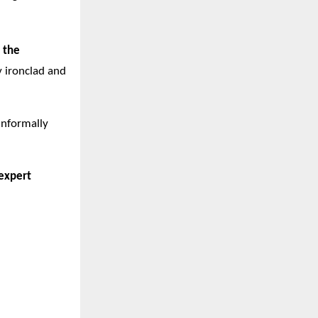
 the
y ironclad and
informally
expert