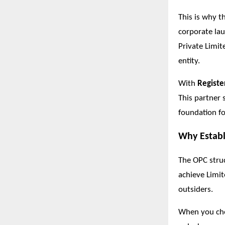
This is why t
corporate lau
Private Limit
entity.
With
Registe
This partner 
foundation fo
Why Establ
The OPC struc
achieve Limite
outsiders.
When you c