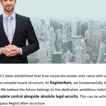
it’s been established that true corporate power only came with a 
 a complex board structure. At
RegisterKaro
, we fundamentally d
. We believe the future belongs to the dedicated, ambitious indi
plete control alongside absolute legal security.
This can be ach
any Registration
structure.