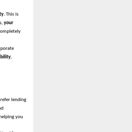
ty
. This is
s,
your
completely
rporate
bility
,
refer lending
nd
 helping you