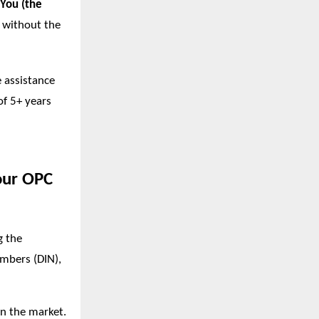
You (the
y without the
e assistance
of 5+ years
our OPC
g the
umbers (DIN),
in the market.