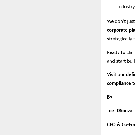
industry
We don’t jus
corporate pla
strategically
Ready to cla
and start bui
Visit our def
compliance t
By
Joel DSouza
CEO & Co-Fou