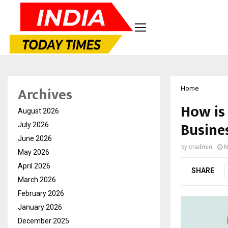
Archives
Home
How is
August 2026
Busine
July 2026
June 2026
by
cradmin
N
May 2026
April 2026
SHARE
March 2026
February 2026
January 2026
December 2025