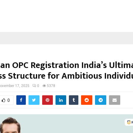
 an OPC Registration India’s Ultim
ss Structure for Ambitious Individ
ovember 17, 2025
0
5378
0