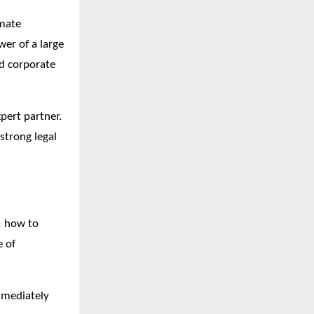
imate
wer of a large
ed corporate
pert partner.
 strong legal
: how to
e of
immediately