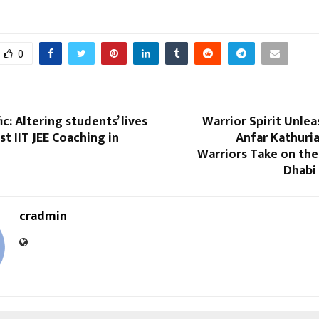
0
c: Altering students’ lives
Warrior Spirit Unle
st IIT JEE Coaching in
Anfar Kathuri
Warriors Take on the
Dhabi
cradmin