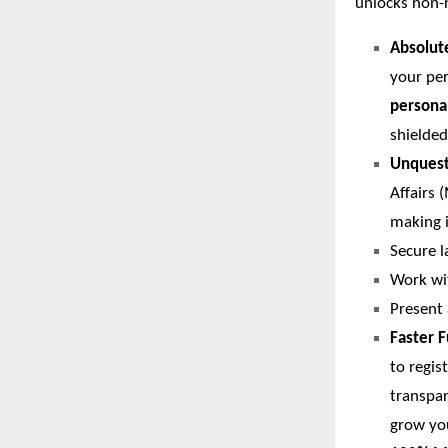
unlocks non-
Absolut
your per
persona
shielded
Unquesti
Affairs 
making i
Secure l
Work wi
Present 
Faster 
to regis
transpar
grow yo