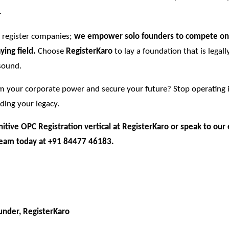
.
t register companies;
we empower solo founders to compete on
ying field.
Choose
RegisterKaro
to lay a foundation that is legall
 sound.
im your corporate power and secure your future? Stop operating 
lding your legacy.
initive OPC Registration vertical at
RegisterKaro
or speak to our 
eam today at +91 84477 46183.
nder, RegisterKaro