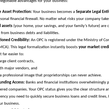
negotiable advantages for your business:
e Asset Protection:
Your business becomes a
Separate Legal Enti
sonal financial firewall. No matter what risks your company take
l assets
(your home, your savings, and your family’s future) are 
 from business debts and liabilities.
oned Credibility:
An OPC is registered under the Ministry of Co
(MCA). This legal formalization instantly boosts
your market credi
t far easier to:
arge client contracts,
th major vendors, and
a professional image that proprietorships can never achieve.
Funding Access:
Banks and financial institutions overwhelmingly p
tered companies. Your OPC status gives you the clear structure a
ency you need to quickly secure business loans and credit lines,
ur business.