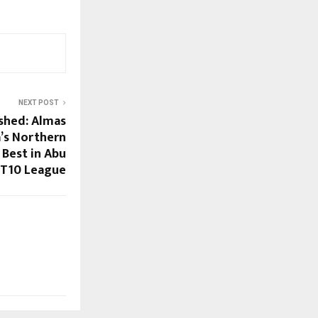
NEXT POST
ashed: Almas
a’s Northern
 Best in Abu
 T10 League