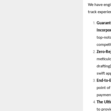
We have engin
track experie
Guarant
Incorpo
top-notc
competit
Zero-Re
meticulo
drafting
swift ap
End-to-
point o
payment
The Ult
to prov