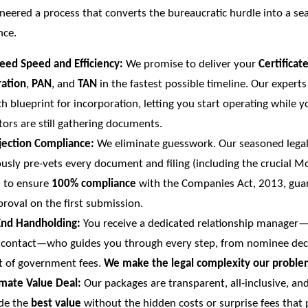
eered a process that converts the bureaucratic hurdle into a sea
nce.
eed Speed and Efficiency:
We promise to deliver your
Certificate
ration
,
PAN
, and
TAN
in the fastest possible timeline. Our experts
h blueprint for incorporation, letting you start operating while y
ors are still gathering documents.
jection Compliance:
We eliminate guesswork. Our seasoned lega
usly pre-vets every document and filing (including the crucial 
) to ensure
100% compliance
with the Companies Act, 2013, gua
proval on the first submission.
End Handholding:
You receive a dedicated relationship manager—
f contact—who guides you through every step, from nominee decl
 of government fees.
We make the legal complexity our problem
imate Value Deal:
Our packages are transparent, all-inclusive, an
ide the
best value
without the hidden costs or surprise fees that 