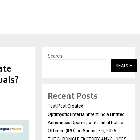
Search
ate
SEARCH
uals?
Recent Posts
Test Post Created
Optimystix Entertainment India Limited
Announces Opening of its Initial Public
Offering (IPO) on August 7th, 2026
THE CHRONICLE FACTORY ANNOUNCES