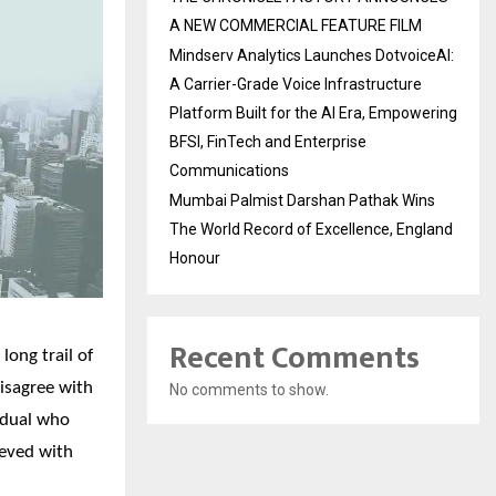
A NEW COMMERCIAL FEATURE FILM
Mindserv Analytics Launches DotvoiceAI:
A Carrier-Grade Voice Infrastructure
Platform Built for the AI Era, Empowering
BFSI, FinTech and Enterprise
Communications
Mumbai Palmist Darshan Pathak Wins
The World Record of Excellence, England
Honour
Recent Comments
long trail of
isagree with
No comments to show.
vidual who
ieved with