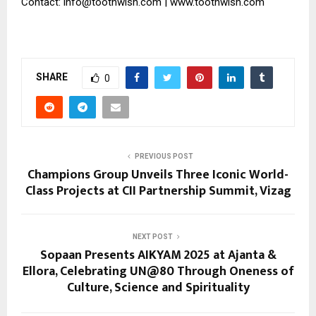
Contact: info@toothwish.com | www.toothwish.com
SHARE
0
PREVIOUS POST
Champions Group Unveils Three Iconic World-
Class Projects at CII Partnership Summit, Vizag
NEXT POST
Sopaan Presents AIKYAM 2025 at Ajanta &
Ellora, Celebrating UN@80 Through Oneness of
Culture, Science and Spirituality