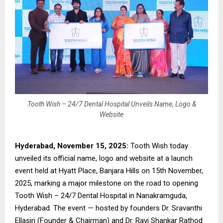
Tooth Wish – 24/7 Dental Hospital Unveils Name, Logo &
Website
Hyderabad, November 15, 2025:
Tooth Wish today
unveiled its official name, logo and website at a launch
event held at Hyatt Place, Banjara Hills on 15th November,
2025, marking a major milestone on the road to opening
Tooth Wish – 24/7 Dental Hospital in Nanakramguda,
Hyderabad. The event — hosted by founders Dr. Sravanthi
Ellasiri (Founder & Chairman) and Dr. Ravi Shankar Rathod