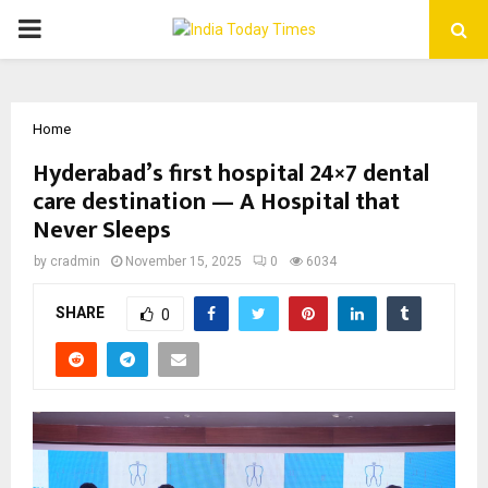
PRIMARY
MENU
Home
Hyderabad’s first hospital 24×7 dental
care destination — A Hospital that
Never Sleeps
by
cradmin
November 15, 2025
0
6034
SHARE
0