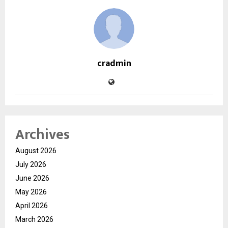
cradmin
Archives
August 2026
July 2026
June 2026
May 2026
April 2026
March 2026