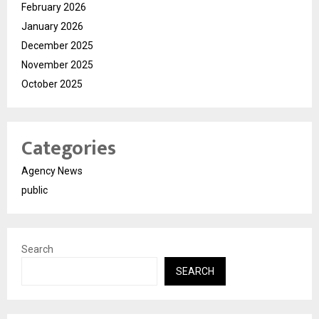
February 2026
January 2026
December 2025
November 2025
October 2025
Categories
Agency News
public
Search
SEARCH