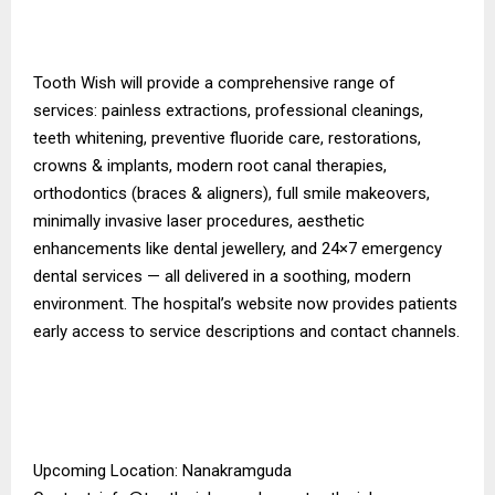
Tooth Wish will provide a comprehensive range of
services: painless extractions, professional cleanings,
teeth whitening, preventive fluoride care, restorations,
crowns & implants, modern root canal therapies,
orthodontics (braces & aligners), full smile makeovers,
minimally invasive laser procedures, aesthetic
enhancements like dental jewellery, and 24×7 emergency
dental services — all delivered in a soothing, modern
environment. The hospital’s website now provides patients
early access to service descriptions and contact channels.
Upcoming Location: Nanakramguda