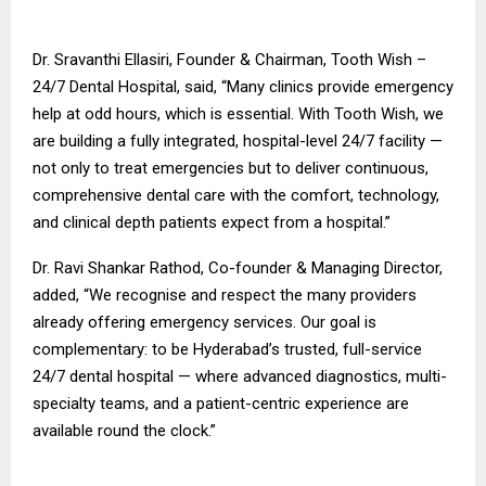
Dr. Sravanthi Ellasiri, Founder & Chairman, Tooth Wish –
24/7 Dental Hospital, said, “Many clinics provide emergency
help at odd hours, which is essential. With Tooth Wish, we
are building a fully integrated, hospital-level 24/7 facility —
not only to treat emergencies but to deliver continuous,
comprehensive dental care with the comfort, technology,
and clinical depth patients expect from a hospital.”
Dr. Ravi Shankar Rathod, Co-founder & Managing Director,
added, “We recognise and respect the many providers
already offering emergency services. Our goal is
complementary: to be Hyderabad’s trusted, full-service
24/7 dental hospital — where advanced diagnostics, multi-
specialty teams, and a patient-centric experience are
available round the clock.”