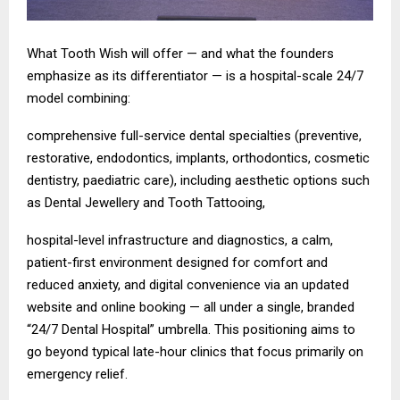
What Tooth Wish will offer — and what the founders
emphasize as its differentiator — is a hospital-scale 24/7
model combining:
comprehensive full-service dental specialties (preventive,
restorative, endodontics, implants, orthodontics, cosmetic
dentistry, paediatric care), including aesthetic options such
as Dental Jewellery and Tooth Tattooing,
hospital-level infrastructure and diagnostics, a calm,
patient-first environment designed for comfort and
reduced anxiety, and digital convenience via an updated
website and online booking — all under a single, branded
“24/7 Dental Hospital” umbrella. This positioning aims to
go beyond typical late-hour clinics that focus primarily on
emergency relief.