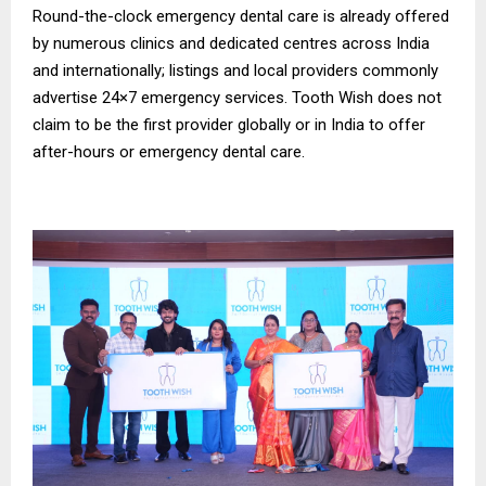
Round-the-clock emergency dental care is already offered
by numerous clinics and dedicated centres across India
and internationally; listings and local providers commonly
advertise 24×7 emergency services. Tooth Wish does not
claim to be the first provider globally or in India to offer
after-hours or emergency dental care.