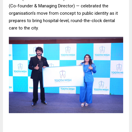
(Co-founder & Managing Director) — celebrated the
organisation’s move from concept to public identity as it
prepares to bring hospital-level, round-the-clock dental
care to the city.