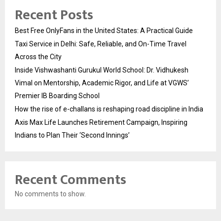
Recent Posts
Best Free OnlyFans in the United States: A Practical Guide
Taxi Service in Delhi: Safe, Reliable, and On-Time Travel
Across the City
Inside Vishwashanti Gurukul World School: Dr. Vidhukesh
Vimal on Mentorship, Academic Rigor, and Life at VGWS’
Premier IB Boarding School
How the rise of e-challans is reshaping road discipline in India
Axis Max Life Launches Retirement Campaign, Inspiring
Indians to Plan Their ‘Second Innings’
Recent Comments
No comments to show.