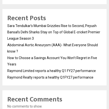
Recent Posts
Sara Tendulkar’s Mumbai Grizzlies Rise to Second, Peyush
Bansal’s Delhi Sharks Stay on Top of Global E-cricket Premier
League Season 3
Abdominal Aortic Aneurysm (AAA)- What Everyone Should
know ?
How to Choose a Savings Account You Won’t Regret in Five
Years
Raymond Limited reports a healthy Q1 FY27 performance
Raymond Realty reports a healthy Q1FY27 performance
Recent Comments
No comments to show.