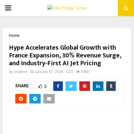
PRIMARY
MENU
Home
Hype Accelerates Global Growth with
France Expansion, 30% Revenue Surge,
and Industry-First AI Jet Pricing
by
cradmin
January 31, 2026
0
3480
SHARE
0