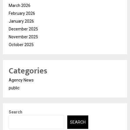
March 2026
February 2026
January 2026
December 2025
November 2025
October 2025
Categories
Agency News
public
Search
SEARCH