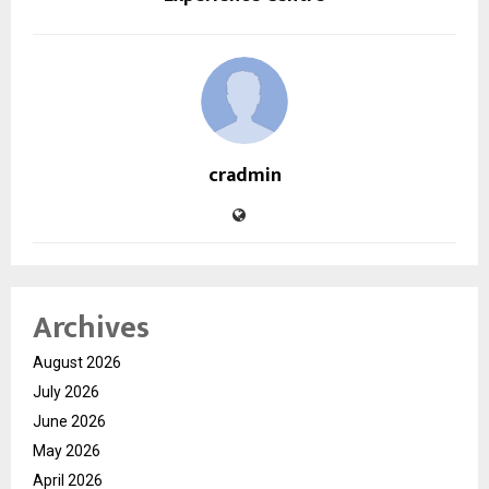
cradmin
Archives
August 2026
July 2026
June 2026
May 2026
April 2026