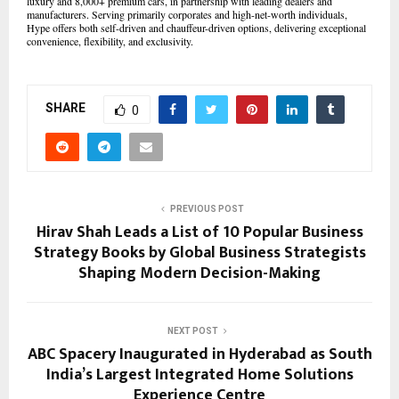
luxury and 8,000+ premium cars, in partnership with leading dealers and
manufacturers. Serving primarily corporates and high-net-worth individuals,
Hype offers both self-driven and chauffeur-driven options, delivering exceptional
convenience, flexibility, and exclusivity.
SHARE
0
PREVIOUS POST
Hirav Shah Leads a List of 10 Popular Business
Strategy Books by Global Business Strategists
Shaping Modern Decision-Making
NEXT POST
ABC Spacery Inaugurated in Hyderabad as South
India’s Largest Integrated Home Solutions
Experience Centre