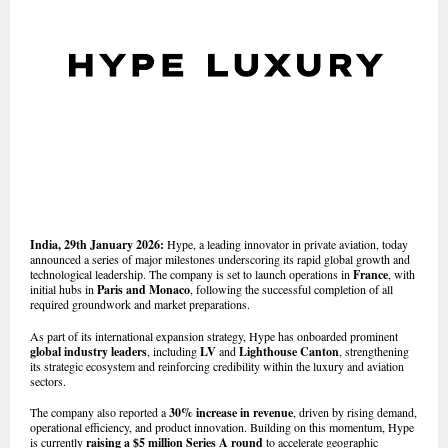
India, 29th January 2026:
Hype, a leading innovator in private aviation, today
announced a series of major milestones underscoring its rapid global growth and
technological leadership. The company is set to launch operations in
France
, with
initial hubs in
Paris and Monaco
, following the successful completion of all
required groundwork and market preparations.
As part of its international expansion strategy, Hype has onboarded prominent
global industry leaders
, including
LV
and
Lighthouse Canton
, strengthening
its strategic ecosystem and reinforcing credibility within the luxury and aviation
sectors.
The company also reported a
30% increase in revenue
, driven by rising demand,
operational efficiency, and product innovation. Building on this momentum, Hype
is currently
raising a $5 million Series A round
to accelerate geographic