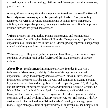
expansion, enhance its technology platform, and deepen partnerships across key
global markets.
In a significant industry-first,The company has introduced the
world’s first AI-
based dynamic pricing system for private jet charter
. This proprietary
technology leverages advanced data modeling to deliver more transparent,
efficient, and competitive pricing, marking a transformative shift in how private
aviation services are priced and accessed.
“
Private aviation has long lacked pricing transparency and technological
modernization,” said Raaghav Belavadi, Founder, Entrepreneur, Hype. “Our
expansion into France and the launch of AI-driven pricing represent a major step
toward redefining the future of private jet travel.”
With strong growth, global partnerships, and breakthrough innovation, Hype
continues to position itself at the forefront of the next generation of private
aviation.
About Hype:
Headquartered in Bangalore, Hype, founded in 2017, is a
technology-driven luxury mobility platform redefining premium travel
experiences. Today, the company operates across 23 cities in India, with an
international presence in Dubai and the UK, and continues to expand globally.
Hype offers access to charter flights worldwide, supporting over 23,000 flights,
and luxury yacht experiences across premier destinations including Croatia, the
Isle of Man, the South of France, Spain, Italy, Greece, and the Maldives.
Designed for discerning customers, Hype’s mobile and web platform enables
seamless, end-to-end booking of luxury cars, private jets, and yachts, with fully
customisable plans tailored to individual needs. Operating on an aggregator
model, Hype manages a fleet of approximately 14,000 vehicles, including 5,400