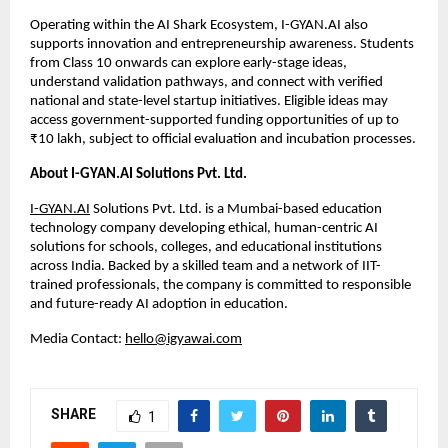
Operating within the AI Shark Ecosystem, I-GYAN.AI also 
supports innovation and entrepreneurship awareness. Students 
from Class 10 onwards can explore early-stage ideas, 
understand validation pathways, and connect with verified 
national and state-level startup initiatives. Eligible ideas may 
access government-supported funding opportunities of up to 
₹10 lakh, subject to official evaluation and incubation processes.
About I-GYAN.AI Solutions Pvt. Ltd.
I-GYAN.AI
 Solutions Pvt. Ltd. is a Mumbai-based education 
technology company developing ethical, human-centric AI 
solutions for schools, colleges, and educational institutions 
across India. Backed by a skilled team and a network of IIT-
trained professionals, the company is committed to responsible 
and future-ready AI adoption in education.
Media Contact: 
hello@igyawai.com
SHARE
1