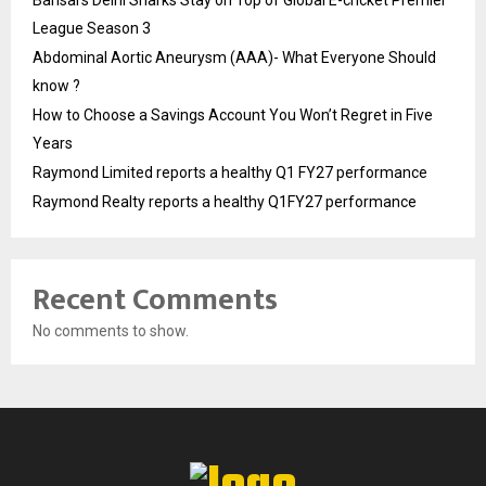
Bansal’s Delhi Sharks Stay on Top of Global E-cricket Premier
League Season 3
Abdominal Aortic Aneurysm (AAA)- What Everyone Should
know ?
How to Choose a Savings Account You Won’t Regret in Five
Years
Raymond Limited reports a healthy Q1 FY27 performance
Raymond Realty reports a healthy Q1FY27 performance
Recent Comments
No comments to show.