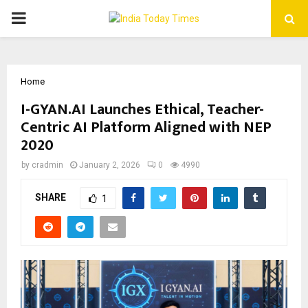
PRIMARY
MENU
Home
I-GYAN.AI Launches Ethical, Teacher-
Centric AI Platform Aligned with NEP
2020
by
cradmin
January 2, 2026
0
4990
SHARE
1