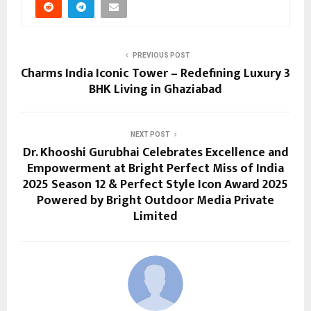
PREVIOUS POST
Charms India Iconic Tower – Redefining Luxury 3
BHK Living in Ghaziabad
NEXT POST
Dr. Khooshi Gurubhai Celebrates Excellence and
Empowerment at Bright Perfect Miss of India
2025 Season 12 & Perfect Style Icon Award 2025
Powered by Bright Outdoor Media Private
Limited