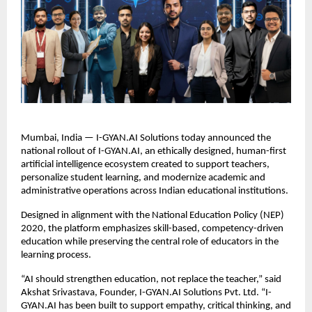
Mumbai, India — I-GYAN.AI Solutions today announced the 
national rollout of I-GYAN.AI, an ethically designed, human-first 
artificial intelligence ecosystem created to support teachers, 
personalize student learning, and modernize academic and 
administrative operations across Indian educational institutions.
Designed in alignment with the National Education Policy (NEP) 
2020, the platform emphasizes skill-based, competency-driven 
education while preserving the central role of educators in the 
learning process.
“AI should strengthen education, not replace the teacher,” said 
Akshat Srivastava, Founder, I-GYAN.AI Solutions Pvt. Ltd. “I-
GYAN.AI has been built to support empathy, critical thinking, and 