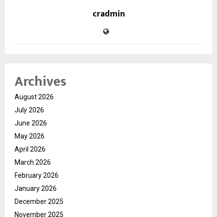
cradmin
Archives
August 2026
July 2026
June 2026
May 2026
April 2026
March 2026
February 2026
January 2026
December 2025
November 2025