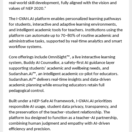
real-world skill development, fully aligned with the vision and 
values of NEP 2020.”
The I-GYAN.AI platform enables personalized learning pathways 
for students, interactive and adaptive learning environments, 
and intelligent academic tools for teachers. Institutions using the 
platform can automate up to 70–80% of routine academic and 
administrative tasks, supported by real-time analytics and smart 
workflow systems.
Core offerings include OmniSight™️, a live interactive learning 
system, Buddy AI Counsellor, a safety-first AI guidance layer 
supporting students’ academic and wellbeing needs, and 
Sudarshan.AI™️, an intelligent academic co-pilot for educators. 
Sudarshan.AI™️ delivers real-time insights and data-driven 
academic planning while ensuring educators retain full 
pedagogical control.
Built under a NEP-Safe AI framework, I-GYAN.AI prioritizes 
responsible AI usage, student data privacy, transparency, and 
the preservation of the teacher–student relationship. The 
platform isu designed to function as a teacher–AI partnership, 
combining human judgment and empathy with AI-driven 
efficiency and precision.