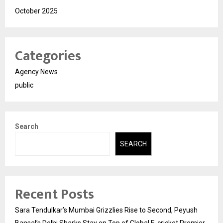
October 2025
Categories
Agency News
public
Search
SEARCH
Recent Posts
Sara Tendulkar’s Mumbai Grizzlies Rise to Second, Peyush