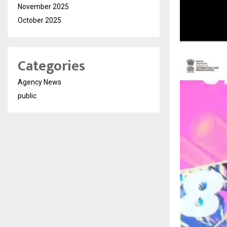
November 2025
October 2025
Categories
Agency News
public