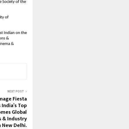
e Society of the
ty of
rst Indian on the
ions &
Cinema &
NEXT POST
Image Fiesta
 India’s Top
omes Global
s & Industry
n New Delhi.