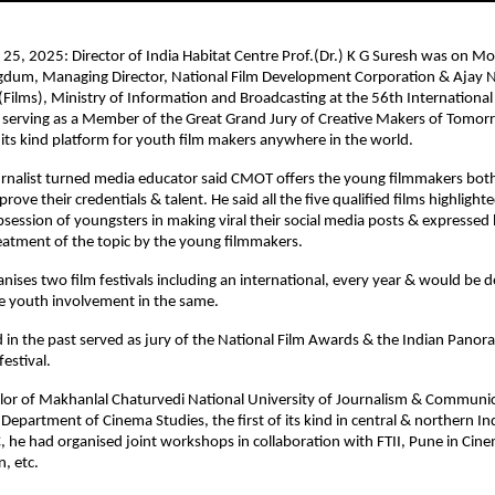
25, 2025: Director of India Habitat Centre Prof.(Dr.) K G Suresh was on Mo
dum, Managing Director, National Film Development Corporation & Ajay
 (Films), Ministry of Information and Broadcasting at the 56th International 
r serving as a Member of the Great Grand Jury of Creative Makers of Tomo
 its kind platform for youth film makers anywhere in the world.
rnalist turned media educator said CMOT offers the young filmmakers both
rove their credentials & talent. He said all the five qualified films highlight
obsession of youngsters in making viral their social media posts & expressed
reatment of the topic by the young filmmakers.
anises two film festivals including an international, every year & would be d
 youth involvement in the same.
 in the past served as jury of the National Film Awards & the Indian Pano
festival.
llor of Makhanlal Chaturvedi National University of Journalism & Communi
 Department of Cinema Studies, the first of its kind in central & northern Ind
, he had organised joint workshops in collaboration with FTII, Pune in Ci
n, etc.