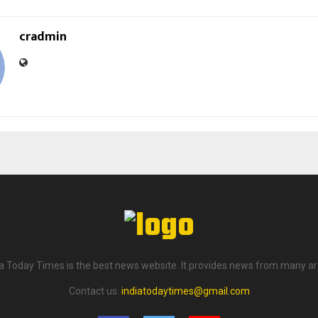
cradmin
ia Today Times is the best news website. It provides news from many ar
Contact us:
indiatodaytimes@gmail.com