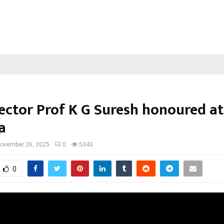
rector Prof K G Suresh honoured at
a
ovember 26, 2025
0
5343
0