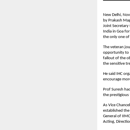
New Delhi, Nov 
by Prakash Mag
Joint Secretary
India in Goa fo
the only one of
The veteran jou
opportunity to p
fallout of the 
the sensitive t
He said IHC org
encourage more
Prof Suresh had
the prestigious 
As Vice Chance
established the
General of IIMC
Acting, Directio