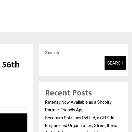
Search
 56th
SEARCH
Recent Posts
Retenzy Now Available as a Shopify
Partner-Friendly App
Securium Solutions Pvt Ltd, a CERT-In
Empanelled Organization, Strengthens