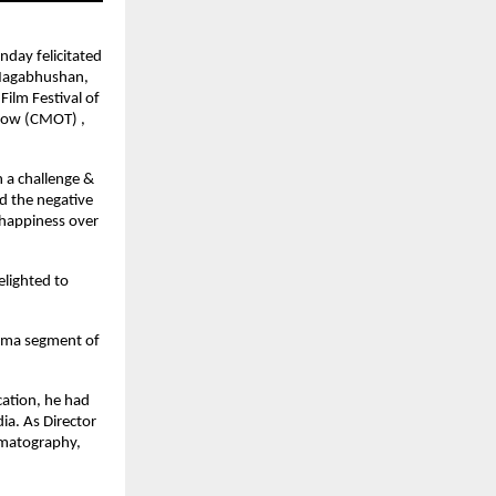
nday felicitated
 Nagabhushan,
Film Festival of
rrow (CMOT) ,
 a challenge &
ed the negative
 happiness over
elighted to
rama segment of
cation, he had
ia. As Director
nematography,