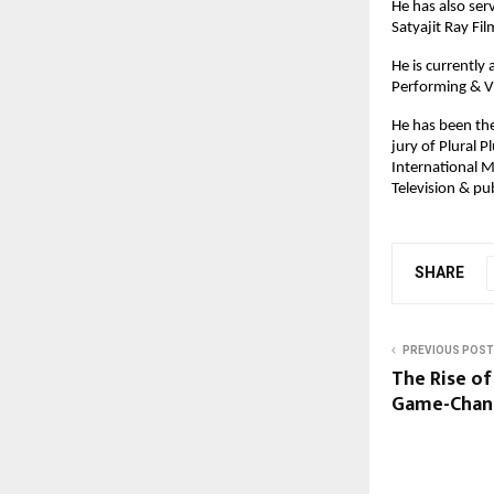
He has also ser
Satyajit Ray Fil
He is currently
Performing & V
He has been the 
jury of Plural P
International M
Television & pu
SHARE
PREVIOUS POST
The Rise o
Game-Chang