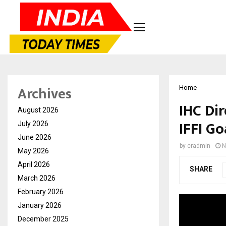
Archives
Home
IHC Di
August 2026
IFFI Go
July 2026
June 2026
by
cradmin
N
May 2026
April 2026
SHARE
March 2026
February 2026
January 2026
December 2025