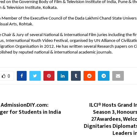
ved on the Governing Body of Film & Television Institute of India, Pune & th
m & Television Institute, Kolkata.
 a Member of the Executive Council of the Dada Lakhmi Chand State Universi
isual Arts, Rohtak.
Chair & Jury of several National & International Film juries including the fi
lus, International Youth Video Festival, organised by UN Alliance of Civilizat
igration Organisation in 2012. He has written several Research papers on 
blished by reputed national & international academic journals.
0
f AdmissionDIY.com:
ILCI® Hosts Grand 
er for Students in India
Season 3, Honours
27Awardees, Welc
Dignitaries Diplomat
Leaders i