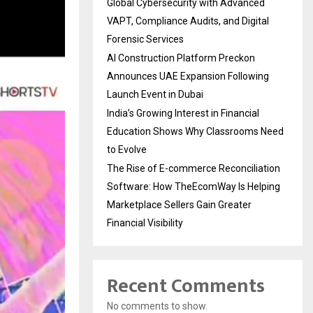
Global Cybersecurity with Advanced
VAPT, Compliance Audits, and Digital
Forensic Services
AI Construction Platform Preckon
Announces UAE Expansion Following
Launch Event in Dubai
India’s Growing Interest in Financial
Education Shows Why Classrooms Need
to Evolve
The Rise of E-commerce Reconciliation
Software: How TheEcomWay Is Helping
Marketplace Sellers Gain Greater
Financial Visibility
Recent Comments
No comments to show.