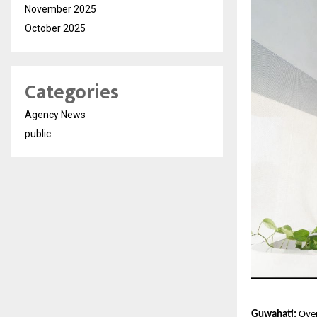
November 2025
October 2025
Categories
Agency News
public
Guwahati:
 Ove