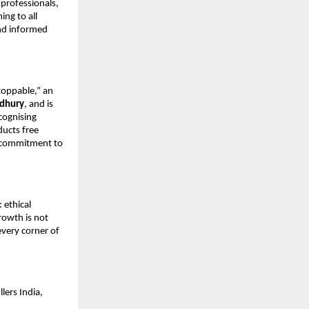
professionals, 
ng to all 
nd informed 
oppable,” an 
dhury
, and is 
cognising 
ucts free 
s commitment to 
ethical 
owth is not 
very corner of 
ers India, 