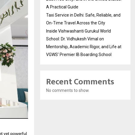
A Practical Guide
Taxi Service in Delhi: Safe, Reliable, and
On-Time Travel Across the City
Inside Vishwashanti Gurukul World
School: Dr. Vidhukesh Vimal on
Mentorship, Academic Rigor, and Life at
VGWS’ Premier IB Boarding School
Recent Comments
No comments to show.
et yet powerful 