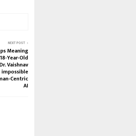
NEXT POST
ps Meaning
18-Year-Old
Dr. Vaishnav
e impossible
man-Centric
AI