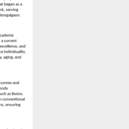
at began as a 
k, serving 
 Bongaigaon.
academic 
a current 
excellence, and 
 individuality, 
, aging, and 
tcomes and 
body 
uch as Botox, 
h conventional 
ns, ensuring 