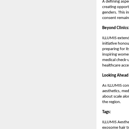
A defining aspec
creating opportu
genders. This i
consent remain 
Beyond Clinic
ILLUMIS extends
initiative hono
preparing for it
inspiring women
medical check-u
healthcare acces
Looking Ahead
As ILLUMIS cont
aesthetics, med
about scale alo
the region.
Tags:
ILLUMIS Aestheti
exosome hair tr