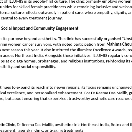
t of ILLUMIS is its people-first culture. The clinic primarily employs women 
nities for skilled female practitioners while remaining inclusive and welcomi
nternal culture reflects outwardly in patient care, where empathy, dignity, a
central to every treatment journey.
s: Social Impact and Community Engagement
 its purpose beyond aesthetics. The clinic has successfully organised “Unst
uring women cancer survivors, with noted participation from 
Mahima Chou
s next season this year. It also instituted the Illumiere Excellence Awards, re
 across Northeast India. Alongside these initiatives, ILLUMIS regularly cond
ps at old age homes, orphanages, and religious institutions, reinforcing it
sibility and social responsibility.
inues to expand its reach into newer regions, its focus remains unchanged: 
ical excellence, and personalized enhancement. For Dr Reema Das Mallik, gr
ne, but about ensuring that expert-led, trustworthy aesthetic care reaches e
c Clinic, Dr Reema Das Mallik, aesthetic clinic Northeast India, Botox and fill
eatment, laser skin clinic, anti-aging treatments