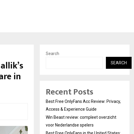
Search
llik’s
SEARCH
are in
Recent Posts
Best Free OnlyFans Acc Review: Privacy,
Access & Experience Guide
Win Beast review: compleet overzicht
voor Nederlandse spelers
Best Free OnlyFans in the United States: