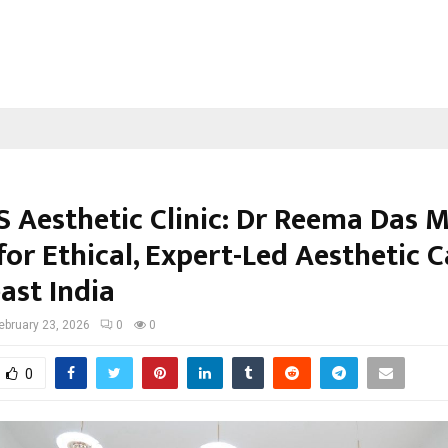
 Aesthetic Clinic: Dr Reema Das Ma
for Ethical, Expert-Led Aesthetic C
ast India
ebruary 23, 2026
0
0
0