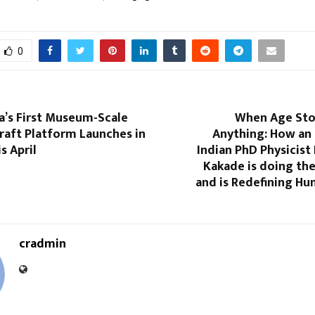
0
a’s First Museum-Scale
When Age Sto
raft Platform Launches in
Anything: How an 
s April
Indian PhD Physicist 
Kakade is doing th
and is Redefining Hu
cradmin