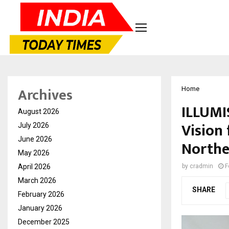
Archives
Home
ILLUMIS
August 2026
Vision 
July 2026
June 2026
Northe
May 2026
April 2026
by
cradmin
F
March 2026
SHARE
February 2026
January 2026
December 2025