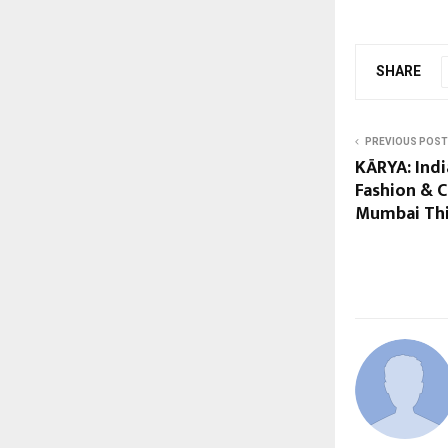
SHARE
PREVIOUS POST
KĀRYA: Indi
Fashion & C
Mumbai Thi