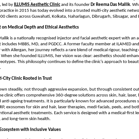
 led by
ILLUMIS Aesthetic Clinic
 and its founder 
Dr Reema Das Mallik
. Wh
practice in 2015 has today evolved into a trusted multi-city aesthetic networ
0 clients across Guwahati, Kolkata, Naharlagun, Dibrugarh, Sibsagar, and
t on Medical Depth and Ethical Aesthetics
llik is a nationally recognised injector and facial aesthetic expert with an 
t includes MBBS, MD, and PGDCC. A former faculty member at ILAMED and 
with Allergan, her journey reflects a rare blend of medical rigour, teaching 
e. When she founded ILLUMIS, her vision was clear: aesthetics should enhance
eotypes. This philosophy continues to define the clinic’s approach to beauty
.
i-City Clinic Rooted in Trust
own steadily, not through aggressive expansion, but through consistent ou
he clinic offers comprehensive 360-degree solutions across skin, hair, laser, 
 anti-ageing treatments. It is particularly known for advanced procedures s
PRP, exosomes for skin and hair, laser therapies, medi-facials, peels, and bot
ional aesthetic treatments. Each service is designed with a medical-first le
y, and long-term skin health.
cosystem with Inclusive Values