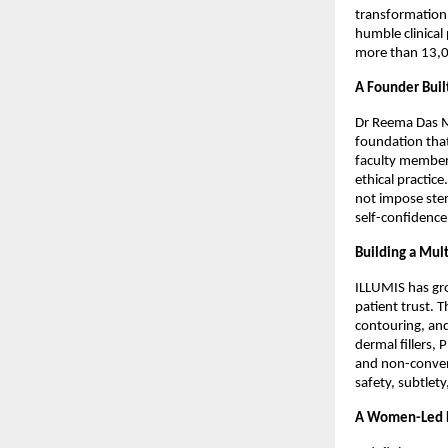
transformation,
humble clinical 
more than 13,00
A Founder Buil
Dr Reema Das Ma
foundation tha
faculty member 
ethical practic
not impose ster
self-confidence
Building a Mult
ILLUMIS has gr
patient trust. T
contouring, and
dermal fillers, 
and non-convent
safety, subtlet
A Women-Led E