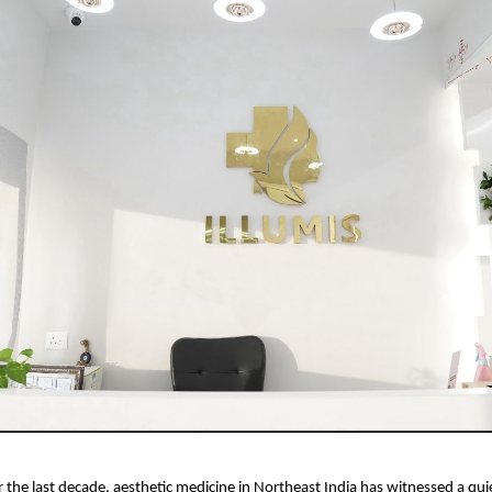
r the last decade, aesthetic medicine in Northeast India has witnessed a qui