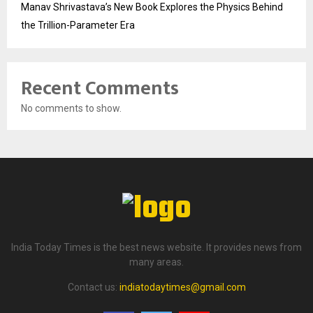
Manav Shrivastava’s New Book Explores the Physics Behind
the Trillion-Parameter Era
Recent Comments
No comments to show.
India Today Times is the best news website. It provides news from
many areas.
Contact us:
indiatodaytimes@gmail.com