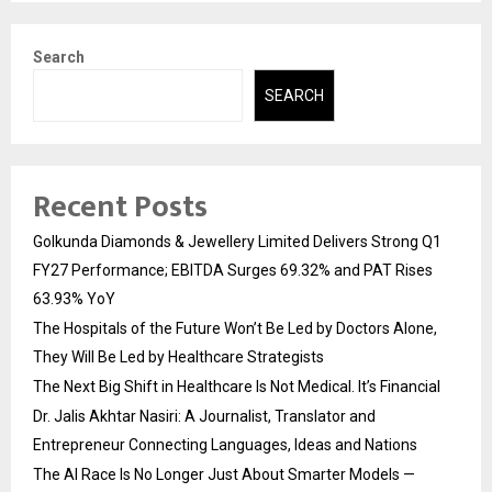
Search
SEARCH
Recent Posts
Golkunda Diamonds & Jewellery Limited Delivers Strong Q1
FY27 Performance; EBITDA Surges 69.32% and PAT Rises
63.93% YoY
The Hospitals of the Future Won’t Be Led by Doctors Alone,
They Will Be Led by Healthcare Strategists
The Next Big Shift in Healthcare Is Not Medical. It’s Financial
Dr. Jalis Akhtar Nasiri: A Journalist, Translator and
Entrepreneur Connecting Languages, Ideas and Nations
The AI Race Is No Longer Just About Smarter Models —