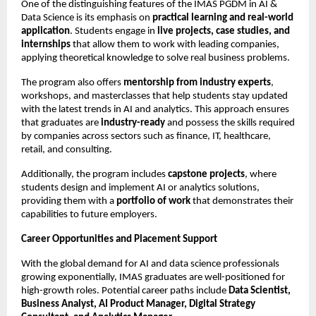
One of the distinguishing features of the IMAS PGDM in AI &
Data Science is its emphasis on
practical learning and real-world
application
. Students engage in
live projects, case studies, and
internships
that allow them to work with leading companies,
applying theoretical knowledge to solve real business problems.
The program also offers
mentorship from industry experts
,
workshops, and masterclasses that help students stay updated
with the latest trends in AI and analytics. This approach ensures
that graduates are
industry-ready
and possess the skills required
by companies across sectors such as finance, IT, healthcare,
retail, and consulting.
Additionally, the program includes
capstone projects
, where
students design and implement AI or analytics solutions,
providing them with a
portfolio of work
that demonstrates their
capabilities to future employers.
Career Opportunities and Placement Support
With the global demand for AI and data science professionals
growing exponentially, IMAS graduates are well-positioned for
high-growth roles. Potential career paths include
Data Scientist,
Business Analyst, AI Product Manager, Digital Strategy