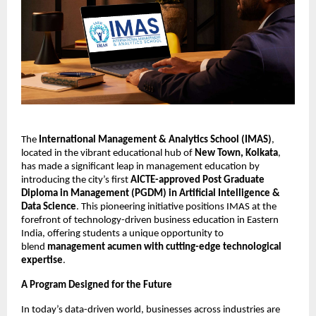
The
International Management & Analytics School (IMAS)
,
located in the vibrant educational hub of
New Town, Kolkata
,
has made a significant leap in management education by
introducing the city’s first
AICTE-approved Post Graduate
Diploma in Management (PGDM) in Artificial Intelligence &
Data Science
. This pioneering initiative positions IMAS at the
forefront of technology-driven business education in Eastern
India, offering students a unique opportunity to
blend
management acumen with cutting-edge technological
expertise
.
A Program Designed for the Future
In today’s data-driven world, businesses across industries are