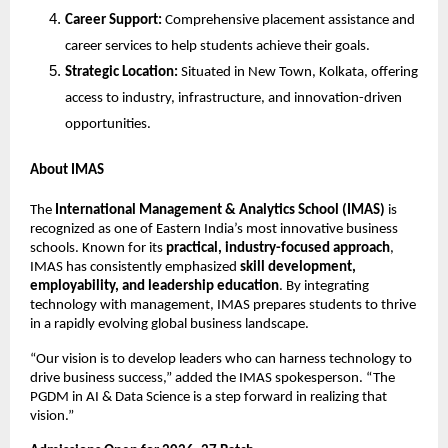
Career Support:
Comprehensive placement assistance and
career services to help students achieve their goals.
Strategic Location:
Situated in New Town, Kolkata, offering
access to industry, infrastructure, and innovation-driven
opportunities.
About IMAS
The
International Management & Analytics School (IMAS)
is
recognized as one of Eastern India’s most innovative business
schools. Known for its
practical, industry-focused approach
,
IMAS has consistently emphasized
skill development,
employability, and leadership education
. By integrating
technology with management, IMAS prepares students to thrive
in a rapidly evolving global business landscape.
“Our vision is to develop leaders who can harness technology to
drive business success,” added the IMAS spokesperson. “The
PGDM in AI & Data Science is a step forward in realizing that
vision.”