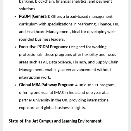
banking, blockchain, financial analytics, and payment
solutions.
PGDM (General):
Offers a broad-based management
curriculum with specializations in Marketing, Finance, HR,
and Healthcare Management, ideal for developing well-
rounded business leaders.
Executive PGDM Programs:
Designed for working
professionals, these programs offer flexibility and focus
areas such as AI, Data Science, FinTech, and Supply Chain
Management, enabling career advancement without
interrupting work.
Global MBA Pathway Program:
A unique 1+1 program,
offering one year at IMAS in India and one year at a
partner university in the UK, providing international
exposure and global business insights.
State-of-the-Art Campus and Learning Environment