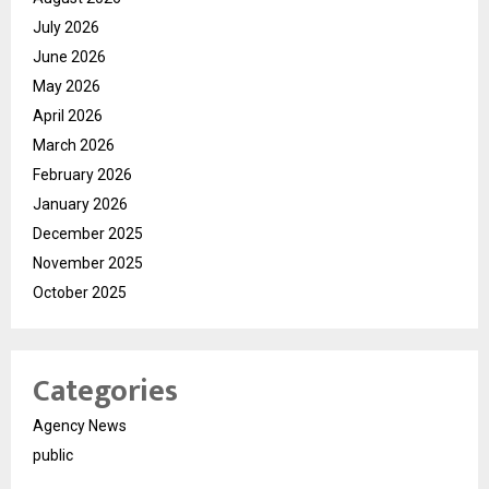
July 2026
June 2026
May 2026
April 2026
March 2026
February 2026
January 2026
December 2025
November 2025
October 2025
Categories
Agency News
public