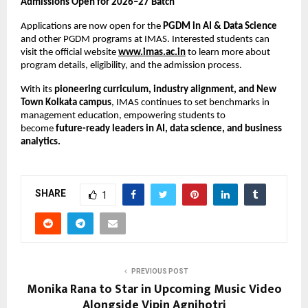
Admissions Open for 2026–27 Batch
Applications are now open for the
PGDM in AI & Data Science
and other PGDM programs at IMAS. Interested students can
visit the official website
www.imas.ac.in
to learn more about
program details, eligibility, and the admission process.
With its
pioneering curriculum, industry alignment, and New
Town Kolkata campus
, IMAS continues to set benchmarks in
management education, empowering students to
become
future-ready leaders in AI, data science, and business
analytics.
SHARE
1
PREVIOUS POST
Monika Rana to Star in Upcoming Music Video
Alongside Vipin Agnihotri