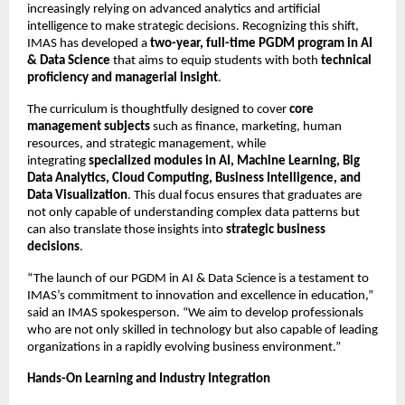
increasingly relying on advanced analytics and artificial
intelligence to make strategic decisions. Recognizing this shift,
IMAS has developed a
two-year, full-time PGDM program in AI
& Data Science
that aims to equip students with both
technical
proficiency and managerial insight
.
The curriculum is thoughtfully designed to cover
core
management subjects
such as finance, marketing, human
resources, and strategic management, while
integrating
specialized modules in AI, Machine Learning, Big
Data Analytics, Cloud Computing, Business Intelligence, and
Data Visualization
. This dual focus ensures that graduates are
not only capable of understanding complex data patterns but
can also translate those insights into
strategic business
decisions
.
“The launch of our PGDM in AI & Data Science is a testament to
IMAS’s commitment to innovation and excellence in education,”
said an IMAS spokesperson. “We aim to develop professionals
who are not only skilled in technology but also capable of leading
organizations in a rapidly evolving business environment.”
Hands-On Learning and Industry Integration