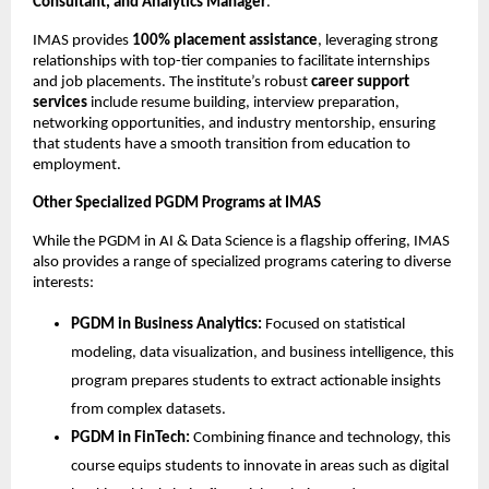
Consultant, and Analytics Manager
.
IMAS provides
100% placement assistance
, leveraging strong
relationships with top-tier companies to facilitate internships
and job placements. The institute’s robust
career support
services
include resume building, interview preparation,
networking opportunities, and industry mentorship, ensuring
that students have a smooth transition from education to
employment.
Other Specialized PGDM Programs at IMAS
While the PGDM in AI & Data Science is a flagship offering, IMAS
also provides a range of specialized programs catering to diverse
interests:
PGDM in Business Analytics:
Focused on statistical
modeling, data visualization, and business intelligence, this
program prepares students to extract actionable insights
from complex datasets.
PGDM in FinTech:
Combining finance and technology, this
course equips students to innovate in areas such as digital