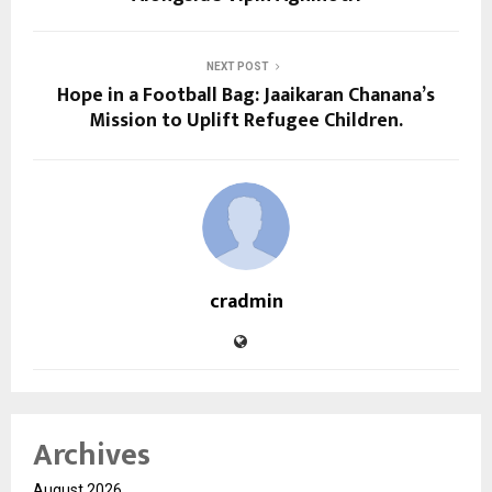
NEXT POST
Hope in a Football Bag: Jaaikaran Chanana’s
Mission to Uplift Refugee Children.
cradmin
Archives
August 2026