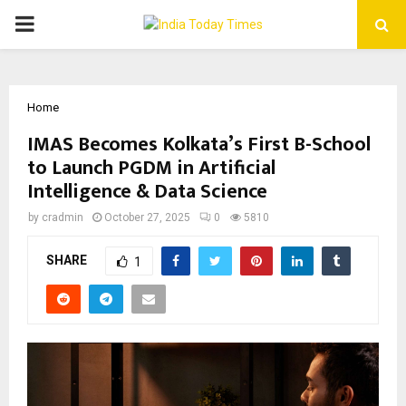
PRIMARY
MENU
Home
IMAS Becomes Kolkata’s First B-School
to Launch PGDM in Artificial
Intelligence & Data Science
by
cradmin
October 27, 2025
0
5810
SHARE
1