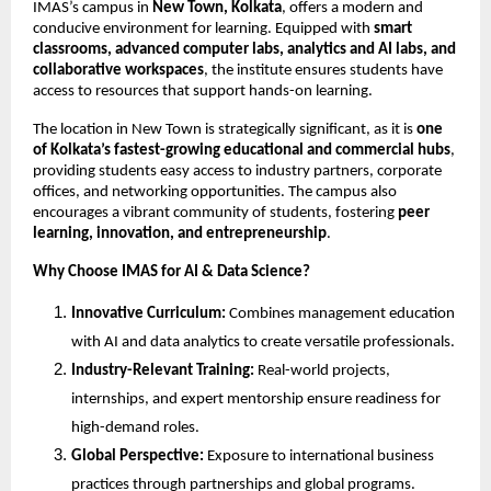
IMAS’s campus in
New Town, Kolkata
, offers a modern and
conducive environment for learning. Equipped with
smart
classrooms, advanced computer labs, analytics and AI labs, and
collaborative workspaces
, the institute ensures students have
access to resources that support hands-on learning.
The location in New Town is strategically significant, as it is
one
of Kolkata’s fastest-growing educational and commercial hubs
,
providing students easy access to industry partners, corporate
offices, and networking opportunities. The campus also
encourages a vibrant community of students, fostering
peer
learning, innovation, and entrepreneurship
.
Why Choose IMAS for AI & Data Science?
Innovative Curriculum:
Combines management education
with AI and data analytics to create versatile professionals.
Industry-Relevant Training:
Real-world projects,
internships, and expert mentorship ensure readiness for
high-demand roles.
Global Perspective:
Exposure to international business
practices through partnerships and global programs.