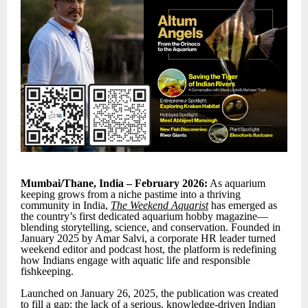
Mumbai/Thane, India – February 2026:
As aquarium
keeping grows from a niche pastime into a thriving
community in India,
The Weekend Aquarist
has emerged as
the country’s first dedicated aquarium hobby magazine—
blending storytelling, science, and conservation. Founded in
January 2025 by Amar Salvi, a corporate HR leader turned
weekend editor and podcast host, the platform is redefining
how Indians engage with aquatic life and responsible
fishkeeping.
Launched on January 26, 2025, the publication was created
to fill a gap: the lack of a serious, knowledge-driven Indian