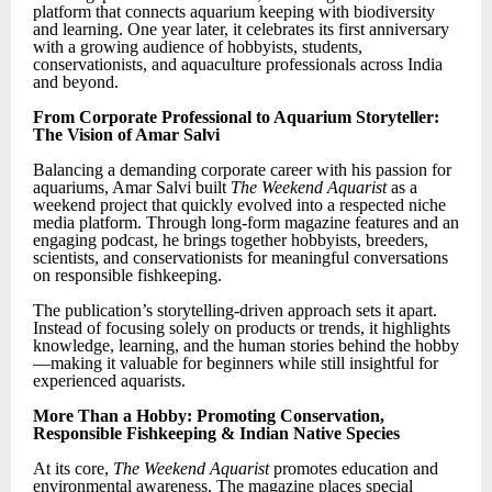
platform that connects aquarium keeping with biodiversity
and learning. One year later, it celebrates its first anniversary
with a growing audience of hobbyists, students,
conservationists, and aquaculture professionals across India
and beyond.
From Corporate Professional to Aquarium Storyteller:
The Vision of Amar Salvi
Balancing a demanding corporate career with his passion for
aquariums, Amar Salvi built
The Weekend Aquarist
as a
weekend project that quickly evolved into a respected niche
media platform. Through long-form magazine features and an
engaging podcast, he brings together hobbyists, breeders,
scientists, and conservationists for meaningful conversations
on responsible fishkeeping.
The publication’s storytelling-driven approach sets it apart.
Instead of focusing solely on products or trends, it highlights
knowledge, learning, and the human stories behind the hobby
—making it valuable for beginners while still insightful for
experienced aquarists.
More Than a Hobby: Promoting Conservation,
Responsible Fishkeeping & Indian Native Species
At its core,
The Weekend Aquarist
promotes education and
environmental awareness. The magazine places special