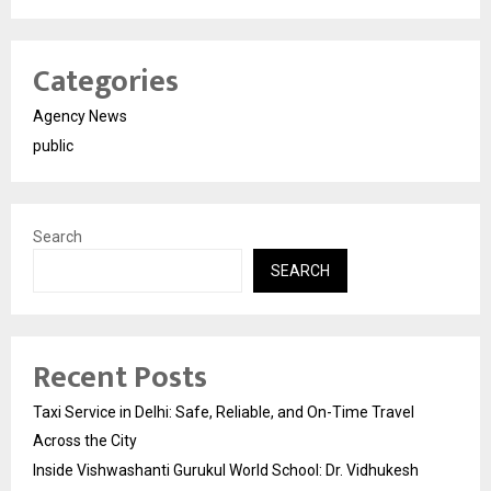
Categories
Agency News
public
Search
SEARCH
Recent Posts
Taxi Service in Delhi: Safe, Reliable, and On-Time Travel
Across the City
Inside Vishwashanti Gurukul World School: Dr. Vidhukesh