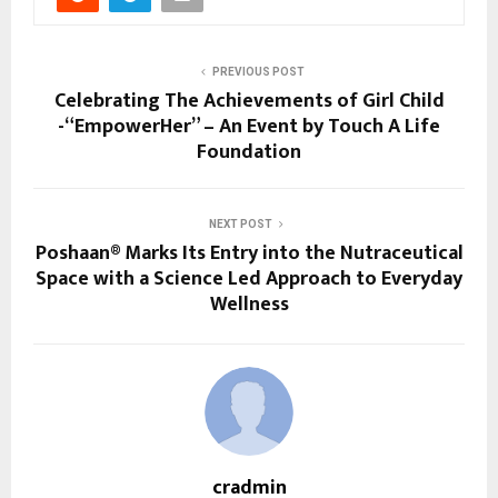
PREVIOUS POST
Celebrating The Achievements of Girl Child
-“EmpowerHer” – An Event by Touch A Life
Foundation
NEXT POST
Poshaan® Marks Its Entry into the Nutraceutical
Space with a Science Led Approach to Everyday
Wellness
cradmin