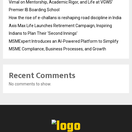
Vimal on Mentorship, Academic Rigor, and Life at VGWS’
Premier IB Boarding School
How the rise of e-challans is reshaping road discipline in India
Axis Max Life Launches Retirement Campaign, Inspiring
Indians to Plan Their ‘Second Innings’
MSMExpert Introduces an AI-Powered Platform to Simplify
MSME Compliance, Business Processes, and Growth
Recent Comments
No comments to show.