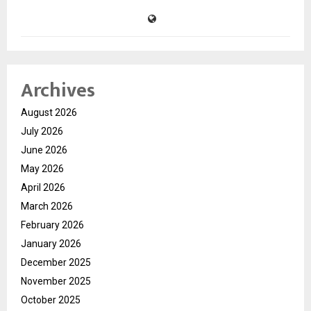
Archives
August 2026
July 2026
June 2026
May 2026
April 2026
March 2026
February 2026
January 2026
December 2025
November 2025
October 2025