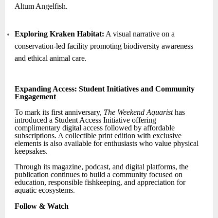
Altum Angelfish.
Exploring Kraken Habitat:
A visual narrative on a
conservation-led facility promoting biodiversity awareness
and ethical animal care.
Expanding Access: Student Initiatives and Community
Engagement
To mark its first anniversary,
The Weekend Aquarist
has
introduced a Student Access Initiative offering
complimentary digital access followed by affordable
subscriptions. A collectible print edition with exclusive
elements is also available for enthusiasts who value physical
keepsakes.
Through its magazine, podcast, and digital platforms, the
publication continues to build a community focused on
education, responsible fishkeeping, and appreciation for
aquatic ecosystems.
Follow & Watch