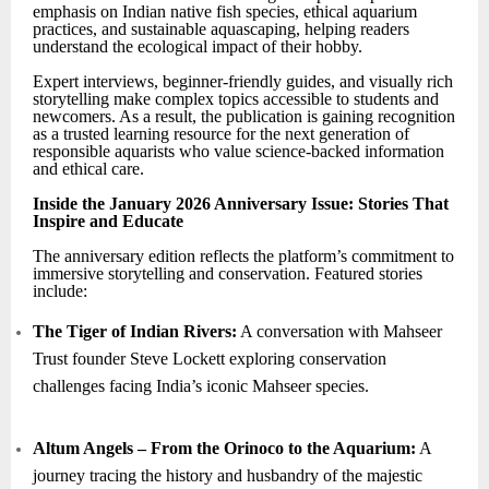
emphasis on Indian native fish species, ethical aquarium
practices, and sustainable aquascaping, helping readers
understand the ecological impact of their hobby.
Expert interviews, beginner-friendly guides, and visually rich
storytelling make complex topics accessible to students and
newcomers. As a result, the publication is gaining recognition
as a trusted learning resource for the next generation of
responsible aquarists who value science-backed information
and ethical care.
Inside the January 2026 Anniversary Issue: Stories That
Inspire and Educate
The anniversary edition reflects the platform’s commitment to
immersive storytelling and conservation. Featured stories
include:
The Tiger of Indian Rivers:
A conversation with Mahseer
Trust founder Steve Lockett exploring conservation
challenges facing India’s iconic Mahseer species.
Altum Angels – From the Orinoco to the Aquarium:
A
journey tracing the history and husbandry of the majestic