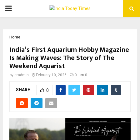
PRIMARY
MENU
Home
India’s First Aquarium Hobby Magazine
Is Making Waves: The Story of The
Weekend Aquarist
by
cradmin
February 10, 2026
0
0
SHARE
0