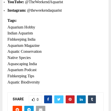
YouTube:
@TheWeekendAquarist
Instagram:
@theweekendaquarist
Tags:
Aquarium Hobby
Indian Aquarists
Fishkeeping India
Aquarium Magazine
Aquatic Conservation
Native Species
Aquascaping India
Aquarium Podcast
Fishkeeping Tips
Aquatic Biodiversity
SHARE
0