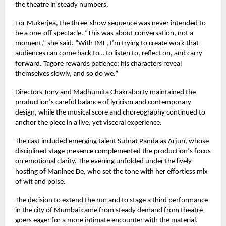
the theatre in steady numbers.
For Mukerjea, the three-show sequence was never intended to
be a one-off spectacle.
“
This was about conversation, not a
moment,” she said.
“
With IME, I
’
m trying to create work that
audiences can come back to… to listen to, reflect on, and carry
forward. Tagore rewards patience; his characters reveal
themselves slowly, and so do we.”
Directors Tony and Madhumita Chakraborty maintained the
production
’
s careful balance of lyricism and contemporary
design, while the musical score and choreography continued to
anchor the piece in a live, yet visceral experience.
The cast included emerging talent Subrat Panda as Arjun, whose
disciplined stage presence complemented the production
’
s focus
on emotional clarity. The evening unfolded under the lively
hosting of Maninee De, who set the tone with her effortless mix
of wit and poise.
The decision to extend the run and to stage a third performance
in the city of Mumbai came from steady demand from theatre-
goers eager for a more intimate encounter with the material.