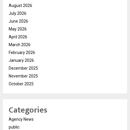
August 2026
July 2026
June 2026
May 2026
April 2026
March 2026
February 2026
January 2026
December 2025
November 2025
October 2025
Categories
Agency News
public