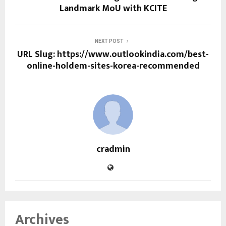
Landmark MoU with KCITE
NEXT POST
URL Slug: https://www.outlookindia.com/best-
online-holdem-sites-korea-recommended
cradmin
Archives