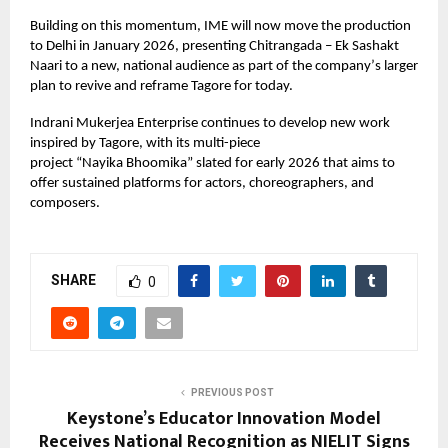
Building on this momentum, IME will now move the production
to Delhi in January 2026, presenting Chitrangada – Ek Sashakt
Naari to a new, national audience as part of the company
’
s larger
plan to revive and reframe Tagore for today.
Indrani Mukerjea Enterprise continues to develop new work
inspired by Tagore, with its multi-piece
project
“
Nayika
Bhoomika
” slated for early 2026 that aims to
offer sustained platforms for actors, choreographers, and
composers.
SHARE
0
PREVIOUS POST
Keystone’s Educator Innovation Model
Receives National Recognition as NIELIT Signs