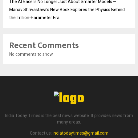
The AI Race Is No Longer Just About Smarter Models —
Manav Shrivastava’s New Book Explores the Physics Behind
the Trillion-Parameter Era
Recent Comments
No comments to show.
India Today Times is the best news website. It provides news from
many areas.
Contact us:
indiatodaytimes@gmail.com