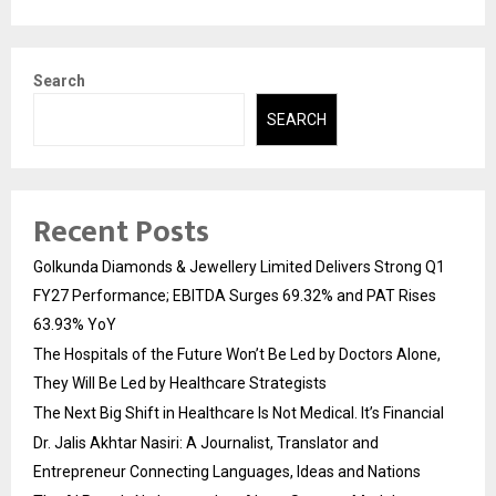
Search
SEARCH
Recent Posts
Golkunda Diamonds & Jewellery Limited Delivers Strong Q1
FY27 Performance; EBITDA Surges 69.32% and PAT Rises
63.93% YoY
The Hospitals of the Future Won’t Be Led by Doctors Alone,
They Will Be Led by Healthcare Strategists
The Next Big Shift in Healthcare Is Not Medical. It’s Financial
Dr. Jalis Akhtar Nasiri: A Journalist, Translator and
Entrepreneur Connecting Languages, Ideas and Nations