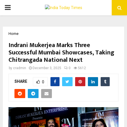
PRIMARY
MENU
Home
Indrani Mukerjea Marks Three
Successful Mumbai Showcases, Taking
Chitrangada National Next
by
cradmin
December 3, 2025
0
5612
SHARE
0