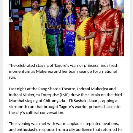
The celebrated staging of Tagore
’
s warrior princess finds fresh
momentum as Mukerjea and her team gear up for a national
run.
Last night at the Rang Sharda Theatre, Indrani Mukerjea and
Indrani Mukerjea Enterprise (IME) drew the curtain on the third
Mumbai staging of Chitrangada – Ek Sashakt Naari, capping a
six-month run that brought Tagore
’
s warrior princess back into
the city
’
s cultural conversation.
The evening was met with warm applause, repeated ovations,
and enthusiastic response from a city audience that returned to