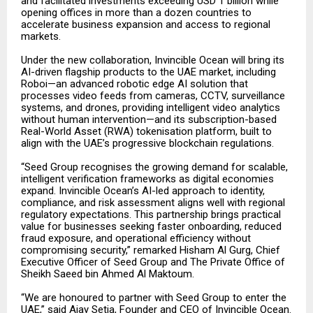
and facilitated investments exceeding USD 1 billion while
opening offices in more than a dozen countries to
accelerate business expansion and access to regional
markets.
Under the new collaboration, Invincible Ocean will bring its
AI-driven flagship products to the UAE market, including
Roboi—an advanced robotic edge AI solution that
processes video feeds from cameras, CCTV, surveillance
systems, and drones, providing intelligent video analytics
without human intervention—and its subscription-based
Real-World Asset (RWA) tokenisation platform, built to
align with the UAE’s progressive blockchain regulations.
“Seed Group recognises the growing demand for scalable,
intelligent verification frameworks as digital economies
expand. Invincible Ocean’s AI-led approach to identity,
compliance, and risk assessment aligns well with regional
regulatory expectations. This partnership brings practical
value for businesses seeking faster onboarding, reduced
fraud exposure, and operational efficiency without
compromising security,” remarked Hisham Al Gurg, Chief
Executive Officer of Seed Group and The Private Office of
Sheikh Saeed bin Ahmed Al Maktoum.
“We are honoured to partner with Seed Group to enter the
UAE,” said Ajay Setia, Founder and CEO of Invincible Ocean.