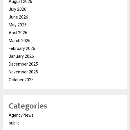
August 2026
July 2026
June 2026
May 2026
April 2026
March 2026
February 2026
January 2026
December 2025
November 2025
October 2025
Categories
Agency News
public