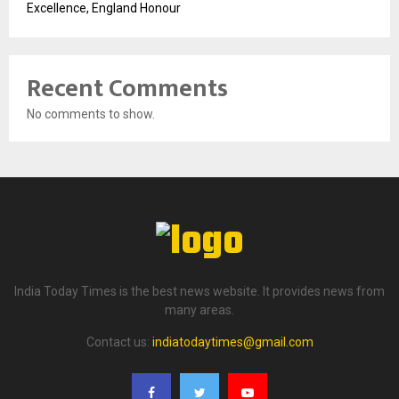
Excellence, England Honour
Recent Comments
No comments to show.
India Today Times is the best news website. It provides news from
many areas.
Contact us:
indiatodaytimes@gmail.com