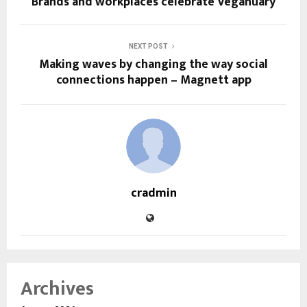
Brands and workplaces celebrate Veganuary
NEXT POST
Making waves by changing the way social
connections happen – Magnett app
cradmin
Archives