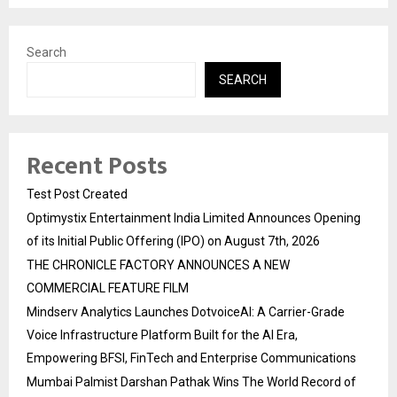
Search
SEARCH
Recent Posts
Test Post Created
Optimystix Entertainment India Limited Announces Opening
of its Initial Public Offering (IPO) on August 7th, 2026
THE CHRONICLE FACTORY ANNOUNCES A NEW
COMMERCIAL FEATURE FILM
Mindserv Analytics Launches DotvoiceAI: A Carrier-Grade
Voice Infrastructure Platform Built for the AI Era,
Empowering BFSI, FinTech and Enterprise Communications
Mumbai Palmist Darshan Pathak Wins The World Record of