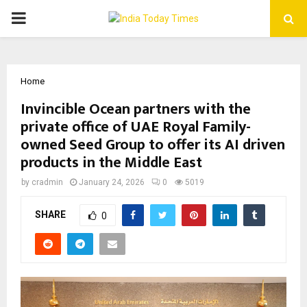
PRIMARY
MENU
Home
Invincible Ocean partners with the
private office of UAE Royal Family-
owned Seed Group to offer its AI driven
products in the Middle East
by
cradmin
January 24, 2026
0
5019
SHARE
0