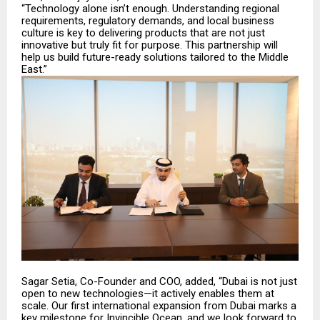
“Technology alone isn’t enough. Understanding regional
requirements, regulatory demands, and local business
culture is key to delivering products that are not just
innovative but truly fit for purpose. This partnership will
help us build future-ready solutions tailored to the Middle
East.”
Sagar Setia, Co-Founder and COO, added, “Dubai is not just
open to new technologies—it actively enables them at
scale. Our first international expansion from Dubai marks a
key milestone for Invincible Ocean, and we look forward to