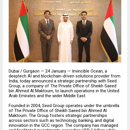
Dubai / Gurgaon — 24 January — Invincible Ocean, a
deeptech AI and blockchain-driven solutions provider from
India, today announced a strategic partnership with Seed
Group, a company of The Private Office of Sheikh Saeed
bin Ahmed Al Maktoum, to launch operations in the United
Arab Emirates and the wider Middle East.
Founded in 2004, Seed Group operates under the umbrella
of The Private Office of Sheikh Saeed bin Ahmed Al
Maktoum. The Group fosters strategic partnerships
across sectors such as technology, banking, and digital
innovation in the GCC region. The company has managed