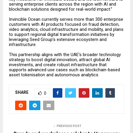
serving enterprise clients across the region with AI and
blockchain solutions designed for real-world impact.”
Invincible Ocean currently serves more than 300 enterprise
customers with AI products focused on fraud detection,
video analytics, cloud infrastructure and mobility, and plans
to support regional digital transformation initiatives by
leveraging Seed Group’s extensive ecosystem and
infrastructure.
This partnership aligns with the UAE’s broader technology
strategy to boost digital innovation, attract global AI
investments, and create robust infrastructure that
supports advanced use cases such as blockchain-based
asset tokenisation and autonomous analytics.
SHARE
0
PREVIOUS POST