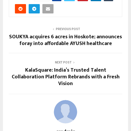
PREVIOUS POST
SOUKYA acquires 6 acres in Hoskote; announces
foray into affordable AYUSH healthcare
NEXT POST
KalaSquare: India’s Trusted Talent
Collaboration Platform Rebrands with a Fresh
Vision