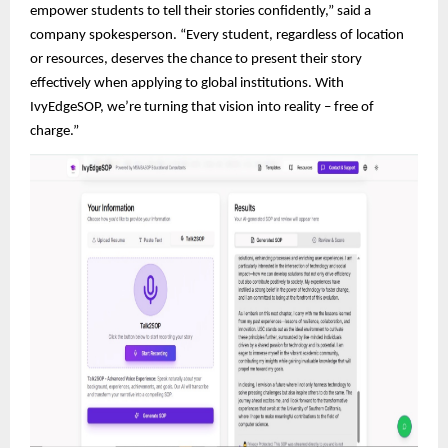
empower students to tell their stories confidently,” said a
company spokesperson. “Every student, regardless of location
or resources, deserves the chance to present their story
effectively when applying to global institutions. With
IvyEdgeSOP, we’re turning that vision into reality – free of
charge.”