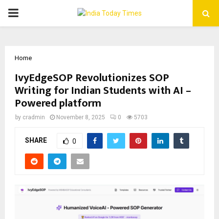
PRIMARY
MENU
Home
IvyEdgeSOP Revolutionizes SOP
Writing for Indian Students with AI –
Powered platform
by
cradmin
November 8, 2025
0
5703
SHARE
0