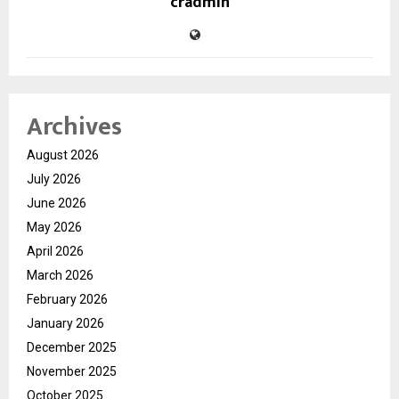
cradmin
Archives
August 2026
July 2026
June 2026
May 2026
April 2026
March 2026
February 2026
January 2026
December 2025
November 2025
October 2025