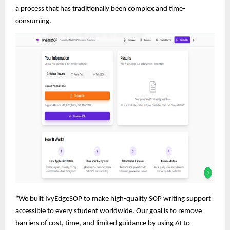
a process that has traditionally been complex and time-
consuming.
“We built IvyEdgeSOP to make high-quality SOP writing support
accessible to every student worldwide. Our goal is to remove
barriers of cost, time, and limited guidance by using AI to