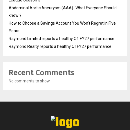
League Season 3
Abdominal Aortic Aneurysm (AAA)- What Everyone Should
know ?
How to Choose a Savings Account You Won’t Regret in Five
Years
Raymond Limited reports a healthy Q1 FY27 performance
Raymond Realty reports a healthy Q1FY27 performance
Recent Comments
No comments to show.