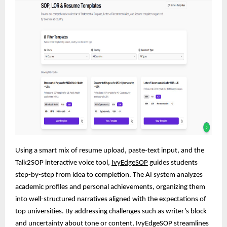
Using a smart mix of resume upload, paste-text input, and the
Talk2SOP interactive voice tool,
IvyEdgeSOP
guides students
step-by-step from idea to completion. The AI system analyzes
academic profiles and personal achievements, organizing them
into well-structured narratives aligned with the expectations of
top universities. By addressing challenges such as writer’s block
and uncertainty about tone or content, IvyEdgeSOP streamlines