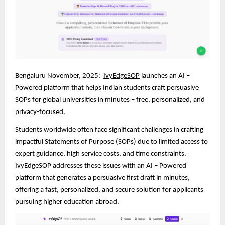
Bengaluru November, 2025:
IvyEdgeSOP
launches an AI –
Powered platform that helps Indian students craft persuasive
SOPs for global universities in minutes – free, personalized, and
privacy-focused.
Students worldwide often face significant challenges in crafting
impactful Statements of Purpose (SOPs) due to limited access to
expert guidance, high service costs, and time constraints.
IvyEdgeSOP addresses these issues with an AI – Powered
platform that generates a persuasive first draft in minutes,
offering a fast, personalized, and secure solution for applicants
pursuing higher education abroad.