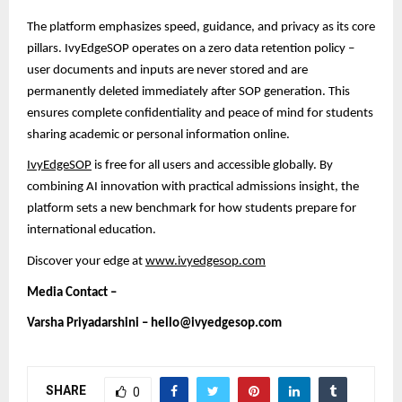
The platform emphasizes speed, guidance, and privacy as its core
pillars. IvyEdgeSOP operates on a zero data retention policy –
user documents and inputs are never stored and are
permanently deleted immediately after SOP generation. This
ensures complete confidentiality and peace of mind
for students
sharing academic or personal information online.
IvyEdgeSOP
is free for all users and accessible globally. By
combining AI innovation with practical admissions insight, the
platform sets a new benchmark for how students prepare for
international education.
Discover your edge at
www.ivyedgesop.com
Media Contact –
Varsha Priyadarshini – hello@ivyedgesop.com
SHARE
0