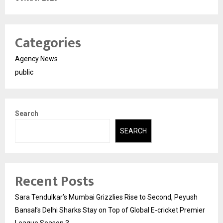
Categories
Agency News
public
Search
SEARCH
Recent Posts
Sara Tendulkar’s Mumbai Grizzlies Rise to Second, Peyush
Bansal’s Delhi Sharks Stay on Top of Global E-cricket Premier