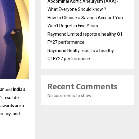
Abdominal Aortic Aneurysm (AAA)-
What Everyone Should know ?
How to Choose a Savings Account You
Won’t Regret in Five Years
Raymond Limited reports a healthy Q1
FY27 performance
Raymond Realty reports a healthy
Q1FY27 performance
Recent Comments
ar
and
India’s
No comments to show.
’s resolute
 awards are a
parency, and