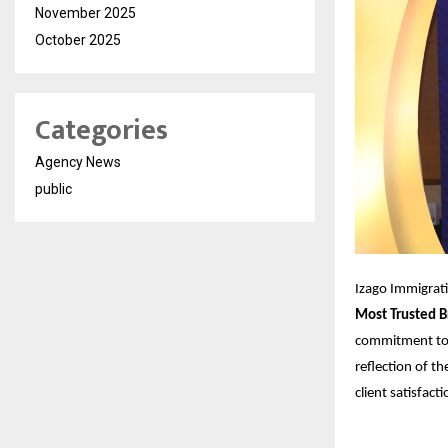
November 2025
October 2025
Categories
Agency News
public
Izago Immigrat
Most Trusted B
commitment to p
reflection of th
client satisfacti