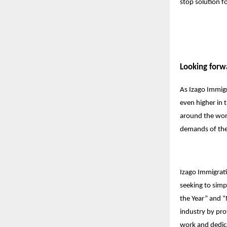
stop solution f
Looking forw
As Izago Immigr
even higher in t
around the worl
demands of the
Izago Immigrati
seeking to simp
the Year” and “
industry by pro
work and dedic