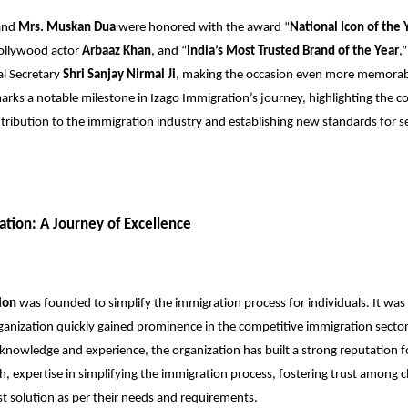
and
Mrs. Muskan Dua
were honored with the award “
National Icon of the 
ollywood actor
Arbaaz Khan
, and “
India’s Most Trusted Brand of the Year
,
al Secretary
Shri Sanjay Nirmal Ji
, making the occasion even more memorabl
rks a notable milestone in Izago Immigration’s journey, highlighting the 
tribution to the immigration industry and establishing new standards for s
ation: A Journey of Excellence
ion
was founded to simplify the immigration process for individuals. It was
rganization quickly gained prominence in the competitive immigration secto
 knowledge and experience, the organization has built a strong reputation for
h, expertise in simplifying the immigration process, fostering trust among c
est solution as per their needs and requirements.