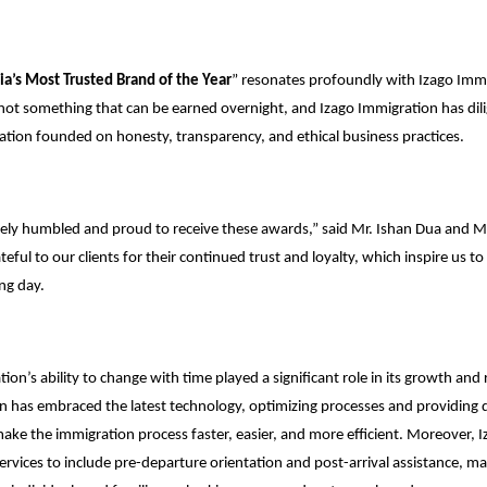
ia’s Most Trusted Brand of the Year
” resonates profoundly with Izago Immi
s not something that can be earned overnight, and Izago Immigration has di
tation founded on honesty, transparency, and ethical business practices.
ely humbled and proud to receive these awards,” said Mr. Ishan Dua and 
eful to our clients for their continued trust and loyalty, which inspire us to 
ng day.
ion’s ability to change with time played a significant role in its growth and 
n has embraced the latest technology, optimizing processes and providing di
 make the immigration process faster, easier, and more efficient. Moreover, 
ervices to include pre-departure orientation and post-arrival assistance, ma