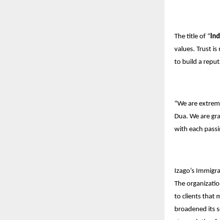
The title of “
Ind
values. Trust i
to build a repu
“We are extrem
Dua. We are grat
with each passi
Izago’s Immigrat
The organizatio
to clients that
broadened its s