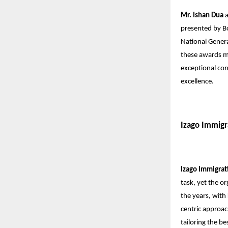
Mr. Ishan Dua
presented by B
National Gener
these awards ma
exceptional con
excellence.
Izago Immigr
Izago Immigrat
task, yet the o
the years, with
centric approac
tailoring the b