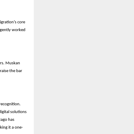
gration’s core
ligently worked
Mrs. Muskan
raise the bar
recognition.
gital solutions
Izago has
king it a one-