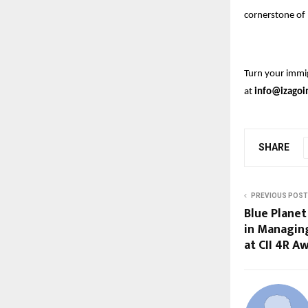
cornerstone of 
Turn your immig
at
info@izagoi
SHARE
PREVIOUS POST
Blue Plane
in Managin
at CII 4R A