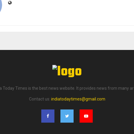
ia Today Times is the best news website. It provides news from many ar
Contact us:
indiatodaytimes@gmail.com