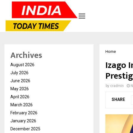
Archives
Home
Izago 
August 2026
Presti
July 2026
June 2026
by
cradmin
N
May 2026
April 2026
SHARE
March 2026
February 2026
January 2026
December 2025