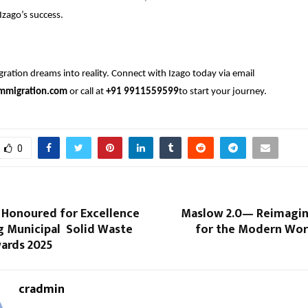
Izago’s success.
ration dreams into reality. Connect with Izago today via email
mmigration.com
or call at
+91 9911559599
to start your journey.
0
t Honoured for Excellence
Maslow 2.0— Reimagi
g Municipal Solid Waste
for the Modern Wor
wards 2025
cradmin