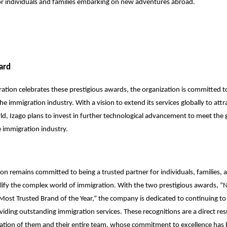
or individuals and families embarking on new adventures abroad.
ard
ation celebrates these prestigious awards, the organization is committed to
he immigration industry. With a vision to extend its services globally to attr
d, Izago plans to invest in further technological advancement to meet the
 immigration industry.
on remains committed to being a trusted partner for individuals, families, 
lify the complex world of immigration. With the two prestigious awards, “N
Most Trusted Brand of the Year,” the company is dedicated to continuing to
viding outstanding immigration services. These recognitions are a direct res
ation of them and their entire team, whose commitment to excellence has 