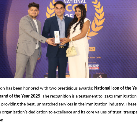
ion has been honored with two prestigious awards:
National Icon of the Ye
rand of the Year 2025
. The recognition is a testament to Izago Immigration
roviding the best, unmatched services in the immigration industry. These
e organization’s dedication to excellence and its core values of trust, trans
on.