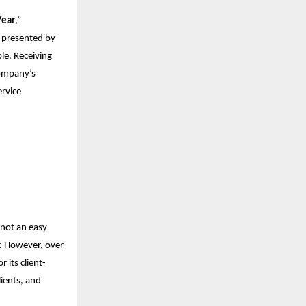
Year
,”
” presented by
e. Receiving
company’s
ervice
 not an easy
r. However, over
 its client-
lients, and