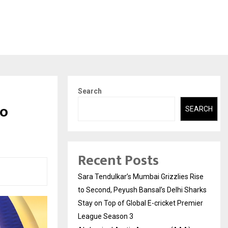
Search
wo
SEARCH
Recent Posts
Sara Tendulkar’s Mumbai Grizzlies Rise
to Second, Peyush Bansal’s Delhi Sharks
Stay on Top of Global E-cricket Premier
League Season 3