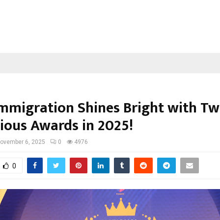
Immigration Shines Bright with T
gious Awards in 2025!
ovember 6, 2025
0
4976
0