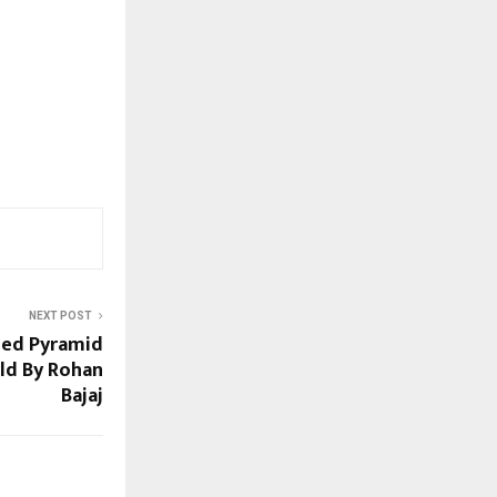
NEXT POST
ned Pyramid
ld By Rohan
Bajaj