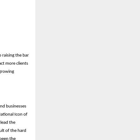
 raising the bar
act more clients
 growing
and businesses
ational Icon of
 lead the
ult of the hard
been the